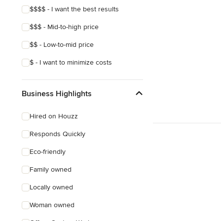
$$$$ - I want the best results
Mediterranean
$$$ - Mid-to-high price
$$ - Low-to-mid price
$ - I want to minimize costs
Business Highlights
Hired on Houzz
Responds Quickly
Eco-friendly
Family owned
Locally owned
Woman owned