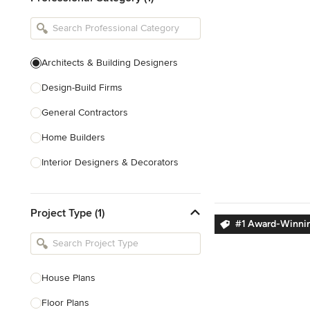
Architects & Building Designers
Design-Build Firms
General Contractors
Home Builders
Interior Designers & Decorators
Kitchen & Bathroom Designers
Project Type (1)
Kitchen Remodelers
#1 Award-Winnin
Bathroom Remodelers
Landscape Architects & Landscape
Designers
House Plans
Landscape Contractors
Floor Plans