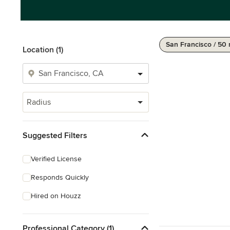
San Francisco / 50 
Location (1)
Radius
Suggested Filters
Verified License
Responds Quickly
Hired on Houzz
Professional Category (1)