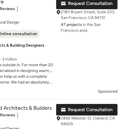
re
Request Consultation
s will have all the tools they
t of 5 stars
 Reviews
ts next phase, choosing a
2180 Bryant Street, Suite 203,
 project. Our designs arise
San Francisco, CA 94110
in truly getting to know our
ural Design
47 projects
in the San
ur teammates, and actively co-
Francisco area
with them throughout the
Online consultation
roduct in a matter of days.
cts & Building Designers
petitive pricing, and the
deadlines for each project
 3 million
ilable today. Every
e outside in. For more than 20
ake great pride in our work,
ecialized in designing warm,
client!
ro energy new homes &
to help us with a complete
home. We had an absolutely
eginning to end.
Sponsored
d Architects & Builders
Request Consultation
t of 5 stars
 Reviews
2866 Webster St, Oakland, CA
94609
ural Design