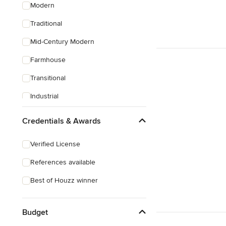
Modern
Traditional
Mid-Century Modern
Farmhouse
Transitional
Industrial
Scandinavian
Credentials & Awards
Rustic
Verified License
Coastal
References available
Eclectic
Best of Houzz winner
Southwestern
Craftsman
Budget
Asian