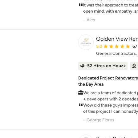
—and we are here to guide yo
it was their approach to trea
unforgettable journey. S-Squared was founded in 1999 on
open mind, with empathy, and
the belief that client servic
collaborate to ensure long 
– Alex
the keys to any successful business. We 
to a collaborative, team-or
design process. From start to
Golden View Ren
interior designers, and land
Average rating: 5 out 
5.0
67
to create holistic designs wi
General Contractors,
and–most importantly–our cl
52 Hires on Houzz
Dedicated Project Renovators,
the Bay Area
We are a team of dedicated 
+ developers with 2 decade
combined our knowledge of 
Wow did these guys impress
innovation to create the per
of this project I can honest
with any house remodel stre
– George Flores