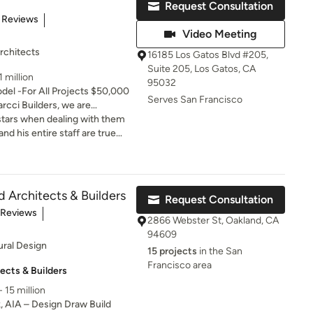
Request Consultation
of 5 stars
 Reviews
Video Meeting
rchitects
16185 Los Gatos Blvd #205,
Suite 205, Los Gatos, CA
 million
95032
el -For All Projects $50,000
Serves San Francisco
ptional quality and
 stars when dealing with them
e. Our team of experienced
nd his entire staff are true
for creating unique and
ow what they are doing and
ect our clients' style and
omers. I couldn’t have asked
est-quality materials and stay
st trends and techniques. We
d Architects & Builders
Request Consultation
ur clients' expectations and
t of 5 stars
 Reviews
tional, beautiful, and tailored
2866 Webster St, Oakland, CA
94609
ural Design
15 projects
in the San
Francisco area
ects & Builders
 15 million
k, AIA – Design Draw Build