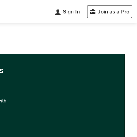
Sign In
Join as a Pro
s
with