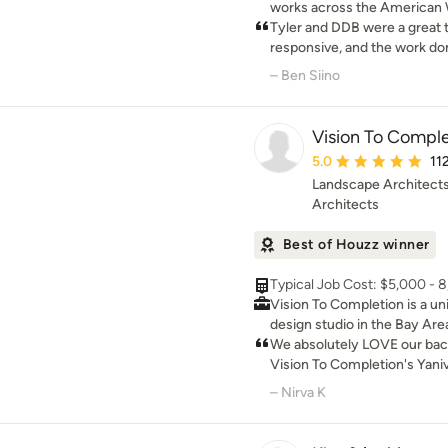
works across the American 
residential architecture root
Tyler and DDB were a great 
environmental landscapes.
responsive, and the work don
done as quick as possible. 
– Ben Siino
Vision To Comple
Average rating: 5 out 
5.0
11
Landscape Architects
Architects
Best of Houzz winner
Typical Job Cost: $5,000 - 
Vision To Completion is a un
design studio in the Bay Are
homeowners in designing and
We absolutely LOVE our bac
spaces through a journey of 
Vision To Completion's Yani
realistic and relatable way.
designing such a beautiful a
– Nirva K
is educating and empowering
than checks all the boxes t
more at ease and in control 
initially went down the path
phase of their project. One o