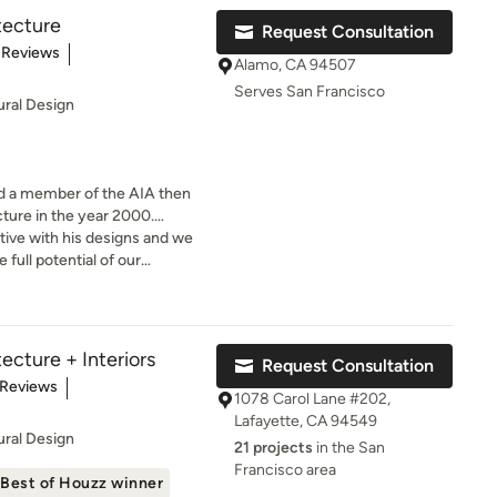
tecture
Request Consultation
t of 5 stars
 Reviews
Alamo, CA 94507
Serves San Francisco
ural Design
d a member of the AIA then
ture in the year 2000.
ient Rome – is a courtyard
ive with his designs and we
 full potential of our
s and outdoors is something
y in his professional
his extensive travels in Asia
ecture + Interiors
Request Consultation
f traditional design developed
of 5 stars
 Reviews
can be applied in a
1078 Carol Lane #202,
Lafayette, CA 94549
 but by walking the ancient
ural Design
21 projects
in the San
, contemporary museums and
Francisco area
 there for a few months of the
Best of Houzz winner