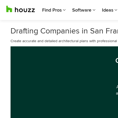
Find Pros
Software
Ideas
Drafting Companies in San Fra
Create accurate and detailed architectural plans with professional 
a