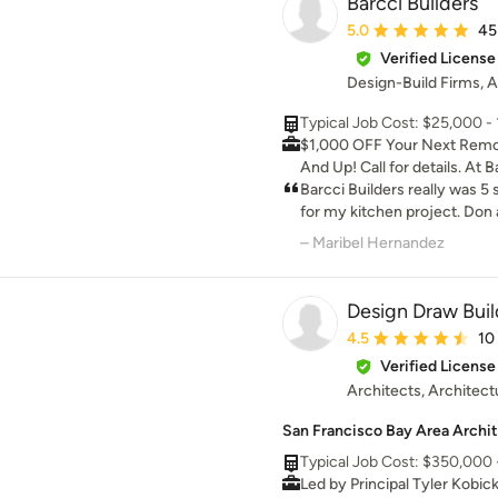
Barcci Builders
Average rating: 5 out 
5.0
45
Verified License
Design-Build Firms, A
Typical Job Cost: $25,000 - 1
$1,000 OFF Your Next Remod
And Up! Call for details. At Barcci Builders, we are
committed to delivering exce
Barcci Builders really was 5
unmatched customer servic
for my kitchen project. Don a
professionals has a passion 
professionals who really kn
– Maribel Hernandez
personalized spaces that refl
really care about their cust
vision. We use only the high
for it to go any better
at the forefront of the late
Design Draw Buil
are dedicated to exceeding o
Average rating: 4.5 ou
4.5
10
creating spaces that are func
Verified License
to their unique lifestyle.
Architects, Architect
San Francisco Bay Area Archit
Typical Job Cost: $350,000 -
Led by Principal Tyler Kobic