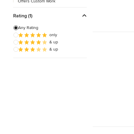
Offers Custom Work
Online consultation
Rating (1)
Evening consultations
Any Rating
only
& up
& up