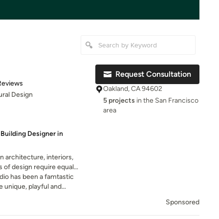
Request Consultation
of 5 stars
Reviews
Oakland, CA 94602
ural Design
5 projects
in the San Francisco
area
Building Designer in
 architecture, interiors,
els of design require equal
 a comprehensive project.
dio has been a famtastic
e unique, playful and
ted to work with him because
Sponsored
 his signature style and taste