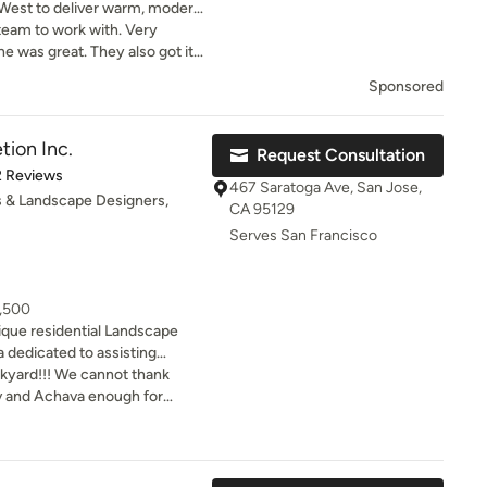
West to deliver warm, modern
ed in cultural and
team to work with. Very
e was great. They also got it
Would definitely recommend
Sponsored
tion Inc.
Request Consultation
of 5 stars
2 Reviews
467 Saratoga Ave, San Jose,
 & Landscape Designers,
CA 95129
Serves San Francisco
8,500
ique residential Landscape
a dedicated to assisting
 planning their outdoor living
kyard!!! We cannot thank
realizing projects in the most
v and Achava enough for
 We have created a process that
nd unique backyard. It more
 our clients so they can feel
hat we had in mind when we
of the planning and design
. Througho
f our main goals is that at the