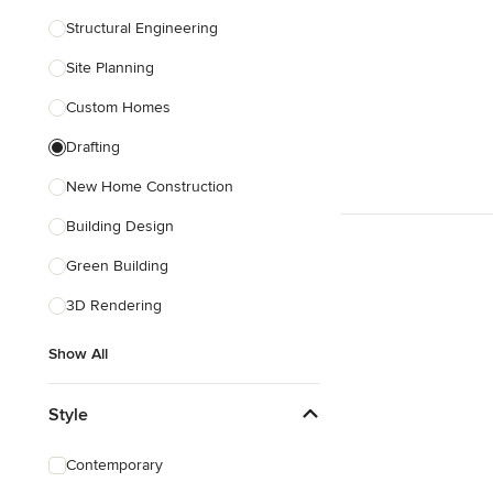
Structural Engineering
Show All
Site Planning
Custom Homes
Drafting
New Home Construction
Building Design
Green Building
3D Rendering
Show All
Style
Contemporary