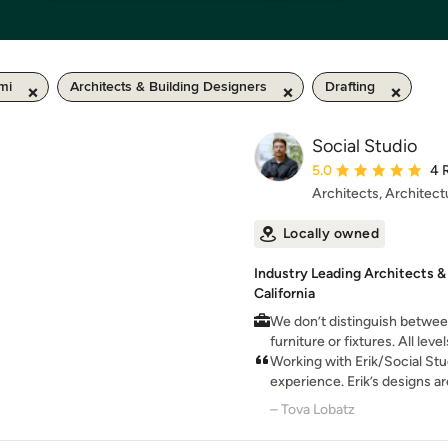
mi
Architects & Building Designers
Drafting
Social Studio
Average rating: 5 out 
5.0
4 
Architects, Architect
Locally owned
Industry Leading Architects & 
California
We don’t distinguish between
furniture or fixtures. All lev
attention in order to create
Working with Erik/Social Stu
experience. Erik’s designs ar
contemporary. I knew I wan
– Tova Lobatz
of his attention to detail and
that I trust.