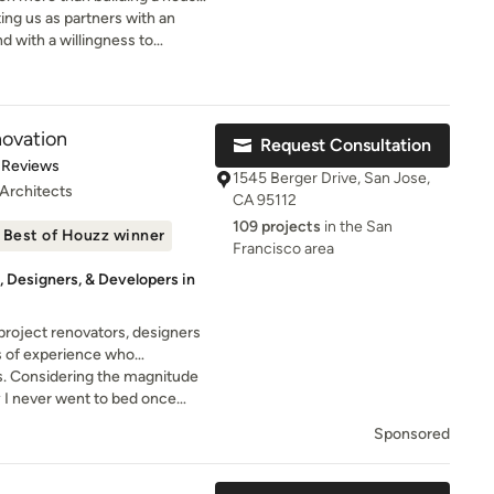
u at every step of this
ting us as partners with an
 with a willingness to
e and enduring relationships are
term success.
are committed
iented approach throughout the
 finish, our architects,
ovation
Request Consultation
scape architects work together
of 5 stars
 Reviews
th consultants, contractors,
1545 Berger Drive, San Jose,
 Architects
ients.
CA 95112
109 projects
in the San
Best of Houzz winner
Francisco area
 Designers, & Developers in
project renovators, designers
s of experience who
construction with high-tech
. Considering the magnitude
fect algorithm.
ly I never went to bed once
ss.
Sponsored