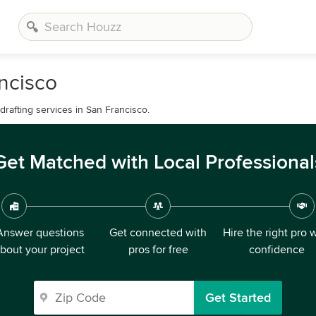
ncisco
drafting services in San Francisco.
Get Matched with Local Professional
Answer questions
Get connected with
Hire the right pro 
bout your project
pros for free
confidence
Get Started