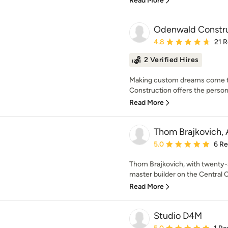
Read More
Odenwald Constr
Average rating: 4.8 out 
4.8
21 
2 Verified Hires
Making custom dreams come t
Construction offers the persona
Read More
Thom Brajkovich, 
Average rating: 5 out of
5.0
6 R
Thom Brajkovich, with twenty-
master builder on the Central Co
Read More
Studio D4M
Average rating: 5 out of