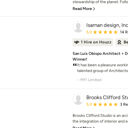
stewardship of the planet. Follo
Read More
Isaman design, Inc
Average rating: 5 out of
5.0
14 
1 Hire on Houzz
Be
San Luis Obispo Architect + D
Winner!
It has been a pleasure worki
talented group of Architects 
– MFI Limited
Brooks Clifford St
Average rating: 5 out of
5.0
3 R
Brooks Clifford Studio is an arc
the integration of interior and ext