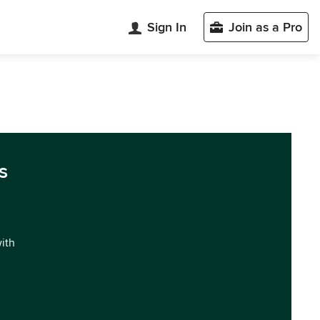
Sign In
Join as a Pro
s
with