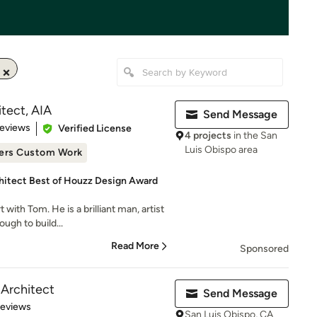
tect, AIA
Send Message
 5 stars
Reviews
Verified License
4 projects
in the San
Luis Obispo area
ers Custom Work
hitect Best of Houzz Design Award
ith Tom. He is a brilliant man, artist
ugh to build...
Read More
Sponsored
Architect
Send Message
 5 stars
Reviews
San Luis Obispo, CA