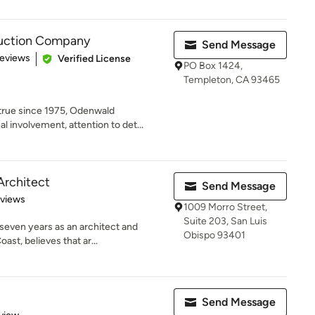
uction Company
Send Message
of 5 stars
Reviews
Verified License
PO Box 1424,
Templeton, CA 93465
rue since 1975, Odenwald
l involvement, attention to det...
Architect
Send Message
 5 stars
eviews
1009 Morro Street,
Suite 203, San Luis
seven years as an architect and
Obispo 93401
ast, believes that ar...
Send Message
 5 stars