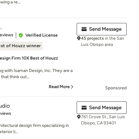
wing a re...
.
Send Message
 5 stars
Reviews
Verified License
45 projects
in the San
Luis Obispo area
st of Houzz winner
esign Firm 10X Best of Houzz
ng with Isaman Design, Inc. They are a
that think out...
Read More
Sponsored
udio
Send Message
 5 stars
eviews
761 Grove St., San Luis
Obispo, CA 93401
hitectural design firm specializing in
erior li...