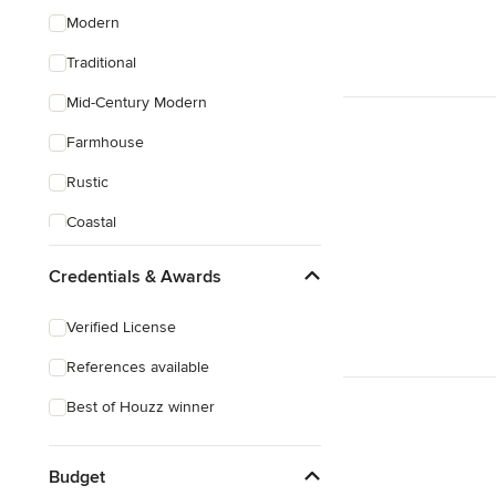
Modern
Traditional
Mid-Century Modern
Farmhouse
Rustic
Coastal
Craftsman
Credentials & Awards
Mediterranean
Verified License
References available
Best of Houzz winner
Budget