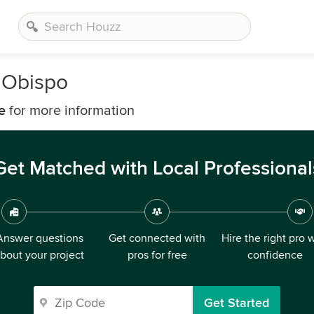
s Obispo
e
for more information
Get Matched with Local Professional
Answer questions
Get connected with
Hire the right pro 
bout your project
pros for free
confidence
Get Started