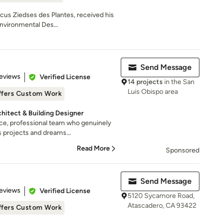
cus Ziedses des Plantes, received his
nvironmental Des...
Send Message
of 5 stars
eviews
Verified License
14 projects
in the San
Luis Obispo area
ffers Custom Work
chitect & Building Designer
ce, professional team who genuinely
 projects and dreams...
Read More
Sponsored
Send Message
of 5 stars
eviews
Verified License
5120 Sycamore Road,
Atascadero, CA 93422
ffers Custom Work