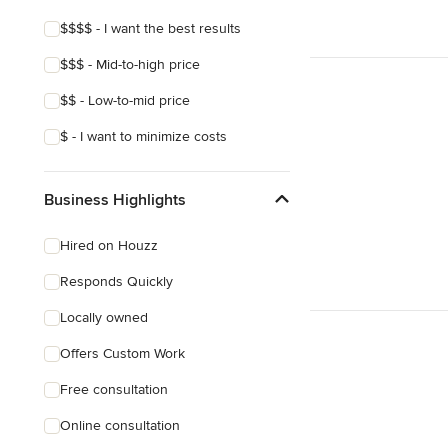
$$$$ - I want the best results
$$$ - Mid-to-high price
$$ - Low-to-mid price
$ - I want to minimize costs
Business Highlights
Hired on Houzz
Responds Quickly
Locally owned
Offers Custom Work
Free consultation
Online consultation