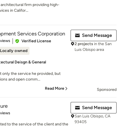
 architectural firm providing high-
ices in Califor...
opment Services Corporation
Send Message
 5 stars
eviews
Verified License
2 projects
in the San
Luis Obispo area
Locally owned
tectural Deisgn & General
 only the service he provided, but
stions and open comm...
Read More
Sponsored
ture
Send Message
 5 stars
eviews
San Luis Obispo, CA
93405
ted to the service of the client and the