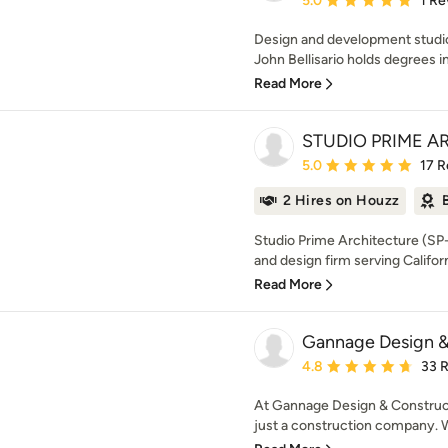
5.0
1 Re
Design and development studio 
John Bellisario holds degrees in 
Read More
STUDIO PRIME A
Average rating: 5 out of
5.0
17 R
2 Hires on Houzz
Studio Prime Architecture (SP-
and design firm serving Californ
Read More
Gannage Design &
Average rating: 4.8 out 
4.8
33 
At Gannage Design & Construct
just a construction company. W