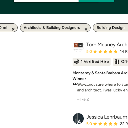
0 mi
Architects & Building Designers
Building Design
Tom Meaney Archi
Average rating: 5 out of
5.0
14 
1 Verified Hire
Off
Monterey & Santa Barbara Arc
Winner
Wow…not sure where to start w
and architect. I was lucky eno
– Ike Z
Jessica Lehrbaum 
Average rating: 5 out of
5.0
22 