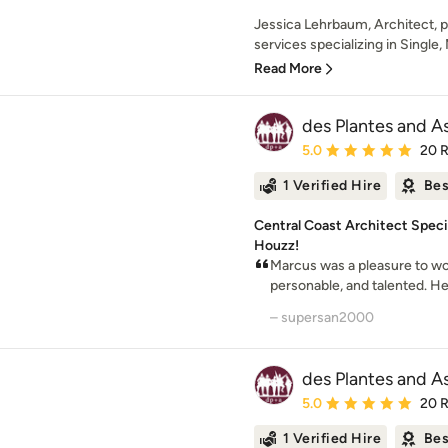
Jessica Lehrbaum, Architect, pr
services specializing in Single, 
Read More
des Plantes and A
Average rating: 5 out of
5.0
20 
1 Verified Hire
Bes
Central Coast Architect Spec
Houzz!
Marcus was a pleasure to wor
personable, and talented. He 
– supersan2000
des Plantes and A
Average rating: 5 out of
5.0
20 
1 Verified Hire
Bes