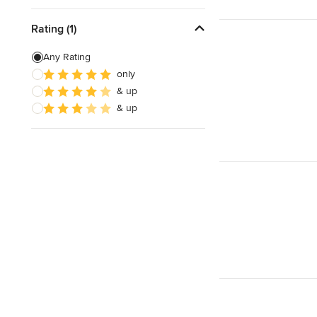
Rating (1)
Any Rating
only
& up
& up