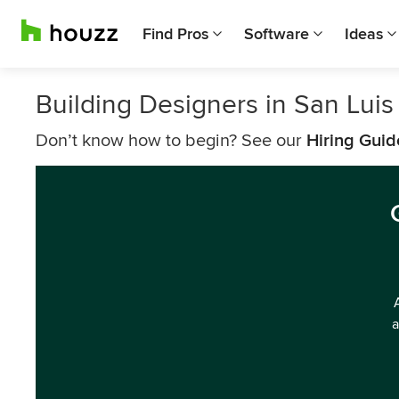
Find Pros
Software
Ideas
Building Designers in San Lui
Don’t know how to begin? See our
Hiring Guid
a