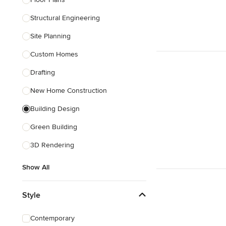
Structural Engineering
Show All
Site Planning
Custom Homes
Drafting
New Home Construction
Building Design
Green Building
3D Rendering
Show All
Style
Contemporary