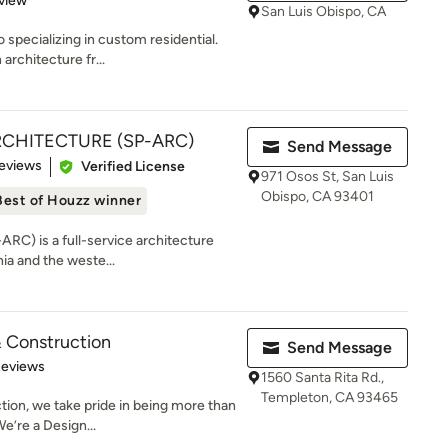
view
San Luis Obispo, CA
specializing in custom residential.
architecture fr...
RCHITECTURE (SP-ARC)
Send Message
 5 stars
eviews
Verified License
971 Osos St, San Luis
Obispo, CA 93401
Best of Houzz winner
ARC) is a full-service architecture
ia and the weste...
 Construction
Send Message
of 5 stars
Reviews
1560 Santa Rita Rd.,
Templeton, CA 93465
ion, we take pride in being more than
e’re a Design...