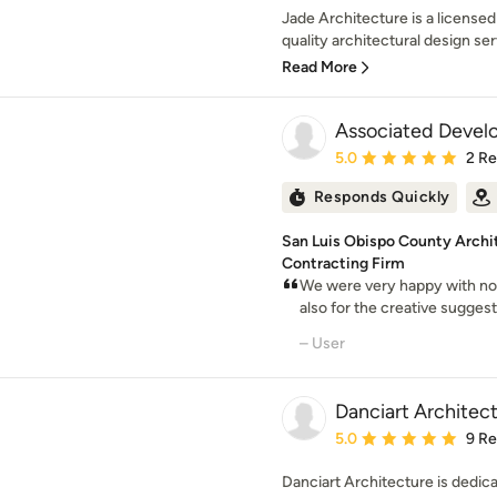
Jade Architecture is a licensed
quality architectural design serv
Read More
Associated Devel
Average rating: 5 out of
5.0
2 R
Responds Quickly
San Luis Obispo County Archi
Contracting Firm
We were very happy with not
also for the creative sugge
– User
Danciart Architec
Average rating: 5 out of
5.0
9 R
Danciart Architecture is dedica