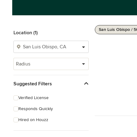
San Luis Obispo / 5
Location (1)
Radius
Suggested Filters
Verified License
Responds Quickly
Hired on Houzz