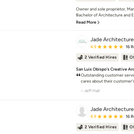
Owner and sole proprietor, Mar
Bachelor of Architecture and E
Read More
Jade Architecture
Average rating: 4.9 out 
4.9
16 R
2 Verified Hires
O
San Luis Obispo's Creative Ar
Outstanding customer servi
cares about their customer's
– Jeff Hall
Jade Architecture
Average rating: 4.9 out 
4.9
16 R
2 Verified Hires
O