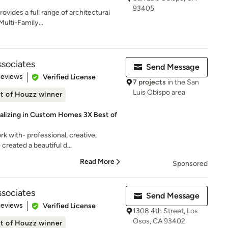
93405
ovides a full range of architectural
Multi-Family...
ssociates
Send Message
 5 stars
Reviews
Verified License
7 projects
in the San
Luis Obispo area
t of Houzz winner
ializing in Custom Homes 3X Best of
k with- professional, creative,
created a beautiful d...
Read More
Sponsored
ssociates
Send Message
 5 stars
Reviews
Verified License
1308 4th Street, Los
Osos, CA 93402
t of Houzz winner