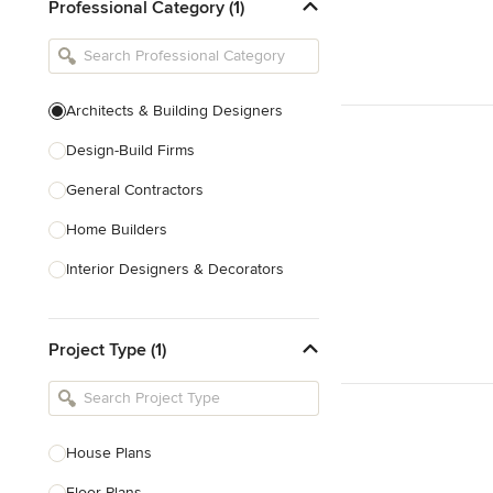
Professional Category (1)
Architects & Building Designers
Design-Build Firms
General Contractors
Home Builders
Interior Designers & Decorators
Kitchen & Bathroom Designers
Project Type (1)
Kitchen Remodelers
Bathroom Remodelers
Landscape Architects & Landscape
Designers
House Plans
Landscape Contractors
Floor Plans