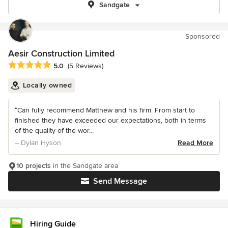
Sandgate
Sponsored
Aesir Construction Limited
Average rating: 5 out of 5 stars
5.0
(5 Reviews)
Locally owned
“Can fully recommend Matthew and his firm. From start to
finished they have exceeded our expectations, both in terms
of the quality of the wor...
– Dylan Hyson
Read More
10 projects
in the Sandgate area
Send Message
Hiring Guide