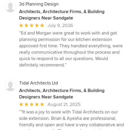
3d Planning Design
Architects, Architecture Firms, & Building
Designers Near Sandgate
Average
July 9, 2026
rating:
“Ed and Morgan were great to work with and got
5
planning permission for our kitchen extension
out
approved first time. They handled everything, were
of
really communicative throughout the process and
5
quick to respond to all our questions. Would
stars
definitely recommend.”
Tidal Architects Ltd
Architects, Architecture Firms, & Building
Designers Near Sandgate
Average
August 21, 2025
rating:
“"It was a joy to work with Tidal Architects on our
5
side extension. Brian & Ayesha are professional,
out
friendly and open and have a very collaborative and
of