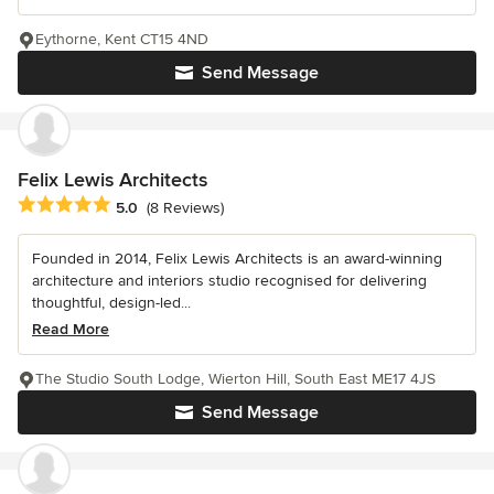
Eythorne, Kent CT15 4ND
Send Message
Felix Lewis Architects
Average rating: 5 out of 5 stars
5.0
(8 Reviews)
Founded in 2014, Felix Lewis Architects is an award-winning
architecture and interiors studio recognised for delivering
thoughtful, design-led...
Read More
The Studio South Lodge, Wierton Hill, South East ME17 4JS
Send Message