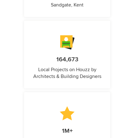
Sandgate, Kent
164,673
Local Projects on Houzz by
Architects & Building Designers
1M+