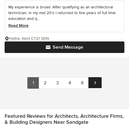
My experience is broad. After qualifying as an architectural
technician, in my mid 20's I returned to five years of full time
education and q...
Read More
Hythe, Kent CT21 5DN
Send Message
1
2
3
4
8
Featured Reviews for Architects, Architecture Firms,
& Building Designers Near Sandgate