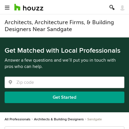
Architects, Architecture Firms, & Building
Designers Near Sandgate
Get Matched with Local Professionals
Answer a few questions and we’ll put you in touch with
pros who can help.
Get Started
All Professionals
Architects & Building Designers
Sandgate