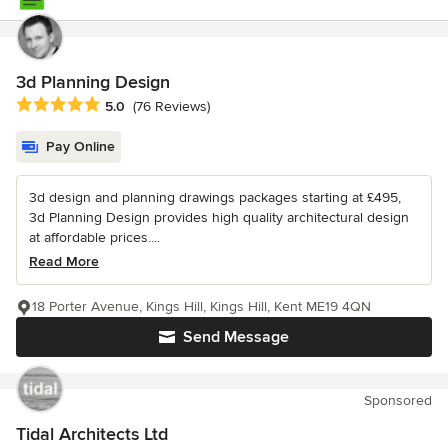
3d Planning Design
Average rating: 5 out of 5 stars
5.0
(76 Reviews)
Pay Online
3d design and planning drawings packages starting at £495,
3d Planning Design provides high quality architectural design
at affordable prices....
Read More
18 Porter Avenue, Kings Hill, Kings Hill, Kent ME19 4QN
Send Message
Sponsored
Tidal Architects Ltd