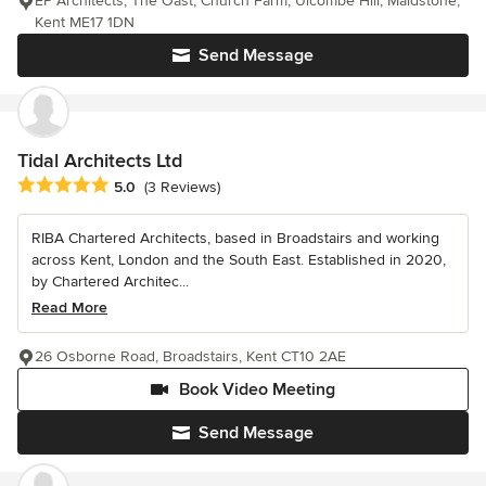
EP Architects, The Oast, Church Farm, Ulcombe Hill, Maidstone,
Kent ME17 1DN
Send Message
Tidal Architects Ltd
Average rating: 5 out of 5 stars
5.0
(3 Reviews)
RIBA Chartered Architects, based in Broadstairs and working
across Kent, London and the South East. Established in 2020,
by Chartered Architec...
Read More
26 Osborne Road, Broadstairs, Kent CT10 2AE
Book Video Meeting
Send Message