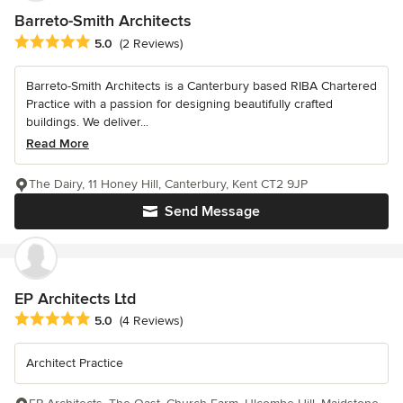
Barreto-Smith Architects
Average rating: 5 out of 5 stars
5.0
(2 Reviews)
Barreto-Smith Architects is a Canterbury based RIBA Chartered
Practice with a passion for designing beautifully crafted
buildings. We deliver...
Read More
The Dairy, 11 Honey Hill, Canterbury, Kent CT2 9JP
Send Message
EP Architects Ltd
Average rating: 5 out of 5 stars
5.0
(4 Reviews)
Architect Practice