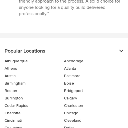
friendly approach to the process. A solid choice for
stars
anyone looking for a quality build delivered
professionally.”
Popular Locations
Albuquerque
Anchorage
Athens
Atlanta
Austin
Baltimore
Birmingham
Boise
Boston
Bridgeport
Burlington
Calgary
Cedar Rapids
Charleston
Charlotte
Chicago
Cincinnati
Cleveland
Columbus
Dallas