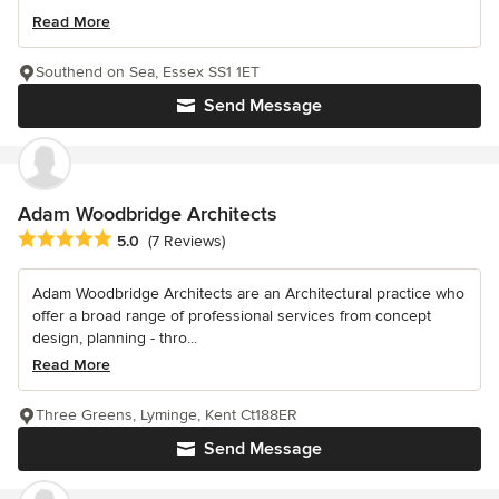
Read More
Southend on Sea, Essex SS1 1ET
Send Message
Adam Woodbridge Architects
Average rating: 5 out of 5 stars
5.0
(7 Reviews)
Adam Woodbridge Architects are an Architectural practice who
offer a broad range of professional services from concept
design, planning - thro...
Read More
Three Greens, Lyminge, Kent Ct188ER
Send Message