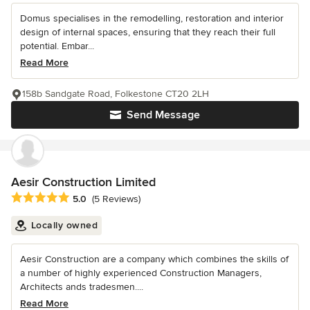
Domus specialises in the remodelling, restoration and interior
design of internal spaces, ensuring that they reach their full
potential. Embar...
Read More
158b Sandgate Road, Folkestone CT20 2LH
Send Message
Aesir Construction Limited
Average rating: 5 out of 5 stars
5.0
(5 Reviews)
Locally owned
Aesir Construction are a company which combines the skills of
a number of highly experienced Construction Managers,
Architects ands tradesmen....
Read More