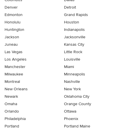
Denver
Detroit
Edmonton
Grand Rapids
Honolulu
Houston
Huntington
Indianapolis
Jackson
Jacksonville
Juneau
Kansas City
Las Vegas
Little Rock
Los Angeles
Louisville
Manchester
Miami
Milwaukee
Minneapolis
Montreal
Nashville
New Orleans
New York
Newark
Oklahoma City
Omaha
Orange County
Orlando
Ottawa
Philadelphia
Phoenix
Portland
Portland Maine