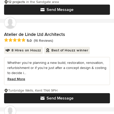
12 projects
in the Sandgate area
Send Message
Atelier de Linde Ltd Architects
Average rating: 5 out of 5 stars
5.0
(16 Reviews)
8 Hires on Houzz
Best of Houzz winner
Whether you’re planning a new build, restoration, renovation,
refurbishment or if you’re just after a concept design & costing
to decide i...
Read More
Tunbridge Wells, Kent TN4 9PH
Send Message