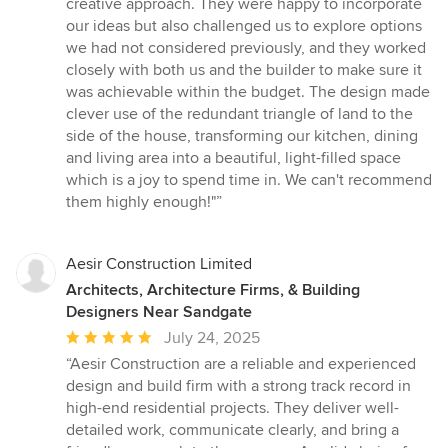
creative approach. They were happy to incorporate
5
our ideas but also challenged us to explore options
stars
we had not considered previously, and they worked
closely with both us and the builder to make sure it
was achievable within the budget. The design made
clever use of the redundant triangle of land to the
side of the house, transforming our kitchen, dining
and living area into a beautiful, light-filled space
which is a joy to spend time in. We can't recommend
them highly enough!"”
Aesir Construction Limited
Architects, Architecture Firms, & Building
Designers Near Sandgate
Average
July 24, 2025
rating:
“Aesir Construction are a reliable and experienced
5
design and build firm with a strong track record in
out
high-end residential projects. They deliver well-
of
detailed work, communicate clearly, and bring a
5