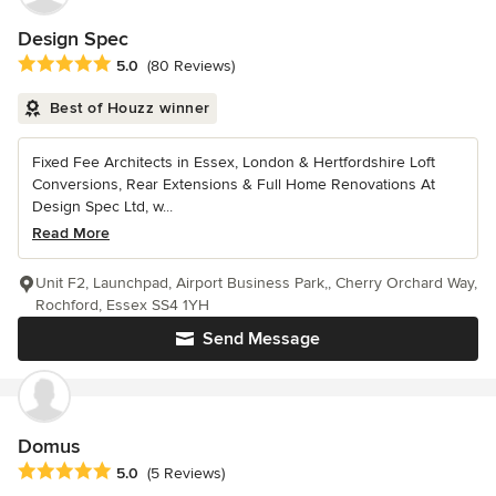
Design Spec
Average rating: 5 out of 5 stars
5.0
(80 Reviews)
Best of Houzz winner
Fixed Fee Architects in Essex, London & Hertfordshire Loft
Conversions, Rear Extensions & Full Home Renovations At
Design Spec Ltd, w...
Read More
Unit F2, Launchpad, Airport Business Park,, Cherry Orchard Way,
Rochford, Essex SS4 1YH
Send Message
Domus
Average rating: 5 out of 5 stars
5.0
(5 Reviews)