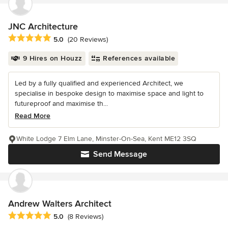
JNC Architecture
Average rating: 5 out of 5 stars
5.0
(20 Reviews)
9 Hires on Houzz
References available
Led by a fully qualified and experienced Architect, we
specialise in bespoke design to maximise space and light to
futureproof and maximise th...
Read More
White Lodge 7 Elm Lane, Minster-On-Sea, Kent ME12 3SQ
Send Message
Andrew Walters Architect
Average rating: 5 out of 5 stars
5.0
(8 Reviews)