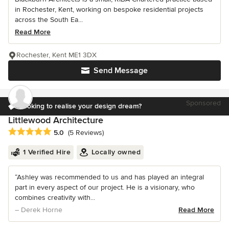
in Rochester, Kent, working on bespoke residential projects
across the South Ea...
Read More
Rochester, Kent ME1 3DX
Send Message
Sponsored
Looking to realise your design dream?
Littlewood Architecture
Average rating: 5 out of 5 stars
5.0
(5 Reviews)
1 Verified Hire
Locally owned
“Ashley was recommended to us and has played an integral
part in every aspect of our project. He is a visionary, who
combines creativity with...
– Derek Horne
Read More