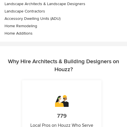
Landscape Architects & Landscape Designers
Landscape Contractors
Accessory Dwelling Units (ADU)
Home Remodeling
Home Additions
Why Hire Architects & Building Designers on
Houzz?
779
Local Pros on Houzz Who Serve