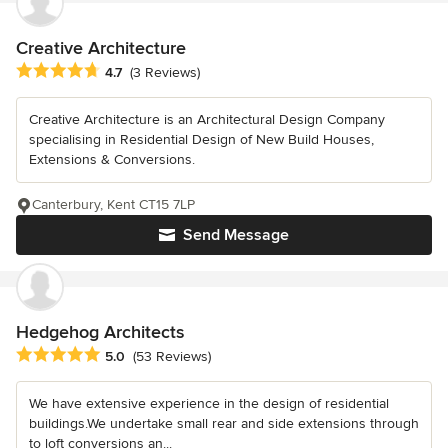
Creative Architecture
Average rating: 4.7 out of 5 stars
4.7
(3 Reviews)
Creative Architecture is an Architectural Design Company
specialising in Residential Design of New Build Houses,
Extensions & Conversions.
Canterbury, Kent CT15 7LP
Send Message
Hedgehog Architects
Average rating: 5 out of 5 stars
5.0
(53 Reviews)
We have extensive experience in the design of residential
buildings.We undertake small rear and side extensions through
to loft conversions an...