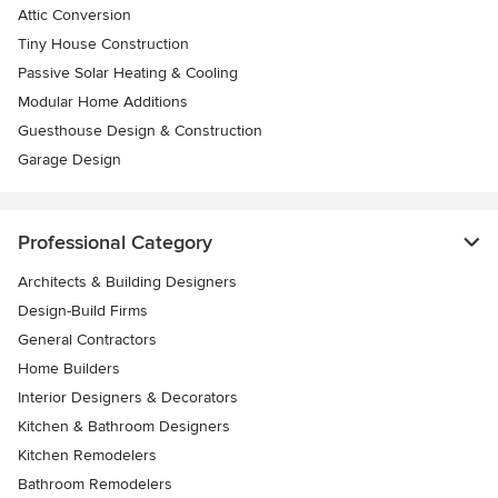
Attic Conversion
Tiny House Construction
Passive Solar Heating & Cooling
Modular Home Additions
Guesthouse Design & Construction
Garage Design
Professional Category
Architects & Building Designers
Design-Build Firms
General Contractors
Home Builders
Interior Designers & Decorators
Kitchen & Bathroom Designers
Kitchen Remodelers
Bathroom Remodelers