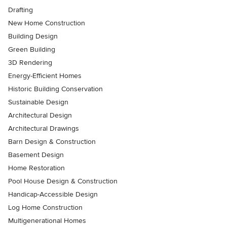
Drafting
New Home Construction
Building Design
Green Building
3D Rendering
Energy-Efficient Homes
Historic Building Conservation
Sustainable Design
Architectural Design
Architectural Drawings
Barn Design & Construction
Basement Design
Home Restoration
Pool House Design & Construction
Handicap-Accessible Design
Log Home Construction
Multigenerational Homes