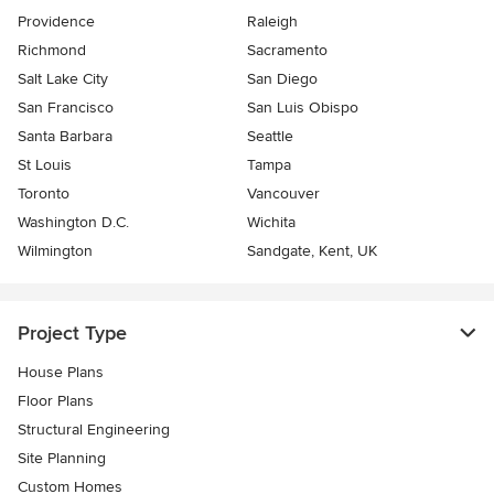
Providence
Raleigh
Richmond
Sacramento
Salt Lake City
San Diego
San Francisco
San Luis Obispo
Santa Barbara
Seattle
St Louis
Tampa
Toronto
Vancouver
Washington D.C.
Wichita
Wilmington
Sandgate, Kent, UK
Project Type
House Plans
Floor Plans
Structural Engineering
Site Planning
Custom Homes