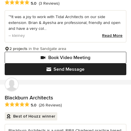
Average rating: 5 out of 5 stars
5.0
(3 Reviews)
“"It was a joy to work with Tidal Architects on our side
extension. Brian & Ayesha are professional, friendly and open
and have a very col...
– kleiney
Read More
2 projects
in the Sandgate area
Book Video Meeting
Send Message
Blackburn Architects
Average rating: 5 out of 5 stars
5.0
(26 Reviews)
Best of Houzz winner
Blackburn Architects is a small, RIBA Chartered practice based