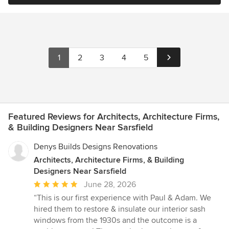
1
2
3
4
5
Featured Reviews for Architects, Architecture Firms,
& Building Designers Near Sarsfield
Denys Builds Designs Renovations
Architects, Architecture Firms, & Building
Designers Near Sarsfield
Average
June 28, 2026
rating:
“This is our first experience with Paul & Adam. We
5
hired them to restore & insulate our interior sash
out
windows from the 1930s and the outcome is a