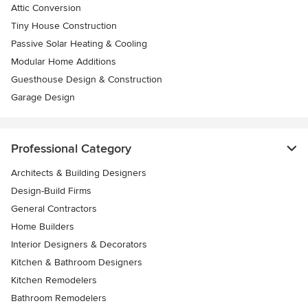
Attic Conversion
Tiny House Construction
Passive Solar Heating & Cooling
Modular Home Additions
Guesthouse Design & Construction
Garage Design
Professional Category
Architects & Building Designers
Design-Build Firms
General Contractors
Home Builders
Interior Designers & Decorators
Kitchen & Bathroom Designers
Kitchen Remodelers
Bathroom Remodelers