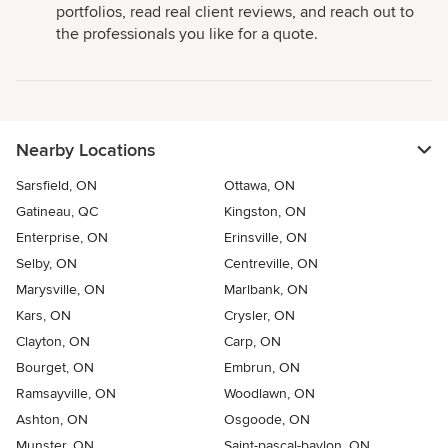
portfolios, read real client reviews, and reach out to
the professionals you like for a quote.
Nearby Locations
Sarsfield, ON
Ottawa, ON
Gatineau, QC
Kingston, ON
Enterprise, ON
Erinsville, ON
Selby, ON
Centreville, ON
Marysville, ON
Marlbank, ON
Kars, ON
Crysler, ON
Clayton, ON
Carp, ON
Bourget, ON
Embrun, ON
Ramsayville, ON
Woodlawn, ON
Ashton, ON
Osgoode, ON
Munster, ON
Saint-pascal-baylon, ON