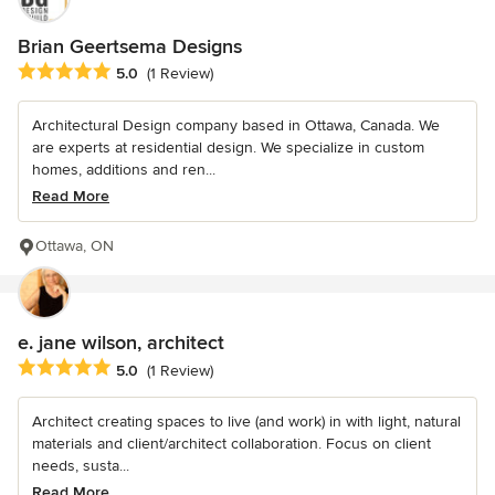
Brian Geertsema Designs
Average rating: 5 out of 5 stars
5.0
(1 Review)
Architectural Design company based in Ottawa, Canada. We
are experts at residential design. We specialize in custom
homes, additions and ren...
Read More
Ottawa, ON
e. jane wilson, architect
Average rating: 5 out of 5 stars
5.0
(1 Review)
Architect creating spaces to live (and work) in with light, natural
materials and client/architect collaboration. Focus on client
needs, susta...
Read More