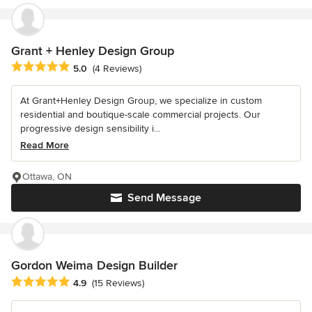
Grant + Henley Design Group
Average rating: 5 out of 5 stars
5.0
(4 Reviews)
At Grant+Henley Design Group, we specialize in custom
residential and boutique-scale commercial projects. Our
progressive design sensibility i...
Read More
Ottawa, ON
Send Message
Gordon Weima Design Builder
Average rating: 4.9 out of 5 stars
4.9
(15 Reviews)