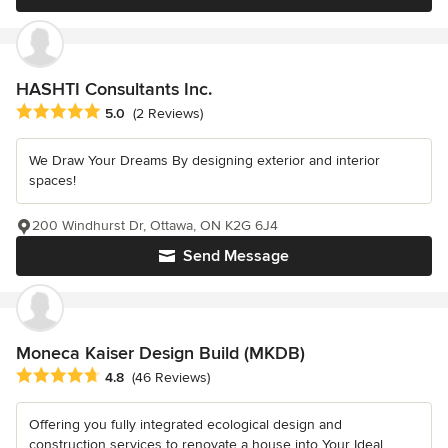
HASHTI Consultants Inc.
Average rating: 5 out of 5 stars
5.0
(2 Reviews)
We Draw Your Dreams By designing exterior and interior
spaces!
200 Windhurst Dr, Ottawa, ON K2G 6J4
Send Message
Moneca Kaiser Design Build (MKDB)
Average rating: 4.8 out of 5 stars
4.8
(46 Reviews)
Offering you fully integrated ecological design and
construction services to renovate a house into Your Ideal