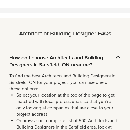
Architect or Building Designer FAQs
How do I choose Architects and Building
Designers in Sarsfield, ON near me?
To find the best Architects and Building Designers in
Sarsfield, ON for your project, you can use one of
these options:
Select your location at the top of the page to get
matched with local professionals so that you’re
only looking at companies that are close to your
project address.
Or browse our complete list of 590 Architects and
Building Designers in the Sarsfield area, look at