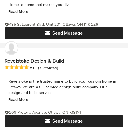
Home- a home that makes your liv...
Read More
435 St Laurent Blvd, Unit 201, Ottawa, ON K1K 2Z6
Send Message
Revelstoke Design & Build
Average rating: 5 out of 5 stars
5.0
(3 Reviews)
Revelstoke is the trusted name to build your custom home in
Ottawa. We are a full-service design-build company. Our
design and build service...
Read More
209 Pretoria Avenue, Ottawa, ON K1S1X1
Send Message