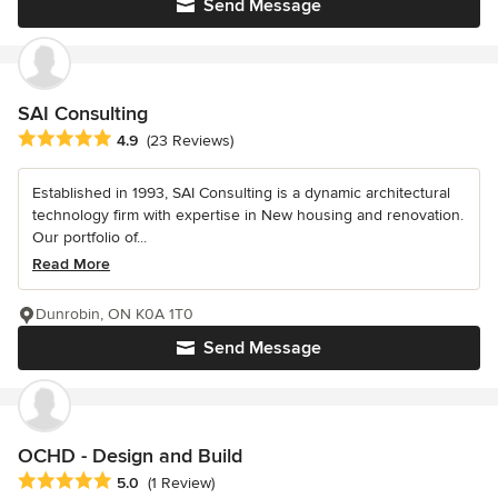
Send Message
SAI Consulting
Average rating: 4.9 out of 5 stars
4.9
(23 Reviews)
Established in 1993, SAI Consulting is a dynamic architectural
technology firm with expertise in New housing and renovation.
Our portfolio of...
Read More
Dunrobin, ON K0A 1T0
Send Message
OCHD - Design and Build
Average rating: 5 out of 5 stars
5.0
(1 Review)