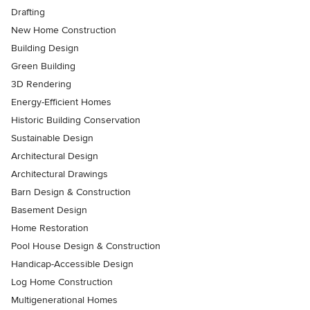
Drafting
New Home Construction
Building Design
Green Building
3D Rendering
Energy-Efficient Homes
Historic Building Conservation
Sustainable Design
Architectural Design
Architectural Drawings
Barn Design & Construction
Basement Design
Home Restoration
Pool House Design & Construction
Handicap-Accessible Design
Log Home Construction
Multigenerational Homes