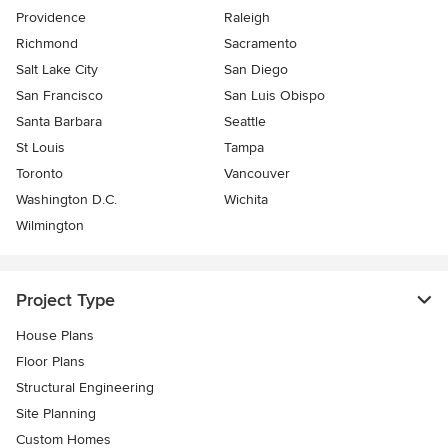
Providence
Raleigh
Richmond
Sacramento
Salt Lake City
San Diego
San Francisco
San Luis Obispo
Santa Barbara
Seattle
St Louis
Tampa
Toronto
Vancouver
Washington D.C.
Wichita
Wilmington
Project Type
House Plans
Floor Plans
Structural Engineering
Site Planning
Custom Homes