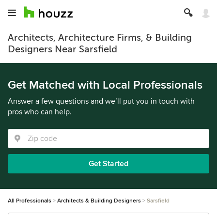
Architects, Architecture Firms, & Building
Designers Near Sarsfield
Get Matched with Local Professionals
Answer a few questions and we’ll put you in touch with
pros who can help.
Get Started
All Professionals
Architects & Building Designers
Sarsfield