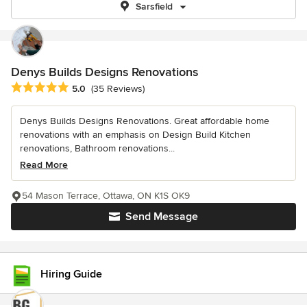
Sarsfield
Denys Builds Designs Renovations
Average rating: 5 out of 5 stars
5.0
(35 Reviews)
Denys Builds Designs Renovations. Great affordable home
renovations with an emphasis on Design Build Kitchen
renovations, Bathroom renovations...
Read More
54 Mason Terrace, Ottawa, ON K1S OK9
Send Message
Hiring Guide