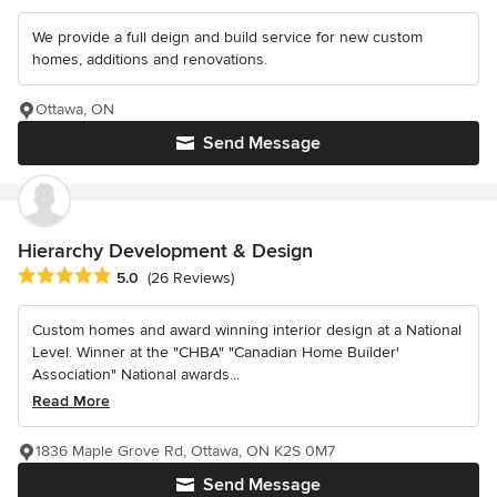
We provide a full deign and build service for new custom
homes, additions and renovations.
Ottawa, ON
Send Message
Hierarchy Development & Design
Average rating: 5 out of 5 stars
5.0
(26 Reviews)
Custom homes and award winning interior design at a National
Level. Winner at the "CHBA" "Canadian Home Builder'
Association" National awards...
Read More
1836 Maple Grove Rd, Ottawa, ON K2S 0M7
Send Message