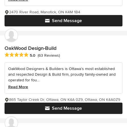
2470 River Road, Manotick, ON K4M 1B4
Send Message
OakWood Design-Build
Average rating: 5 out of 5 stars
5.0
(63 Reviews)
OakWood Designers & Builders is Ottawa’s most established
and respected Design & Build firm, proudly family-owned and
operated for fou...
Read More
865 Taylor Creek Dr, Ottawa, ON K4A 0Z9, Ottawa, ON K4A0Z9
Send Message