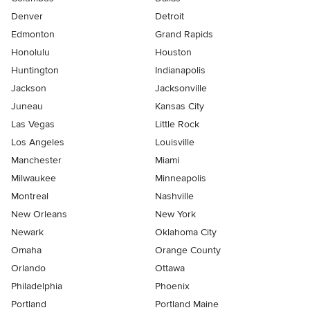
Denver
Detroit
Edmonton
Grand Rapids
Honolulu
Houston
Huntington
Indianapolis
Jackson
Jacksonville
Juneau
Kansas City
Las Vegas
Little Rock
Los Angeles
Louisville
Manchester
Miami
Milwaukee
Minneapolis
Montreal
Nashville
New Orleans
New York
Newark
Oklahoma City
Omaha
Orange County
Orlando
Ottawa
Philadelphia
Phoenix
Portland
Portland Maine