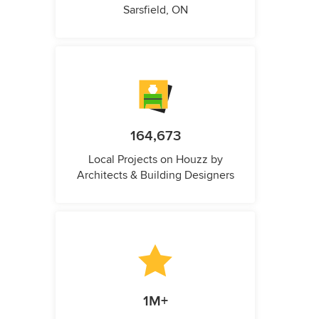
Sarsfield, ON
164,673
Local Projects on Houzz by
Architects & Building Designers
1M+