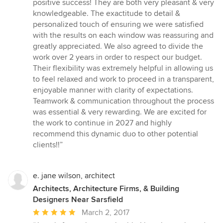
of
positive success! They are both very pleasant & very
5
knowledgeable. The exactitude to detail &
stars
personalized touch of ensuring we were satisfied
with the results on each window was reassuring and
greatly appreciated. We also agreed to divide the
work over 2 years in order to respect our budget.
Their flexibility was extremely helpful in allowing us
to feel relaxed and work to proceed in a transparent,
enjoyable manner with clarity of expectations.
Teamwork & communication throughout the process
was essential & very rewarding. We are excited for
the work to continue in 2027 and highly
recommend this dynamic duo to other potential
clients!!”
e. jane wilson, architect
Architects, Architecture Firms, & Building
Designers Near Sarsfield
Average
March 2, 2017