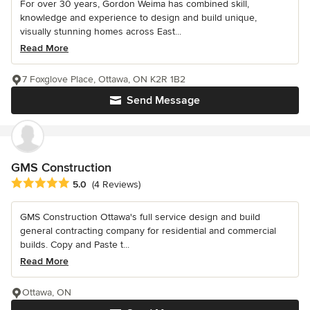
For over 30 years, Gordon Weima has combined skill,
knowledge and experience to design and build unique,
visually stunning homes across East...
Read More
7 Foxglove Place, Ottawa, ON K2R 1B2
Send Message
GMS Construction
Average rating: 5 out of 5 stars
5.0
(4 Reviews)
GMS Construction Ottawa's full service design and build
general contracting company for residential and commercial
builds. Copy and Paste t...
Read More
Ottawa, ON