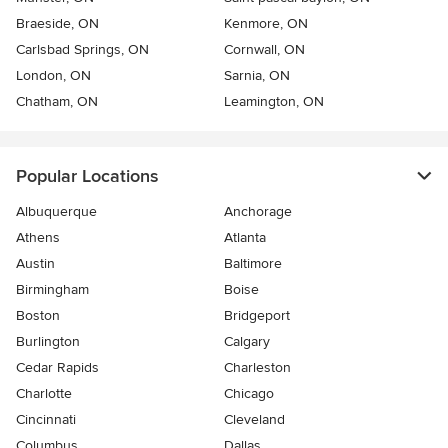
Braeside, ON
Kenmore, ON
Carlsbad Springs, ON
Cornwall, ON
London, ON
Sarnia, ON
Chatham, ON
Leamington, ON
Popular Locations
Albuquerque
Anchorage
Athens
Atlanta
Austin
Baltimore
Birmingham
Boise
Boston
Bridgeport
Burlington
Calgary
Cedar Rapids
Charleston
Charlotte
Chicago
Cincinnati
Cleveland
Columbus
Dallas