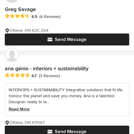
Greg Savage
Average rating: 4.5 out of 5 stars
4.5
(4 Reviews)
Ottawa, ON K2C 2G4
Send Message
ana génio - interiors + sustainability
Average rating: 4.7 out of 5 stars
4.7
(3 Reviews)
INTERIORS + SUSTAINABILITY Integrative solutions that fit life,
honour the planet and save you money. Ana is a talented
Designer ready to ta...
Read More
Ottawa, ON K1S1A7
Send Message