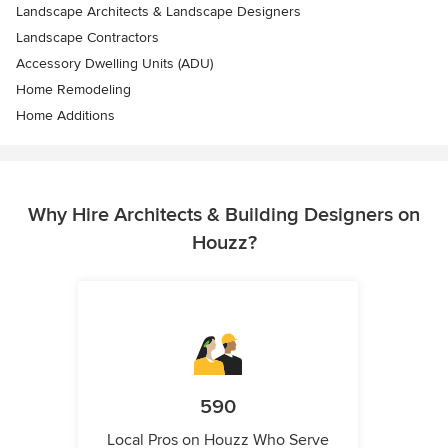
Landscape Architects & Landscape Designers
Landscape Contractors
Accessory Dwelling Units (ADU)
Home Remodeling
Home Additions
Why Hire Architects & Building Designers on
Houzz?
590
Local Pros on Houzz Who Serve