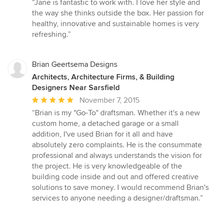
rating:
“Jane is fantastic to work with. I love her style and
5
the way she thinks outside the box. Her passion for
out
healthy, innovative and sustainable homes is very
of
refreshing.”
5
stars
Brian Geertsema Designs
Architects, Architecture Firms, & Building
Designers Near Sarsfield
Average
November 7, 2015
rating:
“Brian is my "Go-To" draftsman. Whether it's a new
5
custom home, a detached garage or a small
out
addition, I've used Brian for it all and have
of
absolutely zero complaints. He is the consummate
5
professional and always understands the vision for
stars
the project. He is very knowledgeable of the
building code inside and out and offered creative
solutions to save money. I would recommend Brian's
services to anyone needing a designer/draftsman.”