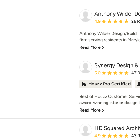
Anthony Wilder Des
Average rating: 4.9 out 
4.9
25 
Anthony Wilder Design/Build, I
firm serving residents in Maryl
Read More
Synergy Design &
Average rating: 5 out of
5.0
47 
Houzz Pro Certified
Best of Houzz Customer Servi
award-winning interior design-b
Read More
HD Squared Archi
Average rating: 4.9 out 
4.9
43 