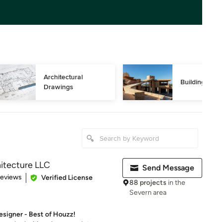
Architectural 
Building Des
Drawings
itecture LLC
Send Message
of 5 stars
Reviews
Verified License
88 projects
in the
Severn area
signer - Best of Houzz!