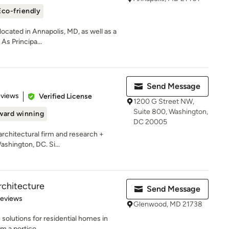
Eco-friendly
ocated in Annapolis, MD, as well as a
 As Principa...
Send Message
of 5 stars
eviews
Verified License
1200 G Street NW,
Suite 800, Washington,
ward winning
DC 20005
 architectural firm and research +
ashington, DC. Si...
rchitecture
Send Message
 5 stars
Reviews
Glenwood, MD 21738
 solutions for residential homes in
 a portico...