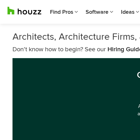
Find Pros
Software
Ideas
Architects, Architecture Firms
Don’t know how to begin? See our
Hiring Guid
a