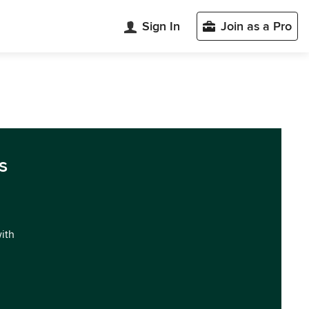
Sign In
Join as a Pro
n
s
with