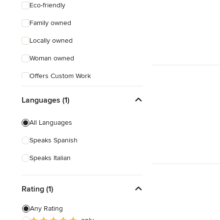
Eco-friendly
Family owned
Locally owned
Woman owned
Offers Custom Work
Online consultation
Languages (1)
Weekend consultations
All Languages
Speaks Spanish
Speaks Italian
Rating (1)
Any Rating