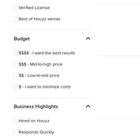
Coastal
Verified License
Eclectic
Best of Houzz winner
Craftsman
Asian
Budget
Victorian
$$$$ - I want the best results
$$$ - Mid-to-high price
$$ - Low-to-mid price
$ - I want to minimize costs
Business Highlights
Hired on Houzz
Responds Quickly