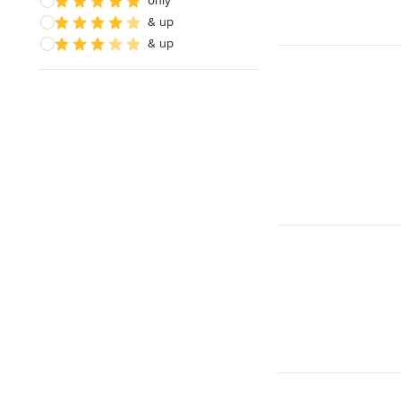
only
& up
& up