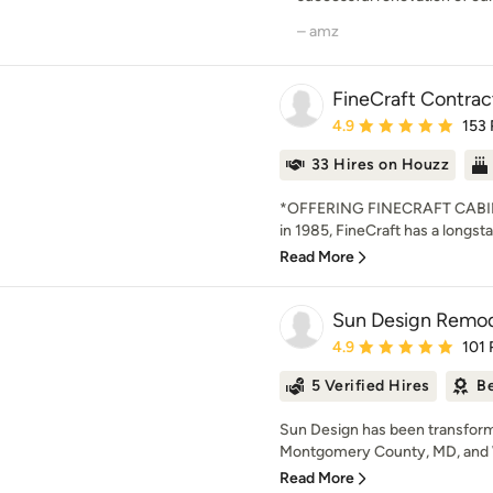
– amz
FineCraft Contract
Average rating: 4.9 out 
4.9
153
33 Hires on Houzz
*OFFERING FINECRAFT CABIN
in 1985, FineCraft has a longsta
Read More
Sun Design Remode
Average rating: 4.9 out 
4.9
101 
5 Verified Hires
Be
Sun Design has been transformi
Montgomery County, MD, and 
Read More