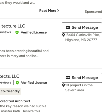
aid they would and w...
Read More
Sponsored
itecture LLC
Send Message
of 5 stars
Reviews
Verified License
13464 Clarksville Pike,
Highland, MD 20777
has been creating beautiful and
rs in Maryland and be...
tects, LLC
Send Message
of 5 stars
Reviews
Verified License
10 projects
in the
Severn area
Eco-friendly
credited Architect
the key reason we had such a
master bath. Despite this...