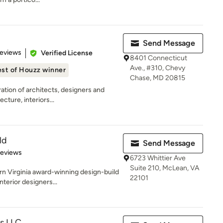
Send Message
 5 stars
Reviews
Verified License
8401 Connecticut
Ave., #310, Chevy
st of Houzz winner
Chase, MD 20815
ation of architects, designers and
ture, interiors...
ld
Send Message
of 5 stars
Reviews
6723 Whittier Ave
Suite 210, McLean, VA
 Virginia award-winning design-build
22101
nterior designers...
ts LLC