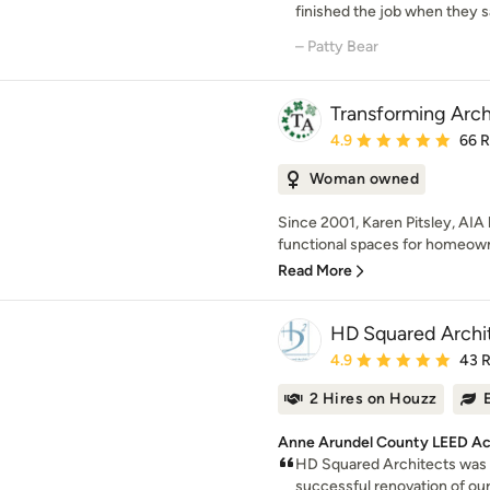
finished the job when they s
– Patty Bear
Transforming Arch
Average rating: 4.9 out 
4.9
66 
Woman owned
Since 2001, Karen Pitsley, AIA 
functional spaces for homeowne
Read More
HD Squared Archi
Average rating: 4.9 out 
4.9
43 
2 Hires on Houzz
Anne Arundel County LEED Ac
HD Squared Architects was 
successful renovation of our 