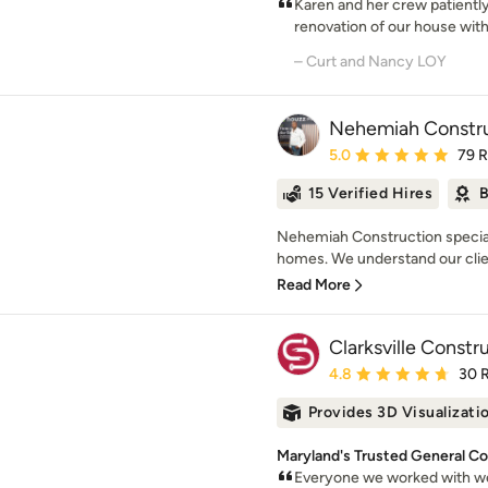
Karen and her crew patientl
renovation of our house with 
– Curt and Nancy LOY
Nehemiah Constru
Average rating: 5 out of
5.0
79 
15 Verified Hires
B
Nehemiah Construction special
homes. We understand our client
Read More
Clarksville Constr
Average rating: 4.8 out 
4.8
30 
Provides 3D Visualizati
Maryland's Trusted General Co
Everyone we worked with we