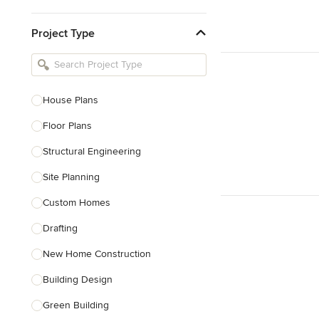
Kitchen & Bathroom Designers
Project Type
Kitchen Remodelers
Bathroom Remodelers
Landscape Architects & Landscape
Designers
House Plans
Landscape Contractors
Floor Plans
Structural Engineering
Show All
Site Planning
Custom Homes
Drafting
New Home Construction
Building Design
Green Building