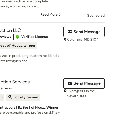
y worked with us in a complete
an eye on aging in plac...
Read More
Sponsored
ction LLC
Send Message
 5 stars
Reviews
Verified License
Columbia, MD 21044
est of Houzz winner
izes in producing custom residential
s lifestyles and...
uction Services
Send Message
of 5 stars
Reviews
16 projects
in the
Severn area
on
Locally owned
ntractors | 9x Best of Houzz Winner
re personable and professional.They