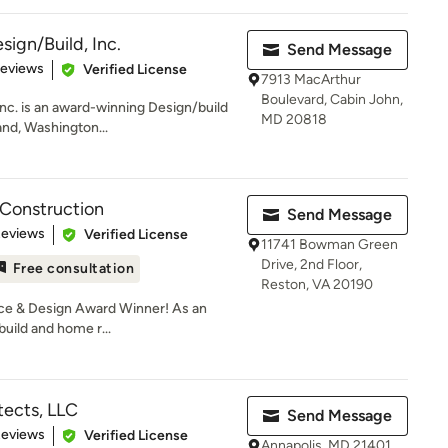
ign/Build, Inc.
Send Message
of 5 stars
Reviews
Verified License
7913 MacArthur
Boulevard, Cabin John,
nc. is an award-winning Design/build
MD 20818
and, Washington...
 Construction
Send Message
 5 stars
Reviews
Verified License
11741 Bowman Green
Drive, 2nd Floor,
Free consultation
Reston, VA 20190
ce & Design Award Winner! As an
uild and home r...
tects, LLC
Send Message
of 5 stars
Reviews
Verified License
Annapolis, MD 21401