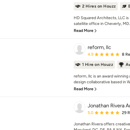
2 Hires on Houzz
HD Squared Architects, LLC is l
satellite office in Cheverly, MD.
Read More
reform, llc
Average rating: 4.9 out 
4.9
8 R
1 Hire on Houzz
A
reform, llc is an award winning
design collaborative based in W
Read More
Jonathan Rivera A
Average rating: 5 out of
5.0
29 
Jonathan Rivera offers creative
Maryland, DC, DE, PA & NY. From