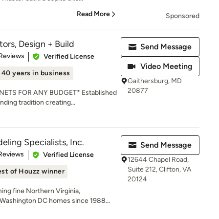
Read More
Sponsored
ors, Design + Build
Send Message
of 5 stars
 Reviews
Verified License
Video Meeting
40 years in business
Gaithersburg, MD
20877
ETS FOR ANY BUDGET* Established
nding tradition creating...
ling Specialists, Inc.
Send Message
of 5 stars
Reviews
Verified License
12644 Chapel Road,
Suite 212, Clifton, VA
st of Houzz winner
20124
ng fine Northern Virginia,
Washington DC homes since 1988...