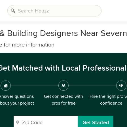
, & Building Designers Near Sever
e
for more information
Get Matched with Local Professional
Answer questions
Get connected with
Hire the right pro 
bout your project
pros for free
confidence
Get Started