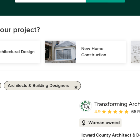
our project?
New Home 
chitectural Design
Construction
Architects & Building Designers
Transforming Arch
Average rating: 4.9 out 
4.9
66 
Woman owned
Howard County Architect & De