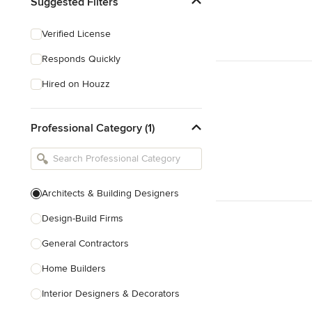
Suggested Filters
Verified License
Responds Quickly
Hired on Houzz
Professional Category (1)
Architects & Building Designers
Design-Build Firms
General Contractors
Home Builders
Interior Designers & Decorators