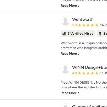
Read More
Wentworth
Average rating: 5 out of
5.0
14 
5 Verified Hires
Be
Wentworth, is a unique collabor
craftsman who integrate architec
Read More
WINN Design+Bui
Average rating: 4.9 out 
4.9
55 
Meet WINN DESIGN, a Northern
firm where the architects, the i
Read More
Gardner Architec