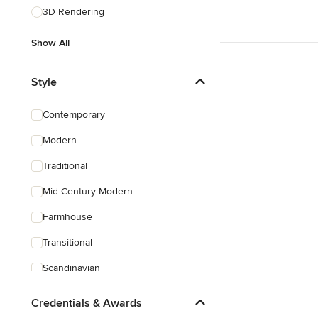
3D Rendering
Show All
Style
Contemporary
Modern
Traditional
Mid-Century Modern
Farmhouse
Transitional
Scandinavian
Rustic
Credentials & Awards