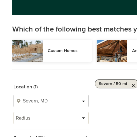
Which of the following best matches y
Custom Homes
Ar
Severn / 50 mi
Location (1)
Radius