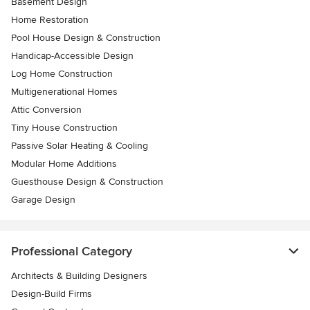
Basement Design
Home Restoration
Pool House Design & Construction
Handicap-Accessible Design
Log Home Construction
Multigenerational Homes
Attic Conversion
Tiny House Construction
Passive Solar Heating & Cooling
Modular Home Additions
Guesthouse Design & Construction
Garage Design
Professional Category
Architects & Building Designers
Design-Build Firms