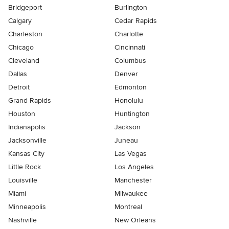
Bridgeport
Burlington
Calgary
Cedar Rapids
Charleston
Charlotte
Chicago
Cincinnati
Cleveland
Columbus
Dallas
Denver
Detroit
Edmonton
Grand Rapids
Honolulu
Houston
Huntington
Indianapolis
Jackson
Jacksonville
Juneau
Kansas City
Las Vegas
Little Rock
Los Angeles
Louisville
Manchester
Miami
Milwaukee
Minneapolis
Montreal
Nashville
New Orleans