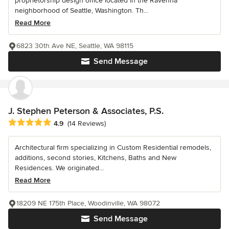
proprietorship design office located in the Ravenna
neighborhood of Seattle, Washington. Th...
Read More
6823 30th Ave NE, Seattle, WA 98115
Send Message
J. Stephen Peterson & Associates, P.S.
Average rating: 4.9 out of 5 stars
4.9
(14 Reviews)
Architectural firm specializing in Custom Residential remodels,
additions, second stories, Kitchens, Baths and New
Residences. We originated...
Read More
18209 NE 175th Place, Woodinville, WA 98072
Send Message