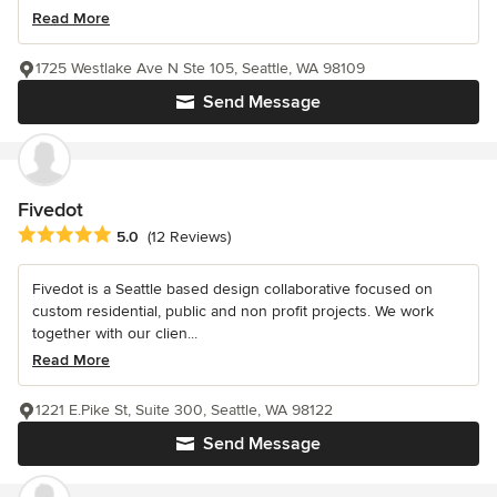
Read More
1725 Westlake Ave N Ste 105, Seattle, WA 98109
Send Message
Fivedot
Average rating: 5 out of 5 stars
5.0
(12 Reviews)
Fivedot is a Seattle based design collaborative focused on
custom residential, public and non profit projects. We work
together with our clien...
Read More
1221 E.Pike St, Suite 300, Seattle, WA 98122
Send Message