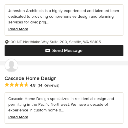
Johnston Architects is a highly experienced and talented team
dedicated to providing comprehensive design and planning
services for civic proj...
Read More
100 NE Northlake Way Suite 200, Seattle, WA 98105
Send Message
Cascade Home Design
Average rating: 4.8 out of 5 stars
4.8
(14 Reviews)
Cascade Home Design specializes in residential design and
permitting in the Pacific Northwest. We have a decade of
experience in custom home d...
Read More