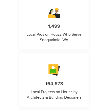
1,499
Local Pros on Houzz Who Serve
Snoqualmie, WA
164,673
Local Projects on Houzz by
Architects & Building Designers