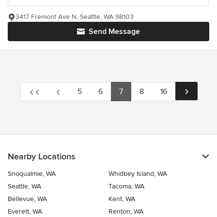
3417 Fremont Ave N, Seattle, WA 98103
Send Message
5
6
7
8
16
Nearby Locations
Snoqualmie, WA
Whidbey Island, WA
Seattle, WA
Tacoma, WA
Bellevue, WA
Kent, WA
Everett, WA
Renton, WA