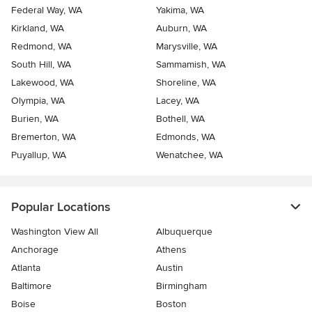
Federal Way, WA
Yakima, WA
Kirkland, WA
Auburn, WA
Redmond, WA
Marysville, WA
South Hill, WA
Sammamish, WA
Lakewood, WA
Shoreline, WA
Olympia, WA
Lacey, WA
Burien, WA
Bothell, WA
Bremerton, WA
Edmonds, WA
Puyallup, WA
Wenatchee, WA
Popular Locations
Washington View All
Albuquerque
Anchorage
Athens
Atlanta
Austin
Baltimore
Birmingham
Boise
Boston