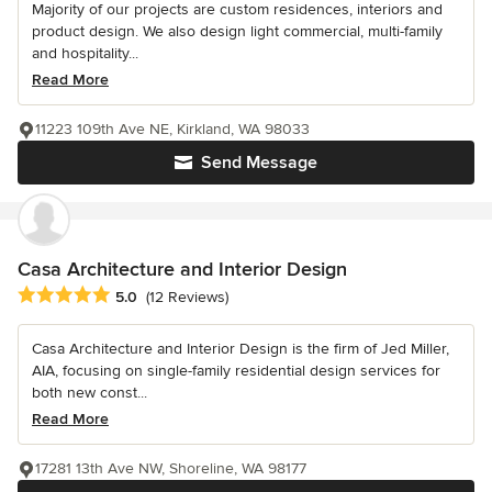
Majority of our projects are custom residences, interiors and
product design. We also design light commercial, multi-family
and hospitality...
Read More
11223 109th Ave NE, Kirkland, WA 98033
Send Message
Casa Architecture and Interior Design
Average rating: 5 out of 5 stars
5.0
(12 Reviews)
Casa Architecture and Interior Design is the firm of Jed Miller,
AIA, focusing on single-family residential design services for
both new const...
Read More
17281 13th Ave NW, Shoreline, WA 98177