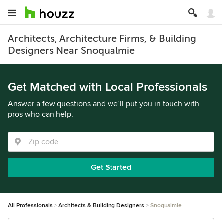
Architects, Architecture Firms, & Building
Designers Near Snoqualmie
Get Matched with Local Professionals
Answer a few questions and we’ll put you in touch with
pros who can help.
Get Started
All Professionals
Architects & Building Designers
Snoqualmie