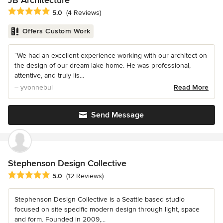
JB Architecture
Average rating: 5 out of 5 stars
5.0
(4 Reviews)
Offers Custom Work
“We had an excellent experience working with our architect on
the design of our dream lake home. He was professional,
attentive, and truly lis...
– yvonnebui
Read More
Send Message
Stephenson Design Collective
Average rating: 5 out of 5 stars
5.0
(12 Reviews)
Stephenson Design Collective is a Seattle based studio
focused on site specific modern design through light, space
and form. Founded in 2009,...