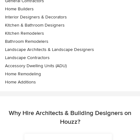
General Contractors
Home Builders
Interior Designers & Decorators
Kitchen & Bathroom Designers
Kitchen Remodelers
Bathroom Remodelers
Landscape Architects & Landscape Designers
Landscape Contractors
Accessory Dwelling Units (ADU)
Home Remodeling
Home Additions
Why Hire Architects & Building Designers on
Houzz?