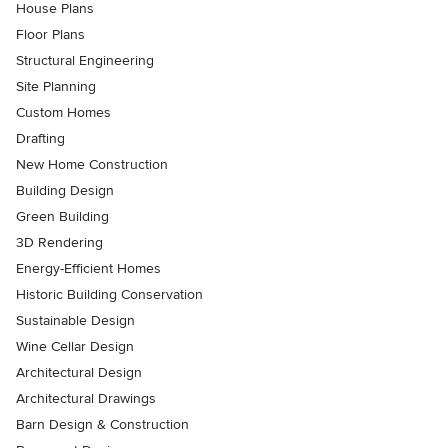
House Plans
Floor Plans
Structural Engineering
Site Planning
Custom Homes
Drafting
New Home Construction
Building Design
Green Building
3D Rendering
Energy-Efficient Homes
Historic Building Conservation
Sustainable Design
Wine Cellar Design
Architectural Design
Architectural Drawings
Barn Design & Construction