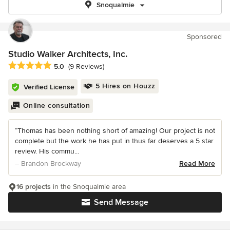
Snoqualmie
Sponsored
Studio Walker Architects, Inc.
Average rating: 5 out of 5 stars
5.0
(9 Reviews)
5 Hires on Houzz
Verified License
Online consultation
“Thomas has been nothing short of amazing! Our project is not
complete but the work he has put in thus far deserves a 5 star
review. His commu...
– Brandon Brockway
Read More
16 projects
in the Snoqualmie area
Send Message