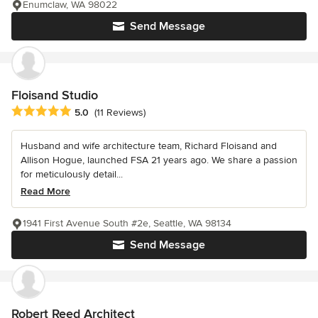
Enumclaw, WA 98022
Send Message
Floisand Studio
Average rating: 5 out of 5 stars
5.0
(11 Reviews)
Husband and wife architecture team, Richard Floisand and
Allison Hogue, launched FSA 21 years ago. We share a passion
for meticulously detail...
Read More
1941 First Avenue South #2e, Seattle, WA 98134
Send Message
Robert Reed Architect