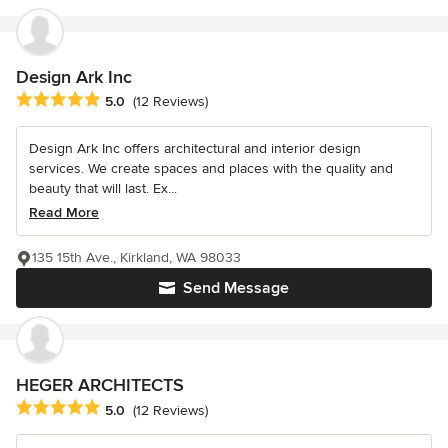
Design Ark Inc
Average rating: 5 out of 5 stars
5.0
(12 Reviews)
Design Ark Inc offers architectural and interior design
services. We create spaces and places with the quality and
beauty that will last. Ex...
Read More
135 15th Ave., Kirkland, WA 98033
Send Message
HEGER ARCHITECTS
Average rating: 5 out of 5 stars
5.0
(12 Reviews)