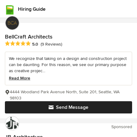
Hiring Guide
BellCraft Architects
Average rating: 5 out of 5 stars
5.0
(9 Reviews)
We recognize that taking on a design and construction project
can be daunting. For this reason, we see our primary purpose
as creative projec...
Read More
4444 Woodland Park Avenue North, Suite 201, Seattle, WA
98103
Send Message
Sponsored