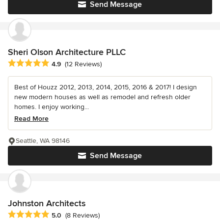
Send Message
Sheri Olson Architecture PLLC
Average rating: 4.9 out of 5 stars
4.9
(12 Reviews)
Best of Houzz 2012, 2013, 2014, 2015, 2016 & 2017! I design
new modern houses as well as remodel and refresh older
homes. I enjoy working...
Read More
Seattle, WA 98146
Send Message
Johnston Architects
Average rating: 5 out of 5 stars
5.0
(8 Reviews)