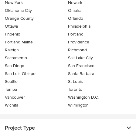
New York
Newark
Oklahoma City
Omaha
Orange County
Orlando
Ottawa
Philadelphia
Phoenix
Portland
Portland Maine
Providence
Raleigh
Richmond
Sacramento
Salt Lake City
San Diego
San Francisco
San Luis Obispo
Santa Barbara
Seattle
St Louis
Tampa
Toronto
Vancouver
Washington D.C.
Wichita
Wilmington
Project Type