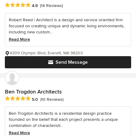
Average rating: 4.9 out of 5 stars
4.9
(14 Reviews)
Robert Reed | Architect is a design and service oriented firm
focused on creating unique and dynamic living environments,
including new custom...
Read More
4309 Olympic Blvd, Everett, WA 98203
Send Message
Ben Trogdon Architects
Average rating: 5 out of 5 stars
5.0
(10 Reviews)
Ben Trogdon Architects is a residential design practice
founded on the belief that each project presents a unique
combination of characteristi...
Read More