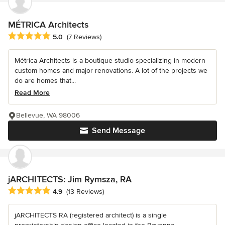
MÉTRICA Architects
Average rating: 5 out of 5 stars
5.0
(7 Reviews)
Métrica Architects is a boutique studio specializing in modern
custom homes and major renovations. A lot of the projects we
do are homes that...
Read More
Bellevue, WA 98006
Send Message
jARCHITECTS: Jim Rymsza, RA
Average rating: 4.9 out of 5 stars
4.9
(13 Reviews)
jARCHITECTS RA (registered architect) is a single