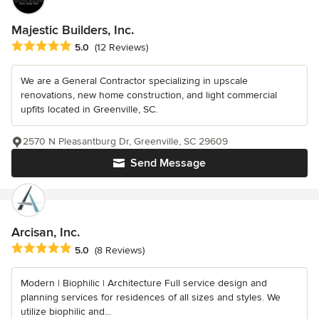
Majestic Builders, Inc.
Average rating: 5 out of 5 stars
5.0
(12 Reviews)
We are a General Contractor specializing in upscale
renovations, new home construction, and light commercial
upfits located in Greenville, SC.
2570 N Pleasantburg Dr, Greenville, SC 29609
Send Message
Arcisan, Inc.
Average rating: 5 out of 5 stars
5.0
(8 Reviews)
Modern | Biophilic | Architecture Full service design and
planning services for residences of all sizes and styles. We
utilize biophilic and...