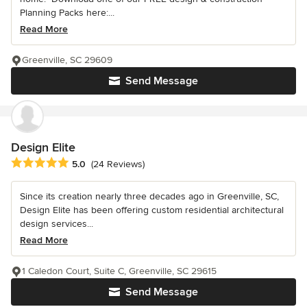
Planning Packs here:...
Read More
Greenville, SC 29609
Send Message
Design Elite
Average rating: 5 out of 5 stars
5.0
(24 Reviews)
Since its creation nearly three decades ago in Greenville, SC,
Design Elite has been offering custom residential architectural
design services...
Read More
1 Caledon Court, Suite C, Greenville, SC 29615
Send Message