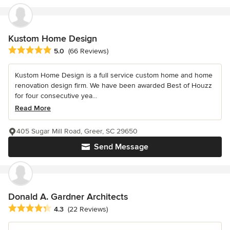
Kustom Home Design
Average rating: 5 out of 5 stars
5.0
(66 Reviews)
Kustom Home Design is a full service custom home and home
renovation design firm. We have been awarded Best of Houzz
for four consecutive yea...
Read More
405 Sugar Mill Road, Greer, SC 29650
Send Message
Donald A. Gardner Architects
Average rating: 4.3 out of 5 stars
4.3
(22 Reviews)