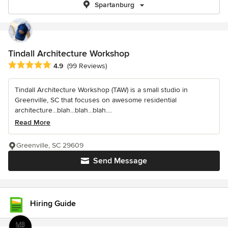
Spartanburg
Tindall Architecture Workshop
Average rating: 4.9 out of 5 stars
4.9
(99 Reviews)
Tindall Architecture Workshop (TAW) is a small studio in
Greenville, SC that focuses on awesome residential
architecture...blah...blah...blah....
Read More
Greenville, SC 29609
Send Message
Hiring Guide