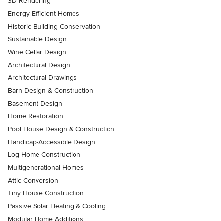
3D Rendering
Energy-Efficient Homes
Historic Building Conservation
Sustainable Design
Wine Cellar Design
Architectural Design
Architectural Drawings
Barn Design & Construction
Basement Design
Home Restoration
Pool House Design & Construction
Handicap-Accessible Design
Log Home Construction
Multigenerational Homes
Attic Conversion
Tiny House Construction
Passive Solar Heating & Cooling
Modular Home Additions