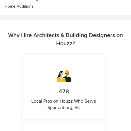
Home Additions
Why Hire Architects & Building Designers on
Houzz?
478
Local Pros on Houzz Who Serve
Spartanburg, SC