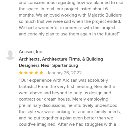
and conscientious regarding how we planned to use
the space. In total, our project lasted about 6
months. We enjoyed working with Majestic Builders
so much that we were sad when the project ended.
We had a wonderful experience with this project
and certainly plan to use them again in the future!”
Arcisan, Inc.
Architects, Architecture Firms, & Building
Designers Near Spartanburg
Average
January 26, 2022
rating:
“Our experience with Arcisan was absolutely
5
fantastic! From the very first meeting, Ben Settle
out
went above and beyond to help us design and
of
contract our dream house. Merely employing
5
preliminary discussions, he intuitively understood
stars
the style we were looking for and our family needs,
and he put together a plan even better than we
could've imagined. After we had struggles with a