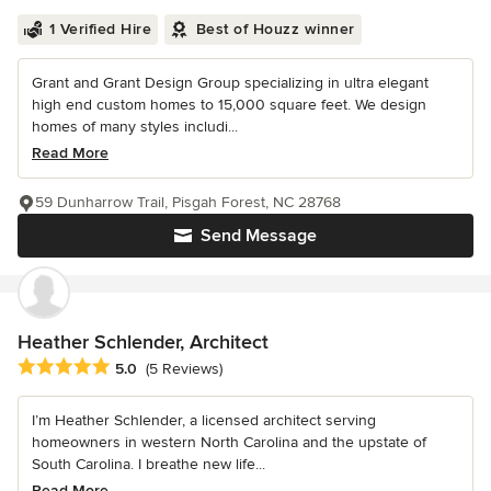
1 Verified Hire
Best of Houzz winner
Grant and Grant Design Group specializing in ultra elegant
high end custom homes to 15,000 square feet. We design
homes of many styles includi...
Read More
59 Dunharrow Trail, Pisgah Forest, NC 28768
Send Message
Heather Schlender, Architect
Average rating: 5 out of 5 stars
5.0
(5 Reviews)
I’m Heather Schlender, a licensed architect serving
homeowners in western North Carolina and the upstate of
South Carolina. I breathe new life...
Read More