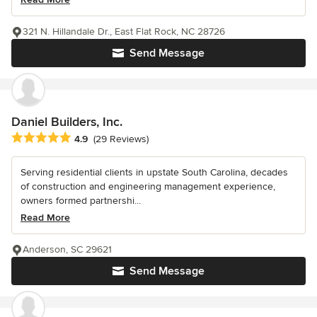
321 N. Hillandale Dr., East Flat Rock, NC 28726
Send Message
Daniel Builders, Inc.
Average rating: 4.9 out of 5 stars
4.9
(29 Reviews)
Serving residential clients in upstate South Carolina, decades
of construction and engineering management experience,
owners formed partnershi...
Read More
Anderson, SC 29621
Send Message