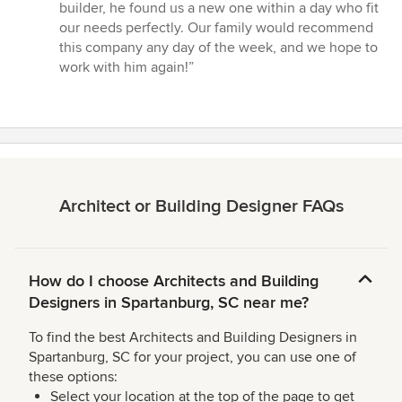
builder, he found us a new one within a day who fit
our needs perfectly. Our family would recommend
this company any day of the week, and we hope to
work with him again!”
Architect or Building Designer FAQs
How do I choose Architects and Building
Designers in Spartanburg, SC near me?
To find the best Architects and Building Designers in
Spartanburg, SC for your project, you can use one of
these options:
Select your location at the top of the page to get