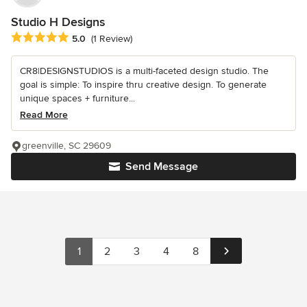
Studio H Designs
Average rating: 5 out of 5 stars
5.0
(1 Review)
CR8|DESIGNSTUDIOS is a multi-faceted design studio. The
goal is simple: To inspire thru creative design. To generate
unique spaces + furniture...
Read More
greenville, SC 29609
Send Message
1
2
3
4
8