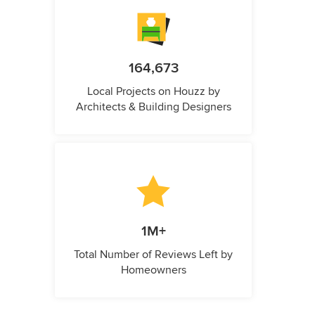
164,673
Local Projects on Houzz by
Architects & Building Designers
1M+
Total Number of Reviews Left by
Homeowners