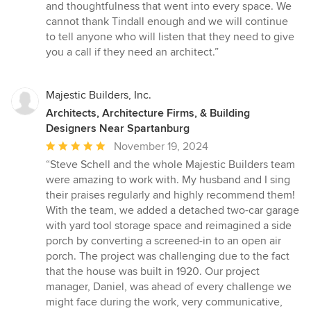
and thoughtfulness that went into every space. We
cannot thank Tindall enough and we will continue
to tell anyone who will listen that they need to give
you a call if they need an architect.”
Majestic Builders, Inc.
Architects, Architecture Firms, & Building
Designers Near Spartanburg
Average
November 19, 2024
rating:
“Steve Schell and the whole Majestic Builders team
5
were amazing to work with. My husband and I sing
out
their praises regularly and highly recommend them!
of
With the team, we added a detached two-car garage
5
with yard tool storage space and reimagined a side
stars
porch by converting a screened-in to an open air
porch. The project was challenging due to the fact
that the house was built in 1920. Our project
manager, Daniel, was ahead of every challenge we
might face during the work, very communicative,