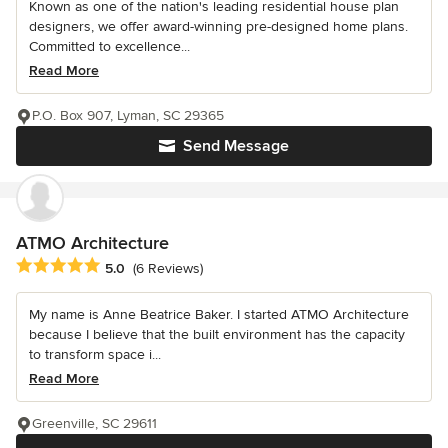
Known as one of the nation's leading residential house plan
designers, we offer award-winning pre-designed home plans.
Committed to excellence...
Read More
P.O. Box 907, Lyman, SC 29365
Send Message
ATMO Architecture
Average rating: 5 out of 5 stars
5.0
(6 Reviews)
My name is Anne Beatrice Baker. I started ATMO Architecture
because I believe that the built environment has the capacity
to transform space i...
Read More
Greenville, SC 29611