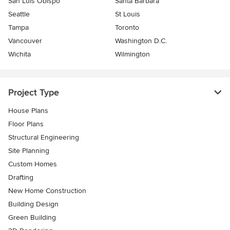
San Luis Obispo
Santa Barbara
Seattle
St Louis
Tampa
Toronto
Vancouver
Washington D.C.
Wichita
Wilmington
Project Type
House Plans
Floor Plans
Structural Engineering
Site Planning
Custom Homes
Drafting
New Home Construction
Building Design
Green Building