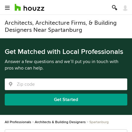
Architects, Architecture Firms, & Building
Designers Near Spartanburg
Get Matched with Local Professionals
Answer a few questions and we’ll put you in touch with
pros who can help.
Get Started
All Professionals
Architects & Building Designers
Spartanburg