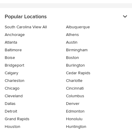
Popular Locations
South Carolina View All
Albuquerque
Anchorage
Athens
Atlanta
Austin
Baltimore
Birmingham
Boise
Boston
Bridgeport
Burlington
Calgary
Cedar Rapids
Charleston
Charlotte
Chicago
Cincinnati
Cleveland
Columbus
Dallas
Denver
Detroit
Edmonton
Grand Rapids
Honolulu
Houston
Huntington