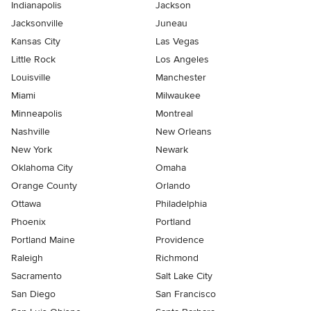
Indianapolis
Jackson
Jacksonville
Juneau
Kansas City
Las Vegas
Little Rock
Los Angeles
Louisville
Manchester
Miami
Milwaukee
Minneapolis
Montreal
Nashville
New Orleans
New York
Newark
Oklahoma City
Omaha
Orange County
Orlando
Ottawa
Philadelphia
Phoenix
Portland
Portland Maine
Providence
Raleigh
Richmond
Sacramento
Salt Lake City
San Diego
San Francisco