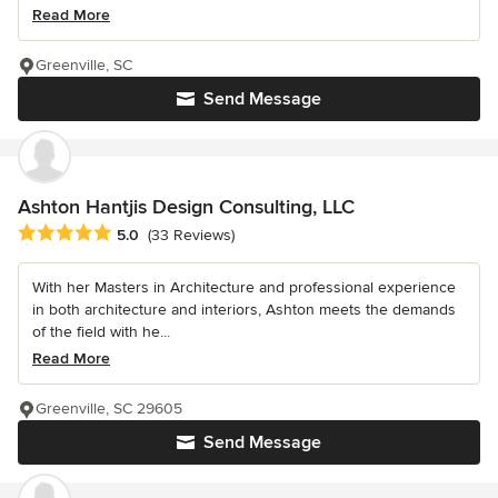
Read More
Greenville, SC
Send Message
Ashton Hantjis Design Consulting, LLC
Average rating: 5 out of 5 stars
5.0
(33 Reviews)
With her Masters in Architecture and professional experience
in both architecture and interiors, Ashton meets the demands
of the field with he...
Read More
Greenville, SC 29605
Send Message