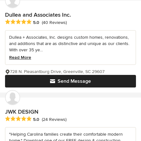
Dullea and Associates Inc.
Average rating: 5 out of 5 stars
5.0
(40 Reviews)
Dullea + Associates, Inc. designs custom homes, renovations,
and additions that are as distinctive and unique as our clients.
With over 35 ye...
Read More
728 N. Pleasantburg Drive, Greenville, SC 29607
Send Message
JWK DESIGN
Average rating: 5 out of 5 stars
5.0
(24 Reviews)
"Helping Carolina families create their comfortable modern
home." Download one of our FREE design & construction