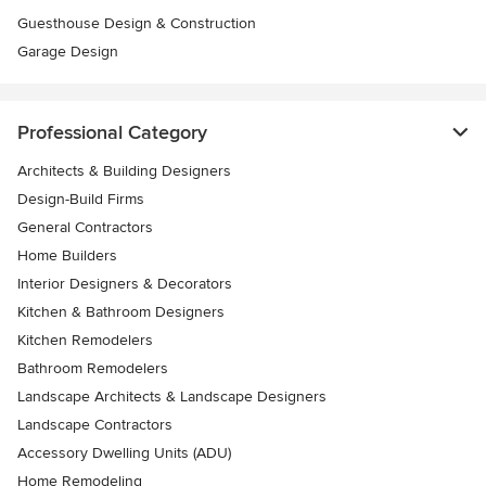
Guesthouse Design & Construction
Garage Design
Professional Category
Architects & Building Designers
Design-Build Firms
General Contractors
Home Builders
Interior Designers & Decorators
Kitchen & Bathroom Designers
Kitchen Remodelers
Bathroom Remodelers
Landscape Architects & Landscape Designers
Landscape Contractors
Accessory Dwelling Units (ADU)
Home Remodeling