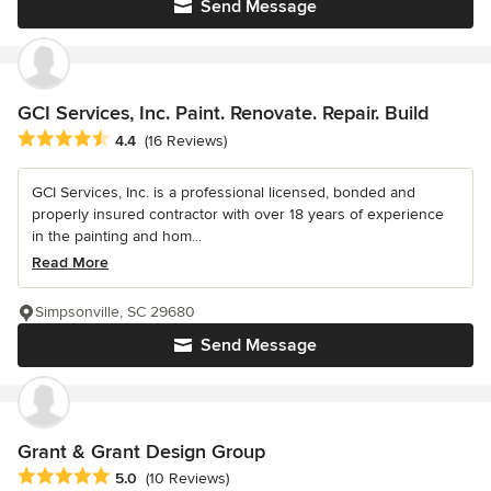
Send Message
GCI Services, Inc. Paint. Renovate. Repair. Build
Average rating: 4.4 out of 5 stars
4.4
(16 Reviews)
GCI Services, Inc. is a professional licensed, bonded and
properly insured contractor with over 18 years of experience
in the painting and hom...
Read More
Simpsonville, SC 29680
Send Message
Grant & Grant Design Group
Average rating: 5 out of 5 stars
5.0
(10 Reviews)