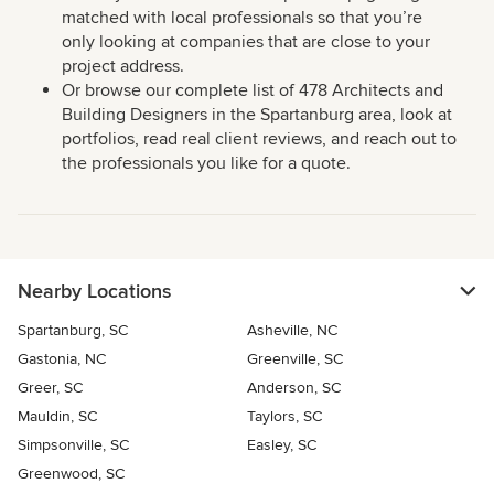
matched with local professionals so that you’re
only looking at companies that are close to your
project address.
Or browse our complete list of 478 Architects and
Building Designers in the Spartanburg area, look at
portfolios, read real client reviews, and reach out to
the professionals you like for a quote.
Nearby Locations
Spartanburg, SC
Asheville, NC
Gastonia, NC
Greenville, SC
Greer, SC
Anderson, SC
Mauldin, SC
Taylors, SC
Simpsonville, SC
Easley, SC
Greenwood, SC