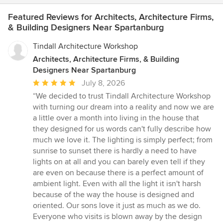
Featured Reviews for Architects, Architecture Firms,
& Building Designers Near Spartanburg
Tindall Architecture Workshop
Architects, Architecture Firms, & Building
Designers Near Spartanburg
Average
July 8, 2026
rating:
“We decided to trust Tindall Architecture Workshop
5
with turning our dream into a reality and now we are
out
a little over a month into living in the house that
of
they designed for us words can't fully describe how
5
much we love it. The lighting is simply perfect; from
stars
sunrise to sunset there is hardly a need to have
lights on at all and you can barely even tell if they
are even on because there is a perfect amount of
ambient light. Even with all the light it isn't harsh
because of the way the house is designed and
oriented. Our sons love it just as much as we do.
Everyone who visits is blown away by the design