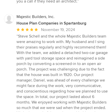
you a call if they need an architect.”
Majestic Builders, Inc.
House Plan Companies in Spartanburg
Average
November 19, 2024
rating:
“Steve Schell and the whole Majestic Builders team
5
were amazing to work with. My husband and I sing
out
their praises regularly and highly recommend them!
of
With the team, we added a detached two-car garage
5
with yard tool storage space and reimagined a side
stars
porch by converting a screened-in to an open air
porch. The project was challenging due to the fact
that the house was built in 1920. Our project
manager, Daniel, was ahead of every challenge we
might face during the work, very communicative,
and conscientious regarding how we planned to use
the space. In total, our project lasted about 6
months. We enjoyed working with Majestic Builders
so much that we were sad when the project ended.