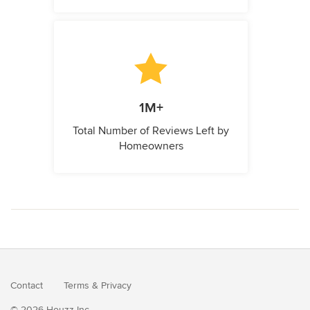
1M+
Total Number of Reviews Left by
Homeowners
Contact
Terms
&
Privacy
© 2026 Houzz Inc.