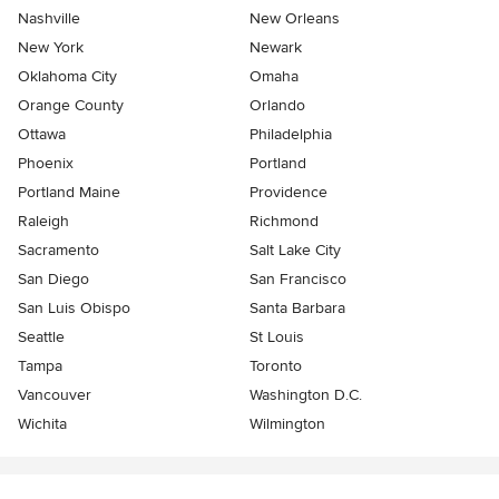
Nashville
New Orleans
New York
Newark
Oklahoma City
Omaha
Orange County
Orlando
Ottawa
Philadelphia
Phoenix
Portland
Portland Maine
Providence
Raleigh
Richmond
Sacramento
Salt Lake City
San Diego
San Francisco
San Luis Obispo
Santa Barbara
Seattle
St Louis
Tampa
Toronto
Vancouver
Washington D.C.
Wichita
Wilmington