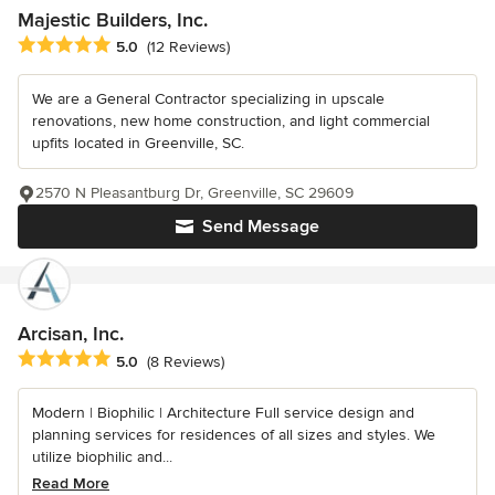
Majestic Builders, Inc.
Average rating: 5 out of 5 stars
5.0
(12 Reviews)
We are a General Contractor specializing in upscale
renovations, new home construction, and light commercial
upfits located in Greenville, SC.
2570 N Pleasantburg Dr, Greenville, SC 29609
Send Message
Arcisan, Inc.
Average rating: 5 out of 5 stars
5.0
(8 Reviews)
Modern | Biophilic | Architecture Full service design and
planning services for residences of all sizes and styles. We
utilize biophilic and...
Read More