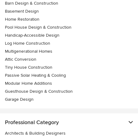
Barn Design & Construction
Basement Design
Home Restoration
Pool House Design & Construction
Handicap-Accessible Design
Log Home Construction
Multigenerational Homes
Attic Conversion
Tiny House Construction
Passive Solar Heating & Cooling
Modular Home Additions
Guesthouse Design & Construction
Garage Design
Professional Category
Architects & Building Designers