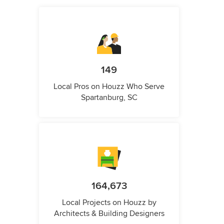
149
Local Pros on Houzz Who Serve
Spartanburg, SC
164,673
Local Projects on Houzz by
Architects & Building Designers