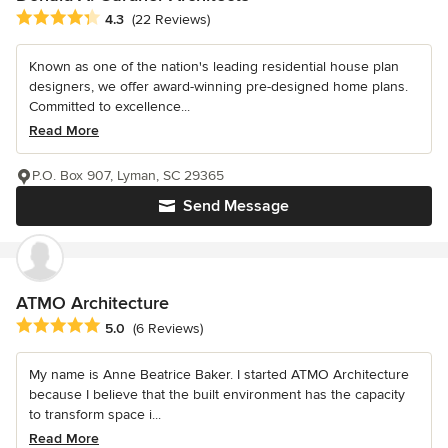
Average rating: 4.3 out of 5 stars
4.3
(22 Reviews)
Known as one of the nation's leading residential house plan
designers, we offer award-winning pre-designed home plans.
Committed to excellence...
Read More
P.O. Box 907, Lyman, SC 29365
Send Message
ATMO Architecture
Average rating: 5 out of 5 stars
5.0
(6 Reviews)
My name is Anne Beatrice Baker. I started ATMO Architecture
because I believe that the built environment has the capacity
to transform space i...
Read More