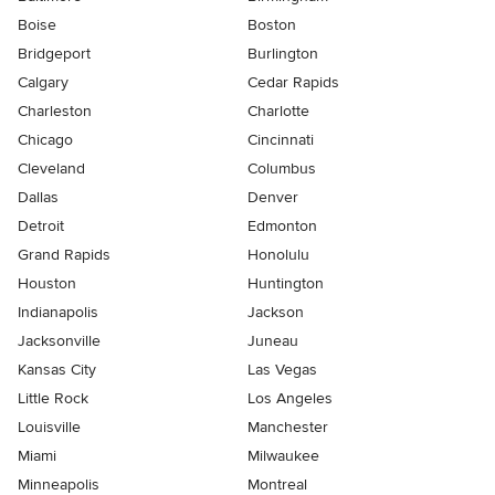
Boise
Boston
Bridgeport
Burlington
Calgary
Cedar Rapids
Charleston
Charlotte
Chicago
Cincinnati
Cleveland
Columbus
Dallas
Denver
Detroit
Edmonton
Grand Rapids
Honolulu
Houston
Huntington
Indianapolis
Jackson
Jacksonville
Juneau
Kansas City
Las Vegas
Little Rock
Los Angeles
Louisville
Manchester
Miami
Milwaukee
Minneapolis
Montreal