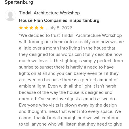
Spartanburg
Tindall Architecture Workshop
House Plan Companies in Spartanburg
Average
July 8, 2026
rating:
“We decided to trust Tindall Architecture Workshop
5
with turning our dream into a reality and now we are
out
a little over a month into living in the house that
of
they designed for us words can't fully describe how
5
much we love it. The lighting is simply perfect; from
stars
sunrise to sunset there is hardly a need to have
lights on at all and you can barely even tell if they
are even on because there is a perfect amount of
ambient light. Even with all the light it isn't harsh
because of the way the house is designed and
oriented. Our sons love it just as much as we do.
Everyone who visits is blown away by the design
and thoughtfulness that went into every space. We
cannot thank Tindall enough and we will continue
to tell anyone who will listen that they need to give