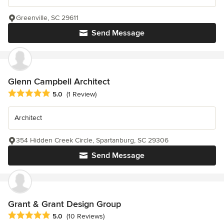
Greenville, SC 29611
Send Message
Glenn Campbell Architect
Average rating: 5 out of 5 stars
5.0
(1 Review)
Architect
354 Hidden Creek Circle, Spartanburg, SC 29306
Send Message
Grant & Grant Design Group
Average rating: 5 out of 5 stars
5.0
(10 Reviews)