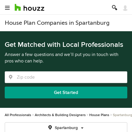
House Plan Companies in Spartanburg
Get Matched with Local Professionals
Answer a few questions and we’ll put you in touch with
pros who can help.
Get Started
All Professionals
Architects & Building Designers
House Plans
Spartanbur
Spartanburg