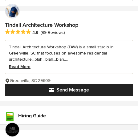
Tindall Architecture Workshop
Average rating: 4.9 out of 5 stars
4.9
(99 Reviews)
Tindall Architecture Workshop (TAW) is a small studio in
Greenville, SC that focuses on awesome residential
architecture...blah...blah...blah....
Read More
Greenville, SC 29609
Send Message
Hiring Guide