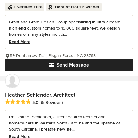
1 Verified Hire
Best of Houzz winner
Grant and Grant Design Group specializing in ultra elegant
high end custom homes to 15,000 square feet. We design
homes of many styles includi...
Read More
59 Dunharrow Trail, Pisgah Forest, NC 28768
Send Message
Heather Schlender, Architect
Average rating: 5 out of 5 stars
5.0
(5 Reviews)
I’m Heather Schlender, a licensed architect serving
homeowners in western North Carolina and the upstate of
South Carolina. I breathe new life...
Read More