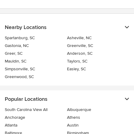
Nearby Locations
Spartanburg, SC
Asheville, NC
Gastonia, NC
Greenville, SC
Greer, SC
Anderson, SC
Mauldin, SC
Taylors, SC
Simpsonville, SC
Easley, SC
Greenwood, SC
Popular Locations
South Carolina View All
Albuquerque
Anchorage
Athens
Atlanta
Austin
Baltimore
Birmingham