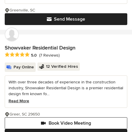
Greenville, SC
Send Message
Showvaker Residential Design
Average rating: 5 out of 5 stars
5.0
(7 Reviews)
12 Verified Hires
Pay Online
With over three decades of experience in the construction
industry, Showvaker Residential Design is a premier residential
design firm known fo...
Read More
Greer, SC 29650
Book Video Meeting