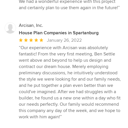
We had a wonderful experience with this project
and certainly plan to use them again in the future!”
Arcisan, Inc.
House Plan Companies in Spartanburg
Average
January 26, 2022
rating:
“Our experience with Arcisan was absolutely
5
fantastic! From the very first meeting, Ben Settle
out
went above and beyond to help us design and
of
contract our dream house. Merely employing
5
preliminary discussions, he intuitively understood
stars
the style we were looking for and our family needs,
and he put together a plan even better than we
could've imagined. After we had struggles with a
builder, he found us a new one within a day who fit
our needs perfectly. Our family would recommend
this company any day of the week, and we hope to
work with him again!”