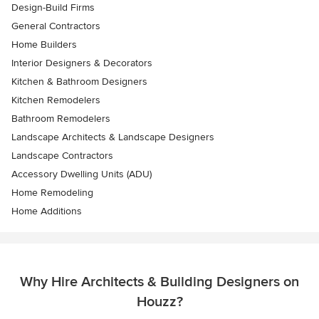
Design-Build Firms
General Contractors
Home Builders
Interior Designers & Decorators
Kitchen & Bathroom Designers
Kitchen Remodelers
Bathroom Remodelers
Landscape Architects & Landscape Designers
Landscape Contractors
Accessory Dwelling Units (ADU)
Home Remodeling
Home Additions
Why Hire Architects & Building Designers on
Houzz?