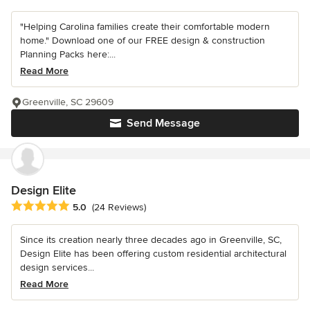
"Helping Carolina families create their comfortable modern
home." Download one of our FREE design & construction
Planning Packs here:...
Read More
Greenville, SC 29609
Send Message
Design Elite
Average rating: 5 out of 5 stars
5.0
(24 Reviews)
Since its creation nearly three decades ago in Greenville, SC,
Design Elite has been offering custom residential architectural
design services...
Read More