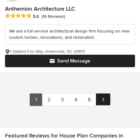
Anthemion Architecture LLC
Average rating: 5 out of 5 stars
5.0
(16 Reviews)
We are a full service architectural design firm focusing on new
custom homes, renovations, and restoration.
1 Gallant Fox Way, Greenville, SC 29615
Send Message
1
2
3
4
8
Featured Reviews for House Plan Companies in