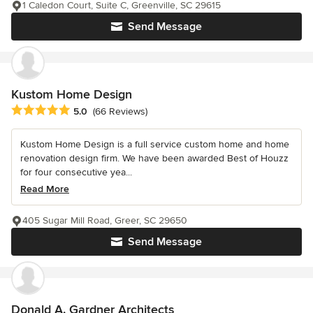
1 Caledon Court, Suite C, Greenville, SC 29615
Send Message
Kustom Home Design
Average rating: 5 out of 5 stars
5.0
(66 Reviews)
Kustom Home Design is a full service custom home and home
renovation design firm. We have been awarded Best of Houzz
for four consecutive yea...
Read More
405 Sugar Mill Road, Greer, SC 29650
Send Message
Donald A. Gardner Architects