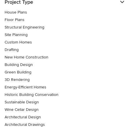
Project Type
House Plans
Floor Plans
Structural Engineering
Site Planning
Custom Homes
Drafting
New Home Construction
Building Design
Green Building
3D Rendering
Energy-Efficient Homes
Historic Building Conservation
Sustainable Design
Wine Cellar Design
Architectural Design
Architectural Drawings