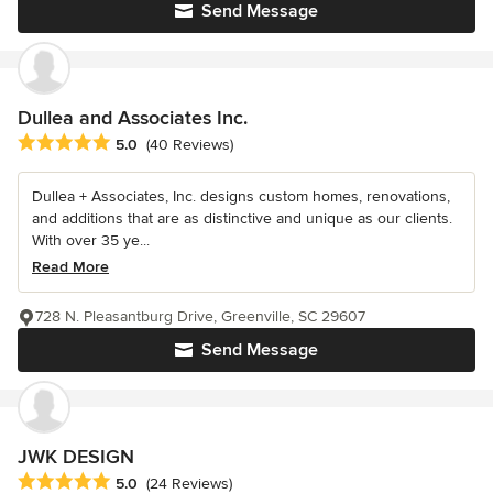
Send Message
Dullea and Associates Inc.
Average rating: 5 out of 5 stars
5.0
(40 Reviews)
Dullea + Associates, Inc. designs custom homes, renovations,
and additions that are as distinctive and unique as our clients.
With over 35 ye...
Read More
728 N. Pleasantburg Drive, Greenville, SC 29607
Send Message
JWK DESIGN
Average rating: 5 out of 5 stars
5.0
(24 Reviews)