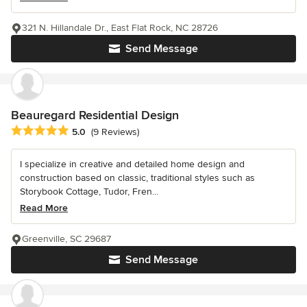
321 N. Hillandale Dr., East Flat Rock, NC 28726
Send Message
Beauregard Residential Design
Average rating: 5 out of 5 stars
5.0
(9 Reviews)
I specialize in creative and detailed home design and
construction based on classic, traditional styles such as
Storybook Cottage, Tudor, Fren...
Read More
Greenville, SC 29687
Send Message