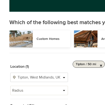
Which of the following best matches y
Custom Homes
Ar
Tipton / 50 mi
Location (1)
Radius