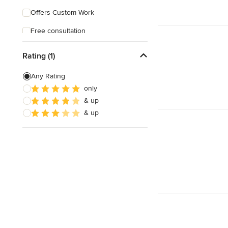
Offers Custom Work
Free consultation
Online consultation
Rating (1)
Any Rating
only
& up
& up