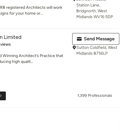
Station Lane,
B registered Architects will work
Bridgnorth, West
igns for your home or...
Midlands WV16 5DP
n Limited
Send Message
 5 stars
eviews
Sutton Coldfield, West
Midlands B756LP
 Winning Architect’s Practice that
ucing high qualit...
1,399 Professionals