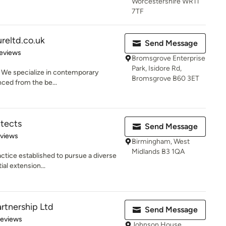
Worcestershire WR11
7TF
reltd.co.uk
Send Message
 5 stars
eviews
Bromsgrove Enterprise
Park, Isidore Rd,
. We specialize in contemporary
Bromsgrove B60 3ET
enced from the be...
itects
Send Message
 5 stars
eviews
Birmingham, West
Midlands B3 1QA
actice established to pursue a diverse
al extension...
rtnership Ltd
Send Message
 5 stars
Reviews
Johnson House,