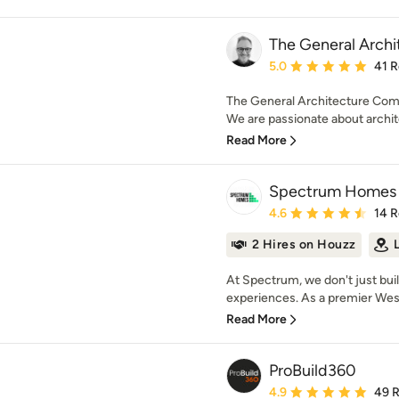
The General Arch
Average rating: 5 out of
5.0
41 
The General Architecture Comp
We are passionate about archite
Read More
Spectrum Homes
Average rating: 4.6 out 
4.6
14 
2 Hires on Houzz
At Spectrum, we don't just buil
experiences. As a premier Wes
Read More
ProBuild360
Average rating: 4.9 out 
4.9
49 