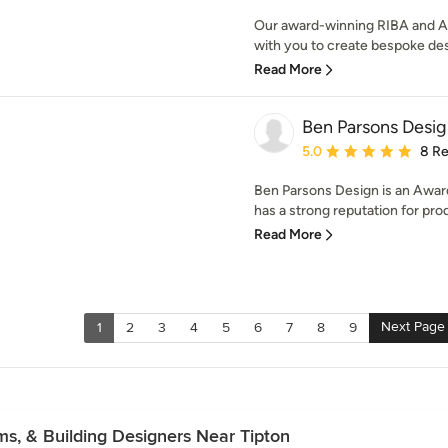
Our award-winning RIBA and AR
with you to create bespoke des
Read More
Ben Parsons Desig
Average rating: 5 out of
5.0
8 R
Ben Parsons Design is an Award
has a strong reputation for prod
Read More
Next Page
1
2
3
4
5
6
7
8
9
rms, & Building Designers Near Tipton