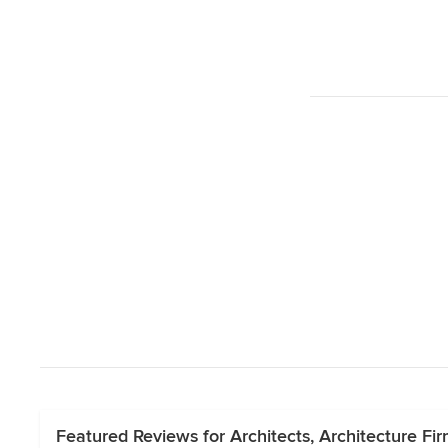
Featured Reviews for Architects, Architecture Fi