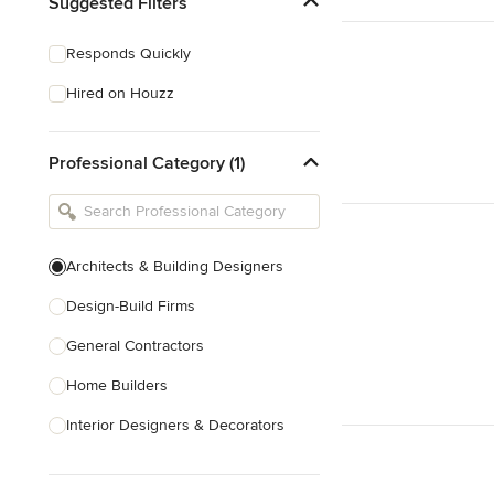
Suggested Filters
Responds Quickly
Hired on Houzz
Professional Category (1)
Architects & Building Designers
Design-Build Firms
General Contractors
Home Builders
Interior Designers & Decorators
Kitchen & Bathroom Designers