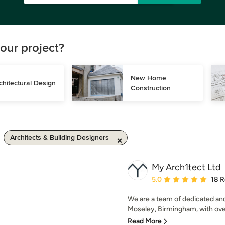
our project?
New Home 
chitectural Design
Construction
Architects & Building Designers
My Arch1tect Ltd
Average rating: 5 out of
5.0
18 
We are a team of dedicated an
Moseley, Birmingham, with over
Read More