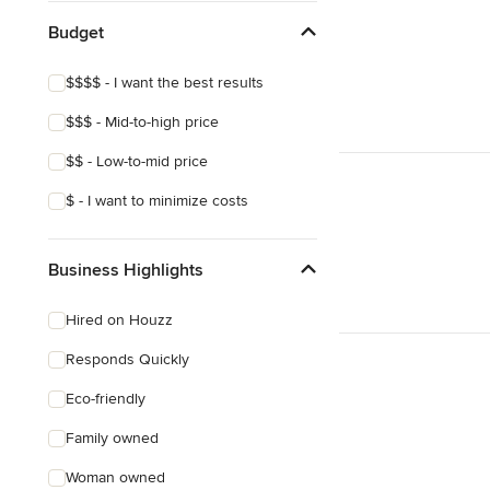
Budget
$$$$ - I want the best results
$$$ - Mid-to-high price
$$ - Low-to-mid price
$ - I want to minimize costs
Business Highlights
Hired on Houzz
Responds Quickly
Eco-friendly
Family owned
Woman owned