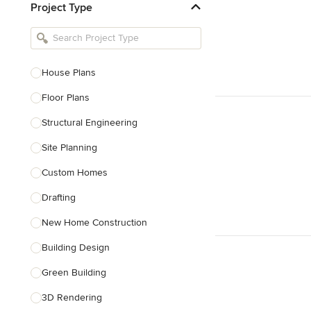
Project Type
Kitchen Remodelers
Bathroom Remodelers
Landscape Architects & Landscape
Designers
House Plans
Landscape Contractors
Floor Plans
Structural Engineering
Show All
Site Planning
Custom Homes
Drafting
New Home Construction
Building Design
Green Building
3D Rendering