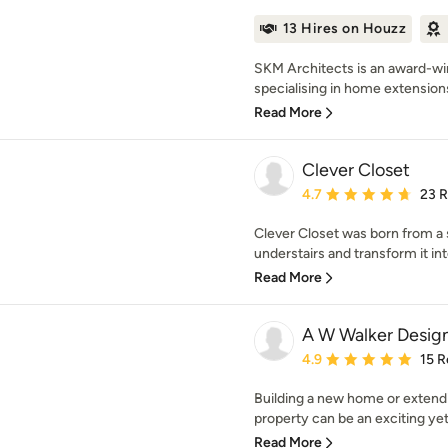
13 Hires on Houzz
SKM Architects is an award-win
specialising in home extensions,
Read More
Clever Closet
Average rating: 4.7 out 
4.7
23 
Clever Closet was born from a 
understairs and transform it int
Read More
A W Walker Design
Average rating: 4.9 out 
4.9
15 R
Building a new home or extendi
property can be an exciting yet
Read More