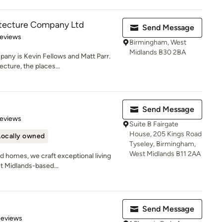
itecture Company Ltd
Send Message
 5 stars
Reviews
Birmingham, West
Midlands B30 2BA
any is Kevin Fellows and Matt Parr.
cture, the places...
Send Message
of 5 stars
Reviews
Suite B Fairgate
House, 205 Kings Road
Locally owned
Tyseley, Birmingham,
West Midlands B11 2AA
d homes, we craft exceptional living
t Midlands-based...
Send Message
of 5 stars
Reviews