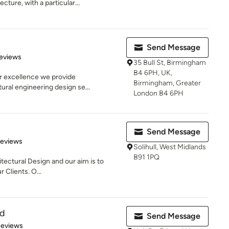
ecture, with a particular...
Send Message
of 5 stars
eviews
35 Bull St, Birmingham
B4 6PH, UK,
r excellence we provide
Birmingham, Greater
tural engineering design se...
London B4 6PH
Send Message
 5 stars
Reviews
Solihull, West Midlands
B91 1PQ
itectural Design and our aim is to
r Clients. O...
td
Send Message
of 5 stars
Reviews