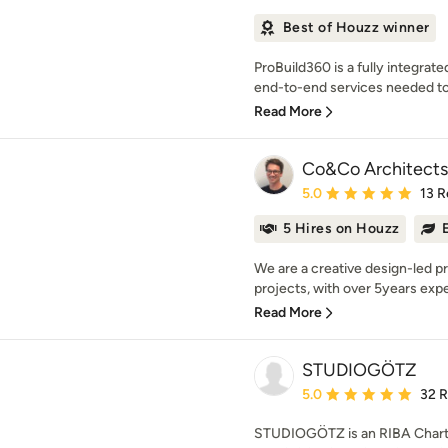
Best of Houzz winner
ProBuild360 is a fully integrat
end-to-end services needed to
Read More
Co&Co Architects
Average rating: 5 out of
5.0
13 R
5 Hires on Houzz
We are a creative design-led pra
projects, with over 5years exper
Read More
STUDIOGÖTZ
Average rating: 5 out of
5.0
32 
STUDIOGÖTZ is an RIBA Charte