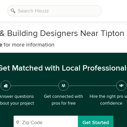
, & Building Designers Near Tipton
e
for more information
Get Matched with Local Professional
Answer questions
Get connected with
Hire the right pro 
bout your project
pros for free
confidence
Get Started