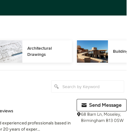
Architectural 
Building Des
Drawings
Send Message
 5 stars
Reviews
68 Barn Ln, Moseley,
Birmingham B13 0SW
d experienced professionals based in
 20 years of exper...