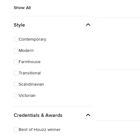
Show All
Style
Contemporary
Modern
Farmhouse
Transitional
Scandinavian
Victorian
Credentials & Awards
Best of Houzz winner