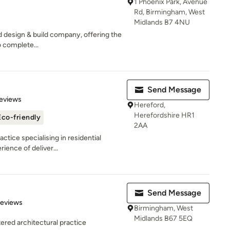
1 Phoenix Park, Avenue
Rd, Birmingham, West
Midlands B7 4NU
ed design & build company, offering the
 complete...
Send Message
 5 stars
eviews
Hereford,
Herefordshire HR1
Eco-friendly
2AA
ctice specialising in residential
ience of deliver...
Send Message
 5 stars
Reviews
Birmingham, West
Midlands B67 5EQ
red architectural practice