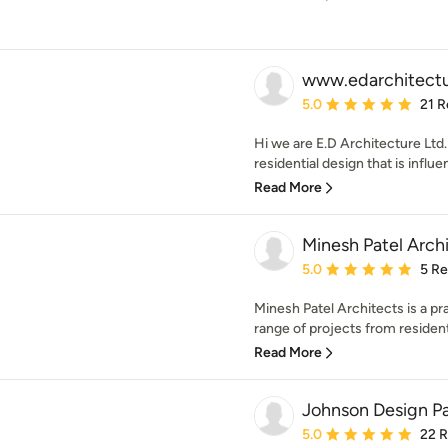
www.edarchitectu
Average rating: 5 out of
5.0
21 R
Hi we are E.D Architecture Ltd
residential design that is influ
Read More
Minesh Patel Arch
Average rating: 5 out of
5.0
5 R
Minesh Patel Architects is a pr
range of projects from residenti
Read More
Johnson Design Pa
Average rating: 5 out of
5.0
22 