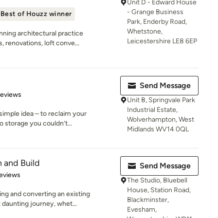
Unit D - Edward House
- Grange Business
Best of Houzz winner
Park, Enderby Road,
Whetstone,
ning architectural practice
Leicestershire LE8 6EP
 renovations, loft conve...
Send Message
of 5 stars
Reviews
Unit B, Springvale Park
Industrial Estate,
simple idea – to reclaim your
Wolverhampton, West
o storage you couldn’t...
Midlands WV14 0QL
 and Build
Send Message
of 5 stars
eviews
The Studio, Bluebell
House, Station Road,
ng and converting an existing
Blackminster,
 daunting journey, whet...
Evesham,