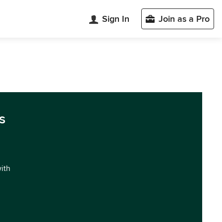
Sign In
Join as a Pro
s
with