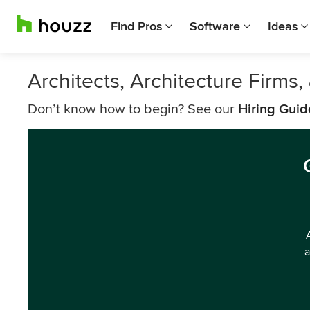
Find Pros
Software
Ideas
Architects, Architecture Firms
Don’t know how to begin? See our
Hiring Guid
a