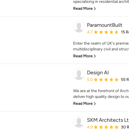
specialising in residential archit
Read More
ParamountBuilt
Average rating: 4.7 out 
4.7
15 R
Enter the realm of UK's premie
multidisciplinary civil and struc
Read More
Design AI
Average rating: 5 out of
5.0
55 
We are at the forefront of Arch
deliver high quality design to ou
Read More
SKM Architects L
Average rating: 4.9 out 
4.9
30 