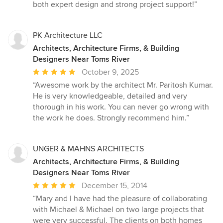
both expert design and strong project support!”
PK Architecture LLC
Architects, Architecture Firms, & Building
Designers Near Toms River
Average
October 9, 2025
rating:
“Awesome work by the architect Mr. Paritosh Kumar.
5
He is very knowledgeable, detailed and very
out
thorough in his work. You can never go wrong with
of
the work he does. Strongly recommend him.”
5
stars
UNGER & MAHNS ARCHITECTS
Architects, Architecture Firms, & Building
Designers Near Toms River
Average
December 15, 2014
rating:
“Mary and I have had the pleasure of collaborating
5
with Michael & Michael on two large projects that
out
were very successful. The clients on both homes