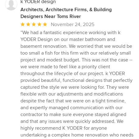
k YODER design
Architects, Architecture Firms, & Building
Designers Near Toms River
Average
November 24, 2025
rating:
“We had a fantastic experience working with k
5
YODER Design on our master bathroom and
out
basement renovation. We worried that we would be
of
too small a fish for this firm with our relatively small
5
project and modest budget. This was not the case --
stars
we were made to feel like a priority client
throughout the lifecycle of our project. k YODER
provided beautiful, functional designs that perfectly
captured the style we were looking for. They were
flexible with our adjustments and modifications
despite the fact that we were on a tight timeline,
and expertly managed communication with our
contractor to make sure everyone stayed aligned
and that any issues were quickly addressed. We
highly recommend K YODER for anyone
undertaking a complex home renovation who needs