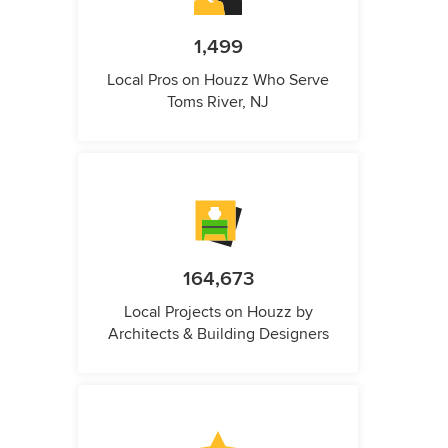
1,499
Local Pros on Houzz Who Serve
Toms River, NJ
164,673
Local Projects on Houzz by
Architects & Building Designers