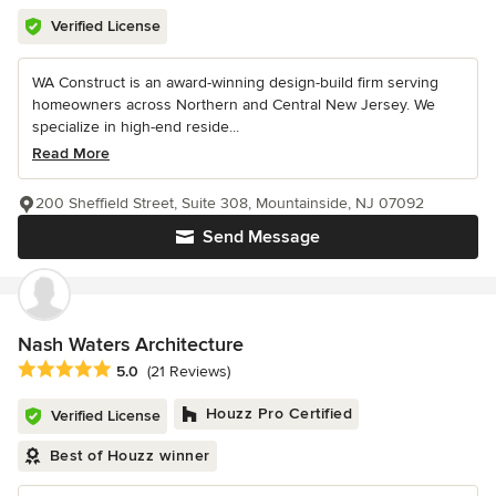
Verified License
WA Construct is an award-winning design-build firm serving
homeowners across Northern and Central New Jersey. We
specialize in high-end reside...
Read More
200 Sheffield Street, Suite 308, Mountainside, NJ 07092
Send Message
Nash Waters Architecture
Average rating: 5 out of 5 stars
5.0
(21 Reviews)
Houzz Pro Certified
Verified License
Best of Houzz winner