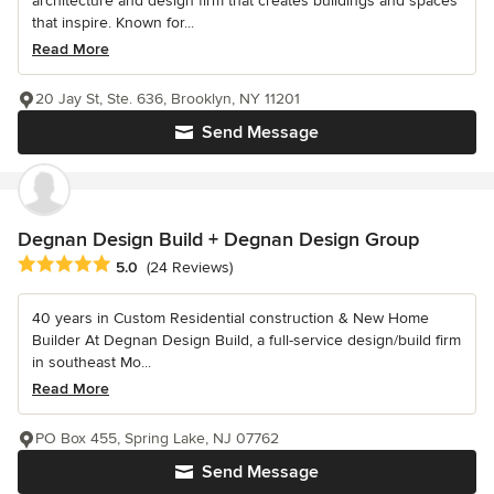
architecture and design firm that creates buildings and spaces
that inspire. Known for...
Read More
20 Jay St, Ste. 636, Brooklyn, NY 11201
Send Message
Degnan Design Build + Degnan Design Group
Average rating: 5 out of 5 stars
5.0
(24 Reviews)
40 years in Custom Residential construction & New Home
Builder At Degnan Design Build, a full-service design/build firm
in southeast Mo...
Read More
PO Box 455, Spring Lake, NJ 07762
Send Message