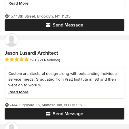
Read More
157 13th Street, Brooklyn, NY 11215
Send Message
Jason Lusardi Architect
Average rating: 5 out of 5 stars
5.0
(21 Reviews)
Custom architectural design along with outstanding individual
service needs. Graduated from Pratt Institute in '93 and then
went on to work w...
Read More
2414 Highway 35, Manasquan, NJ 08736
Send Message