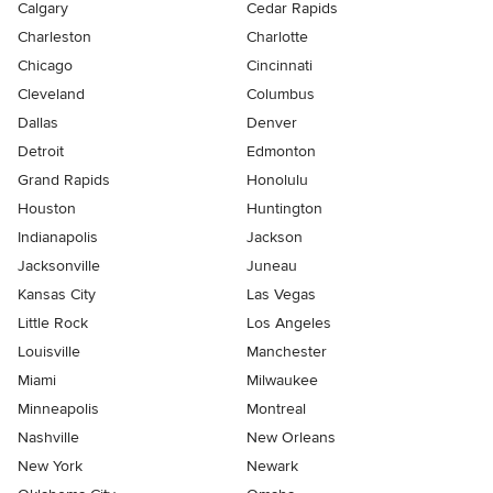
Calgary
Cedar Rapids
Charleston
Charlotte
Chicago
Cincinnati
Cleveland
Columbus
Dallas
Denver
Detroit
Edmonton
Grand Rapids
Honolulu
Houston
Huntington
Indianapolis
Jackson
Jacksonville
Juneau
Kansas City
Las Vegas
Little Rock
Los Angeles
Louisville
Manchester
Miami
Milwaukee
Minneapolis
Montreal
Nashville
New Orleans
New York
Newark