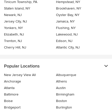
Tinicum Township, PA
Hempstead, NY
Staten Island, NY
Brookhaven, NY
Newark, NJ
Oyster Bay, NY
Jersey City, NJ
Jamaica, NY
Yonkers, NY
Flushing, NY
Elizabeth, NJ
Lakewood, NJ
Trenton, NJ
Edison, NJ
Cherry Hill, NJ
Atlantic City, NJ
Popular Locations
New Jersey View All
Albuquerque
Anchorage
Athens
Atlanta
Austin
Baltimore
Birmingham
Boise
Boston
Bridgeport
Burlington