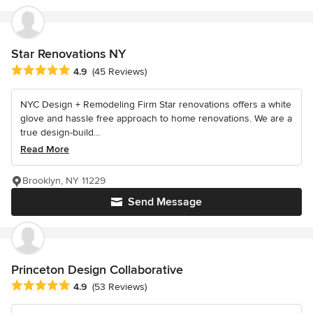
Star Renovations NY
Average rating: 4.9 out of 5 stars
4.9
(45 Reviews)
NYC Design + Remodeling Firm Star renovations offers a white
glove and hassle free approach to home renovations. We are a
true design-build...
Read More
Brooklyn, NY 11229
Send Message
Princeton Design Collaborative
Average rating: 4.9 out of 5 stars
4.9
(53 Reviews)