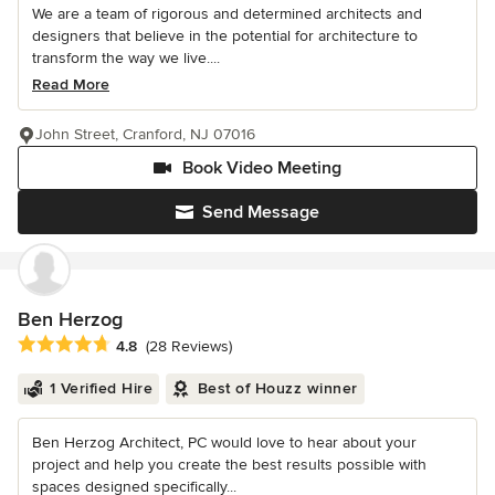
We are a team of rigorous and determined architects and
designers that believe in the potential for architecture to
transform the way we live....
Read More
John Street, Cranford, NJ 07016
Book Video Meeting
Send Message
Ben Herzog
Average rating: 4.8 out of 5 stars
4.8
(28 Reviews)
1 Verified Hire
Best of Houzz winner
Ben Herzog Architect, PC would love to hear about your
project and help you create the best results possible with
spaces designed specifically...