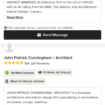
HIGHEST AWARDED Architecture Firm in the US on HOUZZ
with an A+ rating from the BBB. The Nations only Architecture |
Interior Design | Landsc...
Read More
126 Lakedale Drive, Lawrenceville, NJ 08648
Send Message
John Patrick Cunningham / Architect
Average rating: 5 out of 5 stars
5.0
(26 Reviews)
6 Hires on Houzz
Verified License
Best of Houzz winner
JOHN PATRICK CUNNINGHAM / ARCHITECT is a boutique
architecture and interior design firm specializing in renovations
of condos, co-ops, townhou...