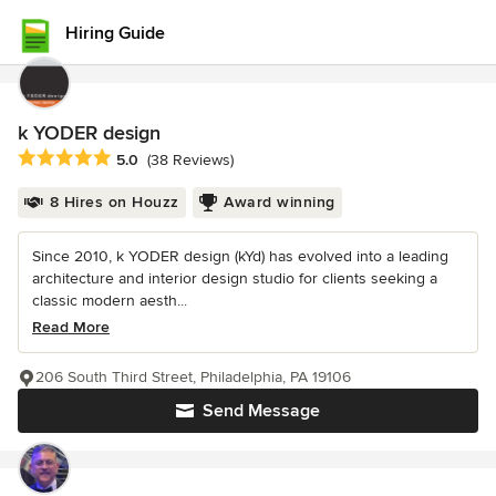
Hiring Guide
k YODER design
Average rating: 5 out of 5 stars
5.0
(38 Reviews)
8 Hires on Houzz
Award winning
Since 2010, k YODER design (kYd) has evolved into a leading
architecture and interior design studio for clients seeking a
classic modern aesth...
Read More
206 South Third Street, Philadelphia, PA 19106
Send Message