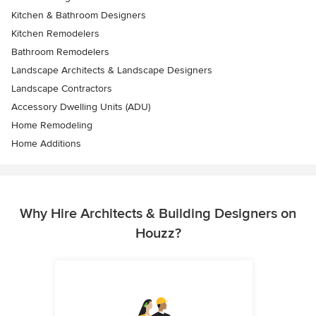
Kitchen & Bathroom Designers
Kitchen Remodelers
Bathroom Remodelers
Landscape Architects & Landscape Designers
Landscape Contractors
Accessory Dwelling Units (ADU)
Home Remodeling
Home Additions
Why Hire Architects & Building Designers on
Houzz?