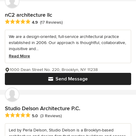
nC2 architecture llc
Average rating: 4.9 out of 5 stars
4.9
(17 Reviews)
We are a design-oriented, full-service architectural practice
established in 2006. Our approach is thoughtful, collaborative,
inquisitive and...
Read More
1000 Dean Street No. 220, Brooklyn, NY 11238
Send Message
Studio Delson Architecture P.C.
Average rating: 5 out of 5 stars
5.0
(3 Reviews)
Led by Perla Delson, Studio Delson is a Brooklyn-based