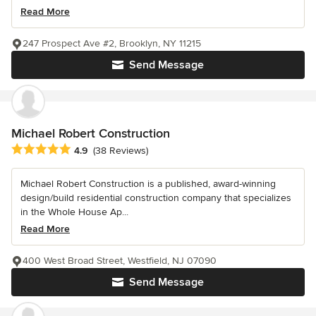
Read More
247 Prospect Ave #2, Brooklyn, NY 11215
Send Message
Michael Robert Construction
Average rating: 4.9 out of 5 stars
4.9
(38 Reviews)
Michael Robert Construction is a published, award-winning
design/build residential construction company that specializes
in the Whole House Ap...
Read More
400 West Broad Street, Westfield, NJ 07090
Send Message