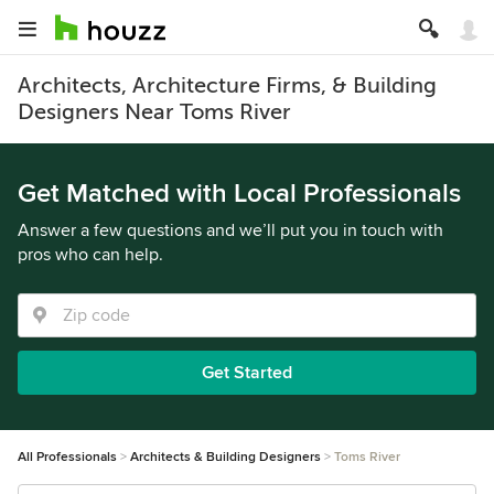
Architects, Architecture Firms, & Building
Designers Near Toms River
Get Matched with Local Professionals
Answer a few questions and we’ll put you in touch with
pros who can help.
Get Started
All Professionals
Architects & Building Designers
Toms River