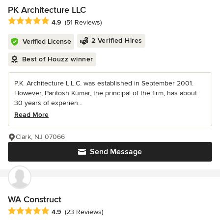
PK Architecture LLC
Average rating: 4.9 out of 5 stars
4.9
(51 Reviews)
2 Verified Hires
Verified License
Best of Houzz winner
P.K. Architecture L.L.C. was established in September 2001.
However, Paritosh Kumar, the principal of the firm, has about
30 years of experien...
Read More
Clark, NJ 07066
Send Message
WA Construct
Average rating: 4.9 out of 5 stars
4.9
(23 Reviews)