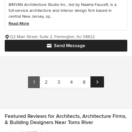
BINYAN Architecture Studio Inc., led by Naama Faucett, is a
full-service architecture and interior design firm based in
central New Jersey, sp...
Read More
122 Main Street, Suite 2, Flemington, NJ 08822
Send Message
1
2
3
4
8
Featured Reviews for Architects, Architecture Firms,
& Building Designers Near Toms River