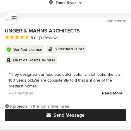
Toms River
Sponsored
UNGER & MAHNS ARCHITECTS
Average rating: 5 out of 5 stars
5.0
(3 Reviews)
5 Verified Hires
Verified License
Best of Houzz winner
“They designed our fabulous dutch colonial that looks like it is
100 years old.We are consistently told that is it one of the
prettiest homes...
– danawmiller
Read More
6 projects
in the Toms River area
Send Message