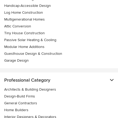
Handicap-Accessible Design
Log Home Construction
Multigenerational Homes
Attic Conversion
Tiny House Construction
Passive Solar Heating & Cooling
Modular Home Additions
Guesthouse Design & Construction
Garage Design
Professional Category
Architects & Building Designers
Design-Build Firms
General Contractors
Home Builders
Interior Designers & Decorators