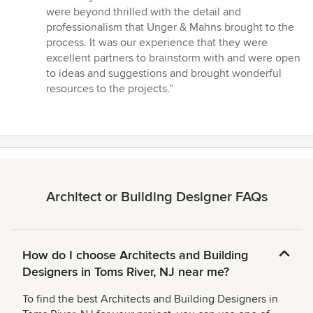
of
were beyond thrilled with the detail and
5
professionalism that Unger & Mahns brought to the
stars
process. It was our experience that they were
excellent partners to brainstorm with and were open
to ideas and suggestions and brought wonderful
resources to the projects.”
Architect or Building Designer FAQs
How do I choose Architects and Building
Designers in Toms River, NJ near me?
To find the best Architects and Building Designers in