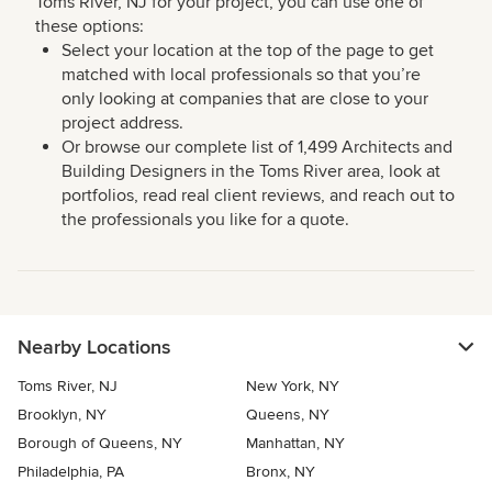
Toms River, NJ for your project, you can use one of
these options:
Select your location at the top of the page to get
matched with local professionals so that you’re
only looking at companies that are close to your
project address.
Or browse our complete list of 1,499 Architects and
Building Designers in the Toms River area, look at
portfolios, read real client reviews, and reach out to
the professionals you like for a quote.
Nearby Locations
Toms River, NJ
New York, NY
Brooklyn, NY
Queens, NY
Borough of Queens, NY
Manhattan, NY
Philadelphia, PA
Bronx, NY