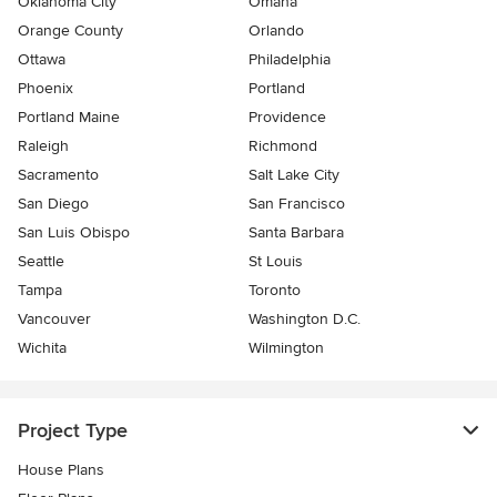
Oklahoma City
Omaha
Orange County
Orlando
Ottawa
Philadelphia
Phoenix
Portland
Portland Maine
Providence
Raleigh
Richmond
Sacramento
Salt Lake City
San Diego
San Francisco
San Luis Obispo
Santa Barbara
Seattle
St Louis
Tampa
Toronto
Vancouver
Washington D.C.
Wichita
Wilmington
Project Type
House Plans