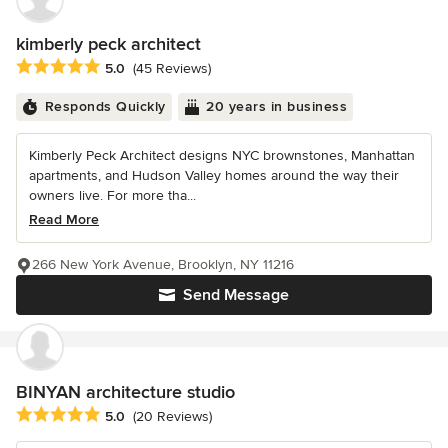
kimberly peck architect
Average rating: 5 out of 5 stars
5.0
(45 Reviews)
Responds Quickly
20 years in business
Kimberly Peck Architect designs NYC brownstones, Manhattan
apartments, and Hudson Valley homes around the way their
owners live. For more tha...
Read More
266 New York Avenue, Brooklyn, NY 11216
Send Message
BINYAN architecture studio
Average rating: 5 out of 5 stars
5.0
(20 Reviews)