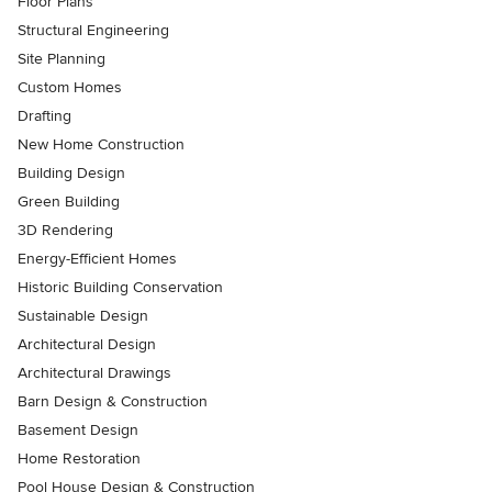
Floor Plans
Structural Engineering
Site Planning
Custom Homes
Drafting
New Home Construction
Building Design
Green Building
3D Rendering
Energy-Efficient Homes
Historic Building Conservation
Sustainable Design
Architectural Design
Architectural Drawings
Barn Design & Construction
Basement Design
Home Restoration
Pool House Design & Construction