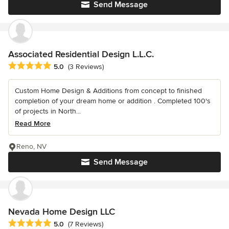
Send Message
Associated Residential Design L.L.C.
Average rating: 5 out of 5 stars
5.0
(3 Reviews)
Custom Home Design & Additions from concept to finished
completion of your dream home or addition . Completed 100's
of projects in North...
Read More
Reno, NV
Send Message
Nevada Home Design LLC
Average rating: 5 out of 5 stars
5.0
(7 Reviews)