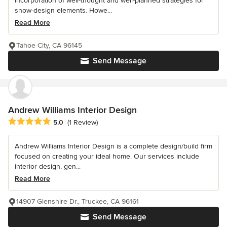
incorporation of well-thought and well-planned strategies for
snow-design elements. Howe...
Read More
Tahoe City, CA 96145
Send Message
Andrew Williams Interior Design
Average rating: 5 out of 5 stars
5.0
(1 Review)
Andrew Williams Interior Design is a complete design/build firm
focused on creating your ideal home. Our services include
interior design, gen...
Read More
14907 Glenshire Dr., Truckee, CA 96161
Send Message