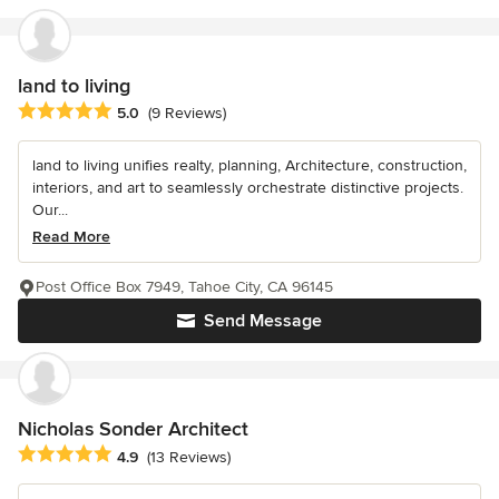
land to living
Average rating: 5 out of 5 stars
5.0
(9 Reviews)
land to living unifies realty, planning, Architecture, construction,
interiors, and art to seamlessly orchestrate distinctive projects.
Our...
Read More
Post Office Box 7949, Tahoe City, CA 96145
Send Message
Nicholas Sonder Architect
Average rating: 4.9 out of 5 stars
4.9
(13 Reviews)