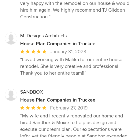
of
very happy with the remodel on our house & would
5
hire him again. We highly recommend TJ Glidden
stars
Construction.”
M. Designs Architects
House Plan Companies in Truckee
Average
January 31, 2023
rating:
“Loved working with Malika for our entire house
5
remodel. She is very creative and professional.
out
Thank you to her entire team!!”
of
5
stars
SANDBOX
House Plan Companies in Truckee
Average
February 27, 2019
rating:
“My wife and I recently renovated our home and
5
hired Sandbox & Moxie to help us design and
out
execute our dream plan. Our expectations were
of
lofty, yet the friendly people at Sandbox exceeded