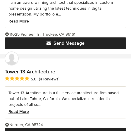
I am an award winning architect that specializes in custom
home design utilizing the latest techniques in digital
presentation. My portfolio e...
Read More
11025 Pioneer Trl, Truckee, CA 96161
Send Message
Tower 13 Architecture
Average rating: 5 out of 5 stars
5.0
(4 Reviews)
Tower 13 Architecture is a full service architecture firm based
out of Lake Tahoe, California. We specialize in residential
projects of all sc...
Read More
Norden, CA 95724