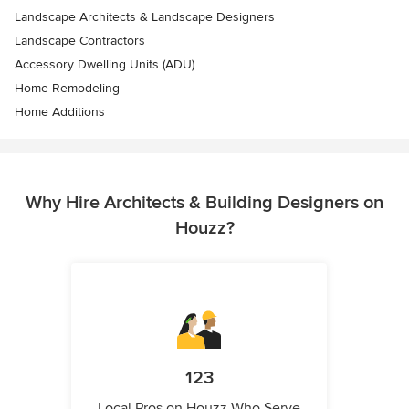
Landscape Architects & Landscape Designers
Landscape Contractors
Accessory Dwelling Units (ADU)
Home Remodeling
Home Additions
Why Hire Architects & Building Designers on
Houzz?
123
Local Pros on Houzz Who Serve