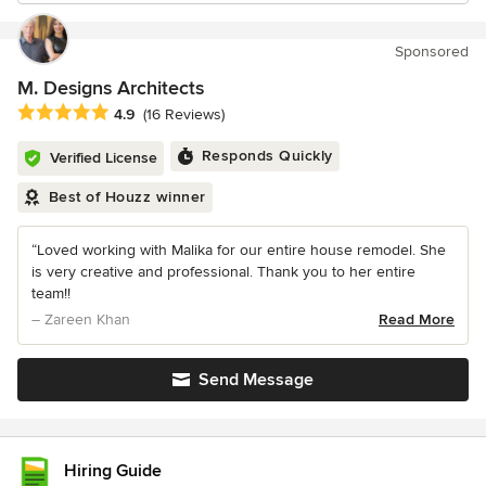
Sponsored
M. Designs Architects
Average rating: 4.9 out of 5 stars
4.9
(16 Reviews)
Responds Quickly
Verified License
Best of Houzz winner
“Loved working with Malika for our entire house remodel. She
is very creative and professional. Thank you to her entire
team!!
– Zareen Khan
Read More
Send Message
Hiring Guide