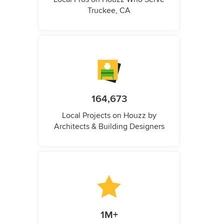
Truckee, CA
164,673
Local Projects on Houzz by
Architects & Building Designers
1M+