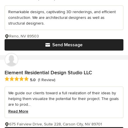
Remarkable designs, captivating 3D renderings, and efficient
construction. We are architectural designers as well as
structural designers.
Reno, NV 89503
Send Message
Element Residential Design Studio LLC
Average rating: 5 out of 5 stars
5.0
(1 Review)
We guide our clients toward a full realization of their ideas by
helping them visualize the potential for their project. The goals
are to prod...
Read More
675 Fairview Drive, Suite 228, Carson City, NV 89701