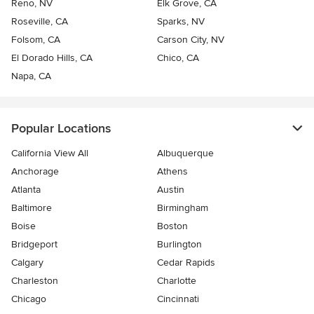
Reno, NV
Elk Grove, CA
Roseville, CA
Sparks, NV
Folsom, CA
Carson City, NV
El Dorado Hills, CA
Chico, CA
Napa, CA
Popular Locations
California View All
Albuquerque
Anchorage
Athens
Atlanta
Austin
Baltimore
Birmingham
Boise
Boston
Bridgeport
Burlington
Calgary
Cedar Rapids
Charleston
Charlotte
Chicago
Cincinnati