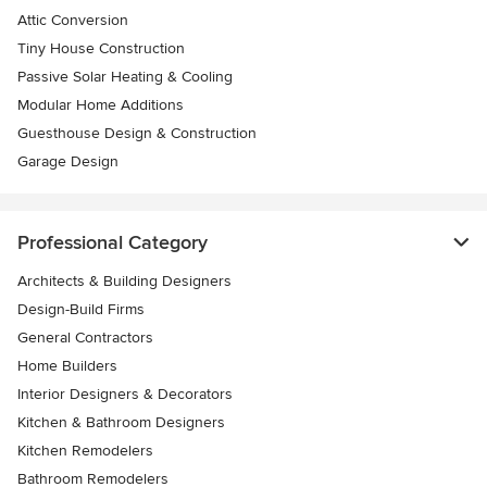
Attic Conversion
Tiny House Construction
Passive Solar Heating & Cooling
Modular Home Additions
Guesthouse Design & Construction
Garage Design
Professional Category
Architects & Building Designers
Design-Build Firms
General Contractors
Home Builders
Interior Designers & Decorators
Kitchen & Bathroom Designers
Kitchen Remodelers
Bathroom Remodelers