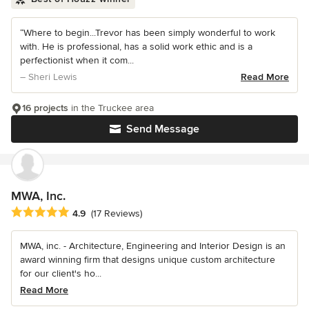
“Where to begin...Trevor has been simply wonderful to work
with. He is professional, has a solid work ethic and is a
perfectionist when it com...
– Sheri Lewis
Read More
16 projects
in the Truckee area
Send Message
MWA, Inc.
Average rating: 4.9 out of 5 stars
4.9
(17 Reviews)
MWA, inc. - Architecture, Engineering and Interior Design is an
award winning firm that designs unique custom architecture
for our client's ho...
Read More