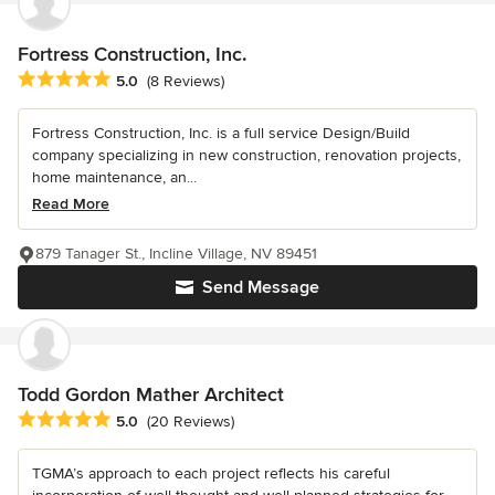
Fortress Construction, Inc.
Average rating: 5 out of 5 stars
5.0
(8 Reviews)
Fortress Construction, Inc. is a full service Design/Build
company specializing in new construction, renovation projects,
home maintenance, an...
Read More
879 Tanager St., Incline Village, NV 89451
Send Message
Todd Gordon Mather Architect
Average rating: 5 out of 5 stars
5.0
(20 Reviews)
TGMA’s approach to each project reflects his careful