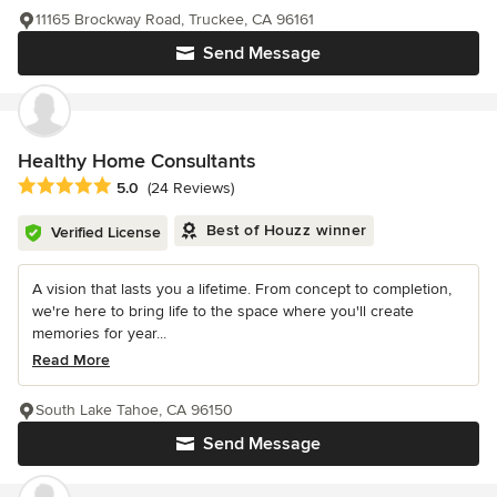
11165 Brockway Road, Truckee, CA 96161
Send Message
Healthy Home Consultants
Average rating: 5 out of 5 stars
5.0
(24 Reviews)
Best of Houzz winner
Verified License
A vision that lasts you a lifetime. From concept to completion,
we're here to bring life to the space where you'll create
memories for year...
Read More
South Lake Tahoe, CA 96150
Send Message