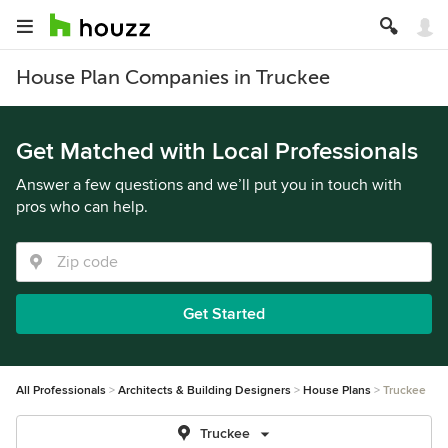
House Plan Companies in Truckee
Get Matched with Local Professionals
Answer a few questions and we’ll put you in touch with
pros who can help.
Get Started
All Professionals
Architects & Building Designers
House Plans
Truckee
Truckee