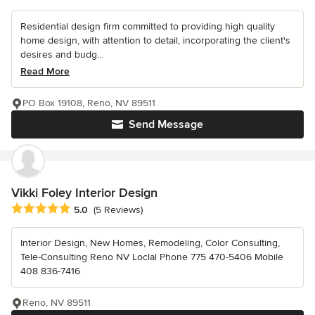
Residential design firm committed to providing high quality
home design, with attention to detail, incorporating the client's
desires and budg...
Read More
PO Box 19108, Reno, NV 89511
Send Message
Vikki Foley Interior Design
Average rating: 5 out of 5 stars
5.0
(5 Reviews)
Interior Design, New Homes, Remodeling, Color Consulting,
Tele-Consulting Reno NV Loclal Phone 775 470-5406 Mobile
408 836-7416
Reno, NV 89511