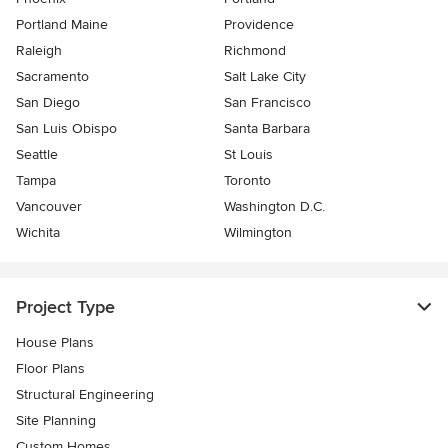
Portland Maine
Providence
Raleigh
Richmond
Sacramento
Salt Lake City
San Diego
San Francisco
San Luis Obispo
Santa Barbara
Seattle
St Louis
Tampa
Toronto
Vancouver
Washington D.C.
Wichita
Wilmington
Project Type
House Plans
Floor Plans
Structural Engineering
Site Planning
Custom Homes