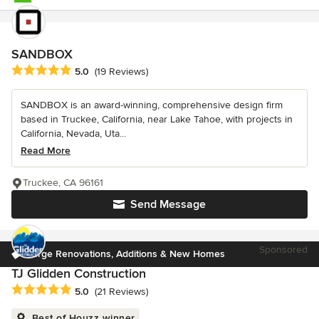
SANDBOX
Average rating: 5 out of 5 stars
5.0
(19 Reviews)
SANDBOX is an award-winning, comprehensive design firm
based in Truckee, California, near Lake Tahoe, with projects in
California, Nevada, Uta...
Read More
Truckee, CA 96161
Send Message
Sponsored
Large Renovations, Additions & New Homes
TJ Glidden Construction
Average rating: 5 out of 5 stars
5.0
(21 Reviews)
Best of Houzz winner