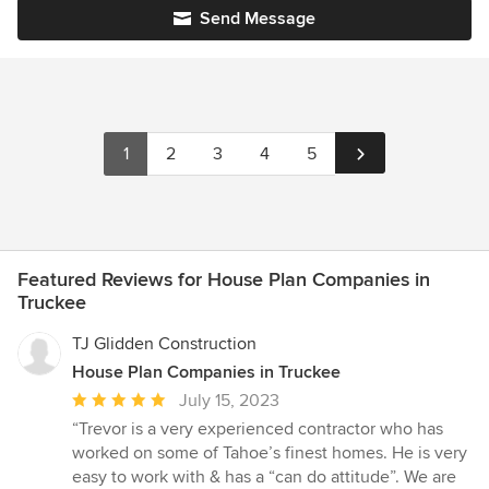
Send Message
1
2
3
4
5
Featured Reviews for House Plan Companies in
Truckee
TJ Glidden Construction
House Plan Companies in Truckee
Average
July 15, 2023
rating:
“Trevor is a very experienced contractor who has
5
worked on some of Tahoe’s finest homes. He is very
out
easy to work with & has a “can do attitude”. We are