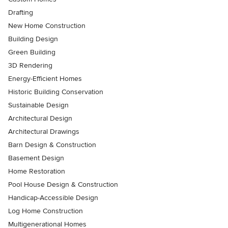
Drafting
New Home Construction
Building Design
Green Building
3D Rendering
Energy-Efficient Homes
Historic Building Conservation
Sustainable Design
Architectural Design
Architectural Drawings
Barn Design & Construction
Basement Design
Home Restoration
Pool House Design & Construction
Handicap-Accessible Design
Log Home Construction
Multigenerational Homes