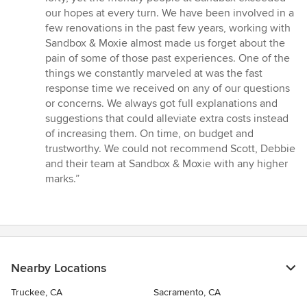
5
our hopes at every turn. We have been involved in a
stars
few renovations in the past few years, working with
Sandbox & Moxie almost made us forget about the
pain of some of those past experiences. One of the
things we constantly marveled at was the fast
response time we received on any of our questions
or concerns. We always got full explanations and
suggestions that could alleviate extra costs instead
of increasing them. On time, on budget and
trustworthy. We could not recommend Scott, Debbie
and their team at Sandbox & Moxie with any higher
marks.”
Nearby Locations
Truckee, CA
Sacramento, CA