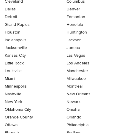
Cleveland
Columbus
Dallas
Denver
Detroit
Edmonton
Grand Rapids
Honolulu
Houston
Huntington
Indianapolis
Jackson
Jacksonville
Juneau
Kansas City
Las Vegas
Little Rock
Los Angeles
Louisville
Manchester
Miami
Milwaukee
Minneapolis
Montreal
Nashville
New Orleans
New York
Newark
Oklahoma City
Omaha
Orange County
Orlando
Ottawa
Philadelphia
Phoenix
Portland