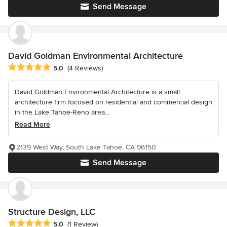
Send Message
David Goldman Environmental Architecture
Average rating: 5 out of 5 stars
5.0
(4 Reviews)
David Goldman Environmental Architecture is a small
architecture firm focused on residential and commercial design
in the Lake Tahoe-Reno area...
Read More
2139 West Way, South Lake Tahoe, CA 96150
Send Message
Structure Design, LLC
Average rating: 5 out of 5 stars
5.0
(1 Review)