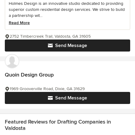
Holmes Design is an innovative studio dedicated to providing
superior custom residential design services. We strive to build
a partnership wit...
Read More
2752 Timbercreek Trail, Valdosta, GA 31605
Send Message
Quoin Design Group
1969 Grooverville Road, Dixie, GA 31629
Send Message
Featured Reviews for Drafting Companies in
Valdosta