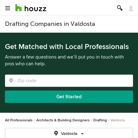
Drafting Companies in Valdosta
Get Matched with Local Professionals
Answer a few questions and we’ll put you in touch with
pros who can help.
Get Started
All Professionals
Architects & Building Designers
Drafting
Valdosta
Valdosta