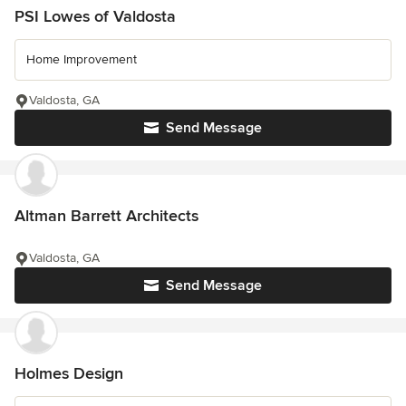
PSI Lowes of Valdosta
Home Improvement
Valdosta, GA
Send Message
Altman Barrett Architects
Valdosta, GA
Send Message
Holmes Design