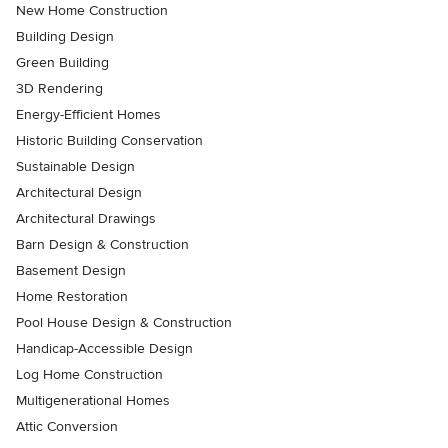
New Home Construction
Building Design
Green Building
3D Rendering
Energy-Efficient Homes
Historic Building Conservation
Sustainable Design
Architectural Design
Architectural Drawings
Barn Design & Construction
Basement Design
Home Restoration
Pool House Design & Construction
Handicap-Accessible Design
Log Home Construction
Multigenerational Homes
Attic Conversion