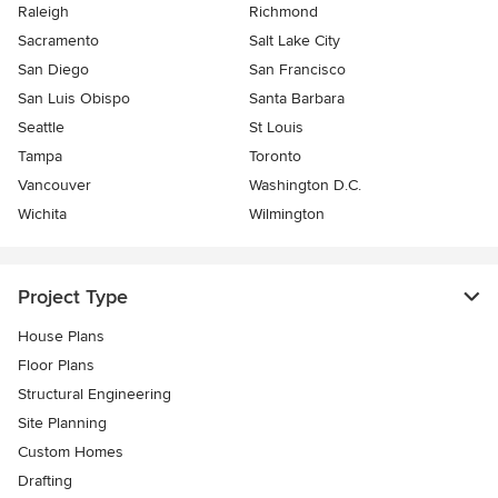
Raleigh
Richmond
Sacramento
Salt Lake City
San Diego
San Francisco
San Luis Obispo
Santa Barbara
Seattle
St Louis
Tampa
Toronto
Vancouver
Washington D.C.
Wichita
Wilmington
Project Type
House Plans
Floor Plans
Structural Engineering
Site Planning
Custom Homes
Drafting