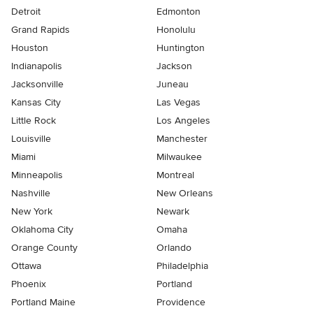
Detroit
Edmonton
Grand Rapids
Honolulu
Houston
Huntington
Indianapolis
Jackson
Jacksonville
Juneau
Kansas City
Las Vegas
Little Rock
Los Angeles
Louisville
Manchester
Miami
Milwaukee
Minneapolis
Montreal
Nashville
New Orleans
New York
Newark
Oklahoma City
Omaha
Orange County
Orlando
Ottawa
Philadelphia
Phoenix
Portland
Portland Maine
Providence