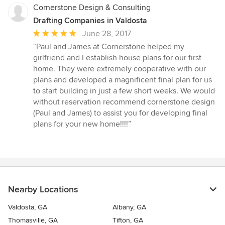
Cornerstone Design & Consulting
Drafting Companies in Valdosta
Average
June 28, 2017
rating:
“Paul and James at Cornerstone helped my
5
girlfriend and I establish house plans for our first
out
home. They were extremely cooperative with our
of
plans and developed a magnificent final plan for us
5
to start building in just a few short weeks. We would
stars
without reservation recommend cornerstone design
(Paul and James) to assist you for developing final
plans for your new home!!!!”
Nearby Locations
Valdosta, GA
Albany, GA
Thomasville, GA
Tifton, GA