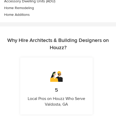
Accessory Dwelling Units (ADU)
Home Remodeling
Home Additions
Why Hire Architects & Building Designers on
Houzz?
5
Local Pros on Houzz Who Serve
Valdosta, GA