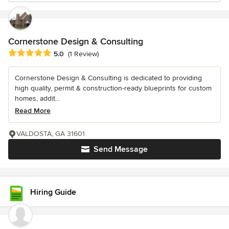
Cornerstone Design & Consulting
Average rating: 5 out of 5 stars
5.0
(1 Review)
Cornerstone Design & Consulting is dedicated to providing
high quality, permit & construction-ready blueprints for custom
homes, addit...
Read More
VALDOSTA, GA 31601
Send Message
Hiring Guide