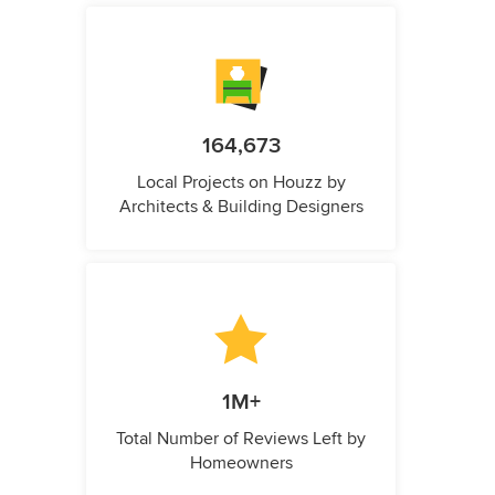
164,673
Local Projects on Houzz by
Architects & Building Designers
1M+
Total Number of Reviews Left by
Homeowners