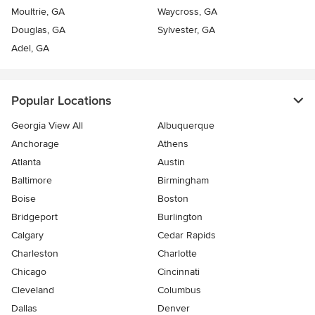
Moultrie, GA
Waycross, GA
Douglas, GA
Sylvester, GA
Adel, GA
Popular Locations
Georgia View All
Albuquerque
Anchorage
Athens
Atlanta
Austin
Baltimore
Birmingham
Boise
Boston
Bridgeport
Burlington
Calgary
Cedar Rapids
Charleston
Charlotte
Chicago
Cincinnati
Cleveland
Columbus
Dallas
Denver