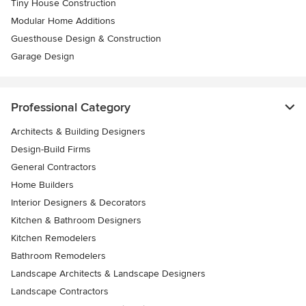
Tiny House Construction
Modular Home Additions
Guesthouse Design & Construction
Garage Design
Professional Category
Architects & Building Designers
Design-Build Firms
General Contractors
Home Builders
Interior Designers & Decorators
Kitchen & Bathroom Designers
Kitchen Remodelers
Bathroom Remodelers
Landscape Architects & Landscape Designers
Landscape Contractors