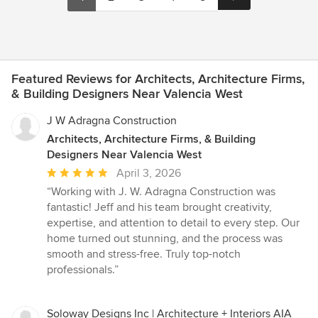
Featured Reviews for Architects, Architecture Firms,
& Building Designers Near Valencia West
J W Adragna Construction
Architects, Architecture Firms, & Building
Designers Near Valencia West
Average
April 3, 2026
rating:
“Working with J. W. Adragna Construction was
5
fantastic! Jeff and his team brought creativity,
out
expertise, and attention to detail to every step. Our
of
home turned out stunning, and the process was
5
smooth and stress-free. Truly top-notch
stars
professionals.”
Soloway Designs Inc | Architecture + Interiors AIA