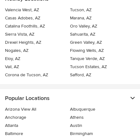
Valencia West, AZ
Tucson, AZ
Casas Adobes, AZ
Marana, AZ
Catalina Foothills, AZ
Oro Valley, AZ
Sierra Vista, AZ
Sahuarita, AZ
Drexel Heights, AZ
Green Valley, AZ
Nogales, AZ
Flowing Wells, AZ
Eloy, AZ
Tanque Verde, AZ
Vail, AZ
Tucson Estates, AZ
Corona de Tucson, AZ
Safford, AZ
Popular Locations
Arizona View All
Albuquerque
Anchorage
Athens
Atlanta
Austin
Baltimore
Birmingham