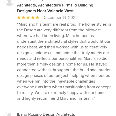
Architects, Architecture Firms, & Building
Designers Near Valencia West
Average
December 14, 2022
rating:
“Marc and his team are real pros. The home styles in
5
the Desert are very different from the Midwest
out
where we had been living. Marc helped us
of
understant the architectural styles that would fit our
5
needs best. and then worked with us to iteratively
stars
design. a unique custom home that truly meets our
needs and reflects our personalities. Marc also did
more than simply design a home for us. He stayed
connected with us throughout the build and interior
design phases of our project, helping when needed
when we ran into the inevitable challenges
everyone runs into when transitioning from concept
to reality. We are extremely happy with our home
and highly recommend Marc and his team.”
Ibarra Rosano Design Architects