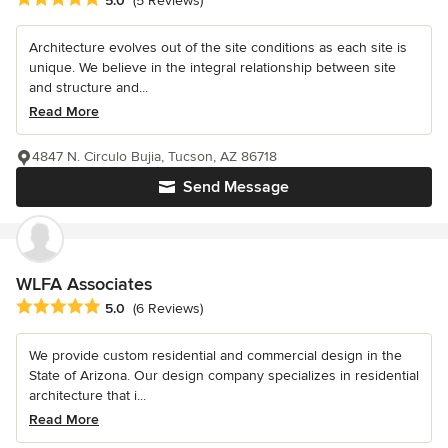
5.0
(5 Reviews)
Architecture evolves out of the site conditions as each site is
unique. We believe in the integral relationship between site
and structure and...
Read More
4847 N. Circulo Bujia, Tucson, AZ 86718
Send Message
WLFA Associates
Average rating: 5 out of 5 stars
5.0
(6 Reviews)
We provide custom residential and commercial design in the
State of Arizona. Our design company specializes in residential
architecture that i...
Read More