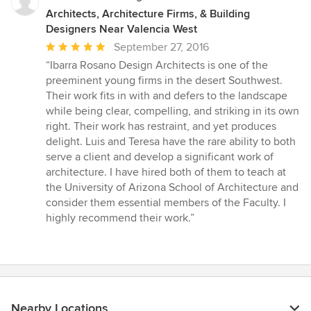
Architects, Architecture Firms, & Building
Designers Near Valencia West
Average
September 27, 2016
rating:
“Ibarra Rosano Design Architects is one of the
5
preeminent young firms in the desert Southwest.
out
Their work fits in with and defers to the landscape
of
while being clear, compelling, and striking in its own
5
right. Their work has restraint, and yet produces
stars
delight. Luis and Teresa have the rare ability to both
serve a client and develop a significant work of
architecture. I have hired both of them to teach at
the University of Arizona School of Architecture and
consider them essential members of the Faculty. I
highly recommend their work.”
Nearby Locations