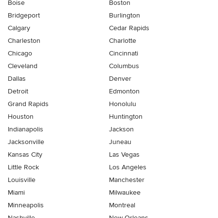
Boise
Boston
Bridgeport
Burlington
Calgary
Cedar Rapids
Charleston
Charlotte
Chicago
Cincinnati
Cleveland
Columbus
Dallas
Denver
Detroit
Edmonton
Grand Rapids
Honolulu
Houston
Huntington
Indianapolis
Jackson
Jacksonville
Juneau
Kansas City
Las Vegas
Little Rock
Los Angeles
Louisville
Manchester
Miami
Milwaukee
Minneapolis
Montreal
Nashville
New Orleans