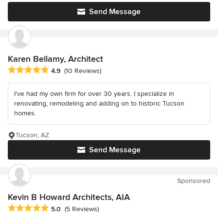
Send Message
Karen Bellamy, Architect
Average rating: 4.9 out of 5 stars
4.9
(10 Reviews)
I've had my own firm for over 30 years. I specialize in
renovating, remodeling and adding on to historic Tucson
homes.
Tucson, AZ
Send Message
Sponsored
Kevin B Howard Architects, AIA
Average rating: 5 out of 5 stars
5.0
(5 Reviews)