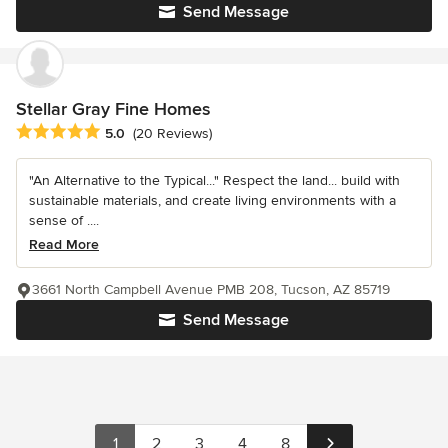
Send Message
Stellar Gray Fine Homes
Average rating: 5 out of 5 stars
5.0
(20 Reviews)
"An Alternative to the Typical..." Respect the land... build with
sustainable materials, and create living environments with a
sense of ....
Read More
3661 North Campbell Avenue PMB 208, Tucson, AZ 85719
Send Message
1
2
3
4
8