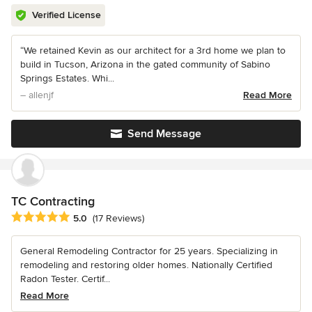
Verified License
“We retained Kevin as our architect for a 3rd home we plan to
build in Tucson, Arizona in the gated community of Sabino
Springs Estates. Whi...
– allenjf
Read More
Send Message
TC Contracting
Average rating: 5 out of 5 stars
5.0
(17 Reviews)
General Remodeling Contractor for 25 years. Specializing in
remodeling and restoring older homes. Nationally Certified
Radon Tester. Certif...
Read More