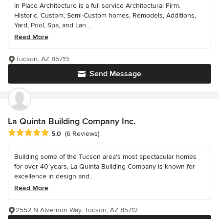
In Place Architecture is a full service Architectural Firm.
Historic, Custom, Semi-Custom homes, Remodels, Additions,
Yard, Pool, Spa, and Lan...
Read More
Tucson, AZ 85719
Send Message
La Quinta Building Company Inc.
Average rating: 5 out of 5 stars
5.0
(6 Reviews)
Building some of the Tucson area's most spectacular homes
for over 40 years, La Quinta Building Company is known for
excellence in design and...
Read More
2552 N Alvernon Way, Tucson, AZ 85712