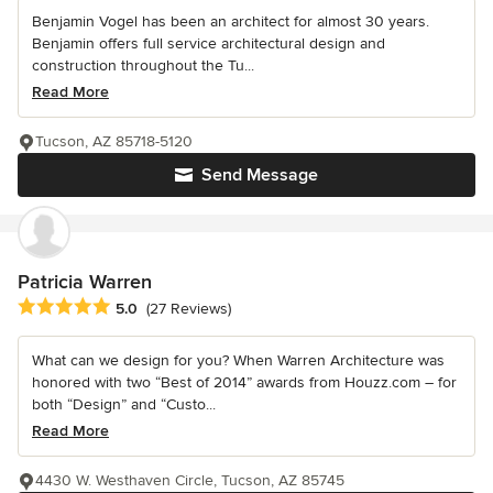
Benjamin Vogel has been an architect for almost 30 years.
Benjamin offers full service architectural design and
construction throughout the Tu...
Read More
Tucson, AZ 85718-5120
Send Message
Patricia Warren
Average rating: 5 out of 5 stars
5.0
(27 Reviews)
What can we design for you? When Warren Architecture was
honored with two “Best of 2014” awards from Houzz.com – for
both “Design” and “Custo...
Read More
4430 W. Westhaven Circle, Tucson, AZ 85745