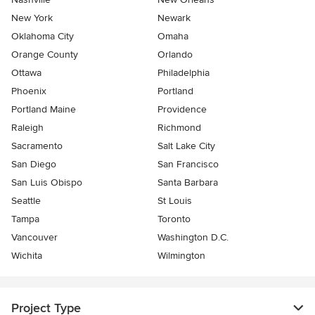
New York
Newark
Oklahoma City
Omaha
Orange County
Orlando
Ottawa
Philadelphia
Phoenix
Portland
Portland Maine
Providence
Raleigh
Richmond
Sacramento
Salt Lake City
San Diego
San Francisco
San Luis Obispo
Santa Barbara
Seattle
St Louis
Tampa
Toronto
Vancouver
Washington D.C.
Wichita
Wilmington
Project Type