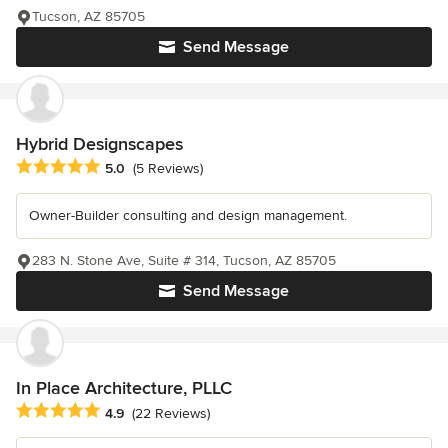
Tucson, AZ 85705
Send Message
Hybrid Designscapes
Average rating: 5 out of 5 stars
5.0
(5 Reviews)
Owner-Builder consulting and design management.
283 N. Stone Ave, Suite # 314, Tucson, AZ 85705
Send Message
In Place Architecture, PLLC
Average rating: 4.9 out of 5 stars
4.9
(22 Reviews)