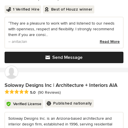
1 Verified Hire
Best of Houzz winner
“They are a pleasure to work with and listened to our needs
with openness, respect and flexibility. I strongly recommend
them if you are consi...
– anitaclan
Read More
Send Message
Soloway Designs Inc | Architecture + Interiors AIA
Average rating: 5 out of 5 stars
5.0
(90 Reviews)
Published nationally
Verified License
Soloway Designs Inc. is an Arizona-based architecture and
interior design firm, established in 1996, serving residential