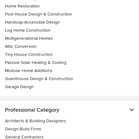
Home Restoration
Pool House Design & Construction
Handicap-Accessible Design
Log Home Construction
Multigenerational Homes
Attic Conversion
Tiny House Construction
Passive Solar Heating & Cooling
Modular Home Additions
Guesthouse Design & Construction
Garage Design
Professional Category
Architects & Building Designers
Design-Build Firms
General Contractors