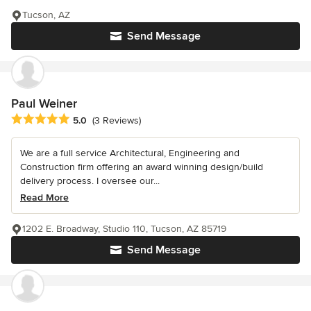
Tucson, AZ
Send Message
Paul Weiner
Average rating: 5 out of 5 stars
5.0
(3 Reviews)
We are a full service Architectural, Engineering and
Construction firm offering an award winning design/build
delivery process. I oversee our...
Read More
1202 E. Broadway, Studio 110, Tucson, AZ 85719
Send Message