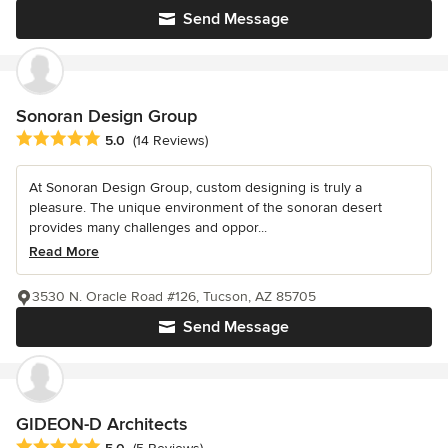
Send Message
Sonoran Design Group
Average rating: 5 out of 5 stars
5.0
(14 Reviews)
At Sonoran Design Group, custom designing is truly a
pleasure. The unique environment of the sonoran desert
provides many challenges and oppor...
Read More
3530 N. Oracle Road #126, Tucson, AZ 85705
Send Message
GIDEON-D Architects
Average rating: 5 out of 5 stars