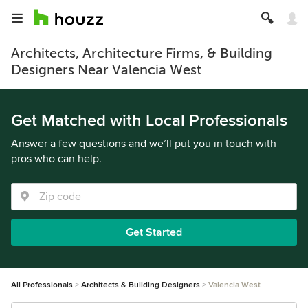
Architects, Architecture Firms, & Building
Designers Near Valencia West
Get Matched with Local Professionals
Answer a few questions and we’ll put you in touch with
pros who can help.
Get Started
All Professionals
Architects & Building Designers
Valencia West