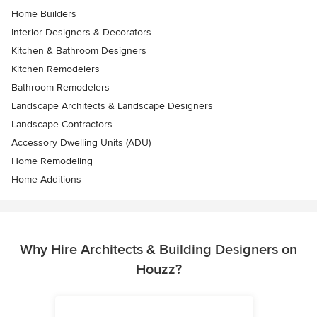
Home Builders
Interior Designers & Decorators
Kitchen & Bathroom Designers
Kitchen Remodelers
Bathroom Remodelers
Landscape Architects & Landscape Designers
Landscape Contractors
Accessory Dwelling Units (ADU)
Home Remodeling
Home Additions
Why Hire Architects & Building Designers on
Houzz?