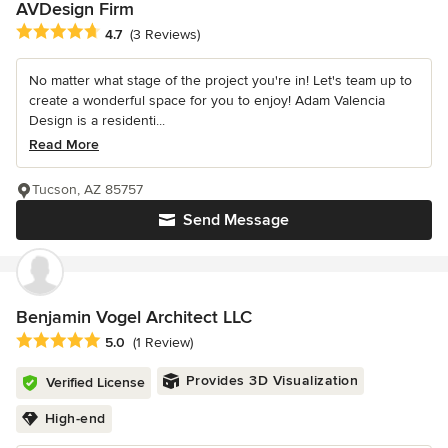
AVDesign Firm
Average rating: 4.7 out of 5 stars
4.7
(3 Reviews)
No matter what stage of the project you're in! Let's team up to
create a wonderful space for you to enjoy! Adam Valencia
Design is a residenti...
Read More
Tucson, AZ 85757
Send Message
Benjamin Vogel Architect LLC
Average rating: 5 out of 5 stars
5.0
(1 Review)
Provides 3D Visualization
Verified License
High-end