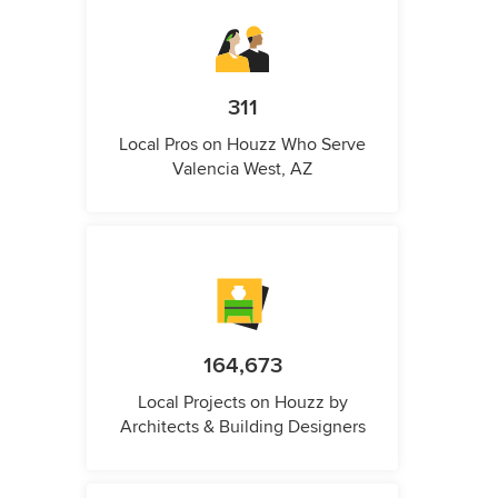
311
Local Pros on Houzz Who Serve
Valencia West, AZ
164,673
Local Projects on Houzz by
Architects & Building Designers