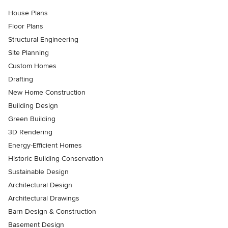
House Plans
Floor Plans
Structural Engineering
Site Planning
Custom Homes
Drafting
New Home Construction
Building Design
Green Building
3D Rendering
Energy-Efficient Homes
Historic Building Conservation
Sustainable Design
Architectural Design
Architectural Drawings
Barn Design & Construction
Basement Design