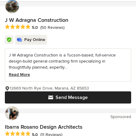
J W Adragna Construction
Average rating: 5 out of 5 stars
5.0
(50 Reviews)
Pay Online
J W Adragna Construction is a Tucson-based, full-service
design-build general contracting firm specializing in
thoughtfully planned, expertly...
Read More
12669 North Rye Drive, Marana, AZ 85653
Send Message
Sponsored
Ibarra Rosano Design Architects
Average rating: 5 out of 5 stars
5.0
(11 Reviews)