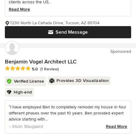
clients across the US...
Read More
7230 North La Cañada Drive, Tucson, AZ 85704
Send Message
Sponsored
Benjamin Vogel Architect LLC
Average rating: 5 out of 5 stars
5.0
(1 Review)
Provides 3D Visualization
Verified License
High-end
“I have employed Ben to completely remodel my house in four
different phases over the past 10 years. Ben provided expert
advice starting with...
– Elson Staugaard
Read More