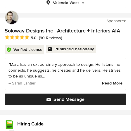
Valencia West
Sponsored
Soloway Designs Inc | Architecture + Interiors AIA
Average rating: 5 out of 5 stars
5.0
(90 Reviews)
Published nationally
Verified License
“Marc has an extraordinary approach to design. He listens, he
connects, he suggests, he creates and he delivers. He strives
to be as unique as...
– Sarah Lantier
Read More
Send Message
Hiring Guide