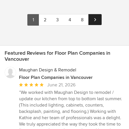
1
2
3
4
8
Featured Reviews for Floor Plan Companies in
Vancouver
Maughan Design & Remodel
Floor Plan Companies in Vancouver
Average
June 21, 2026
rating:
“We worked with Maughan Design to remodel /
5
update our kitchen from top to bottom last summer.
out
(This included lighting, cabinets, counters,
of
backsplash, painting, and flooring.) Working with
5
Kathie and her team of professionals was a delight.
stars
We truly appreciated the way they took the time to