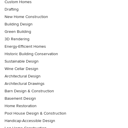
Custom Homes
Drafting
New Home Construction
Building Design
Green Building
3D Rendering
Energy-Efficient Homes
Historic Building Conservation
Sustainable Design
Wine Cellar Design
Architectural Design
Architectural Drawings
Barn Design & Construction
Basement Design
Home Restoration
Pool House Design & Construction
Handicap-Accessible Design