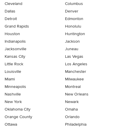
Cleveland
Columbus
Dallas
Denver
Detroit
Edmonton
Grand Rapids
Honolulu
Houston
Huntington
Indianapolis
Jackson
Jacksonville
Juneau
Kansas City
Las Vegas
Little Rock
Los Angeles
Louisville
Manchester
Miami
Milwaukee
Minneapolis
Montreal
Nashville
New Orleans
New York
Newark
Oklahoma City
Omaha
Orange County
Orlando
Ottawa
Philadelphia