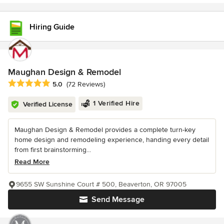
Hiring Guide
Maughan Design & Remodel
Average rating: 5 out of 5 stars
5.0
(72 Reviews)
1 Verified Hire
Verified License
Maughan Design & Remodel provides a complete turn-key
home design and remodeling experience, handing every detail
from first brainstorming...
Read More
9655 SW Sunshine Court # 500, Beaverton, OR 97005
Send Message