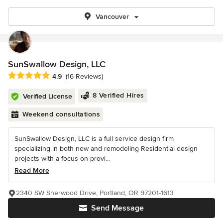
Vancouver
SunSwallow Design, LLC
Average rating: 4.9 out of 5 stars
4.9
(16 Reviews)
8 Verified Hires
Verified License
Weekend consultations
SunSwallow Design, LLC is a full service design firm
specializing in both new and remodeling Residential design
projects with a focus on provi...
Read More
2340 SW Sherwood Drive, Portland, OR 97201-1613
Send Message