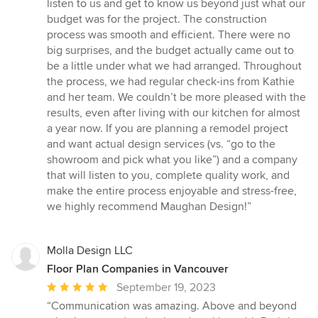
listen to us and get to know us beyond just what our
budget was for the project. The construction
process was smooth and efficient. There were no
big surprises, and the budget actually came out to
be a little under what we had arranged. Throughout
the process, we had regular check-ins from Kathie
and her team. We couldn’t be more pleased with the
results, even after living with our kitchen for almost
a year now. If you are planning a remodel project
and want actual design services (vs. “go to the
showroom and pick what you like”) and a company
that will listen to you, complete quality work, and
make the entire process enjoyable and stress-free,
we highly recommend Maughan Design!”
Molla Design LLC
Floor Plan Companies in Vancouver
Average
September 19, 2023
rating:
“Communication was amazing. Above and beyond