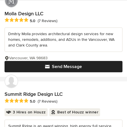
Molla Design LLC
Average rating: 5 out of 5 stars
5.0
(7 Reviews)
Dmitriy Molla provides architectural design services for new
homes, remodels, additions, and ADUs in the Vancouver, WA
and Clark County area.
Vancouver, WA 98683
Send Message
Summit Ridge Design LLC
Average rating: 5 out of 5 stars
5.0
(7 Reviews)
3 Hires on Houzz
Best of Houzz winner
Summit Ridge is an award winning, high energy full service