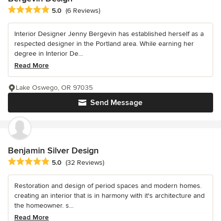
Average rating: 5 out of 5 stars
5.0
(6 Reviews)
Interior Designer Jenny Bergevin has established herself as a
respected designer in the Portland area. While earning her
degree in Interior De...
Read More
Lake Oswego, OR 97035
Send Message
Benjamin Silver Design
Average rating: 5 out of 5 stars
5.0
(32 Reviews)
Restoration and design of period spaces and modern homes.
creating an interior that is in harmony with it's architecture and
the homeowner. s...
Read More