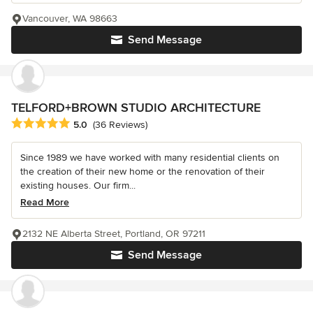
Vancouver, WA 98663
Send Message
TELFORD+BROWN STUDIO ARCHITECTURE
Average rating: 5 out of 5 stars
5.0
(36 Reviews)
Since 1989 we have worked with many residential clients on
the creation of their new home or the renovation of their
existing houses. Our firm...
Read More
2132 NE Alberta Street, Portland, OR 97211
Send Message