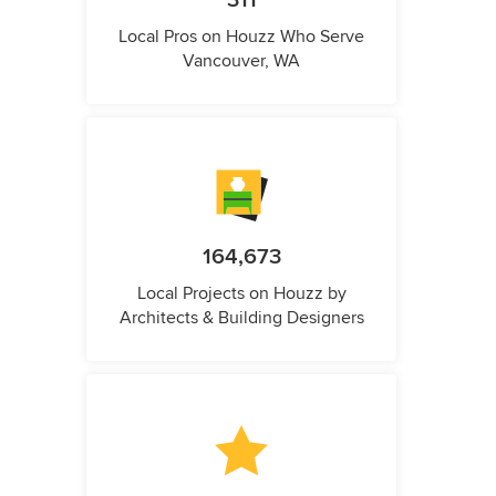
311
Local Pros on Houzz Who Serve
Vancouver, WA
164,673
Local Projects on Houzz by
Architects & Building Designers