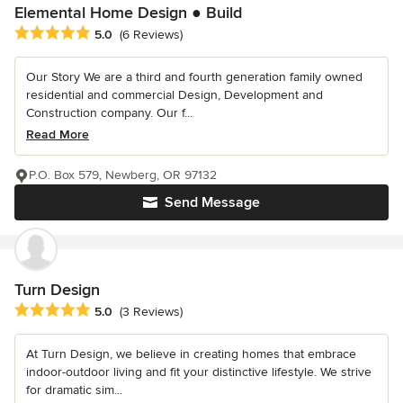
Elemental Home Design ● Build
Average rating: 5 out of 5 stars
5.0
(6 Reviews)
Our Story We are a third and fourth generation family owned
residential and commercial Design, Development and
Construction company. Our f...
Read More
P.O. Box 579, Newberg, OR 97132
Send Message
Turn Design
Average rating: 5 out of 5 stars
5.0
(3 Reviews)
At Turn Design, we believe in creating homes that embrace
indoor-outdoor living and fit your distinctive lifestyle. We strive
for dramatic sim...