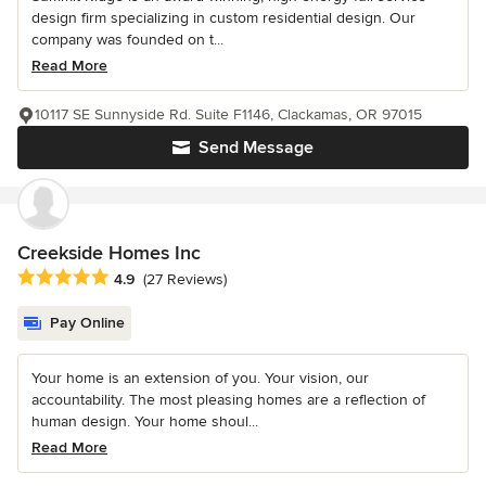
design firm specializing in custom residential design. Our
company was founded on t...
Read More
10117 SE Sunnyside Rd. Suite F1146, Clackamas, OR 97015
Send Message
Creekside Homes Inc
Average rating: 4.9 out of 5 stars
4.9
(27 Reviews)
Pay Online
Your home is an extension of you. Your vision, our
accountability. The most pleasing homes are a reflection of
human design. Your home shoul...
Read More