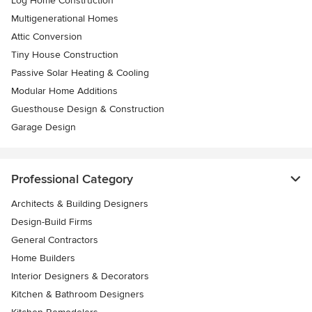
Log Home Construction
Multigenerational Homes
Attic Conversion
Tiny House Construction
Passive Solar Heating & Cooling
Modular Home Additions
Guesthouse Design & Construction
Garage Design
Professional Category
Architects & Building Designers
Design-Build Firms
General Contractors
Home Builders
Interior Designers & Decorators
Kitchen & Bathroom Designers