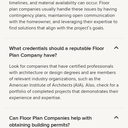
timelines, and material availability can occur. Floor
plan companies usually handle these issues by having
contingency plans, maintaining open communication
with the homeowner, and leveraging their expertise to
find solutions that align with the projectʼs goals.
What credentials should a reputable Floor
Plan Company have?
Look for companies that have certified professionals
with architecture or design degrees and are members
of relevant industry organizations, such as the
American Institute of Architects (AIA). Also, check for a
portfolio of completed projects that demonstrates their
experience and expertise.
Can Floor Plan Companies help with
obtaining building permits?