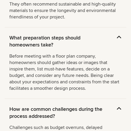
They often recommend sustainable and high-quality
materials to ensure the longevity and environmental
friendliness of your project.
What preparation steps should
homeowners take?
Before meeting with a floor plan company,
homeowners should gather ideas or images that
inspire them, list must-have features, decide on a
budget, and consider any future needs. Being clear
about your expectations and constraints from the start
facilitates a smoother design process.
How are common challenges during the
process addressed?
Challenges such as budget overruns, delayed