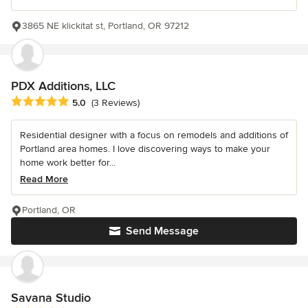
3865 NE klickitat st, Portland, OR 97212
PDX Additions, LLC
Average rating: 5 out of 5 stars
5.0
(3 Reviews)
Residential designer with a focus on remodels and additions of
Portland area homes. I love discovering ways to make your
home work better for...
Read More
Portland, OR
Send Message
Savana Studio