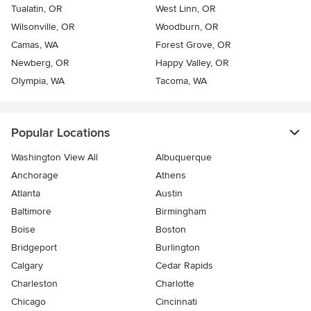
Tualatin, OR
West Linn, OR
Wilsonville, OR
Woodburn, OR
Camas, WA
Forest Grove, OR
Newberg, OR
Happy Valley, OR
Olympia, WA
Tacoma, WA
Popular Locations
Washington View All
Albuquerque
Anchorage
Athens
Atlanta
Austin
Baltimore
Birmingham
Boise
Boston
Bridgeport
Burlington
Calgary
Cedar Rapids
Charleston
Charlotte
Chicago
Cincinnati