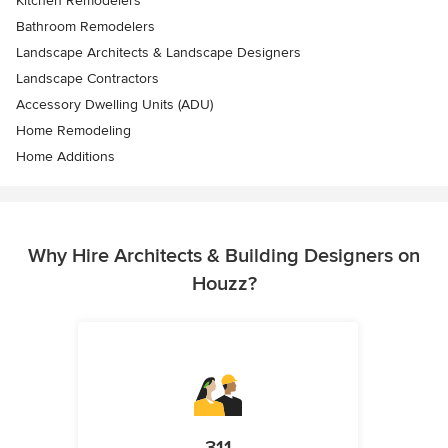
Kitchen Remodelers
Bathroom Remodelers
Landscape Architects & Landscape Designers
Landscape Contractors
Accessory Dwelling Units (ADU)
Home Remodeling
Home Additions
Why Hire Architects & Building Designers on
Houzz?