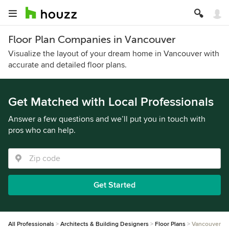
Floor Plan Companies in Vancouver
Visualize the layout of your dream home in Vancouver with
accurate and detailed floor plans.
Get Matched with Local Professionals
Answer a few questions and we’ll put you in touch with
pros who can help.
Get Started
All Professionals
Architects & Building Designers
Floor Plans
Vancouver