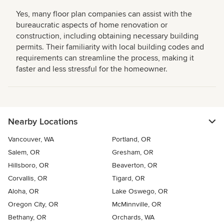
Yes, many floor plan companies can assist with the
bureaucratic aspects of home renovation or
construction, including obtaining necessary building
permits. Their familiarity with local building codes and
requirements can streamline the process, making it
faster and less stressful for the homeowner.
Nearby Locations
Vancouver, WA
Portland, OR
Salem, OR
Gresham, OR
Hillsboro, OR
Beaverton, OR
Corvallis, OR
Tigard, OR
Aloha, OR
Lake Oswego, OR
Oregon City, OR
McMinnville, OR
Bethany, OR
Orchards, WA