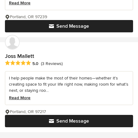
Read More
Portland, OR 97239
Send Message
Joss Mallett
Average rating: 5 out of 5 stars
5.0
(3 Reviews)
I help people make the most of their homes—whether it’s
creating space to fit your life right now, making room for what’s
next, or staying roo...
Read More
Portland, OR 97217
Send Message