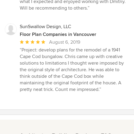
5
what I expected and enjoyed working with Dmitriy.
out
Will be recommending to others.”
of
5
stars
SunSwallow Design, LLC
Floor Plan Companies in Vancouver
Average
August 6, 2019
rating:
“Project: develop plans for the remodel of a 1941
5
Cape Cod bungalow. Chris came up with creative
out
solutions to limitations I thought were imposed by
of
the original style of architecture. He was able to
5
think outside of the Cape Cod box while
stars
maintaining the original footprint of the house. A
pretty neat trick. Count me impressed.”