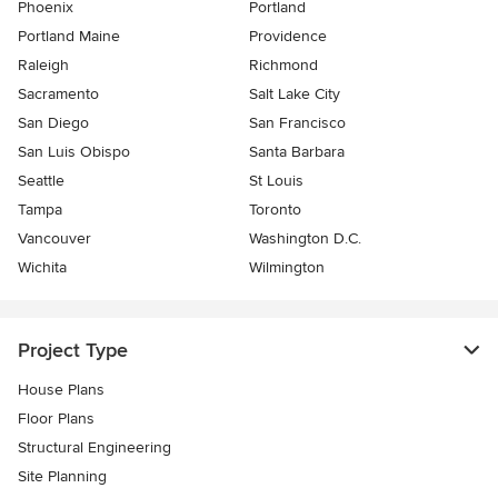
Phoenix
Portland
Portland Maine
Providence
Raleigh
Richmond
Sacramento
Salt Lake City
San Diego
San Francisco
San Luis Obispo
Santa Barbara
Seattle
St Louis
Tampa
Toronto
Vancouver
Washington D.C.
Wichita
Wilmington
Project Type
House Plans
Floor Plans
Structural Engineering
Site Planning