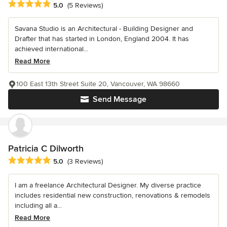
Average rating: 5 out of 5 stars
5.0
(5 Reviews)
Savana Studio is an Architectural - Building Designer and
Drafter that has started in London, England 2004. It has
achieved international...
Read More
100 East 13th Street Suite 20, Vancouver, WA 98660
Send Message
Patricia C Dilworth
Average rating: 5 out of 5 stars
5.0
(3 Reviews)
I am a freelance Architectural Designer. My diverse practice
includes residential new construction, renovations & remodels
including all a...
Read More