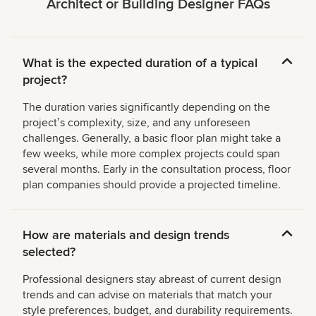
Architect or Building Designer FAQs
What is the expected duration of a typical
project?
The duration varies significantly depending on the
projectʼs complexity, size, and any unforeseen
challenges. Generally, a basic floor plan might take a
few weeks, while more complex projects could span
several months. Early in the consultation process, floor
plan companies should provide a projected timeline.
How are materials and design trends
selected?
Professional designers stay abreast of current design
trends and can advise on materials that match your
style preferences, budget, and durability requirements.