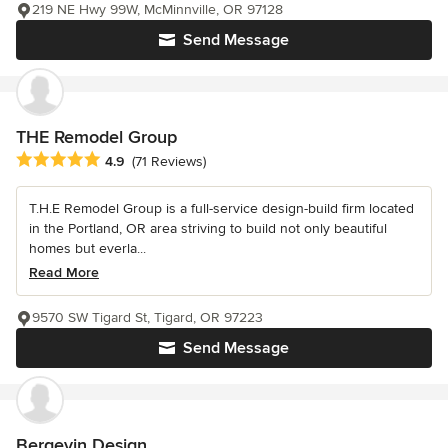
219 NE Hwy 99W, McMinnville, OR 97128
Send Message
THE Remodel Group
Average rating: 4.9 out of 5 stars
4.9
(71 Reviews)
T.H.E Remodel Group is a full-service design-build firm located
in the Portland, OR area striving to build not only beautiful
homes but everla...
Read More
9570 SW Tigard St, Tigard, OR 97223
Send Message
Bergevin Design