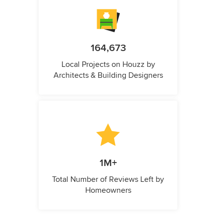
164,673
Local Projects on Houzz by
Architects & Building Designers
1M+
Total Number of Reviews Left by
Homeowners