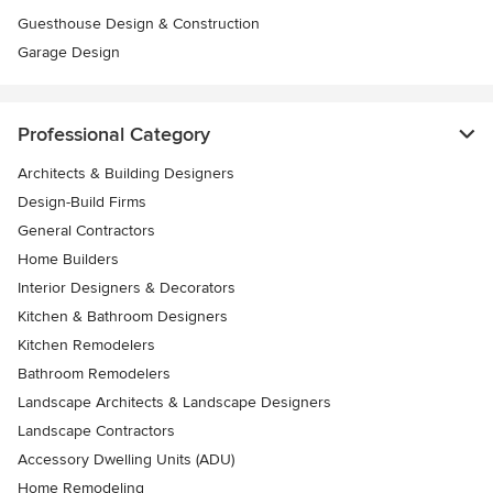
Guesthouse Design & Construction
Garage Design
Professional Category
Architects & Building Designers
Design-Build Firms
General Contractors
Home Builders
Interior Designers & Decorators
Kitchen & Bathroom Designers
Kitchen Remodelers
Bathroom Remodelers
Landscape Architects & Landscape Designers
Landscape Contractors
Accessory Dwelling Units (ADU)
Home Remodeling