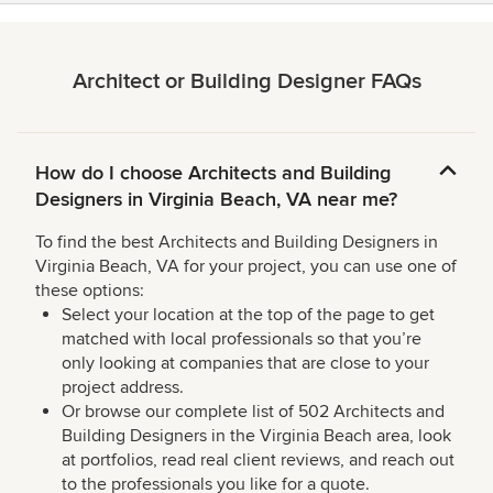
Architect or Building Designer FAQs
How do I choose Architects and Building
Designers in Virginia Beach, VA near me?
To find the best Architects and Building Designers in
Virginia Beach, VA for your project, you can use one of
these options:
Select your location at the top of the page to get
matched with local professionals so that you’re
only looking at companies that are close to your
project address.
Or browse our complete list of 502 Architects and
Building Designers in the Virginia Beach area, look
at portfolios, read real client reviews, and reach out
to the professionals you like for a quote.