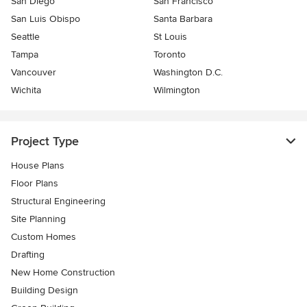
San Diego
San Francisco
San Luis Obispo
Santa Barbara
Seattle
St Louis
Tampa
Toronto
Vancouver
Washington D.C.
Wichita
Wilmington
Project Type
House Plans
Floor Plans
Structural Engineering
Site Planning
Custom Homes
Drafting
New Home Construction
Building Design