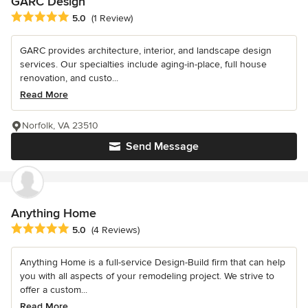
GARC Design
Average rating: 5 out of 5 stars
5.0
(1 Review)
GARC provides architecture, interior, and landscape design
services. Our specialties include aging-in-place, full house
renovation, and custo...
Read More
Norfolk, VA 23510
Send Message
Anything Home
Average rating: 5 out of 5 stars
5.0
(4 Reviews)
Anything Home is a full-service Design-Build firm that can help
you with all aspects of your remodeling project. We strive to
offer a custom...
Read More