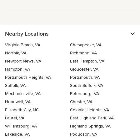
Nearby Locations
Virginia Beach, VA
Chesapeake, VA
Norfolk, VA
Richmond, VA
Newport News, VA
East Hampton, VA
Hampton, VA
Gloucester, VA
Portsmouth Heights, VA
Portsmouth, VA
Suffolk, VA
South Suffolk, VA
Mechanicsville, VA
Petersburg, VA
Hopewell, VA
Chester, VA
Elizabeth City, NC
Colonial Heights, VA
Laurel, VA
East Highland Park, VA
Williamsburg, VA
Highland Springs, VA
Lakeside, VA
Poquoson, VA