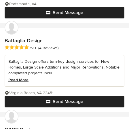
Portsmouth, VA
Send Message
Battaglia Design
Average rating: 5 out of 5 stars
5.0
(4 Reviews)
Battaglia Design offers turn-key design services for New
Homes, Large Scale Additions and Major Renovations. Notable
completed projects inclu...
Read More
Virginia Beach, VA 23451
Send Message