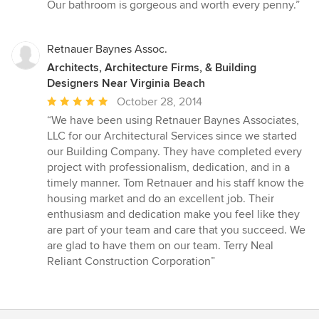
Our bathroom is gorgeous and worth every penny.”
Retnauer Baynes Assoc.
Architects, Architecture Firms, & Building
Designers Near Virginia Beach
Average
October 28, 2014
rating:
“We have been using Retnauer Baynes Associates,
5
LLC for our Architectural Services since we started
out
our Building Company. They have completed every
of
project with professionalism, dedication, and in a
5
timely manner. Tom Retnauer and his staff know the
stars
housing market and do an excellent job. Their
enthusiasm and dedication make you feel like they
are part of your team and care that you succeed. We
are glad to have them on our team. Terry Neal
Reliant Construction Corporation”