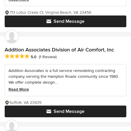
713 Lotus Creek Ct, Virginia Beach, VA 23456
Send Message
Addition Associates Division of Air Comfort, Inc
Average rating: 5 out of 5 stars
5.0
(1 Review)
Addition Associates is a full service remodeling contracting
company serving the Hampton Roads community since 1980.
We offer complete design...
Read More
Suffolk, VA 23435
Send Message