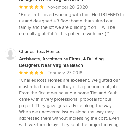
Average
November 28, 2020
rating:
“Excellent. Loved working with him. He LISTENED to
5
us and designed a 3 floor home that suited our
out
family and the lot we are building it on . I will be
of
eternally grateful for his patience with me :).”
5
stars
Charles Ross Homes
Architects, Architecture Firms, & Building
Designers Near Virginia Beach
Average
February 27, 2018
rating:
“Charles Ross Homes are excellent. We gutted our
5
master bathroom and they did a phenomenal job.
out
From the first meeting at our home Tim and Keith
of
came with a very professional proposal for our
5
project. They gave great advice along the way.
stars
When we uncovered issues along the way they
addressed them without increasing the cost. Even
with weather delays they kept the project moving.