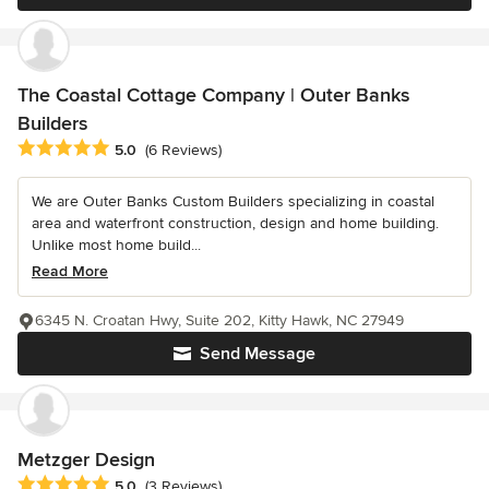
The Coastal Cottage Company | Outer Banks
Builders
Average rating: 5 out of 5 stars
5.0
(6 Reviews)
We are Outer Banks Custom Builders specializing in coastal
area and waterfront construction, design and home building.
Unlike most home build...
Read More
6345 N. Croatan Hwy, Suite 202, Kitty Hawk, NC 27949
Send Message
Metzger Design
Average rating: 5 out of 5 stars
5.0
(3 Reviews)