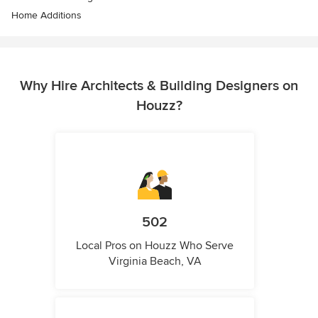
Home Additions
Why Hire Architects & Building Designers on
Houzz?
502
Local Pros on Houzz Who Serve
Virginia Beach, VA