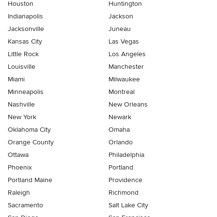
Houston
Huntington
Indianapolis
Jackson
Jacksonville
Juneau
Kansas City
Las Vegas
Little Rock
Los Angeles
Louisville
Manchester
Miami
Milwaukee
Minneapolis
Montreal
Nashville
New Orleans
New York
Newark
Oklahoma City
Omaha
Orange County
Orlando
Ottawa
Philadelphia
Phoenix
Portland
Portland Maine
Providence
Raleigh
Richmond
Sacramento
Salt Lake City