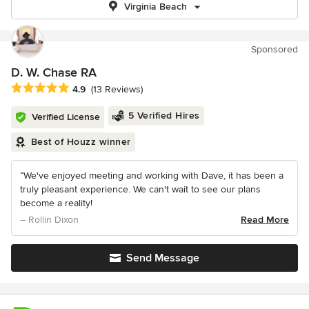
Virginia Beach
Sponsored
D. W. Chase RA
Average rating: 4.9 out of 5 stars
4.9
(13 Reviews)
5 Verified Hires
Verified License
Best of Houzz winner
“We've enjoyed meeting and working with Dave, it has been a
truly pleasant experience. We can't wait to see our plans
become a reality!
– Rollin Dixon
Read More
Send Message