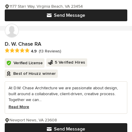
1177 Starr Way, Virginia Beach, VA 23454
Send Message
D. W. Chase RA
Average rating: 4.9 out of 5 stars
4.9
(13 Reviews)
5 Verified Hires
Verified License
Best of Houzz winner
At D.W. Chase Architecture we are passionate about design,
built around a collaborative, client-driven, creative process.
Together we can...
Read More
Newport News, VA 23608
Send Message