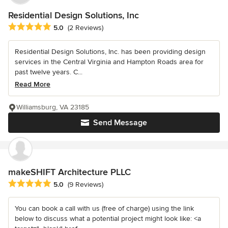
Residential Design Solutions, Inc
Average rating: 5 out of 5 stars
5.0
(2 Reviews)
Residential Design Solutions, Inc. has been providing design
services in the Central Virginia and Hampton Roads area for
past twelve years. C...
Read More
Williamsburg, VA 23185
Send Message
makeSHIFT Architecture PLLC
Average rating: 5 out of 5 stars
5.0
(9 Reviews)
You can book a call with us (free of charge) using the link
below to discuss what a potential project might look like: <a