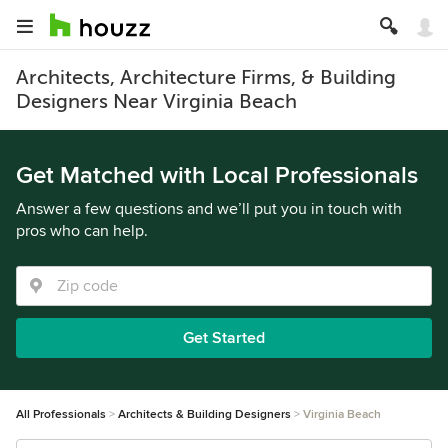
Architects, Architecture Firms, & Building
Designers Near Virginia Beach
Get Matched with Local Professionals
Answer a few questions and we’ll put you in touch with
pros who can help.
Get Started
All Professionals
Architects & Building Designers
Virginia Beach