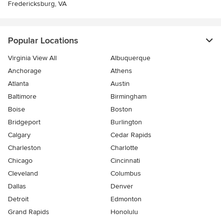
Fredericksburg, VA
Popular Locations
Virginia View All
Albuquerque
Anchorage
Athens
Atlanta
Austin
Baltimore
Birmingham
Boise
Boston
Bridgeport
Burlington
Calgary
Cedar Rapids
Charleston
Charlotte
Chicago
Cincinnati
Cleveland
Columbus
Dallas
Denver
Detroit
Edmonton
Grand Rapids
Honolulu