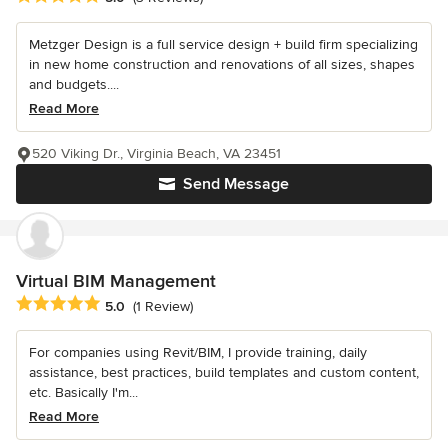
Metzger Design is a full service design + build firm specializing
in new home construction and renovations of all sizes, shapes
and budgets....
Read More
520 Viking Dr., Virginia Beach, VA 23451
Send Message
Virtual BIM Management
Average rating: 5 out of 5 stars
5.0
(1 Review)
For companies using Revit/BIM, I provide training, daily
assistance, best practices, build templates and custom content,
etc. Basically I'm...
Read More