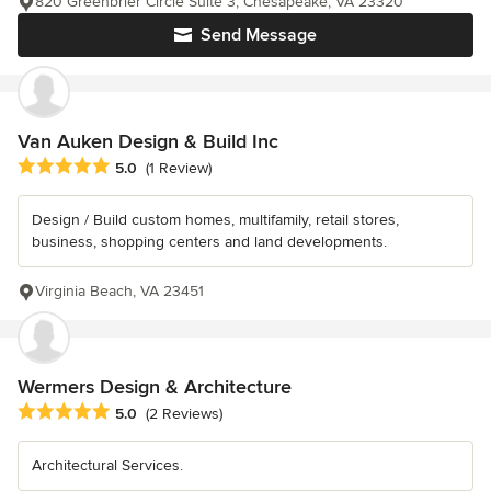
820 Greenbrier Circle Suite 3, Chesapeake, VA 23320
Send Message
Van Auken Design & Build Inc
Average rating: 5 out of 5 stars
5.0
(1 Review)
Design / Build custom homes, multifamily, retail stores,
business, shopping centers and land developments.
Virginia Beach, VA 23451
Wermers Design & Architecture
Average rating: 5 out of 5 stars
5.0
(2 Reviews)
Architectural Services.