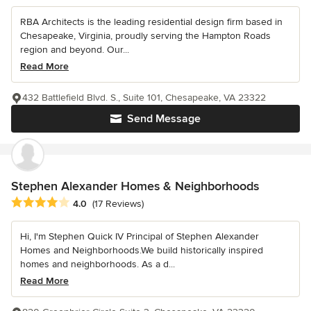
RBA Architects is the leading residential design firm based in
Chesapeake, Virginia, proudly serving the Hampton Roads
region and beyond. Our...
Read More
432 Battlefield Blvd. S., Suite 101, Chesapeake, VA 23322
Send Message
Stephen Alexander Homes & Neighborhoods
Average rating: 4 out of 5 stars
4.0
(17 Reviews)
Hi, I'm Stephen Quick IV Principal of Stephen Alexander
Homes and Neighborhoods.We build historically inspired
homes and neighborhoods. As a d...
Read More