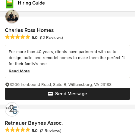
Hiring Guide
Charles Ross Homes
Average rating: 5 out of 5 stars
5.0
(12 Reviews)
For more than 40 years, clients have partnered with us to
design, build, and remodel homes to make them the perfect fit
for their family's nee...
Read More
3206 Ironbound Road, Suite B, Williamsburg, VA 23188
Send Message
Retnauer Baynes Assoc.
Average rating: 5 out of 5 stars
5.0
(2 Reviews)