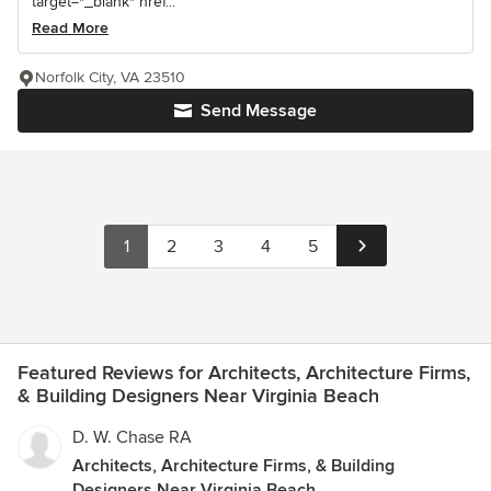
target="_blank" href...
Read More
Norfolk City, VA 23510
Send Message
1
2
3
4
5
Featured Reviews for Architects, Architecture Firms,
& Building Designers Near Virginia Beach
D. W. Chase RA
Architects, Architecture Firms, & Building
Designers Near Virginia Beach