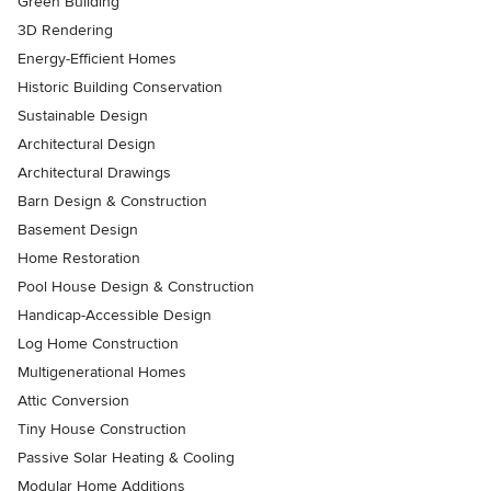
Green Building
3D Rendering
Energy-Efficient Homes
Historic Building Conservation
Sustainable Design
Architectural Design
Architectural Drawings
Barn Design & Construction
Basement Design
Home Restoration
Pool House Design & Construction
Handicap-Accessible Design
Log Home Construction
Multigenerational Homes
Attic Conversion
Tiny House Construction
Passive Solar Heating & Cooling
Modular Home Additions