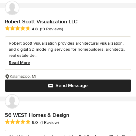
Robert Scott Visualization LLC
Average rating: 4.8 out of 5 stars
4.8
(19 Reviews)
Robert Scott Visualization provides architectural visualization,
and digital 3D modeling services for homebuilders, architects,
real estate de...
Read More
Kalamazoo, MI
Send Message
56 WEST Homes & Design
Average rating: 5 out of 5 stars
5.0
(1 Review)