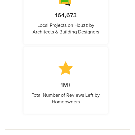
164,673
Local Projects on Houzz by
Architects & Building Designers
1M+
Total Number of Reviews Left by
Homeowners