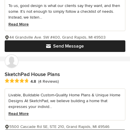
To us, good design is what our clients say they want, and then
some. It’s not enough to simply follow a checklist of needs.
Instead, we listen...
Read More
44 Grandville Ave. SW #400, Grand Rapids, MI 49503
Send Message
SketchPad House Plans
Average rating: 4.8 out of 5 stars
4.8
(4 Reviews)
Livable, Buildable Custom-Quality Home Plans & Unique Home
Designs At SketchPad, we believe building a home that
expresses your individ...
Read More
5500 Cascade Rd SE, STE 210, Grand Rapids, MI 49546