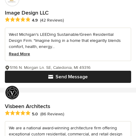
Image Design LLC
Average rating: 4.9 out of 5 stars
4.9
(42 Reviews)
West Michigan's LEEDing Sustainable/Green Residential
Design Firm. "Imagine living in a home that elegantly blends
comfort, health, energy...
Read More
5116 N. Morgan Ln. SE, Caledonia, MI 49316
Send Message
Visbeen Architects
Average rating: 5 out of 5 stars
5.0
(86 Reviews)
We are a national award-winning architecture firm offering
exceptional custom residential, commercial, and retail design