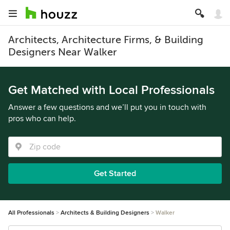
Architects, Architecture Firms, & Building
Designers Near Walker
Get Matched with Local Professionals
Answer a few questions and we’ll put you in touch with
pros who can help.
Get Started
All Professionals
Architects & Building Designers
Walker