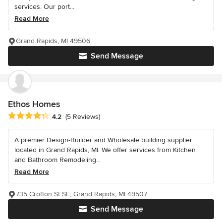
services. Our port...
Read More
Grand Rapids, MI 49506
Send Message
Ethos Homes
Average rating: 4.2 out of 5 stars
4.2
(5 Reviews)
A premier Design-Builder and Wholesale building supplier
located in Grand Rapids, MI. We offer services from Kitchen
and Bathroom Remodeling...
Read More
735 Crofton St SE, Grand Rapids, MI 49507
Send Message