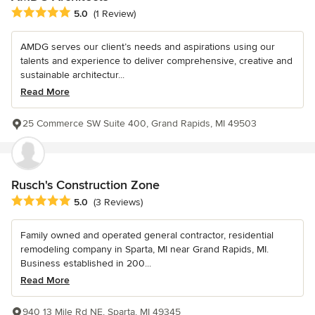
Average rating: 5 out of 5 stars
5.0
(1 Review)
AMDG serves our client’s needs and aspirations using our
talents and experience to deliver comprehensive, creative and
sustainable architectur...
Read More
25 Commerce SW Suite 400, Grand Rapids, MI 49503
Rusch's Construction Zone
Average rating: 5 out of 5 stars
5.0
(3 Reviews)
Family owned and operated general contractor, residential
remodeling company in Sparta, MI near Grand Rapids, MI.
Business established in 200...
Read More
940 13 Mile Rd NE, Sparta, MI 49345