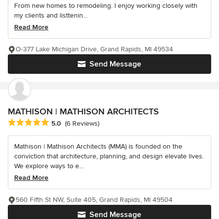
From new homes to remodeling. I enjoy working closely with
my clients and listtenin...
Read More
O-377 Lake Michigan Drive, Grand Rapids, MI 49534
Send Message
MATHISON | MATHISON ARCHITECTS
Average rating: 5 out of 5 stars
5.0
(6 Reviews)
Mathison | Mathison Architects (MMA) is founded on the
conviction that architecture, planning, and design elevate lives.
We explore ways to e...
Read More
560 Fifth St NW, Suite 405, Grand Rapids, MI 49504
Send Message