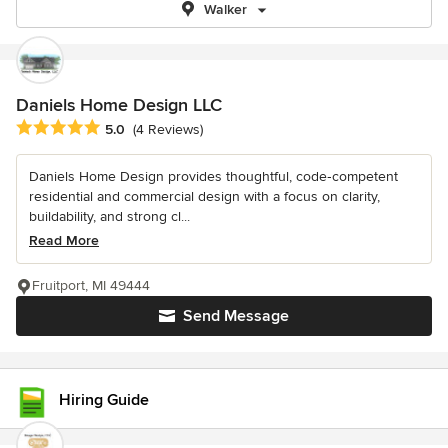
Walker
Daniels Home Design LLC
Average rating: 5 out of 5 stars
5.0
(4 Reviews)
Daniels Home Design provides thoughtful, code‑competent
residential and commercial design with a focus on clarity,
buildability, and strong cl...
Read More
Fruitport, MI 49444
Send Message
Hiring Guide