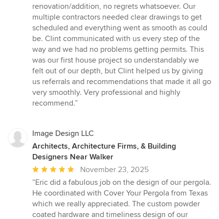
out
renovation/addition, no regrets whatsoever. Our
of
multiple contractors needed clear drawings to get
5
scheduled and everything went as smooth as could
stars
be. Clint communicated with us every step of the
way and we had no problems getting permits. This
was our first house project so understandably we
felt out of our depth, but Clint helped us by giving
us referrals and recommendations that made it all go
very smoothly. Very professional and highly
recommend.”
Image Design LLC
Architects, Architecture Firms, & Building
Designers Near Walker
Average
November 23, 2025
rating:
“Eric did a fabulous job on the design of our pergola.
5
He coordinated with Cover Your Pergola from Texas
out
which we really appreciated. The custom powder
of
coated hardware and timeliness design of our