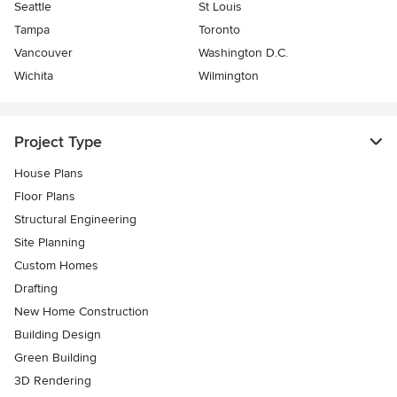
Seattle
St Louis
Tampa
Toronto
Vancouver
Washington D.C.
Wichita
Wilmington
Project Type
House Plans
Floor Plans
Structural Engineering
Site Planning
Custom Homes
Drafting
New Home Construction
Building Design
Green Building
3D Rendering