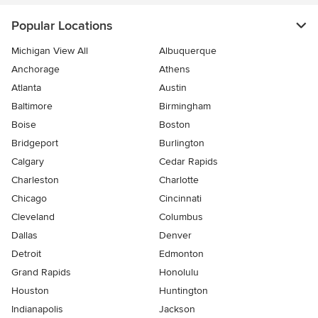
Popular Locations
Michigan View All
Albuquerque
Anchorage
Athens
Atlanta
Austin
Baltimore
Birmingham
Boise
Boston
Bridgeport
Burlington
Calgary
Cedar Rapids
Charleston
Charlotte
Chicago
Cincinnati
Cleveland
Columbus
Dallas
Denver
Detroit
Edmonton
Grand Rapids
Honolulu
Houston
Huntington
Indianapolis
Jackson