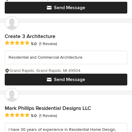
Send Message
Create 3 Architecture
Average rating: 5 out of 5 stars
5.0
(1 Review)
Residential and Commercial Architecture
Grand Rapids, Grand Rapids, MI 49504
Send Message
Mark Phillips Residential Designs LLC
Average rating: 5 out of 5 stars
5.0
(1 Review)
I have 30 years of experience in Residential Home Design,