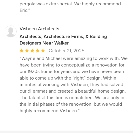
5
pergola was extra special. We highly recommend
stars
Eric.”
Visbeen Architects
Architects, Architecture Firms, & Building
Designers Near Walker
Average
October 21, 2025
rating:
“Wayne and Michael were amazing to work with. We
5
have been trying to conceptualize a renovation for
out
our 1920s home for years and we have never been
of
able to come up with the “right” design. Within
5
minutes of working with Visbeen, they had solved
stars
our dilemmas and created a beautiful home design.
The talent at this firm is unmatched. We are only in
the initial phases of the renovation, but we would
highly recommend Visbeen.”