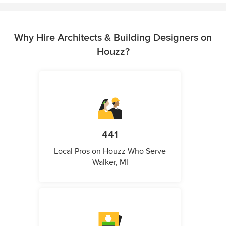
Why Hire Architects & Building Designers on
Houzz?
441
Local Pros on Houzz Who Serve
Walker, MI