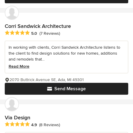
Corri Sandwick Architecture
Average rating: 5 out of 5 stars
5.0
(7 Reviews)
In working with clients, Corri Sandwick Architecture listens to
the client to find design solutions for new homes, additions
and remodels that...
Read More
2070 Buttrick Avenue SE, Ada, MI 49301
Send Message
Via Design
Average rating: 4.9 out of 5 stars
4.9
(8 Reviews)