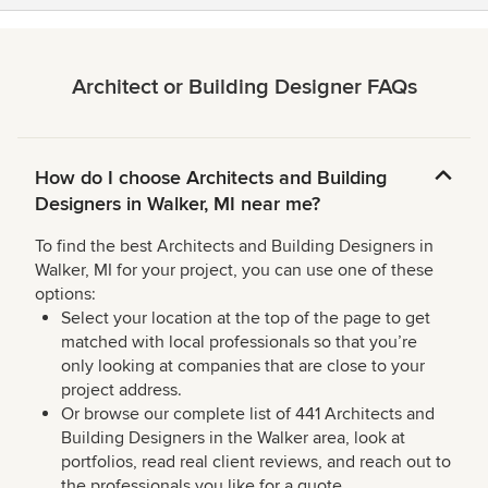
Architect or Building Designer FAQs
How do I choose Architects and Building
Designers in Walker, MI near me?
To find the best Architects and Building Designers in
Walker, MI for your project, you can use one of these
options:
Select your location at the top of the page to get
matched with local professionals so that you’re
only looking at companies that are close to your
project address.
Or browse our complete list of 441 Architects and
Building Designers in the Walker area, look at
portfolios, read real client reviews, and reach out to
the professionals you like for a quote.