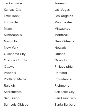
Jacksonville
Juneau
Kansas City
Las Vegas
Little Rock
Los Angeles
Louisville
Manchester
Miami
Milwaukee
Minneapolis
Montreal
Nashville
New Orleans
New York
Newark
Oklahoma City
Omaha
Orange County
Orlando
Ottawa
Philadelphia
Phoenix
Portland
Portland Maine
Providence
Raleigh
Richmond
Sacramento
Salt Lake City
San Diego
San Francisco
San Luis Obispo
Santa Barbara