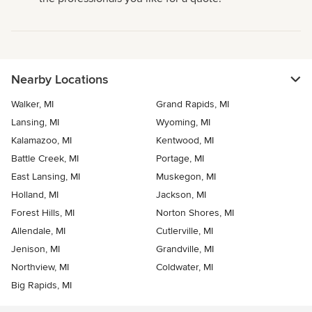
Nearby Locations
Walker, MI
Grand Rapids, MI
Lansing, MI
Wyoming, MI
Kalamazoo, MI
Kentwood, MI
Battle Creek, MI
Portage, MI
East Lansing, MI
Muskegon, MI
Holland, MI
Jackson, MI
Forest Hills, MI
Norton Shores, MI
Allendale, MI
Cutlerville, MI
Jenison, MI
Grandville, MI
Northview, MI
Coldwater, MI
Big Rapids, MI