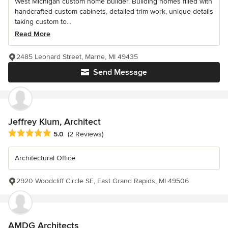
West Michigan custom home builder. Building homes filled with
handcrafted custom cabinets, detailed trim work, unique details
taking custom to...
Read More
2485 Leonard Street, Marne, MI 49435
Send Message
Jeffrey Klum, Architect
Average rating: 5 out of 5 stars
5.0
(2 Reviews)
Architectural Office
2920 Woodcliff Circle SE, East Grand Rapids, MI 49506
AMDG Architects