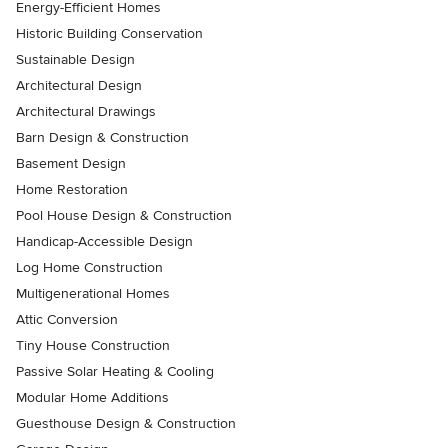
Energy-Efficient Homes
Historic Building Conservation
Sustainable Design
Architectural Design
Architectural Drawings
Barn Design & Construction
Basement Design
Home Restoration
Pool House Design & Construction
Handicap-Accessible Design
Log Home Construction
Multigenerational Homes
Attic Conversion
Tiny House Construction
Passive Solar Heating & Cooling
Modular Home Additions
Guesthouse Design & Construction