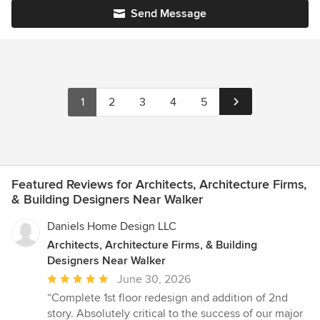
Send Message
1
2
3
4
5
Featured Reviews for Architects, Architecture Firms,
& Building Designers Near Walker
Daniels Home Design LLC
Architects, Architecture Firms, & Building
Designers Near Walker
Average
June 30, 2026
rating:
“Complete 1st floor redesign and addition of 2nd
5
story. Absolutely critical to the success of our major