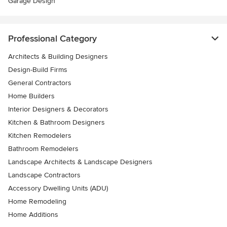
Garage Design
Professional Category
Architects & Building Designers
Design-Build Firms
General Contractors
Home Builders
Interior Designers & Decorators
Kitchen & Bathroom Designers
Kitchen Remodelers
Bathroom Remodelers
Landscape Architects & Landscape Designers
Landscape Contractors
Accessory Dwelling Units (ADU)
Home Remodeling
Home Additions