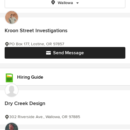
Wallowa
Kroon Street Investigations
PO Box 177, Lostine, OR 97857
Send Message
Hiring Guide
Dry Creek Design
302 Riverside Ave., Wallowa, OR 97885