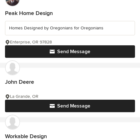
Peak Home Design
Homes Designed by Oregonians for Oregonians
Enterprise, OR 97828
Send Message
John Deere
La Grande, OR
Send Message
Workable Design