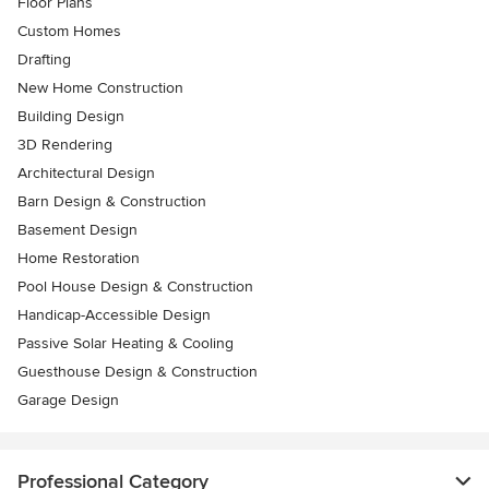
Floor Plans
Custom Homes
Drafting
New Home Construction
Building Design
3D Rendering
Architectural Design
Barn Design & Construction
Basement Design
Home Restoration
Pool House Design & Construction
Handicap-Accessible Design
Passive Solar Heating & Cooling
Guesthouse Design & Construction
Garage Design
Professional Category