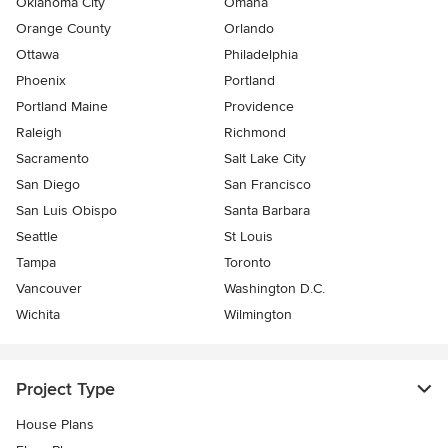
Oklahoma City
Omaha
Orange County
Orlando
Ottawa
Philadelphia
Phoenix
Portland
Portland Maine
Providence
Raleigh
Richmond
Sacramento
Salt Lake City
San Diego
San Francisco
San Luis Obispo
Santa Barbara
Seattle
St Louis
Tampa
Toronto
Vancouver
Washington D.C.
Wichita
Wilmington
Project Type
House Plans