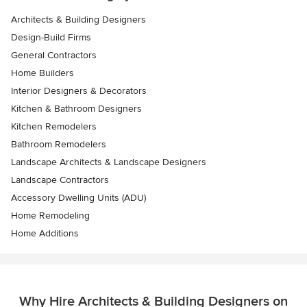
Architects & Building Designers
Design-Build Firms
General Contractors
Home Builders
Interior Designers & Decorators
Kitchen & Bathroom Designers
Kitchen Remodelers
Bathroom Remodelers
Landscape Architects & Landscape Designers
Landscape Contractors
Accessory Dwelling Units (ADU)
Home Remodeling
Home Additions
Why Hire Architects & Building Designers on