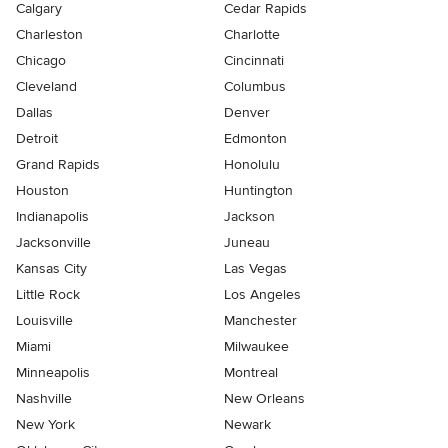
Calgary
Cedar Rapids
Charleston
Charlotte
Chicago
Cincinnati
Cleveland
Columbus
Dallas
Denver
Detroit
Edmonton
Grand Rapids
Honolulu
Houston
Huntington
Indianapolis
Jackson
Jacksonville
Juneau
Kansas City
Las Vegas
Little Rock
Los Angeles
Louisville
Manchester
Miami
Milwaukee
Minneapolis
Montreal
Nashville
New Orleans
New York
Newark