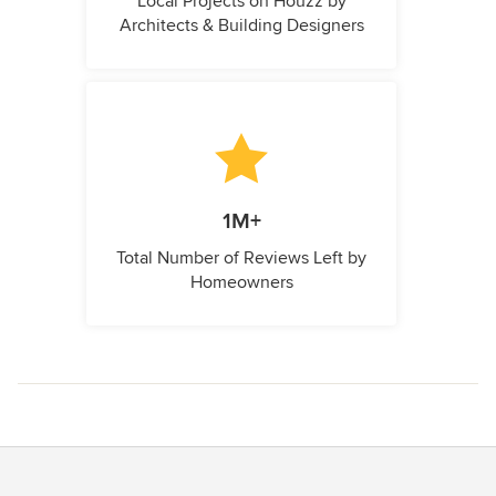
Local Projects on Houzz by
Architects & Building Designers
1M+
Total Number of Reviews Left by
Homeowners