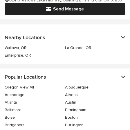
62415 Wallowa Lake Highway, Building B, Island City, OR 97850
Send Message
Nearby Locations
Wallowa, OR
La Grande, OR
Enterprise, OR
Popular Locations
Oregon View All
Albuquerque
Anchorage
Athens
Atlanta
Austin
Baltimore
Birmingham
Boise
Boston
Bridgeport
Burlington