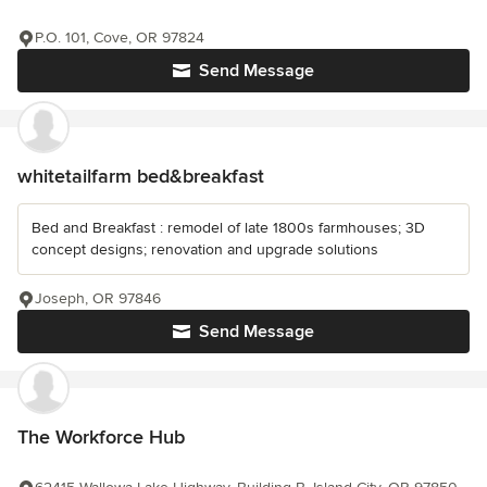
P.O. 101, Cove, OR 97824
Send Message
whitetailfarm bed&breakfast
Bed and Breakfast : remodel of late 1800s farmhouses; 3D
concept designs; renovation and upgrade solutions
Joseph, OR 97846
Send Message
The Workforce Hub