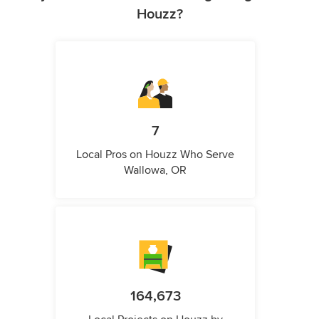
Houzz?
7
Local Pros on Houzz Who Serve
Wallowa, OR
164,673