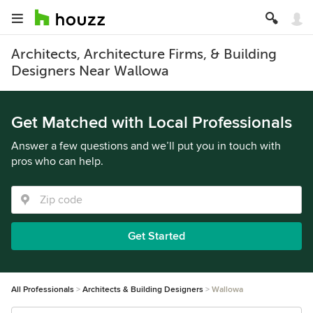
Architects, Architecture Firms, & Building
Designers Near Wallowa
Get Matched with Local Professionals
Answer a few questions and we’ll put you in touch with
pros who can help.
Get Started
All Professionals
Architects & Building Designers
Wallowa