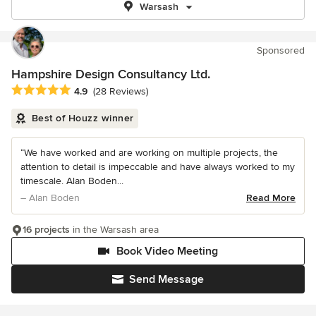
Warsash
Sponsored
Hampshire Design Consultancy Ltd.
Average rating: 4.9 out of 5 stars
4.9
(28 Reviews)
Best of Houzz winner
“We have worked and are working on multiple projects, the
attention to detail is impeccable and have always worked to my
timescale. Alan Boden...
– Alan Boden
Read More
16 projects
in the Warsash area
Book Video Meeting
Send Message