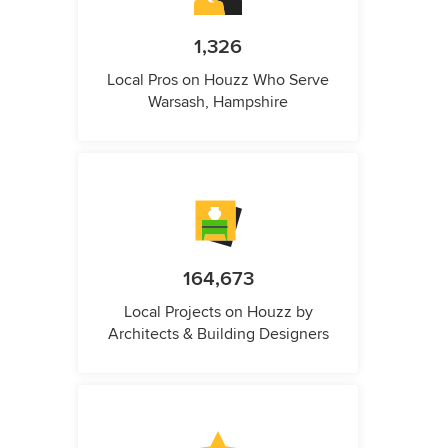
1,326
Local Pros on Houzz Who Serve
Warsash, Hampshire
164,673
Local Projects on Houzz by
Architects & Building Designers