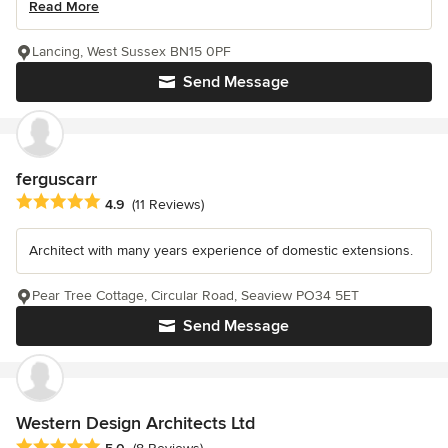
Read More
Lancing, West Sussex BN15 0PF
Send Message
ferguscarr
Average rating: 4.9 out of 5 stars
4.9
(11 Reviews)
Architect with many years experience of domestic extensions.
Pear Tree Cottage, Circular Road, Seaview PO34 5ET
Send Message
Western Design Architects Ltd
Average rating: 5 out of 5 stars