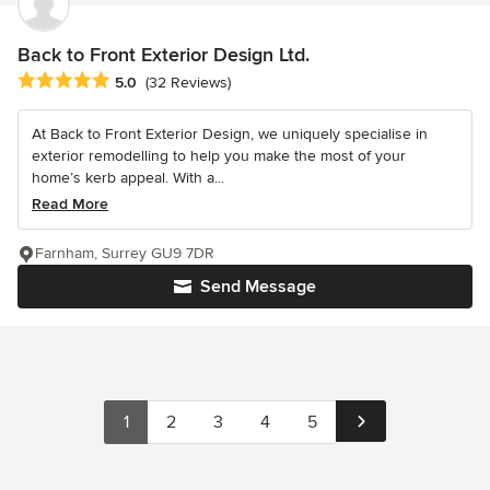
Back to Front Exterior Design Ltd.
Average rating: 5 out of 5 stars
5.0
(32 Reviews)
At Back to Front Exterior Design, we uniquely specialise in
exterior remodelling to help you make the most of your
home’s kerb appeal. With a...
Read More
Farnham, Surrey GU9 7DR
Send Message
1
2
3
4
5