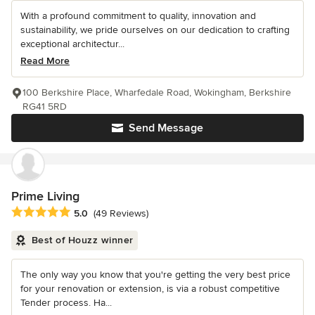
With a profound commitment to quality, innovation and
sustainability, we pride ourselves on our dedication to crafting
exceptional architectur...
Read More
100 Berkshire Place, Wharfedale Road, Wokingham, Berkshire
RG41 5RD
Send Message
Prime Living
Average rating: 5 out of 5 stars
5.0
(49 Reviews)
Best of Houzz winner
The only way you know that you're getting the very best price
for your renovation or extension, is via a robust competitive
Tender process. Ha...