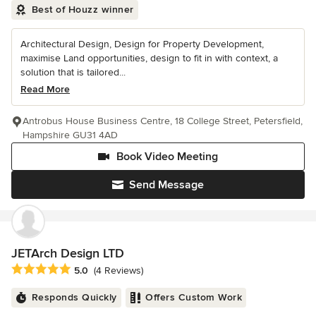
Best of Houzz winner
Architectural Design, Design for Property Development,
maximise Land opportunities, design to fit in with context, a
solution that is tailored...
Read More
Antrobus House Business Centre, 18 College Street, Petersfield,
Hampshire GU31 4AD
Book Video Meeting
Send Message
JETArch Design LTD
Average rating: 5 out of 5 stars
5.0
(4 Reviews)
Responds Quickly
Offers Custom Work