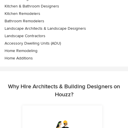
Kitchen & Bathroom Designers
Kitchen Remodelers
Bathroom Remodelers
Landscape Architects & Landscape Designers
Landscape Contractors
Accessory Dwelling Units (ADU)
Home Remodeling
Home Additions
Why Hire Architects & Building Designers on
Houzz?