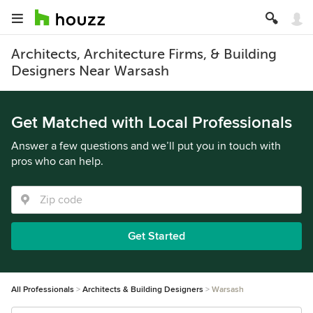
Architects, Architecture Firms, & Building
Designers Near Warsash
Get Matched with Local Professionals
Answer a few questions and we’ll put you in touch with
pros who can help.
Get Started
All Professionals
Architects & Building Designers
Warsash