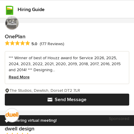
Hiring Guide
OnePlan
Average rating: 5 out of 5 stars
5.0
(177 Reviews)
*** Winner of best of Houzz award for Service 2026, 2025,
2024, 2023, 2022, 2021, 2020, 2019, 2018, 2017, 2016, 2015
and 2014! *** Designing...
Read More
The Studios, Dewlish, Dorset DT2 7LR
Send Message
Sponsored
Offering virtual meeting!
dwell design