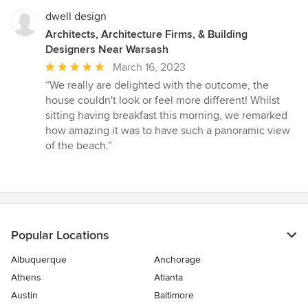
dwell design
Architects, Architecture Firms, & Building
Designers Near Warsash
Average
March 16, 2023
rating:
“We really are delighted with the outcome, the
5
house couldn't look or feel more different! Whilst
out
sitting having breakfast this morning, we remarked
of
how amazing it was to have such a panoramic view
5
of the beach.”
stars
Popular Locations
Albuquerque
Anchorage
Athens
Atlanta
Austin
Baltimore