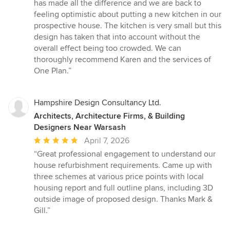
has made all the difference and we are back to
feeling optimistic about putting a new kitchen in our
prospective house. The kitchen is very small but this
design has taken that into account without the
overall effect being too crowded. We can
thoroughly recommend Karen and the services of
One Plan.”
Hampshire Design Consultancy Ltd.
Architects, Architecture Firms, & Building
Designers Near Warsash
Average
April 7, 2026
rating:
“Great professional engagement to understand our
5
house refurbishment requirements. Came up with
out
three schemes at various price points with local
of
housing report and full outline plans, including 3D
5
outside image of proposed design. Thanks Mark &
stars
Gill.”