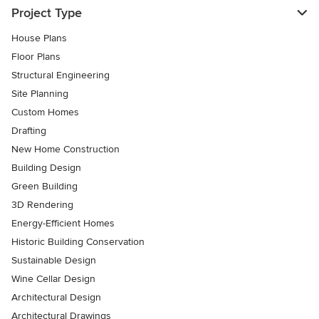
Project Type
House Plans
Floor Plans
Structural Engineering
Site Planning
Custom Homes
Drafting
New Home Construction
Building Design
Green Building
3D Rendering
Energy-Efficient Homes
Historic Building Conservation
Sustainable Design
Wine Cellar Design
Architectural Design
Architectural Drawings