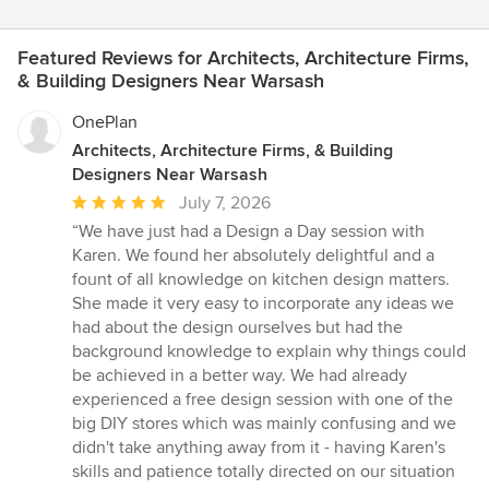
Featured Reviews for Architects, Architecture Firms,
& Building Designers Near Warsash
OnePlan
Architects, Architecture Firms, & Building
Designers Near Warsash
Average
July 7, 2026
rating:
“We have just had a Design a Day session with
5
Karen. We found her absolutely delightful and a
out
fount of all knowledge on kitchen design matters.
of
She made it very easy to incorporate any ideas we
5
had about the design ourselves but had the
stars
background knowledge to explain why things could
be achieved in a better way. We had already
experienced a free design session with one of the
big DIY stores which was mainly confusing and we
didn't take anything away from it - having Karen's
skills and patience totally directed on our situation