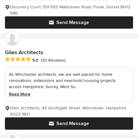
Discovery Court, 551-553 Wallisdown Road, Poole, Dorset BH12
5AG
Send Message
Giles Architects
Average rating: 5 out of 5 stars
5.0
(30 Reviews)
As Winchester architects, we are well placed for home
renovations, extensions and new-build housing projects
across Hampshire, Surrey, West Su...
Read More
Giles Architects, 45 Southgate Street, Winchester, Hampshire
SO23 9EH
Send Message