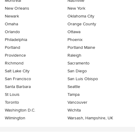
Montreal
Nashville
New Orleans
New York
Newark
Oklahoma City
Omaha
Orange County
Orlando
Ottawa
Philadelphia
Phoenix
Portland
Portland Maine
Providence
Raleigh
Richmond
Sacramento
Salt Lake City
San Diego
San Francisco
San Luis Obispo
Santa Barbara
Seattle
St Louis
Tampa
Toronto
Vancouver
Washington D.C.
Wichita
Wilmington
Warsash, Hampshire, UK