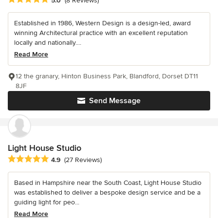
5.0
(8 Reviews)
Established in 1986, Western Design is a design-led, award
winning Architectural practice with an excellent reputation
locally and nationally....
Read More
12 the granary, Hinton Business Park, Blandford, Dorset DT11
8JF
Send Message
Light House Studio
Average rating: 4.9 out of 5 stars
4.9
(27 Reviews)
Based in Hampshire near the South Coast, Light House Studio
was established to deliver a bespoke design service and be a
guiding light for peo...
Read More