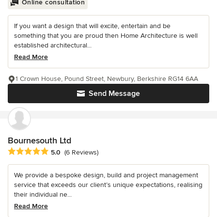
Online consultation
If you want a design that will excite, entertain and be
something that you are proud then Home Architecture is well
established architectural...
Read More
1 Crown House, Pound Street, Newbury, Berkshire RG14 6AA
Send Message
Bournesouth Ltd
Average rating: 5 out of 5 stars
5.0
(6 Reviews)
We provide a bespoke design, build and project management
service that exceeds our client’s unique expectations, realising
their individual ne...
Read More