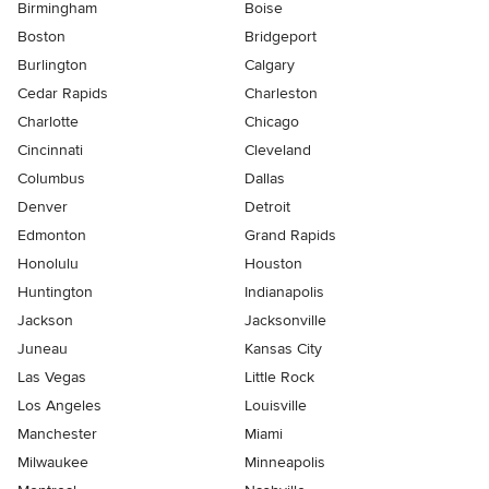
Birmingham
Boise
Boston
Bridgeport
Burlington
Calgary
Cedar Rapids
Charleston
Charlotte
Chicago
Cincinnati
Cleveland
Columbus
Dallas
Denver
Detroit
Edmonton
Grand Rapids
Honolulu
Houston
Huntington
Indianapolis
Jackson
Jacksonville
Juneau
Kansas City
Las Vegas
Little Rock
Los Angeles
Louisville
Manchester
Miami
Milwaukee
Minneapolis