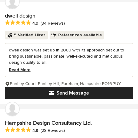
dwell design
Average rating: 4.9 out of 5 stars
4.9
(34 Reviews)
5 Verified Hires
References available
dwell design was set up in 2009 with its approach set out to
bring sustainable, passionate, well-executed and meticulous
design quality to all...
Read More
Funtley Court, Funtley Hill, Fareham, Hampshire PO16 7UY
Send Message
Hampshire Design Consultancy Ltd.
Average rating: 4.9 out of 5 stars
4.9
(28 Reviews)