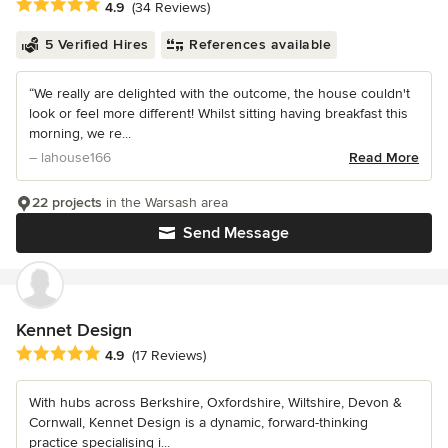
Average rating: 4.9 out of 5 stars
4.9
(34 Reviews)
5 Verified Hires
References available
“We really are delighted with the outcome, the house couldn't
look or feel more different! Whilst sitting having breakfast this
morning, we re...
– lahouse166
Read More
22 projects
in the Warsash area
Send Message
Kennet Design
Average rating: 4.9 out of 5 stars
4.9
(17 Reviews)
With hubs across Berkshire, Oxfordshire, Wiltshire, Devon &
Cornwall, Kennet Design is a dynamic, forward-thinking
practice specialising i...