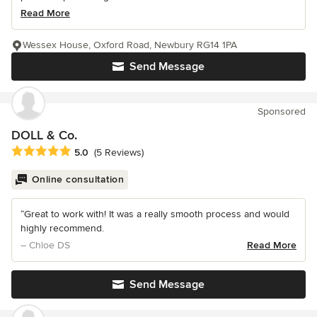
Read More
Wessex House, Oxford Road, Newbury RG14 1PA
Send Message
Sponsored
DOLL & Co.
Average rating: 5 out of 5 stars
5.0
(5 Reviews)
Online consultation
“Great to work with! It was a really smooth process and would
highly recommend.
– Chloe DS
Read More
Send Message