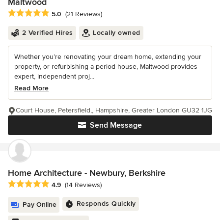
Maltwood
Average rating: 5 out of 5 stars
5.0
(21 Reviews)
2 Verified Hires
Locally owned
Whether you’re renovating your dream home, extending your
property, or refurbishing a period house, Maltwood provides
expert, independent proj...
Read More
Court House, Petersfield,, Hampshire, Greater London GU32 1JG
Send Message
Home Architecture - Newbury, Berkshire
Average rating: 4.9 out of 5 stars
4.9
(14 Reviews)
Responds Quickly
Pay Online