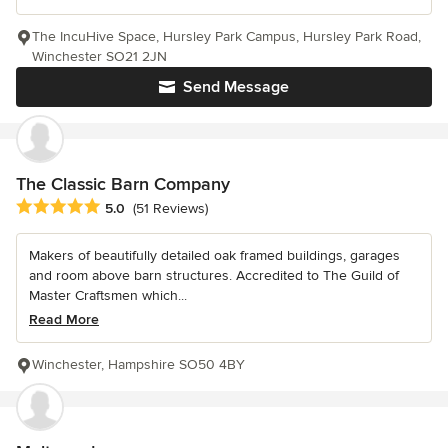
The IncuHive Space, Hursley Park Campus, Hursley Park Road,
Winchester SO21 2JN
Send Message
The Classic Barn Company
Average rating: 5 out of 5 stars
5.0
(51 Reviews)
Makers of beautifully detailed oak framed buildings, garages
and room above barn structures. Accredited to The Guild of
Master Craftsmen which...
Read More
Winchester, Hampshire SO50 4BY