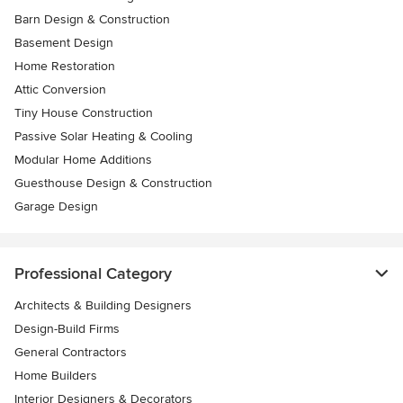
Barn Design & Construction
Basement Design
Home Restoration
Attic Conversion
Tiny House Construction
Passive Solar Heating & Cooling
Modular Home Additions
Guesthouse Design & Construction
Garage Design
Professional Category
Architects & Building Designers
Design-Build Firms
General Contractors
Home Builders
Interior Designers & Decorators