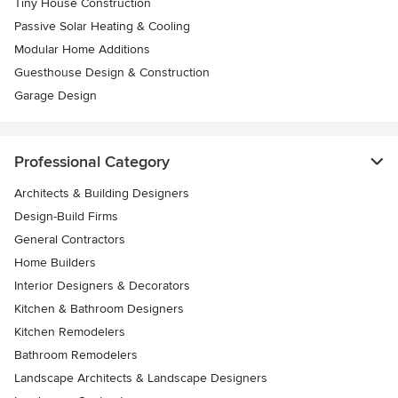
Tiny House Construction
Passive Solar Heating & Cooling
Modular Home Additions
Guesthouse Design & Construction
Garage Design
Professional Category
Architects & Building Designers
Design-Build Firms
General Contractors
Home Builders
Interior Designers & Decorators
Kitchen & Bathroom Designers
Kitchen Remodelers
Bathroom Remodelers
Landscape Architects & Landscape Designers