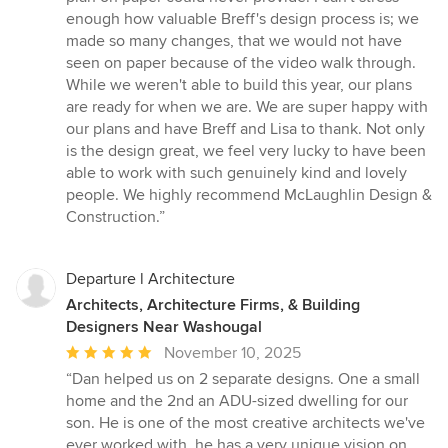
enough how valuable Breff's design process is; we
made so many changes, that we would not have
seen on paper because of the video walk through.
While we weren't able to build this year, our plans
are ready for when we are. We are super happy with
our plans and have Breff and Lisa to thank. Not only
is the design great, we feel very lucky to have been
able to work with such genuinely kind and lovely
people. We highly recommend McLaughlin Design &
Construction.”
Departure l Architecture
Architects, Architecture Firms, & Building
Designers Near Washougal
Average
November 10, 2025
rating:
“Dan helped us on 2 separate designs. One a small
5
home and the 2nd an ADU-sized dwelling for our
out
son. He is one of the most creative architects we've
of
ever worked with, he has a very unique vision on