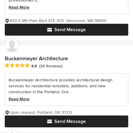
professionals d...
Read More
400 E Mill Plain Blvd STE 305, Vancouver, WA 98660
Send Message
Buckenmeyer Architecture
Average rating: 4.9 out of 5 stars
4.9
(36 Reviews)
Buckenmeyer Architecture provides architectural design
services for residential remodels, additions, and new
construction in the Portland, Ore...
Read More
Upon request, Portland, OR 97213
Send Message