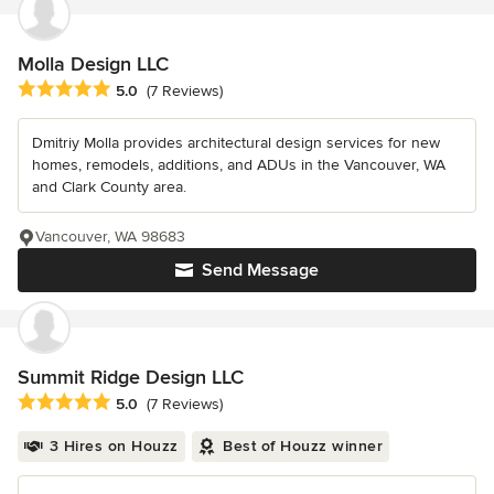
Molla Design LLC
Average rating: 5 out of 5 stars
5.0
(7 Reviews)
Dmitriy Molla provides architectural design services for new
homes, remodels, additions, and ADUs in the Vancouver, WA
and Clark County area.
Vancouver, WA 98683
Send Message
Summit Ridge Design LLC
Average rating: 5 out of 5 stars
5.0
(7 Reviews)
3 Hires on Houzz
Best of Houzz winner