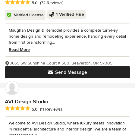
Average rating: 5 out of 5 stars
5.0
(72 Reviews)
1 Verified Hire
Verified License
Maughan Design & Remodel provides a complete turn-key
home design and remodeling experience, handing every detail
from first brainstorming...
Read More
9655 SW Sunshine Court # 500, Beaverton, OR 97005
Send Message
AVI Design Studio
Average rating: 5 out of 5 stars
5.0
(11 Reviews)
Welcome to AVI Design Studio, where luxury meets innovation
in residential architecture and interior design. We are a team of