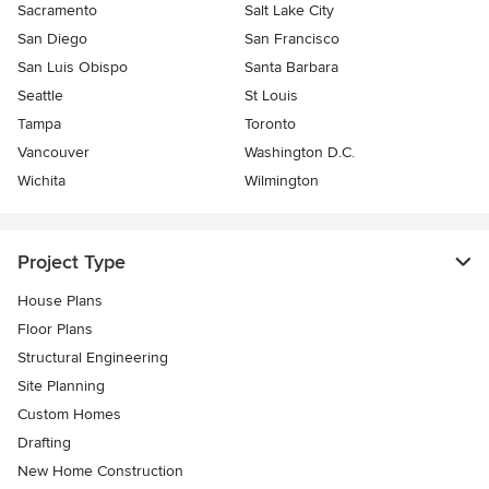
Sacramento
Salt Lake City
San Diego
San Francisco
San Luis Obispo
Santa Barbara
Seattle
St Louis
Tampa
Toronto
Vancouver
Washington D.C.
Wichita
Wilmington
Project Type
House Plans
Floor Plans
Structural Engineering
Site Planning
Custom Homes
Drafting
New Home Construction