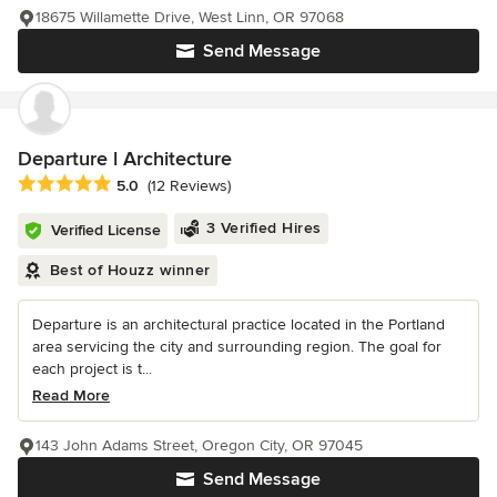
18675 Willamette Drive, West Linn, OR 97068
Send Message
Departure l Architecture
Average rating: 5 out of 5 stars
5.0
(12 Reviews)
3 Verified Hires
Verified License
Best of Houzz winner
Departure is an architectural practice located in the Portland
area servicing the city and surrounding region. The goal for
each project is t...
Read More
143 John Adams Street, Oregon City, OR 97045
Send Message