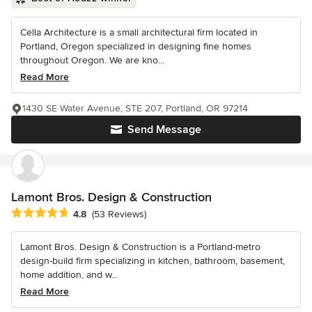
Cella Architecture is a small architectural firm located in
Portland, Oregon specialized in designing fine homes
throughout Oregon. We are kno...
Read More
1430 SE Water Avenue, STE 207, Portland, OR 97214
Send Message
Lamont Bros. Design & Construction
Average rating: 4.8 out of 5 stars
4.8
(53 Reviews)
Lamont Bros. Design & Construction is a Portland-metro
design-build firm specializing in kitchen, bathroom, basement,
home addition, and w...
Read More