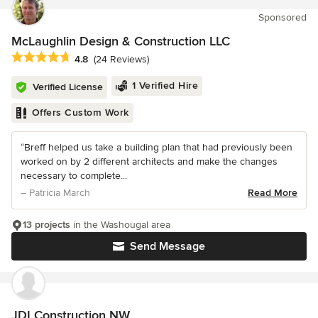
Sponsored
McLaughlin Design & Construction LLC
Average rating: 4.8 out of 5 stars
4.8
(24 Reviews)
1 Verified Hire
Verified License
Offers Custom Work
“Breff helped us take a building plan that had previously been
worked on by 2 different architects and make the changes
necessary to complete...
– Patricia March
Read More
13 projects
in the Washougal area
Send Message
JDI Construction NW