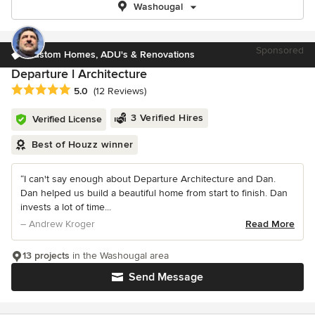
Washougal
Sponsored
Custom Homes, ADU's & Renovations
Departure l Architecture
Average rating: 5 out of 5 stars
5.0
(12 Reviews)
3 Verified Hires
Verified License
Best of Houzz winner
“I can't say enough about Departure Architecture and Dan.
Dan helped us build a beautiful home from start to finish. Dan
invests a lot of time...
– Andrew Kroger
Read More
13 projects
in the Washougal area
Send Message