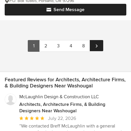
P.O. Box 10865, Portland, OR 97296
Send Message
1
2
3
4
8
Featured Reviews for Architects, Architecture Firms,
& Building Designers Near Washougal
McLaughlin Design & Construction LLC
Architects, Architecture Firms, & Building
Designers Near Washougal
Average
July 22, 2026
rating:
“We contacted Breff McLaughlin with a general