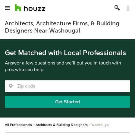
Architects, Architecture Firms, & Building
Designers Near Washougal
Get Matched with Local Professionals
Answer a few questions and we’ll put you in touch with
pros who can help.
Get Started
All Professionals
Architects & Building Designers
Washougal