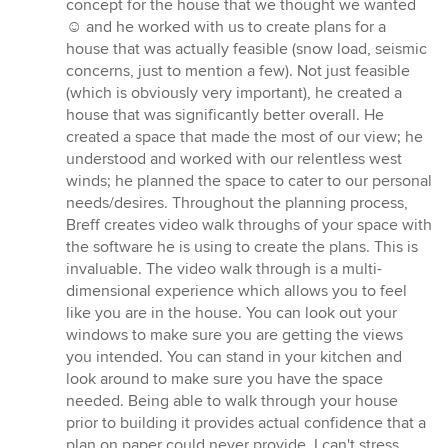
5
concept for the house that we thought we wanted
out
☺️ and he worked with us to create plans for a
of
house that was actually feasible (snow load, seismic
5
concerns, just to mention a few). Not just feasible
stars
(which is obviously very important), he created a
house that was significantly better overall. He
created a space that made the most of our view; he
understood and worked with our relentless west
winds; he planned the space to cater to our personal
needs/desires. Throughout the planning process,
Breff creates video walk throughs of your space with
the software he is using to create the plans. This is
invaluable. The video walk through is a multi-
dimensional experience which allows you to feel
like you are in the house. You can look out your
windows to make sure you are getting the views
you intended. You can stand in your kitchen and
look around to make sure you have the space
needed. Being able to walk through your house
prior to building it provides actual confidence that a
plan on paper could never provide. I can't stress