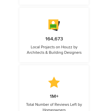
164,673
Local Projects on Houzz by
Architects & Building Designers
1M+
Total Number of Reviews Left by
Homeowners