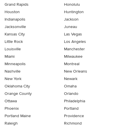
Grand Rapids
Honolulu
Houston
Huntington
Indianapolis
Jackson
Jacksonville
Juneau
Kansas City
Las Vegas
Little Rock
Los Angeles
Louisville
Manchester
Miami
Milwaukee
Minneapolis
Montreal
Nashville
New Orleans
New York
Newark
Oklahoma City
Omaha
Orange County
Orlando
Ottawa
Philadelphia
Phoenix
Portland
Portland Maine
Providence
Raleigh
Richmond