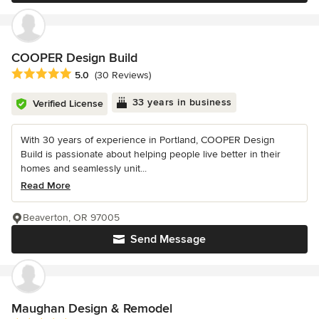
COOPER Design Build
Average rating: 5 out of 5 stars
5.0
(30 Reviews)
33 years in business
Verified License
With 30 years of experience in Portland, COOPER Design
Build is passionate about helping people live better in their
homes and seamlessly unit...
Read More
Beaverton, OR 97005
Send Message
Maughan Design & Remodel