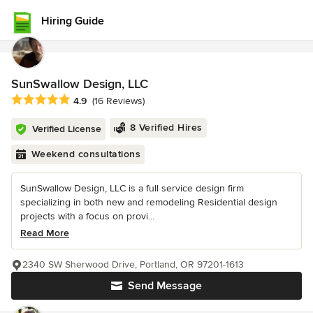
Hiring Guide
SunSwallow Design, LLC
Average rating: 4.9 out of 5 stars
4.9
(16 Reviews)
8 Verified Hires
Verified License
Weekend consultations
SunSwallow Design, LLC is a full service design firm
specializing in both new and remodeling Residential design
projects with a focus on provi...
Read More
2340 SW Sherwood Drive, Portland, OR 97201-1613
Send Message