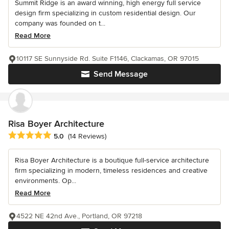
Summit Ridge is an award winning, high energy full service
design firm specializing in custom residential design. Our
company was founded on t...
Read More
10117 SE Sunnyside Rd. Suite F1146, Clackamas, OR 97015
Send Message
Risa Boyer Architecture
Average rating: 5 out of 5 stars
5.0
(14 Reviews)
Risa Boyer Architecture is a boutique full-service architecture
firm specializing in modern, timeless residences and creative
environments. Op...
Read More
4522 NE 42nd Ave., Portland, OR 97218