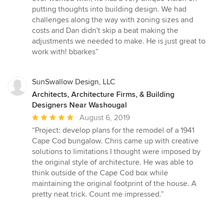
5
putting thoughts into building design. We had
stars
challenges along the way with zoning sizes and
costs and Dan didn't skip a beat making the
adjustments we needed to make. He is just great to
work with! bbarkes”
SunSwallow Design, LLC
Architects, Architecture Firms, & Building
Designers Near Washougal
Average
August 6, 2019
rating:
“Project: develop plans for the remodel of a 1941
5
Cape Cod bungalow. Chris came up with creative
out
solutions to limitations I thought were imposed by
of
the original style of architecture. He was able to
5
think outside of the Cape Cod box while
stars
maintaining the original footprint of the house. A
pretty neat trick. Count me impressed.”