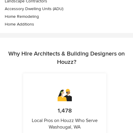
Landscape Contractors
Accessory Dwelling Units (ADU)
Home Remodeling
Home Additions
Why Hire Architects & Building Designers on
Houzz?
1,478
Local Pros on Houzz Who Serve
Washougal, WA