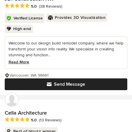
Average rating: 5 out of 5 stars
5.0
(38 Reviews)
Provides 3D Visualization
Verified License
High-end
Welcome to our design build remodel company, where we help
transform your vision into reality. We specialize in creating
stunning and function...
Read More
Vancouver, WA 98661
Send Message
Cella Architecture
Average rating: 5 out of 5 stars
5.0
(13 Reviews)
Best of Houzz winner