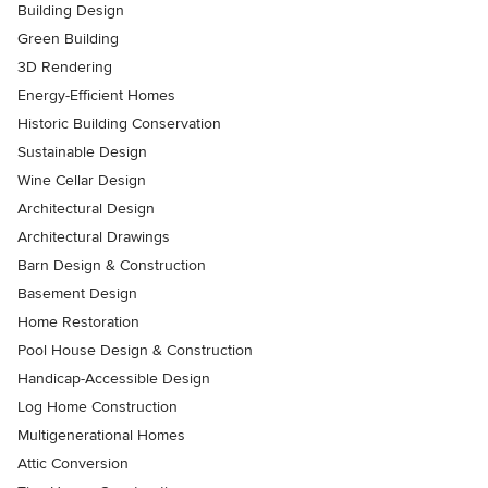
Building Design
Green Building
3D Rendering
Energy-Efficient Homes
Historic Building Conservation
Sustainable Design
Wine Cellar Design
Architectural Design
Architectural Drawings
Barn Design & Construction
Basement Design
Home Restoration
Pool House Design & Construction
Handicap-Accessible Design
Log Home Construction
Multigenerational Homes
Attic Conversion