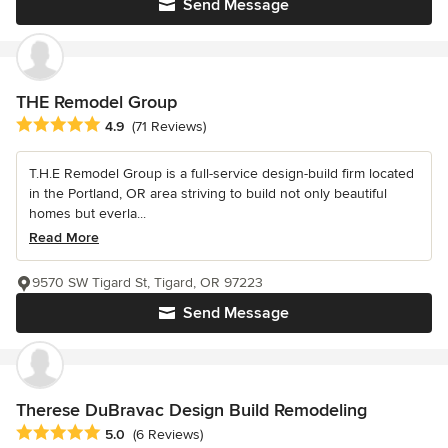
Send Message
THE Remodel Group
Average rating: 4.9 out of 5 stars
4.9
(71 Reviews)
T.H.E Remodel Group is a full-service design-build firm located
in the Portland, OR area striving to build not only beautiful
homes but everla...
Read More
9570 SW Tigard St, Tigard, OR 97223
Send Message
Therese DuBravac Design Build Remodeling
Average rating: 5 out of 5 stars
5.0
(6 Reviews)