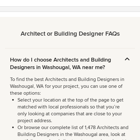
Architect or Building Designer FAQs
How do I choose Architects and Building
Designers in Washougal, WA near me?
To find the best Architects and Building Designers in
Washougal, WA for your project, you can use one of
these options:
Select your location at the top of the page to get
matched with local professionals so that you’re
only looking at companies that are close to your
project address.
Or browse our complete list of 1,478 Architects and
Building Designers in the Washougal area, look at