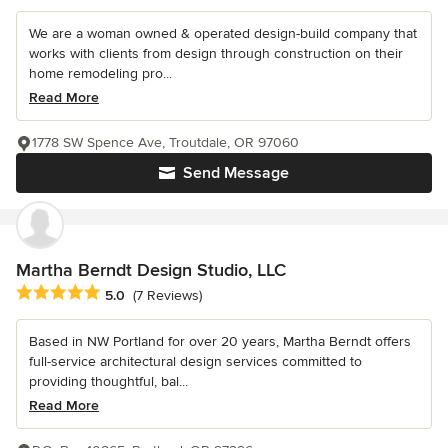
We are a woman owned & operated design-build company that
works with clients from design through construction on their
home remodeling pro...
Read More
1778 SW Spence Ave, Troutdale, OR 97060
Send Message
Martha Berndt Design Studio, LLC
Average rating: 5 out of 5 stars
5.0
(7 Reviews)
Based in NW Portland for over 20 years, Martha Berndt offers
full-service architectural design services committed to
providing thoughtful, bal...
Read More