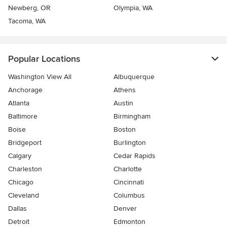
Newberg, OR
Olympia, WA
Tacoma, WA
Popular Locations
Washington View All
Albuquerque
Anchorage
Athens
Atlanta
Austin
Baltimore
Birmingham
Boise
Boston
Bridgeport
Burlington
Calgary
Cedar Rapids
Charleston
Charlotte
Chicago
Cincinnati
Cleveland
Columbus
Dallas
Denver
Detroit
Edmonton