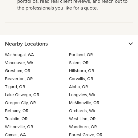
portfolios, read real client reviews, and reach out to
the professionals you like for a quote.
Nearby Locations
Washougal, WA
Portland, OR
Vancouver, WA
Salem, OR
Gresham, OR
Hillsboro, OR
Beaverton, OR
Corvallis, OR
Tigard, OR
Aloha, OR
Lake Oswego, OR
Longview, WA
Oregon City, OR
McMinnville, OR
Bethany, OR
Orchards, WA
Tualatin, OR
West Linn, OR
Wilsonville, OR
Woodburn, OR
Camas, WA
Forest Grove, OR