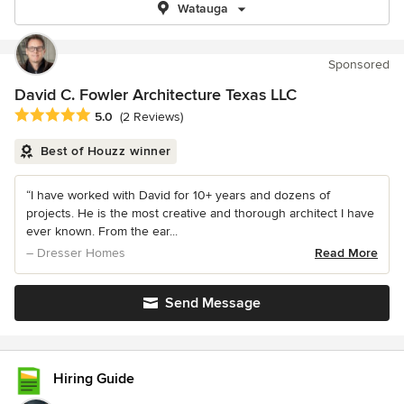
Watauga
Sponsored
David C. Fowler Architecture Texas LLC
Average rating: 5 out of 5 stars
5.0
(2 Reviews)
Best of Houzz winner
“I have worked with David for 10+ years and dozens of
projects. He is the most creative and thorough architect I have
ever known. From the ear...
– Dresser Homes
Read More
Send Message
Hiring Guide