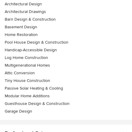
Architectural Design
Architectural Drawings
Barn Design & Construction
Basement Design
Home Restoration
Pool House Design & Construction
Handicap-Accessible Design
Log Home Construction
Multigenerational Homes
Attic Conversion
Tiny House Construction
Passive Solar Heating & Cooling
Modular Home Additions
Guesthouse Design & Construction
Garage Design