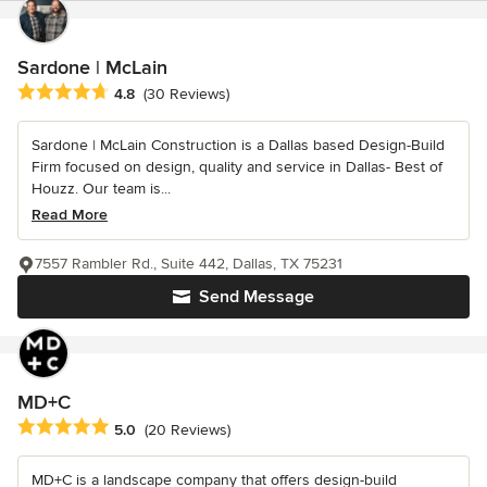
Sardone | McLain
Average rating: 4.8 out of 5 stars
4.8
(30 Reviews)
Sardone | McLain Construction is a Dallas based Design-Build
Firm focused on design, quality and service in Dallas- Best of
Houzz. Our team is...
Read More
7557 Rambler Rd., Suite 442, Dallas, TX 75231
Send Message
MD+C
Average rating: 5 out of 5 stars
5.0
(20 Reviews)
MD+C is a landscape company that offers design-build