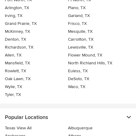
Arlington, TX
Plano, TX
Irving, TX
Garland, TX
Grand Prairie, TX
Frisco, TX
McKinney, TX
Mesquite, TX
Denton, TX
Carrollton, TX
Richardson, TX
Lewisville, TX
Allen, TX
Flower Mound, TX
Mansfield, TX
North Richland Hills, TX
Rowlett, TX
Euless, TX
Oak Lawn, TX
DeSoto, TX
Wylie, TX
Waco, TX
Tyler, TX
Popular Locations
Texas View All
Albuquerque
Anchorage
Athens