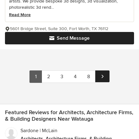
artists. We provide bespoke 3d designs, 3d visualization,
photorealistic 3d rend...
Read More
5601 Bridge Street, Suite 300, Fort Worth, TX 76112
Send Message
1
2
3
4
8
Featured Reviews for Architects, Architecture Firms,
& Building Designers Near Watauga
Sardone | McLain
Architects, Architecture Firms, & Building