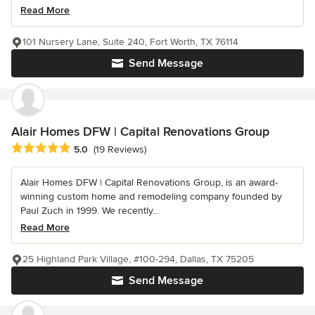
Read More
101 Nursery Lane, Suite 240, Fort Worth, TX 76114
Send Message
Alair Homes DFW | Capital Renovations Group
Average rating: 5 out of 5 stars
5.0
(19 Reviews)
Alair Homes DFW | Capital Renovations Group, is an award-
winning custom home and remodeling company founded by
Paul Zuch in 1999. We recently...
Read More
25 Highland Park Village, #100-294, Dallas, TX 75205
Send Message