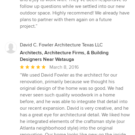
follow up questions while we settled into our new
outdoor space. Highly recommend! We already have
plans to partner with them again on a future
project.”
David C. Fowler Architecture Texas LLC
Architects, Architecture Firms, & Building
Designers Near Watauga
Average
March 8, 2016
rating:
“We used David Fowler as the architect for our
5
renovation, primarily because we thought his
out
original design of the home was so good. We had
of
never seen such quality woodwork in a home
5
before, and he was able to integrate that detail into
stars
our recent expansion. David is very creative, and he
has a great eye for architectural detail. We liked how
he integrated elements of the craftsman style (our
Atlanta neighborhood style) into the original
renovation. Our home looks like new on the inside,