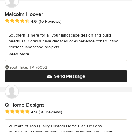
Malcolm Hoover
Average rating: 4.6 out of 5 stars
4.6
(10 Reviews)
Southern is here for all your landscape design and build
needs. Our crews have decades of experience constructing
timeless landscape projects....
Read More
southlake, TX 76092
Send Message
Q Home Designs
Average rating: 4.9 out of 5 stars
4.9
(28 Reviews)
21 Years of Top Quality Custom Home Plan Designs.
817.987.3622 rob@qhomeplans.com Philosophy of Design: I