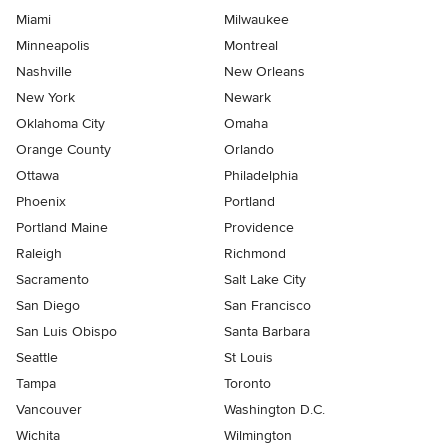
Miami
Milwaukee
Minneapolis
Montreal
Nashville
New Orleans
New York
Newark
Oklahoma City
Omaha
Orange County
Orlando
Ottawa
Philadelphia
Phoenix
Portland
Portland Maine
Providence
Raleigh
Richmond
Sacramento
Salt Lake City
San Diego
San Francisco
San Luis Obispo
Santa Barbara
Seattle
St Louis
Tampa
Toronto
Vancouver
Washington D.C.
Wichita
Wilmington