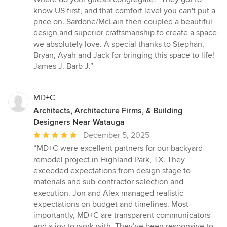
know US first, and that comfort level you can't put a
price on. Sardone/McLain then coupled a beautiful
design and superior craftsmanship to create a space
we absolutely love. A special thanks to Stephan,
Bryan, Ayah and Jack for bringing this space to life!
James J. Barb J.”
MD+C
Architects, Architecture Firms, & Building
Designers Near Watauga
Average
December 5, 2025
rating:
“MD+C were excellent partners for our backyard
5
remodel project in Highland Park, TX. They
out
exceeded expectations from design stage to
of
materials and sub-contractor selection and
5
execution. Jon and Alex managed realistic
stars
expectations on budget and timelines. Most
importantly, MD+C are transparent communicators
and a joy to work with. They’ve been responsive to