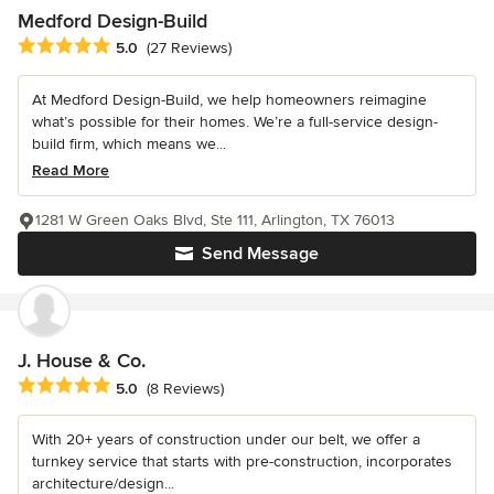
Medford Design-Build
Average rating: 5 out of 5 stars
5.0
(27 Reviews)
At Medford Design-Build, we help homeowners reimagine
what’s possible for their homes. We’re a full-service design-
build firm, which means we...
Read More
1281 W Green Oaks Blvd, Ste 111, Arlington, TX 76013
Send Message
J. House & Co.
Average rating: 5 out of 5 stars
5.0
(8 Reviews)
With 20+ years of construction under our belt, we offer a
turnkey service that starts with pre-construction, incorporates
architecture/design...