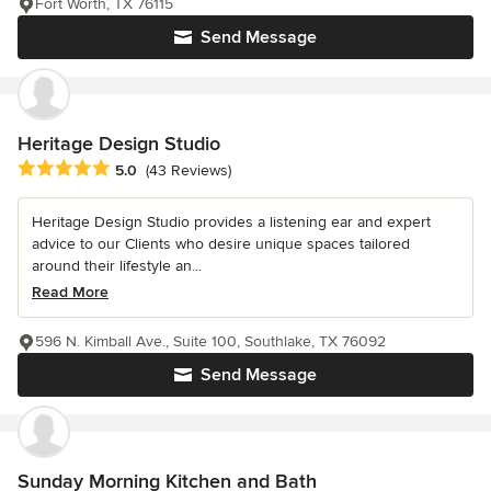
Fort Worth, TX 76115
Send Message
Heritage Design Studio
Average rating: 5 out of 5 stars
5.0
(43 Reviews)
Heritage Design Studio provides a listening ear and expert
advice to our Clients who desire unique spaces tailored
around their lifestyle an...
Read More
596 N. Kimball Ave., Suite 100, Southlake, TX 76092
Send Message
Sunday Morning Kitchen and Bath