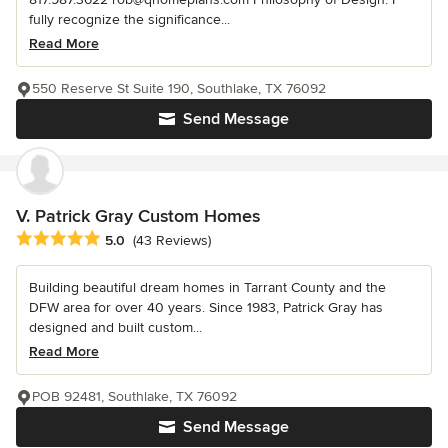
fully recognize the significance...
Read More
550 Reserve St Suite 190, Southlake, TX 76092
Send Message
V. Patrick Gray Custom Homes
Average rating: 5 out of 5 stars
5.0
(43 Reviews)
Building beautiful dream homes in Tarrant County and the
DFW area for over 40 years. Since 1983, Patrick Gray has
designed and built custom...
Read More
POB 92481, Southlake, TX 76092
Send Message