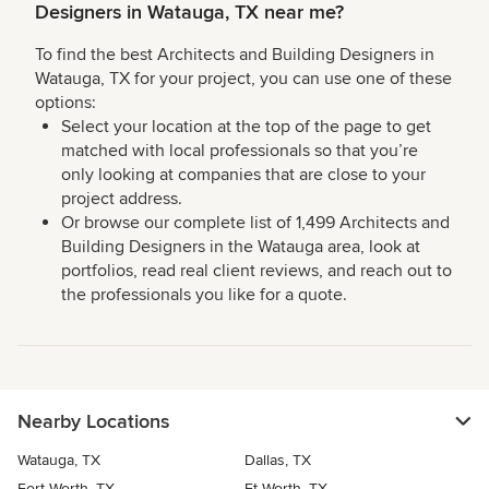
Designers in Watauga, TX near me?
To find the best Architects and Building Designers in
Watauga, TX for your project, you can use one of these
options:
Select your location at the top of the page to get
matched with local professionals so that you’re
only looking at companies that are close to your
project address.
Or browse our complete list of 1,499 Architects and
Building Designers in the Watauga area, look at
portfolios, read real client reviews, and reach out to
the professionals you like for a quote.
Nearby Locations
Watauga, TX
Dallas, TX
Fort Worth, TX
Ft Worth, TX