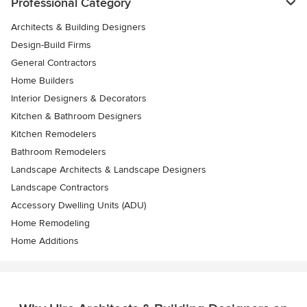
Professional Category
Architects & Building Designers
Design-Build Firms
General Contractors
Home Builders
Interior Designers & Decorators
Kitchen & Bathroom Designers
Kitchen Remodelers
Bathroom Remodelers
Landscape Architects & Landscape Designers
Landscape Contractors
Accessory Dwelling Units (ADU)
Home Remodeling
Home Additions