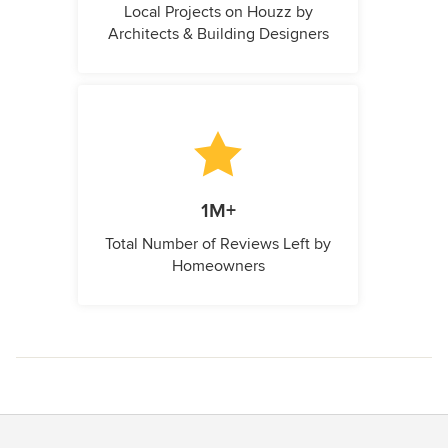
Local Projects on Houzz by
Architects & Building Designers
1M+
Total Number of Reviews Left by
Homeowners