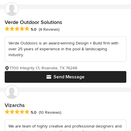
Verde Outdoor Solutions
Average rating: 5 out of 5 stars
5.0
(4 Reviews)
Verde Outdoors is an award-winning Design + Build firm with
over 25 years of experience in the pool & landscaping
industry.
7700 Integrity Ct, Roanoke, TX 76248
Send Message
Vizarchs
Average rating: 5 out of 5 stars
5.0
(10 Reviews)
We are team of highly creative and professional designers and