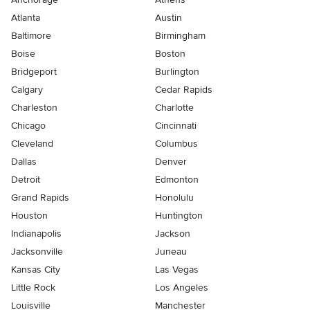
Atlanta
Austin
Baltimore
Birmingham
Boise
Boston
Bridgeport
Burlington
Calgary
Cedar Rapids
Charleston
Charlotte
Chicago
Cincinnati
Cleveland
Columbus
Dallas
Denver
Detroit
Edmonton
Grand Rapids
Honolulu
Houston
Huntington
Indianapolis
Jackson
Jacksonville
Juneau
Kansas City
Las Vegas
Little Rock
Los Angeles
Louisville
Manchester