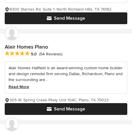
8300 Starnes Rd, Suite 1, North Richland HIlls, TX 76182
Send Message
Alair Homes Plano
Average rating: 5 out of 5 stars
5.0
(54 Reviews)
Alair Homes Hatfield is an award-winning custom home builder
and design remodel firm serving Dallas, Richardson, Plano and
the surrounding are...
Read More
305 W. Spring Creek Pkwy Unit 104C, Plano, TX 75023
Send Message