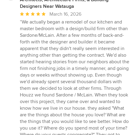
Designers Near Watauga
Average
March 16, 2026
rating:
“We actually began a remodel of our kitchen and
5
master bedroom with a design/build firm other than
out
Sardone/McLain. After a few months of back-and-
of
forth with the designer and builder it became
5
apparent that they didn't really seem interested in
stars
anything other than getting the contract. We'd also
started hearing stories from our neighbors about the
firm not finishing jobs in a timely manner, and going
days or weeks without showing up. Even though
we'd already spent several thousand dollars with
them we decided to look at other firms. Through
Houzz we found Sardone / McLain. When they took
over this project, they came over and wanted to
know how we live in our house. they asked "What
are the things about the house you love? What are
the things that you would like to see better. How do
you use it? Where do you spend most of your time?
Where do your guests congregate?" They got to