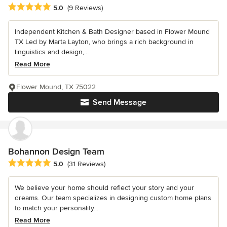
Average rating: 5 out of 5 stars
5.0
(9 Reviews)
Independent Kitchen & Bath Designer based in Flower Mound
TX Led by Marta Layton, who brings a rich background in
linguistics and design,...
Read More
Flower Mound, TX 75022
Send Message
Bohannon Design Team
Average rating: 5 out of 5 stars
5.0
(31 Reviews)
We believe your home should reflect your story and your
dreams. Our team specializes in designing custom home plans
to match your personality...
Read More