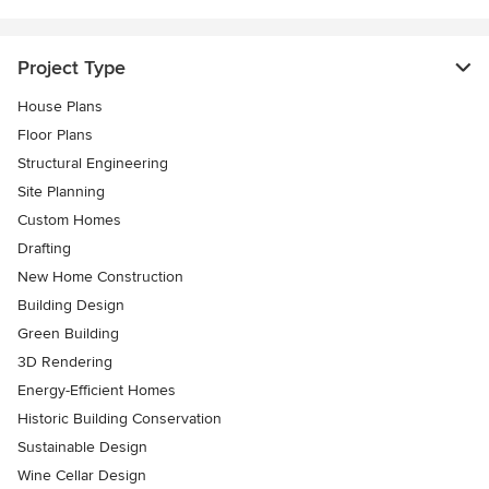
Project Type
House Plans
Floor Plans
Structural Engineering
Site Planning
Custom Homes
Drafting
New Home Construction
Building Design
Green Building
3D Rendering
Energy-Efficient Homes
Historic Building Conservation
Sustainable Design
Wine Cellar Design