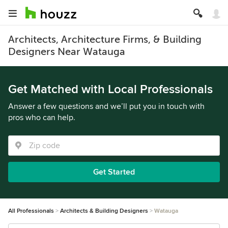
Architects, Architecture Firms, & Building
Designers Near Watauga
Get Matched with Local Professionals
Answer a few questions and we’ll put you in touch with
pros who can help.
Get Started
All Professionals
Architects & Building Designers
Watauga