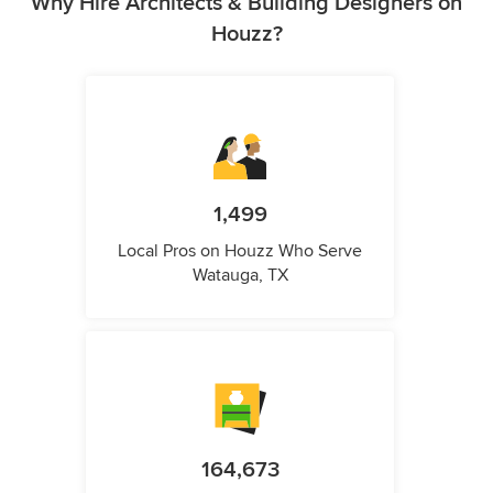
Why Hire Architects & Building Designers on
Houzz?
1,499
Local Pros on Houzz Who Serve
Watauga, TX
164,673