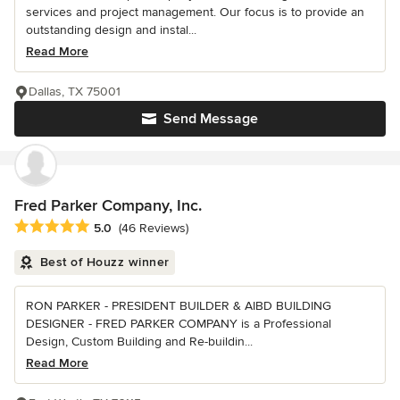
services and project management. Our focus is to provide an
outstanding design and instal...
Read More
Dallas, TX 75001
Send Message
Fred Parker Company, Inc.
Average rating: 5 out of 5 stars
5.0
(46 Reviews)
Best of Houzz winner
RON PARKER - PRESIDENT BUILDER & AIBD BUILDING
DESIGNER - FRED PARKER COMPANY is a Professional
Design, Custom Building and Re-buildin...
Read More