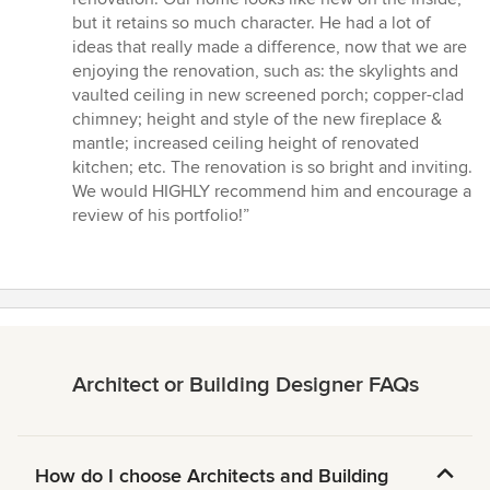
but it retains so much character. He had a lot of
ideas that really made a difference, now that we are
enjoying the renovation, such as: the skylights and
vaulted ceiling in new screened porch; copper-clad
chimney; height and style of the new fireplace &
mantle; increased ceiling height of renovated
kitchen; etc. The renovation is so bright and inviting.
We would HIGHLY recommend him and encourage a
review of his portfolio!”
Architect or Building Designer FAQs
How do I choose Architects and Building