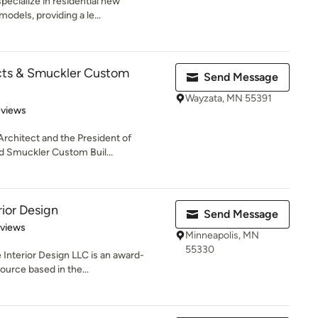
specialize in residential new
odels, providing a le...
cts & Smuckler Custom
Send Message
Wayzata, MN 55391
 5 stars
eviews
Architect and the President of
d Smuckler Custom Buil...
rior Design
Send Message
 5 stars
eviews
Minneapolis, MN
55330
 Interior Design LLC is an award-
ource based in the...