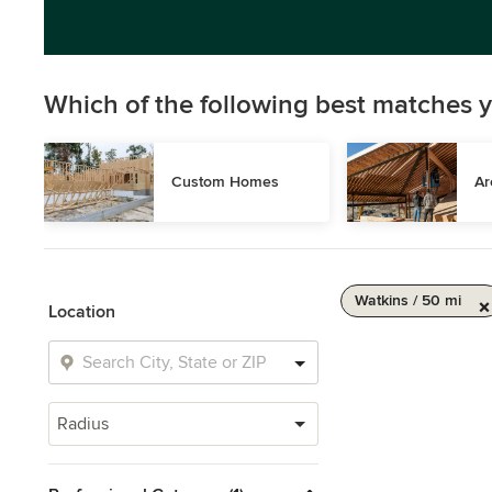
Which of the following best matches y
Custom Homes
Ar
Watkins / 50 mi
Location
Radius