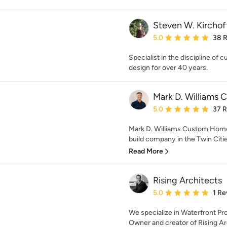
Steven W. Kirchof
Average rating: 5 out of
5.0
38 
Specialist in the discipline 
design for over 40 years.
Mark D. Williams 
Average rating: 5 out of
5.0
37 
Mark D. Williams Custom Homes
build company in the Twin Cities
Read More
Rising Architects
Average rating: 5 out of
5.0
1 Re
We specialize in Waterfront P
Owner and creator of Rising Arch