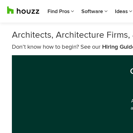
Find Pros
Software
Ideas
Architects, Architecture Firms
Don’t know how to begin? See our
Hiring Guid
a