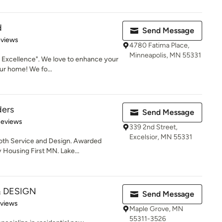
d
Send Message
 5 stars
eviews
4780 Fatima Place,
Minneapolis, MN 55331
 Excellence". We love to enhance your
ur home! We fo...
ders
Send Message
of 5 stars
Reviews
339 2nd Street,
Excelsior, MN 55331
both Service and Design. Awarded
Housing First MN. Lake...
 DESIGN
Send Message
 5 stars
eviews
Maple Grove, MN
55311-3526