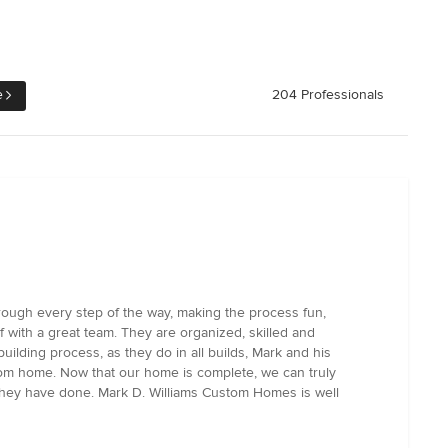
e
204 Professionals
rough every step of the way, making the process fun,
 with a great team. They are organized, skilled and
ilding process, as they do in all builds, Mark and his
tom home. Now that our home is complete, we can truly
k they have done. Mark D. Williams Custom Homes is well