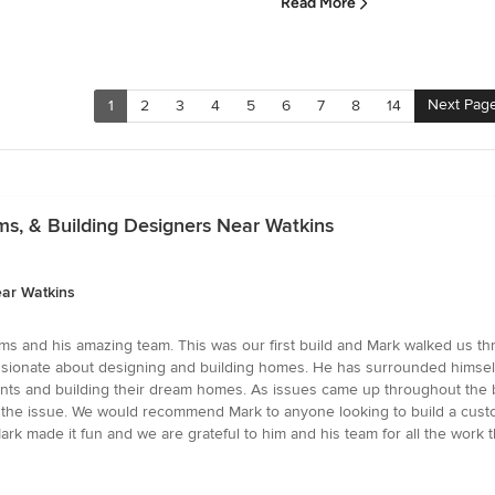
Read More
Next Pag
1
2
3
4
5
6
7
8
14
rms, & Building Designers Near Watkins
ear Watkins
ams and his amazing team. This was our first build and Mark walked us th
assionate about designing and building homes. He has surrounded himself
ents and building their dream homes. As issues came up throughout the bu
fix the issue. We would recommend Mark to anyone looking to build a cus
ark made it fun and we are grateful to him and his team for all the wor