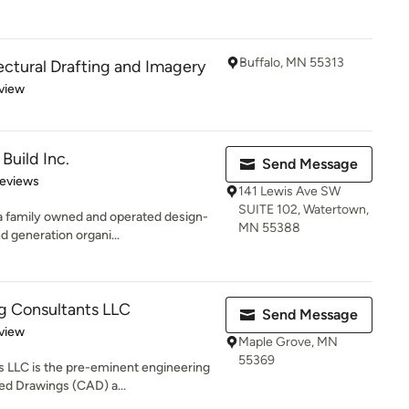
Buffalo, MN 55313
ectural Drafting and Imagery
 5 stars
view
Build Inc.
Send Message
 5 stars
Reviews
141 Lewis Ave SW
SUITE 102, Watertown,
 a family owned and operated design-
MN 55388
 generation organi...
ng Consultants LLC
Send Message
 5 stars
view
Maple Grove, MN
55369
s LLC is the pre-eminent engineering
d Drawings (CAD) a...