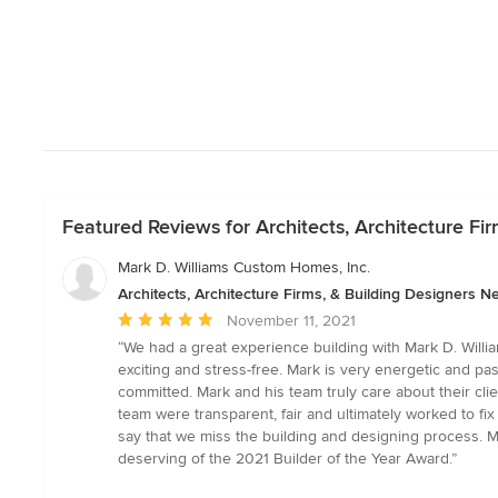
Featured Reviews for Architects, Architecture Fi
Mark D. Williams Custom Homes, Inc.
Architects, Architecture Firms, & Building Designers N
Average
November 11, 2021
rating:
“We had a great experience building with Mark D. Willi
5
exciting and stress-free. Mark is very energetic and p
out
committed. Mark and his team truly care about their cli
of
team were transparent, fair and ultimately worked to 
5
say that we miss the building and designing process. M
stars
deserving of the 2021 Builder of the Year Award.”