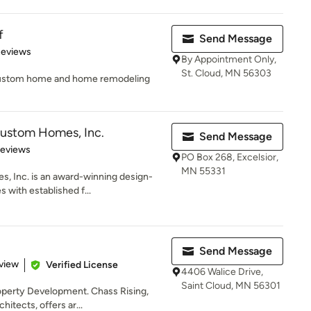
f
Send Message
 5 stars
Reviews
By Appointment Only,
St. Cloud, MN 56303
of custom home and home remodeling
Custom Homes, Inc.
Send Message
 5 stars
Reviews
PO Box 268, Excelsior,
MN 55331
, Inc. is an award-winning design-
 with established f...
Send Message
 5 stars
view
Verified License
4406 Walice Drive,
Saint Cloud, MN 56301
roperty Development. Chass Rising,
itects, offers ar...