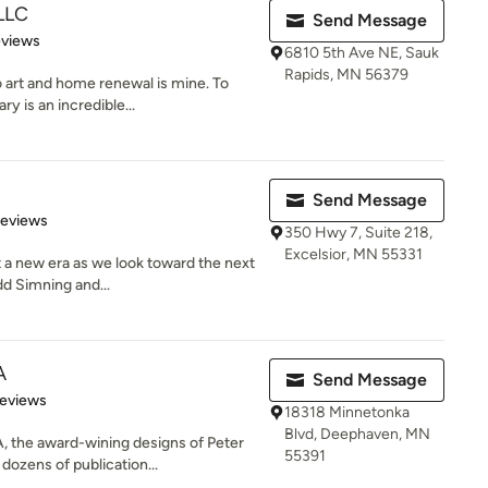
 LLC
Send Message
 5 stars
eviews
6810 5th Ave NE, Sauk
Rapids, MN 56379
 art and home renewal is mine. To
y is an incredible...
Send Message
of 5 stars
Reviews
350 Hwy 7, Suite 218,
Excelsior, MN 55331
t a new era as we look toward the next
d Simning and...
A
Send Message
of 5 stars
Reviews
18318 Minnetonka
Blvd, Deephaven, MN
 the award-wining designs of Peter
55391
dozens of publication...