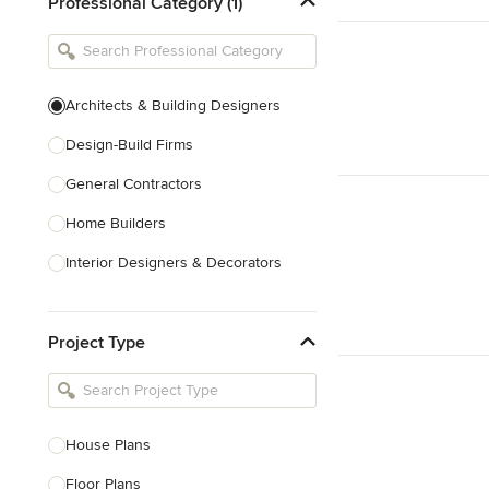
Professional Category (1)
Architects & Building Designers
Design-Build Firms
General Contractors
Home Builders
Interior Designers & Decorators
Kitchen & Bathroom Designers
Project Type
Kitchen Remodelers
Bathroom Remodelers
Landscape Architects & Landscape
Designers
House Plans
Landscape Contractors
Floor Plans