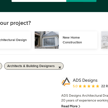
our project?
New Home 
chitectural Design
Construction
Architects & Building Designers
ADS Designs
Average rating: 5 out of
5.0
22 
ADS Designs Architectural Dra
20 years of experience working o
Read More