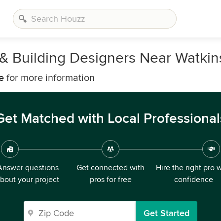
, & Building Designers Near Watkin
e
for more information
Get Matched with Local Professional
Answer questions
Get connected with
Hire the right pro 
bout your project
pros for free
confidence
Get Started