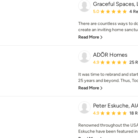
Graceful Spaces,
Average rating: 5 out of
5.0
4 R
There are countless ways to do
create an inviting home sanctuar
Read More
ADŌR Homes
Average rating: 4.9 out 
4.9
25 
It was time to rebrand and star
25 years and beyond. Thus, Tod
Read More
Peter Eskuche, AI
Average rating: 4.9 out 
4.9
18 
Renowned throughout the USA,
Eskuche have been featured in 