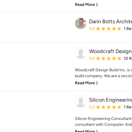
Read More
Darin Botts Archit
Average rating: 5 out of
5.0
1 Re
Woodcraft Design 
Average rating: 5 out of
5.0
10 
Woodcraft Design Build Inc. is
build company. We are a second
Read More
Silicon Engineeri
Average rating: 5 out of
5.0
1 Re
Silicon Engineering Consultant
consultant with Computer-Aide
Read More