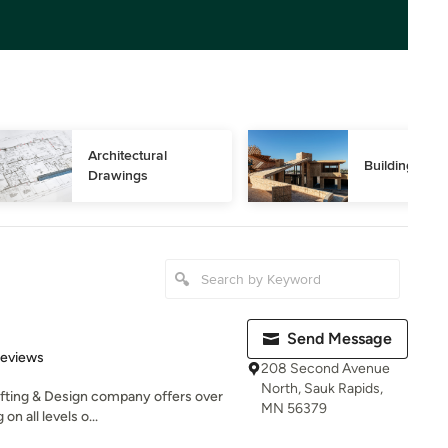
Architectural 
Building Des
Drawings
Send Message
 5 stars
Reviews
208 Second Avenue
North, Sauk Rapids,
fting & Design company offers over
MN 56379
n all levels o...