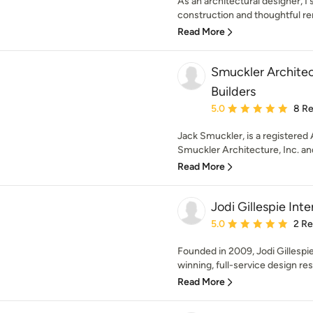
As an architectural designer, I 
construction and thoughtful rem
Read More
Smuckler Archite
Builders
Average rating: 5 out of
5.0
8 R
Jack Smuckler, is a registered 
Smuckler Architecture, Inc. an
Read More
Jodi Gillespie Inte
Average rating: 5 out of
5.0
2 R
Founded in 2009, Jodi Gillespie
winning, full-service design res
Read More