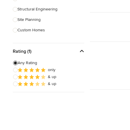
Structural Engineering
Show All
Site Planning
Custom Homes
Drafting
Rating (1)
New Home Construction
Building Design
Any Rating
only
Green Building
& up
3D Rendering
& up
Show All