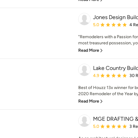
Jones Design Buil
Average rating: 5 out of
5.0
4 R
"Remodelers with a Passion for
most treasured possession, yo
Read More
Lake Country Buil
Average rating: 4.9 out 
4.9
30 
Best of Houzz 13x winner for 
2020 Remodeler of the Year by 
Read More
MGE DRAFTING &
Average rating: 5 out of
5.0
3 R