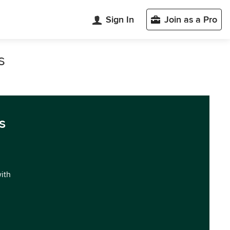
Sign In
Join as a Pro
s
s
with