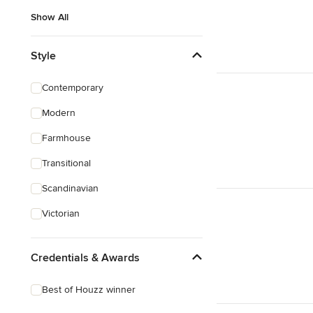
Show All
Style
Contemporary
Modern
Farmhouse
Transitional
Scandinavian
Victorian
Credentials & Awards
Best of Houzz winner