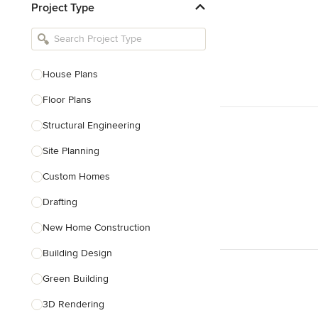
Project Type
Kitchen Remodelers
Bathroom Remodelers
Landscape Architects & Landscape
Designers
House Plans
Landscape Contractors
Floor Plans
Structural Engineering
Show All
Site Planning
Custom Homes
Drafting
New Home Construction
Building Design
Green Building
3D Rendering