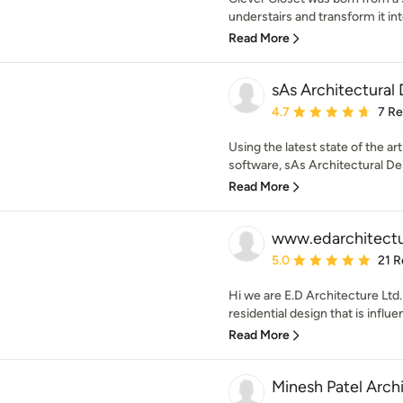
understairs and transform it int
Read More
sAs Architectural
Average rating: 4.7 out 
4.7
7 R
Using the latest state of the 
software, sAs Architectural Des
Read More
www.edarchitectu
Average rating: 5 out of
5.0
21 R
Hi we are E.D Architecture Ltd
residential design that is influ
Read More
Minesh Patel Arch