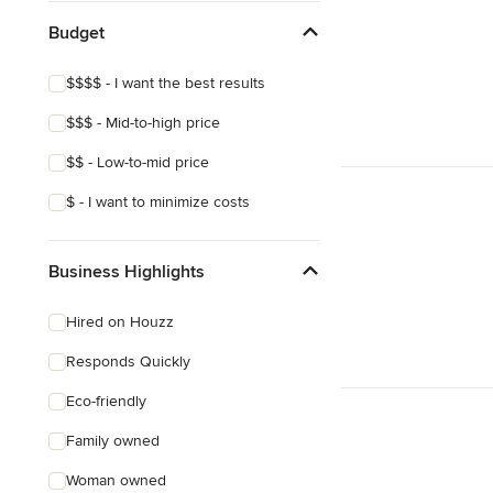
Budget
$$$$ - I want the best results
$$$ - Mid-to-high price
$$ - Low-to-mid price
$ - I want to minimize costs
Business Highlights
Hired on Houzz
Responds Quickly
Eco-friendly
Family owned
Woman owned