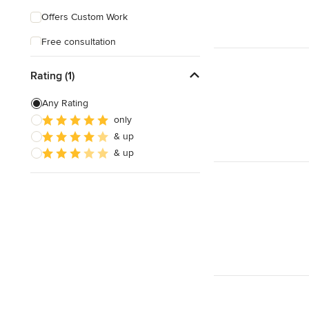
Offers Custom Work
Free consultation
Online consultation
Rating (1)
Any Rating
only
& up
& up