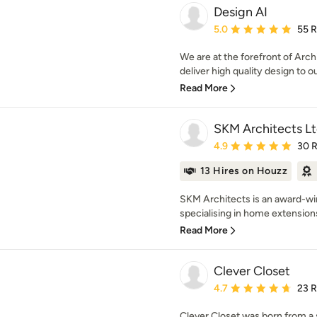
Design AI
Average rating: 5 out of
5.0
55 
We are at the forefront of Arch
deliver high quality design to ou
Read More
SKM Architects L
Average rating: 4.9 out 
4.9
30 
13 Hires on Houzz
SKM Architects is an award-win
specialising in home extensions,
Read More
Clever Closet
Average rating: 4.7 out 
4.7
23 
Clever Closet was born from a 