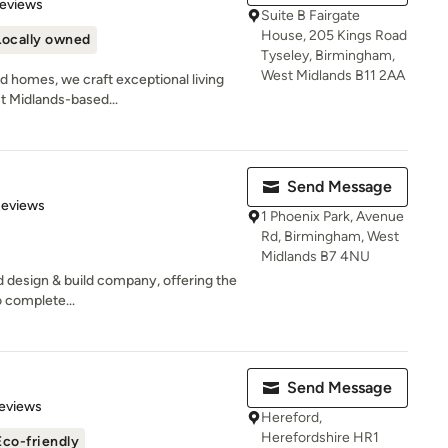
of 5 stars
Reviews
Suite B Fairgate
House, 205 Kings Road
Locally owned
Tyseley, Birmingham,
West Midlands B11 2AA
d homes, we craft exceptional living
t Midlands-based...
Send Message
of 5 stars
Reviews
1 Phoenix Park, Avenue
Rd, Birmingham, West
Midlands B7 4NU
ed design & build company, offering the
 complete...
Send Message
 5 stars
eviews
Hereford,
Herefordshire HR1
Eco-friendly