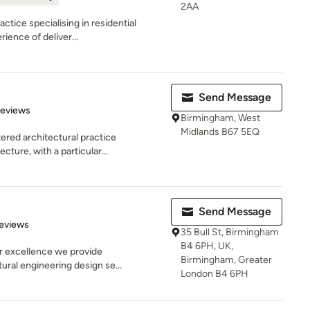
2AA
ctice specialising in residential
ience of deliver...
Send Message
 5 stars
Reviews
Birmingham, West
Midlands B67 5EQ
red architectural practice
ecture, with a particular...
Send Message
of 5 stars
eviews
35 Bull St, Birmingham
B4 6PH, UK,
r excellence we provide
Birmingham, Greater
tural engineering design se...
London B4 6PH