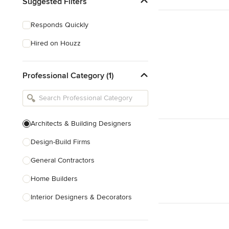
Suggested Filters
Responds Quickly
Hired on Houzz
Professional Category (1)
Architects & Building Designers
Design-Build Firms
General Contractors
Home Builders
Interior Designers & Decorators
Kitchen & Bathroom Designers