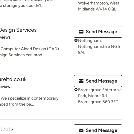
Wolverhampton, West
o storage you couldn’t...
Midlands WV14 0QL
 Design Services
Send Message
of 5 stars
eviews
Nottingham,
Nottinghamshire NG5
art Computer Aided Design (CAD)
9AL
ign Services can prod...
reltd.co.uk
Send Message
 5 stars
eviews
Bromsgrove Enterprise
Park, Isidore Rd,
. We specialize in contemporary
Bromsgrove B60 3ET
enced from the be...
itects
Send Message