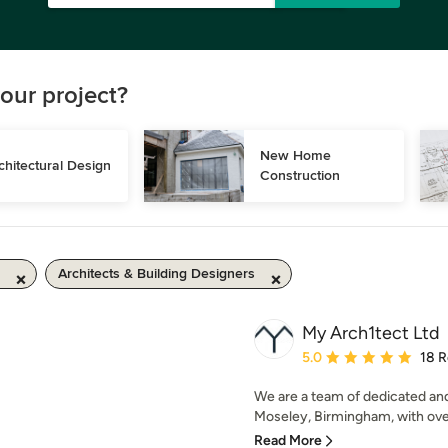
our project?
New Home 
chitectural Design
Construction
Architects & Building Designers
My Arch1tect Ltd
Average rating: 5 out of
5.0
18 
We are a team of dedicated an
Moseley, Birmingham, with over
Read More