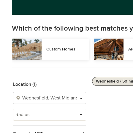
Which of the following best matches y
Custom Homes
Ar
Wednesfield / 50 mi
Location (1)
Radius