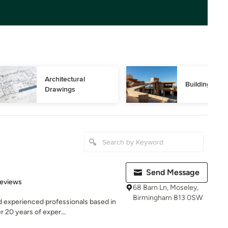
Architectural 
Building Des
Drawings
Send Message
 5 stars
Reviews
68 Barn Ln, Moseley,
Birmingham B13 0SW
d experienced professionals based in
 20 years of exper...