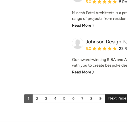
Average rating: 5 out of
5.0
5 R
Minesh Patel Architects is a pr
range of projects from residenti
Read More
Johnson Design Pa
Average rating: 5 out of
5.0
22 
Our award-winning RIBA and AR
with you to create bespoke des
Read More
Next Page
1
2
3
4
5
6
7
8
9