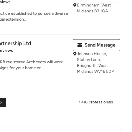
 5 stars
eviews
Birmingham, West
Midlands B3 1QA
actice established to pursue a diverse
al extension...
rtnership Ltd
Send Message
 5 stars
Reviews
Johnson House,
Station Lane,
B registered Architects will work
Bridgnorth, West
igns for your home or...
Midlands WV16 5DP
1,416 Professionals