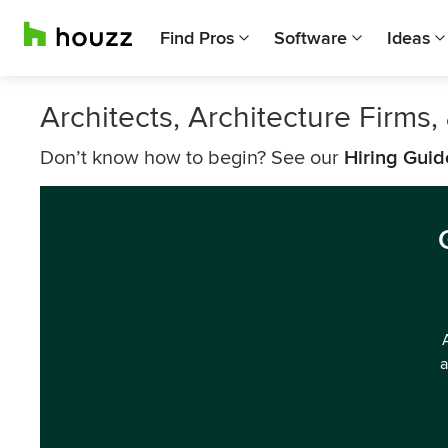
Find Pros
Software
Ideas
Architects, Architecture Firms
Don’t know how to begin? See our
Hiring Guid
a