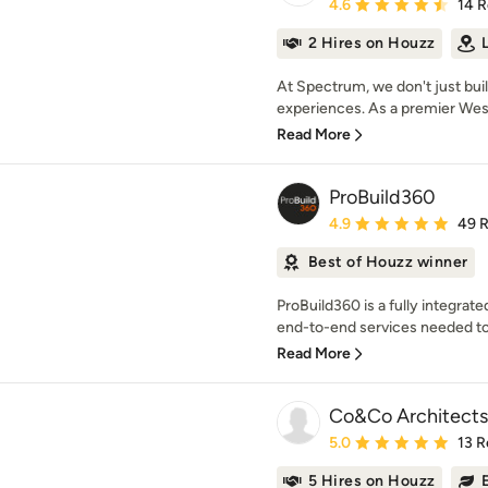
Average rating: 4.6 out 
4.6
14 
2 Hires on Houzz
At Spectrum, we don't just buil
experiences. As a premier Wes
Read More
ProBuild360
Average rating: 4.9 out 
4.9
49 
Best of Houzz winner
ProBuild360 is a fully integrat
end-to-end services needed to
Read More
Co&Co Architects
Average rating: 5 out of
5.0
13 R
5 Hires on Houzz