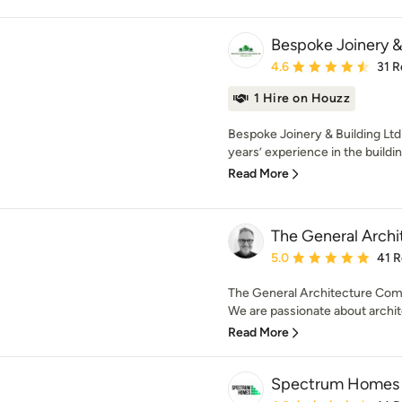
Bespoke Joinery &
Average rating: 4.6 out 
4.6
31 R
1 Hire on Houzz
Bespoke Joinery & Building Ltd 
years’ experience in the buildi
Read More
The General Arch
Average rating: 5 out of
5.0
41 
The General Architecture Comp
We are passionate about archite
Read More
Spectrum Homes