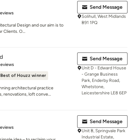
Send Message
 5 stars
Reviews
Solihull, West Midlands
B91 1PQ
itectural Design and our aim is to
r Clients. O...
td
Send Message
of 5 stars
Reviews
Unit D - Edward House
- Grange Business
Best of Houzz winner
Park, Enderby Road,
Whetstone,
ning architectural practice
Leicestershire LE8 6EP
 renovations, loft conve...
Send Message
of 5 stars
Reviews
Unit B, Springvale Park
Industrial Estate,
simple idea – to reclaim your