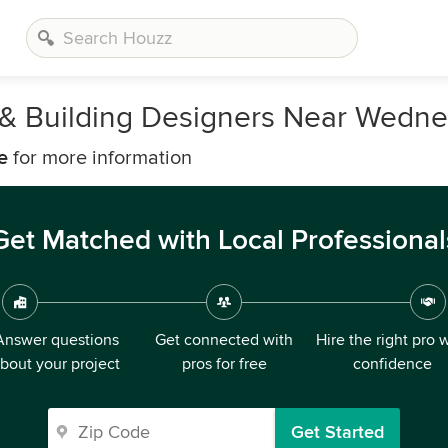
, & Building Designers Near Wedne
e
for more information
Get Matched with Local Professional
Answer questions
Get connected with
Hire the right pro 
bout your project
pros for free
confidence
Get Started