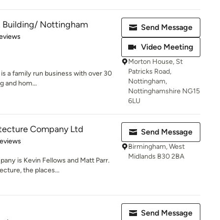
 Building/ Nottingham
Send Message
of 5 stars
eviews
Video Meeting
Morton House, St
Patricks Road,
is a family run business with over 30
Nottingham,
ng and hom...
Nottinghamshire NG15
6LU
itecture Company Ltd
Send Message
 5 stars
Reviews
Birmingham, West
Midlands B30 2BA
any is Kevin Fellows and Matt Parr.
cture, the places...
Send Message