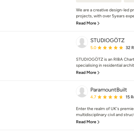
We are a creative design-led pra
projects, with over 5years exper
Read More
STUDIOGÖTZ
Average rating: 5 out of
5.0
32 
STUDIOGÖTZ is an RIBA Charte
specialising in residential archit
Read More
ParamountBuilt
Average rating: 4.7 out 
4.7
15 R
Enter the realm of UK's premie
multidisciplinary civil and struc
Read More