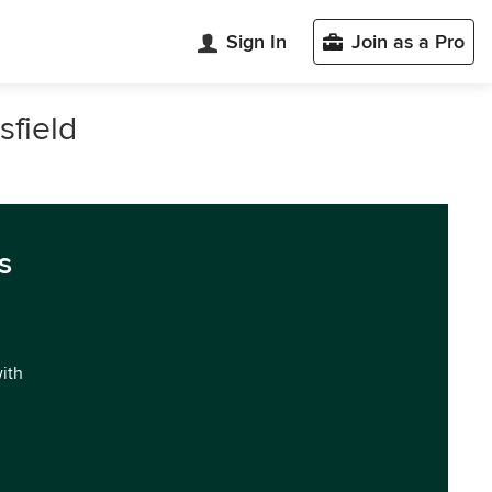
Sign In
Join as a Pro
sfield
s
with