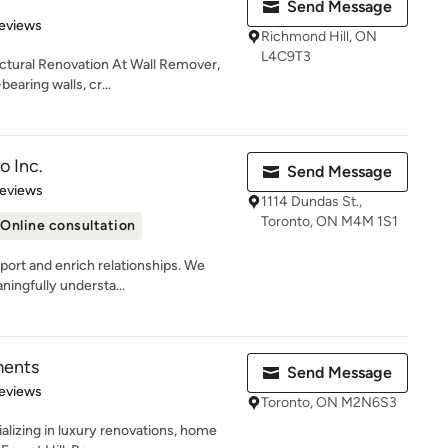
Send Message
 5 stars
eviews
Richmond Hill, ON
L4C9T3
uctural Renovation At Wall Remover,
earing walls, cr...
o Inc.
Send Message
of 5 stars
Reviews
1114 Dundas St.,
Toronto, ON M4M 1S1
Online consultation
port and enrich relationships. We
ningfully understa...
ments
Send Message
 5 stars
eviews
Toronto, ON M2N6S3
alizing in luxury renovations, home