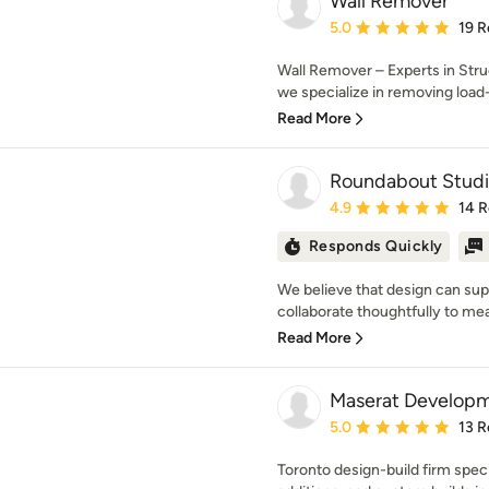
Wall Remover
Average rating: 5 out of
5.0
19 R
Wall Remover – Experts in Str
we specialize in removing load-b
Read More
Roundabout Studi
Average rating: 4.9 out 
4.9
14 
Responds Quickly
We believe that design can sup
collaborate thoughtfully to mea
Read More
Maserat Develop
Average rating: 5 out of
5.0
13 R
Toronto design-build firm speci