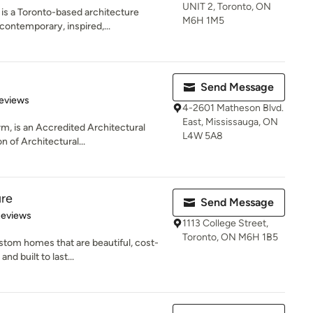
UNIT 2, Toronto, ON
 a Toronto-based architecture
M6H 1M5
 contemporary, inspired,...
Send Message
 5 stars
eviews
4-2601 Matheson Blvd.
East, Mississauga, ON
rm, is an Accredited Architectural
L4W 5A8
n of Architectural...
ure
Send Message
 5 stars
Reviews
1113 College Street,
Toronto, ON M6H 1B5
stom homes that are beautiful, cost-
nd built to last...