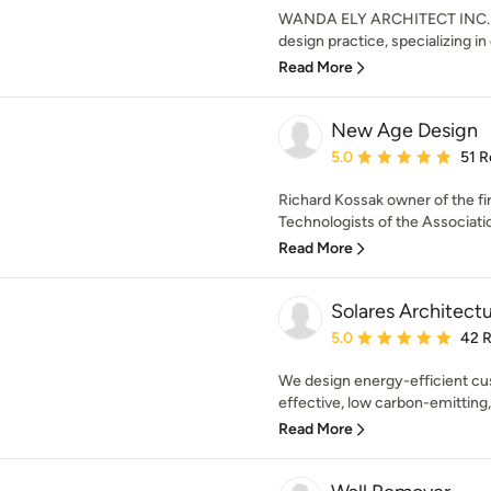
WANDA ELY ARCHITECT INC. is
design practice, specializing in
Read More
New Age Design
Average rating: 5 out of
5.0
51 R
Richard Kossak owner of the fi
Technologists of the Associatio
Read More
Solares Architect
Average rating: 5 out of
5.0
42 
We design energy-efficient cu
effective, low carbon-emitting, a
Read More