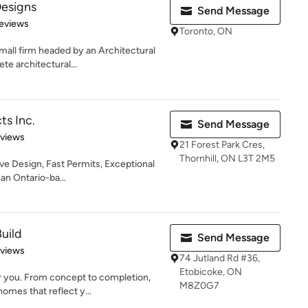
Designs
Send Message
 5 stars
eviews
Toronto, ON
mall firm headed by an Architectural
te architectural...
ts Inc.
Send Message
 5 stars
eviews
21 Forest Park Cres,
Thornhill, ON L3T 2M5
ve Design, Fast Permits, Exceptional
an Ontario-ba...
uild
Send Message
 5 stars
eviews
74 Jutland Rd #36,
Etobicoke, ON
r you. From concept to completion,
M8Z0G7
omes that reflect y...