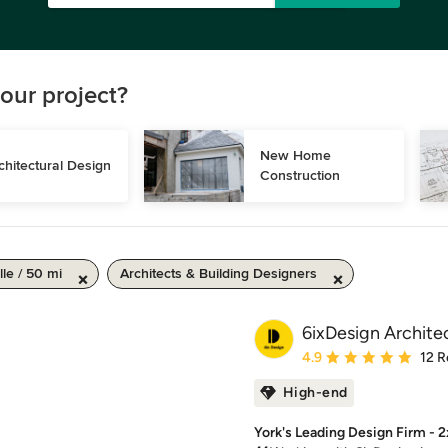
our project?
New Home 
chitectural Design
Construction
le / 50 mi
Architects & Building Designers
6ixDesign Archite
Average rating: 4.9 out 
4.9
12 R
High-end
York's Leading Design Firm - 