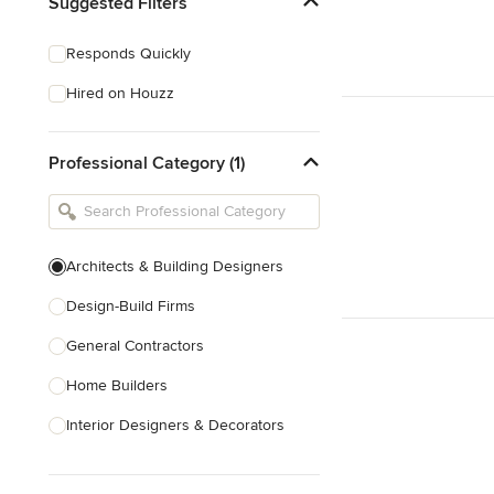
Suggested Filters
Responds Quickly
Hired on Houzz
Professional Category (1)
Architects & Building Designers
Design-Build Firms
General Contractors
Home Builders
Interior Designers & Decorators
Kitchen & Bathroom Designers