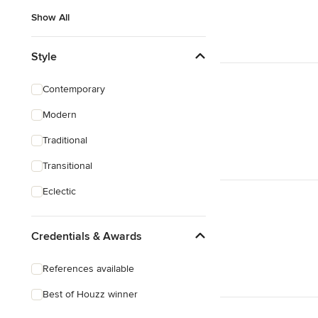
Show All
Style
Contemporary
Modern
Traditional
Transitional
Eclectic
Credentials & Awards
References available
Best of Houzz winner