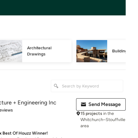
Architectural 
Building Des
Drawings
cture + Engineering Inc
Send Message
of 5 stars
eviews
15 projects
in the
Whitchurch–Stouffville
area
2x Best Of Houzz Winner!