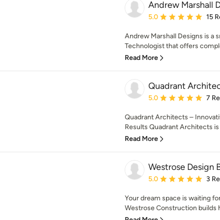
Andrew Marshall 
Average rating: 5 out of
5.0
15 R
Andrew Marshall Designs is a s
Technologist that offers comple
Read More
Quadrant Architec
Average rating: 5 out of
5.0
7 R
Quadrant Architects – Innovati
Results Quadrant Architects is 
Read More
Westrose Design B
Average rating: 5 out of
5.0
3 R
Your dream space is waiting fo
Westrose Construction builds h
Read More