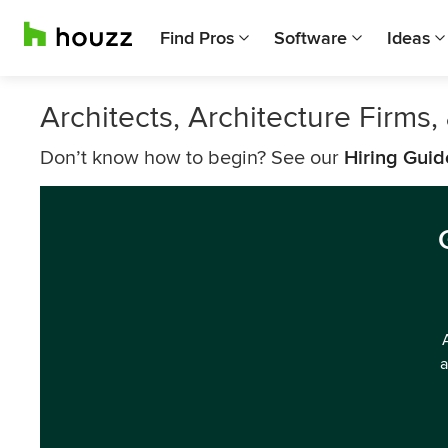
Find Pros
Software
Ideas
Architects, Architecture Firms
Don’t know how to begin? See our
Hiring Guid
a