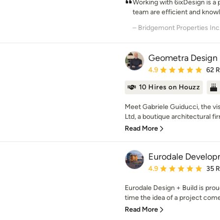
Working with 6ixDesign is a 
team are efficient and knowl
– Bridgemont Properties Inc
Geometra Design 
Average rating: 4.9 out 
4.9
62 
10 Hires on Houzz
Meet Gabriele Guiducci, the v
Ltd, a boutique architectural fi
Read More
Eurodale Develop
Average rating: 4.9 out 
4.9
35 
Eurodale Design + Build is proud
time the idea of a project come
Read More