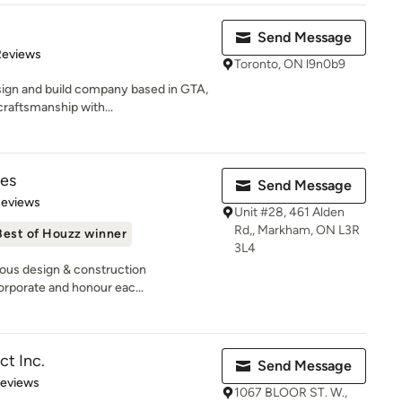
Send Message
 5 stars
Reviews
Toronto, ON l9n0b9
ign and build company based in GTA,
craftsmanship with...
es
Send Message
 5 stars
Reviews
Unit #28, 461 Alden
Rd,, Markham, ON L3R
Best of Houzz winner
3L4
rious design & construction
rporate and honour eac...
ct Inc.
Send Message
 5 stars
Reviews
1067 BLOOR ST. W.,