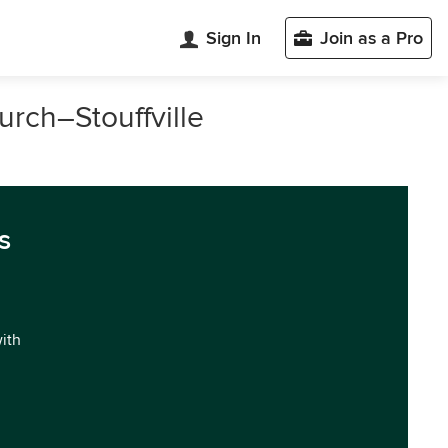
Sign In
Join as a Pro
urch–Stouffville
s
with