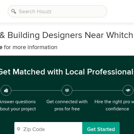
, & Building Designers Near Whitch
e
for more information
Get Matched with Local Professional
Answer questions
Get connected with
Hire the right pro 
bout your project
pros for free
confidence
Get Started