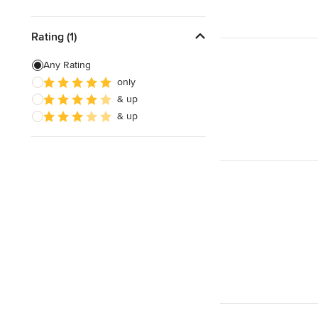
Rating (1)
Any Rating
only
& up
& up