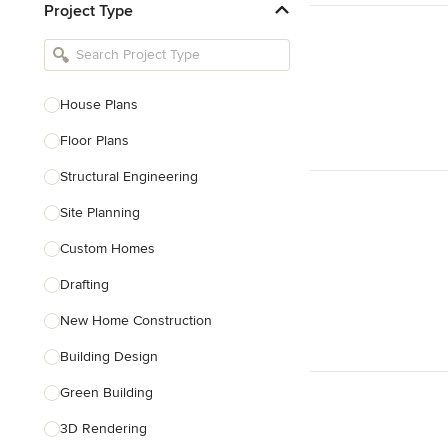
Project Type
Kitchen Remodelers
Bathroom Remodelers
Landscape Architects & Landscape
Designers
House Plans
Landscape Contractors
Floor Plans
Structural Engineering
Show All
Site Planning
Custom Homes
Drafting
New Home Construction
Building Design
Green Building
3D Rendering