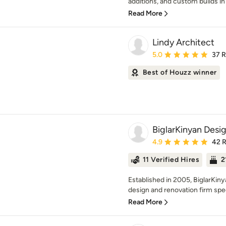
additions, and custom builds in F
Read More
Lindy Architect
Average rating: 5 out of
5.0
37 
Best of Houzz winner
BiglarKinyan Desig
Average rating: 4.9 out 
4.9
42 
11 Verified Hires
2
Established in 2005, BiglarKin
design and renovation firm speci
Read More