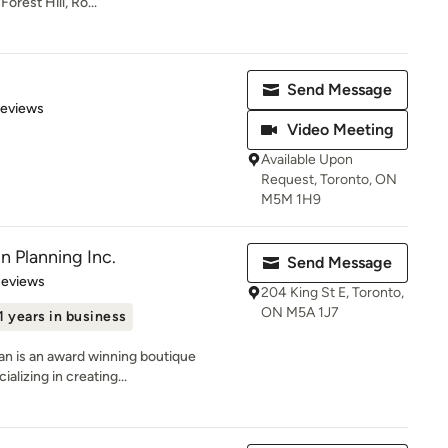
orest Hill, Ro...
Send Message
 5 stars
Reviews
Video Meeting
Available Upon
Request, Toronto, ON
M5M 1H9
n Planning Inc.
Send Message
of 5 stars
Reviews
204 King St E, Toronto,
ON M5A 1J7
1 years in business
yan is an award winning boutique
alizing in creating...