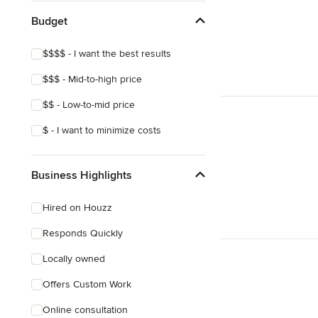
Budget
$$$$ - I want the best results
$$$ - Mid-to-high price
$$ - Low-to-mid price
$ - I want to minimize costs
Business Highlights
Hired on Houzz
Responds Quickly
Locally owned
Offers Custom Work
Online consultation