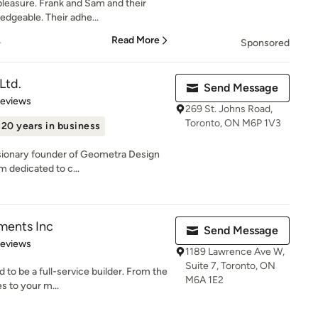
pleasure. Frank and Sam and their
edgeable. Their adhe...
.
Read More
Sponsored
Ltd.
Send Message
of 5 stars
Reviews
269 St. Johns Road,
Toronto, ON M6P 1V3
20 years in business
isionary founder of Geometra Design
rm dedicated to c...
ments Inc
Send Message
of 5 stars
Reviews
1189 Lawrence Ave W,
Suite 7, Toronto, ON
 to be a full-service builder. From the
M6A 1E2
s to your m...