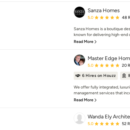
Sanza Homes
Average rating: 5 out of
5.0
48 
Sanza Homes is a boutique des
known for delivering high-end 
Read More
Master Edge Hom
Average rating: 5 out of
5.0
20 
6 Hires on Houzz
We offer fully integrated, luxu
management services that inco
Read More
Wanda Ely Archite
Average rating: 5 out of
5.0
52 