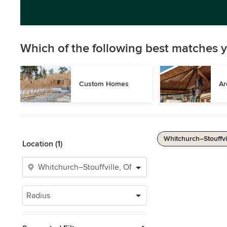
Which of the following best matches y
Custom Homes
Ar
Whitchurch–Stouffvil
Location (1)
Radius