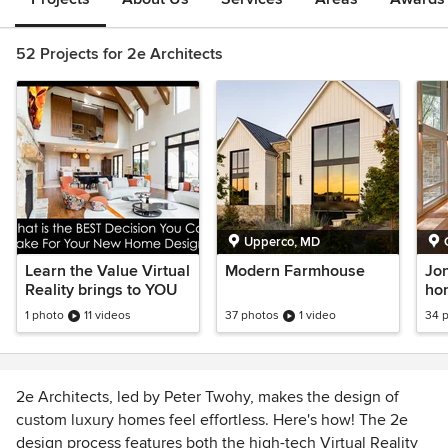
52 Projects for 2e Architects
Upperco, MD
Learn the Value Virtual
Modern Farmhouse
Jon
Reality brings to YOU
ho
1 photo
11 videos
37 photos
1 video
34 
2e Architects, led by Peter Twohy, makes the design of
custom luxury homes feel effortless. Here's how! The 2e
design process features both the high-tech Virtual Reality