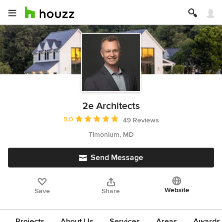
2e Architects
Average rating: 5 out of 5 stars
5.0
49 Reviews
Timonium, MD
Send Message
Website
Save
Share
Projects
About Us
Services
Areas
Awards &