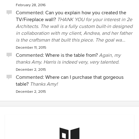
February 28, 2016
Commented:
Can you explain how you created the
TV/Fireplace wall?
THANK YOU for your interest in 2e
Architects. The wall is a fully custom built-in designed
in collaboration with my client, Andrea, and her father
is the craftsman that built this piece. The goal wa...
December 11, 2015
Commented:
Where is the table from?
Again, my
thanks Amy. Harris is indeed very, very talented.
December 2, 2015
Commented:
Where can I purchase that gorgeous
table?
Thanks Amy!
December 2, 2015