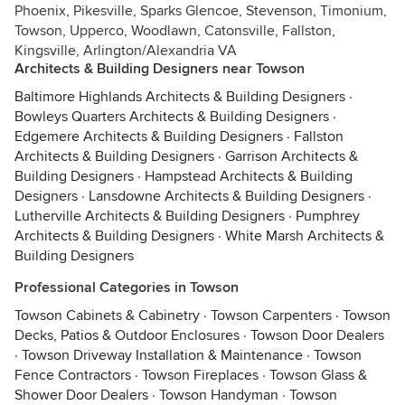
Phoenix, Pikesville, Sparks Glencoe, Stevenson, Timonium,
Towson, Upperco, Woodlawn, Catonsville, Fallston,
Kingsville, Arlington/Alexandria VA
Architects & Building Designers near Towson
Baltimore Highlands Architects & Building Designers
·
Bowleys Quarters Architects & Building Designers
·
Edgemere Architects & Building Designers
·
Fallston
Architects & Building Designers
·
Garrison Architects &
Building Designers
·
Hampstead Architects & Building
Designers
·
Lansdowne Architects & Building Designers
·
Lutherville Architects & Building Designers
·
Pumphrey
Architects & Building Designers
·
White Marsh Architects &
Building Designers
Professional Categories in Towson
Towson Cabinets & Cabinetry
·
Towson Carpenters
·
Towson
Decks, Patios & Outdoor Enclosures
·
Towson Door Dealers
·
Towson Driveway Installation & Maintenance
·
Towson
Fence Contractors
·
Towson Fireplaces
·
Towson Glass &
Shower Door Dealers
·
Towson Handyman
·
Towson