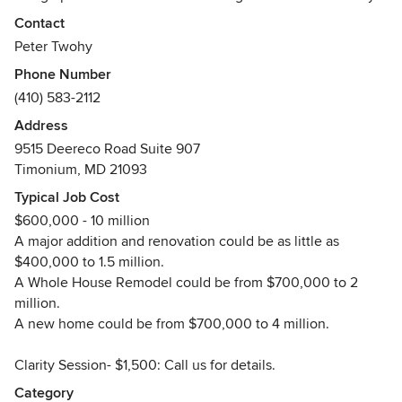
technology and old-school design lessons (and listening!).
Contact
The result is a sense of calm and great confidence for their
Peter Twohy
clients throughout the design and construction of their
Phone Number
home.
(410) 583-2112
Here are four major components of the 2e design process:
First, we are the ONLY architect in Baltimore that offers
Address
both VIRTUAL REALITY and UNLIMITED 3D renderings to
9515 Deereco Road Suite 907
ensure you fully understand the design of your home. By
Timonium, MD 21093
utilizing the tools of virtual reality and 3D renderings you
Typical Job Cost
will always make the best, more personnel, decisions for
$600,000 - 10 million
your home.
A major addition and renovation could be as little as
Second, money is important so we are always mindful of
$400,000 to 1.5 million.
your budget and will provide you multiple cost estimates
A Whole House Remodel could be from $700,000 to 2
during the design process while bringing your dreams into
million.
reality.
A new home could be from $700,000 to 4 million.
Third, we offer a very wide array of styles. This is
intentional. We actively listen to YOU and learn YOUR style
Clarity Session- $1,500: Call us for details.
and then sculpt your home based on your wants, needs,
hopes, and dreams resulting in a one of a kind, better than
Category