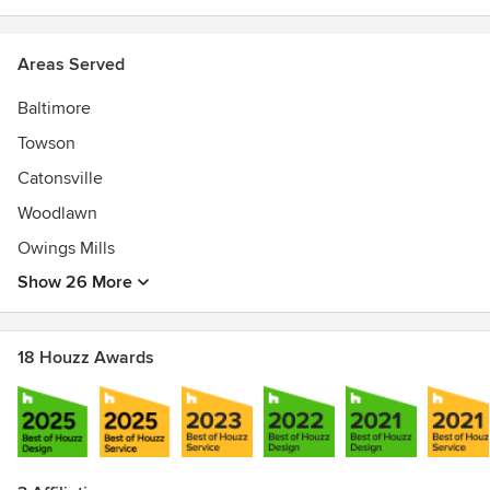
2016, 2015 and 2014
PRESS - Style Oct 2016, Baltimore Mar 2016, Chesapeake
Home Jan 2015, Style Dec 2014, Chesapeake Home Jan
Areas Served
2014, Nov 2013, April/May 2013
Baltimore
Towson
Catonsville
Woodlawn
Owings Mills
Show 26 More
18 Houzz Awards