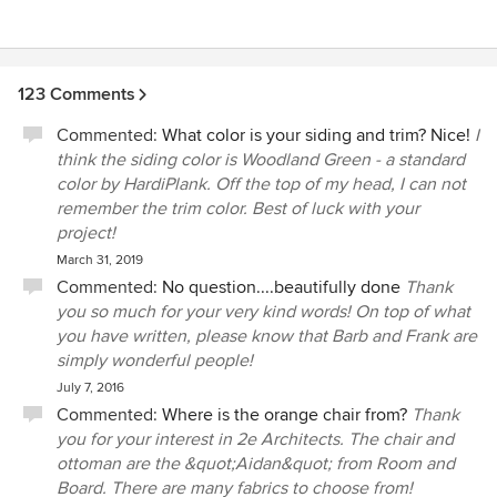
123 Comments
Commented:
What color is your siding and trim? Nice!
I
think the siding color is Woodland Green - a standard
color by HardiPlank. Off the top of my head, I can not
remember the trim color. Best of luck with your
project!
March 31, 2019
Commented:
No question....beautifully done
Thank
you so much for your very kind words! On top of what
you have written, please know that Barb and Frank are
simply wonderful people!
July 7, 2016
Commented:
Where is the orange chair from?
Thank
you for your interest in 2e Architects. The chair and
ottoman are the &quot;Aidan&quot; from Room and
Board. There are many fabrics to choose from!