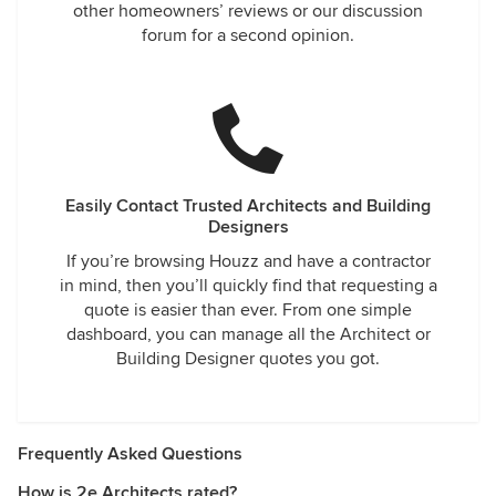
other homeowners’ reviews or our discussion
forum for a second opinion.
Easily Contact Trusted Architects and Building
Designers
If you’re browsing Houzz and have a contractor
in mind, then you’ll quickly find that requesting a
quote is easier than ever. From one simple
dashboard, you can manage all the Architect or
Building Designer quotes you got.
Frequently Asked Questions
How is 2e Architects rated?