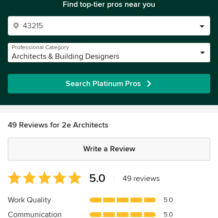
Find top-tier pros near you
Professional Category
Architects & Building Designers
Search Platinum Pros
49 Reviews for 2e Architects
Write a Review
Average
5.0
|
49 reviews
rating:
5
Work Quality
5.0
out
Communication
5.0