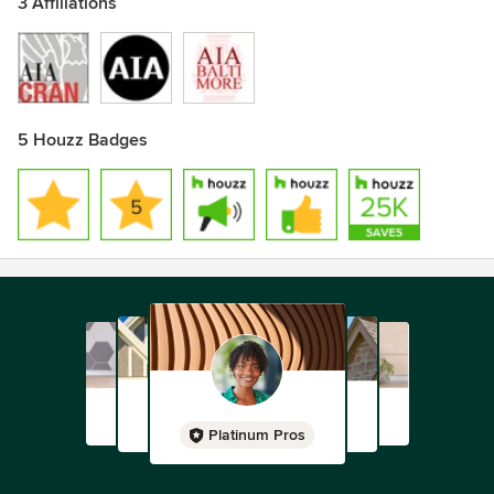
3 Affiliations
5 Houzz Badges
Platinum Pros