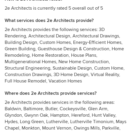
2e Architects is currently rated 5 overall out of 5
What services does 2e Architects provide?
2e Architects provides the following services: 3D
Rendering, Architectural Design, Architectural Drawings,
Building Design, Custom Homes, Energy-Efficient Homes,
Green Building, Guesthouse Design & Construction, Home
Remodeling, Home Restoration, House Plans,
Multigenerational Homes, New Home Construction,
Structural Engineering, Sustainable Design, Custom Home,
Construction Drawings, 3D Home Design, Virtual Reality,
Full House Remodel, Vacation Homes
Where does 2e Architects provide services?
2e Architects provides services in the following areas:
Baldwin, Baltimore, Butler, Cockeysville, Glen Arm,
Glyndon, Gwynn Oak, Hampton, Hereford, Hunt Valley,
Hydes, Long Green, Lutherville, Lutherville Timonium, Mays
Chapel, Monkton, Mount Vernon, Owings Mills, Parkville,