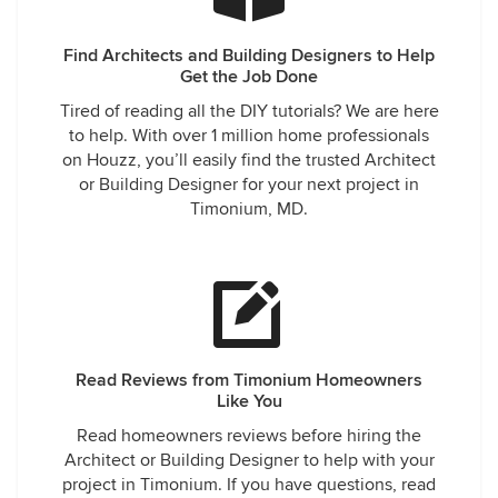
Find Architects and Building Designers to Help
Get the Job Done
Tired of reading all the DIY tutorials? We are here
to help. With over 1 million home professionals
on Houzz, you’ll easily find the trusted Architect
or Building Designer for your next project in
Timonium, MD.
Read Reviews from Timonium Homeowners
Like You
Read homeowners reviews before hiring the
Architect or Building Designer to help with your
project in Timonium. If you have questions, read