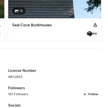
13
Seal Cove Bunkhouses
License Number
ARC2823
Followers
197 Followers
Follow
Socials