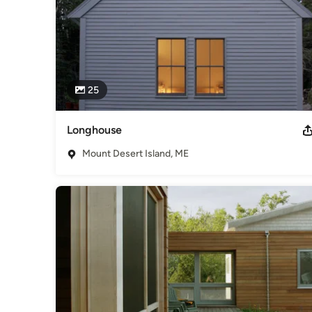
25
Longhouse
Mount Desert Island, ME