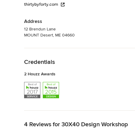
thirtybyforty.com
Address
12 Brendun Lane
MOUNT Desert, ME 04660
Back to Navigation
Credentials
2 Houzz Awards
Back to Navigation
4 Reviews for 30X40 Design Workshop