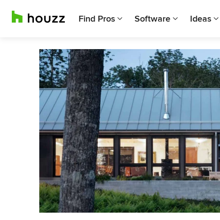
Find Pros
Software
Ideas