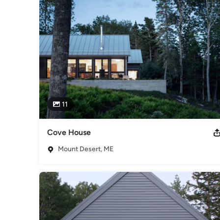
Category
Architects & Building Designers
,
Accessory Dwelling Units
Basement Remodeling
11
Cove House
Mount Desert, ME