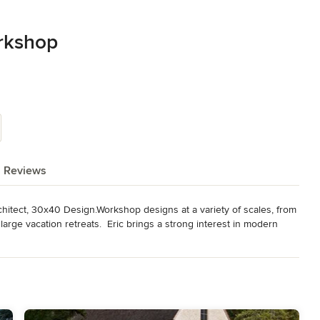
rkshop
Reviews
hitect, 30x40 Design.Workshop designs at a variety of scales, from 
large vacation retreats.  Eric brings a strong interest in modern 
+ local materials juxtaposed against modern, open floor plans and 
 tutorials and blog. I'm a licensed Architect in Maine and I hold a 
//thirtybyforty.com/awards-publications/