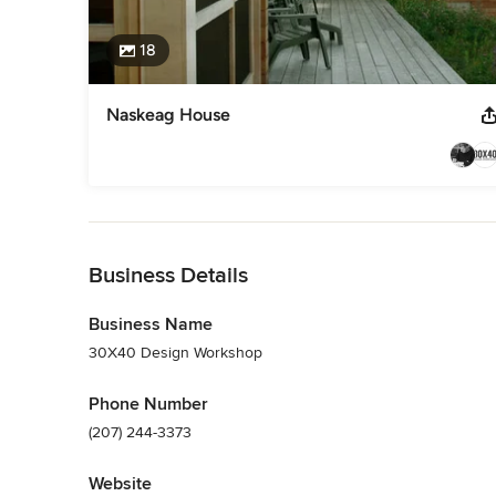
18
Naskeag House
Back to Navigation
Business Details
Business Name
30X40 Design Workshop
Phone Number
(207) 244-3373
Website