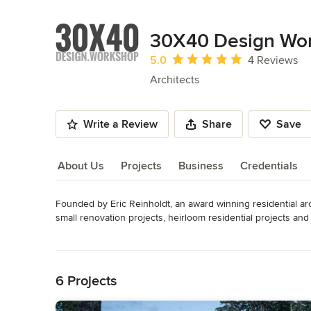
30X40 Design Wo
Average rating: 5 out of 5 stars
5.0
4 Reviews
Architects
Write a Review
Share
Save
About Us
Projects
Business
Credentials
Founded by Eric Reinholdt, an award winning residential arc
About Us
small renovation projects, heirloom residential projects and 
regionalist design, using local materials and familiar forms 
Read More
minimalist detailing.  

Back to Navigation
See my website for a portfolio of selected projects, my video
national certification, NCARB.
6 Projects
Awards
NCARB Certified Maine Licensed Architect Awards: see http: