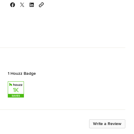
1 Houzz Badge
Write a Review