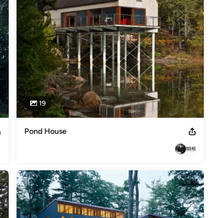
,
Home Remodeling
,
Home Additions
,
Universal Design
,
19
Pond House