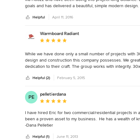
goals and has delivered a beautiful, simple modern design
deadline so far (we are about to embark on the constructio
Helpful
April 11, 2016
recommend collaborating with Eric!
Warmboard Radiant
Average rating: 5 out of 5 stars
While we have done only a small number of projects with 3
design and construction this company possesses. We greatly
dedication to their craft. The group works with integrity. 3
and technologies. We work with thousands of architects acro
Helpful (2)
February 5, 2015
We are very anxious to get started on our next project.
pelletierdana
PE
Average rating: 5 out of 5 stars
I have hired Eric for two commercial/residential projects in 
been a proven asset to my business.  He has a wealth of kn
-Dana Pelletier
Helpful (1)
June 11, 2013