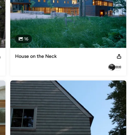
16
House on the Neck