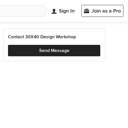
Sign In
Join as a Pro
Contact 30X40 Design Workshop
Send Message