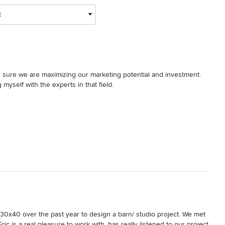
t
sure we are maximizing our marketing potential and investment.  
self with the experts in that field.

uide to Houzz.com"  It was an easy read.  I finished it on a 
tion to better use house to maximize your exposure and attract 
our potential, I strongly suggest this guide.

erpiece.   I hope we meet some day, so I may she your hand!
0x40 over the past year to design a barn/ studio project. We met 
c is a real pleasure to work with, has really listened to our project 