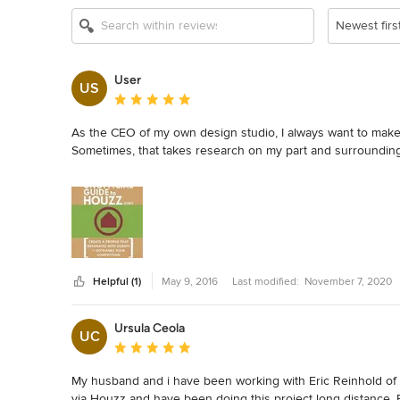
Newest firs
User
US
Average rating: 5 out of 5 stars
As the CEO of my own design studio, I always want to make 
Sometimes, that takes research on my part and surrounding my
I recently purchased Eric Reinholdt's book, "The Unofficial G
Saturday afternoon.  The guide was chocked full of informa
clients.

If you are a professional using house and want to maximize y
Helpful (1)
May 9, 2016
Last modified:
November 7, 2020
Eric, thank you for creating this for all of us.  It is a mast
Ursula Ceola
UC
Average rating: 5 out of 5 stars
My husband and i have been working with Eric Reinhold of 3
via Houzz and have been doing this project long distance. Eri