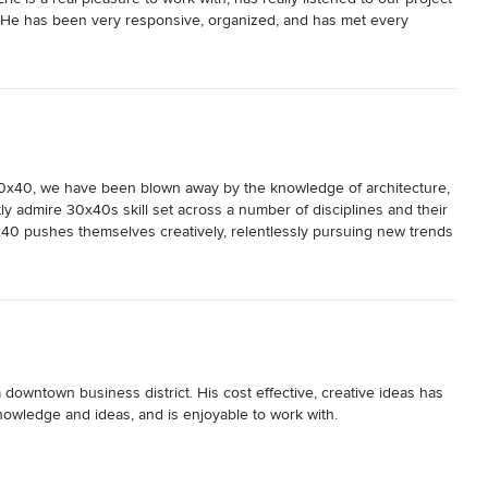
. He has been very responsive, organized, and has met every 
n phase) while being very sensitive to our budget needs. We highly 
0x40, we have been blown away by the knowledge of architecture, 
 admire 30x40s skill set across a number of disciplines and their 
0x40 pushes themselves creatively, relentlessly pursuing new trends 
ss the country, but the expertise of 30x40 certainly stands out. 
a downtown business district. His cost effective, creative ideas has 
owledge and ideas, and is enjoyable to work with.
