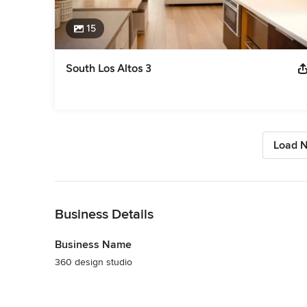
15
South Los Altos 3
Load N
Back to Navigation
Business Details
Business Name
360 design studio