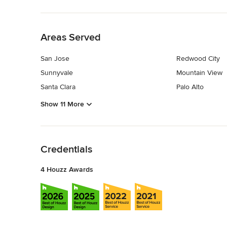
Back to Navigation
Areas Served
San Jose
Redwood City
Sunnyvale
Mountain View
Santa Clara
Palo Alto
Show 11 More
Back to Navigation
Credentials
4 Houzz Awards