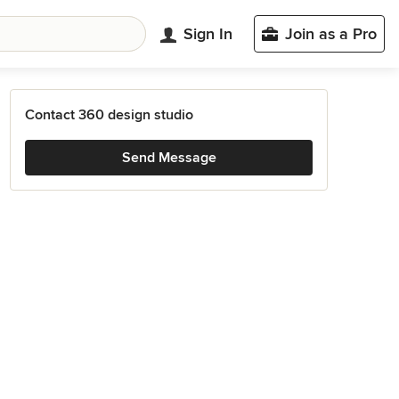
Sign In
Join as a Pro
Contact 360 design studio
Send Message