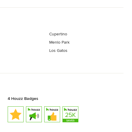
Cupertino
Menlo Park
Los Gatos
4 Houzz Badges