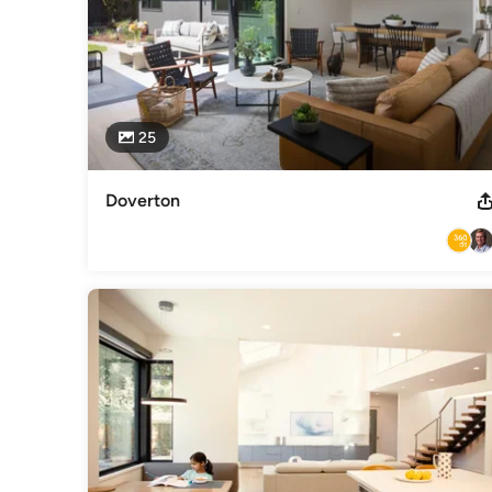
25
Doverton