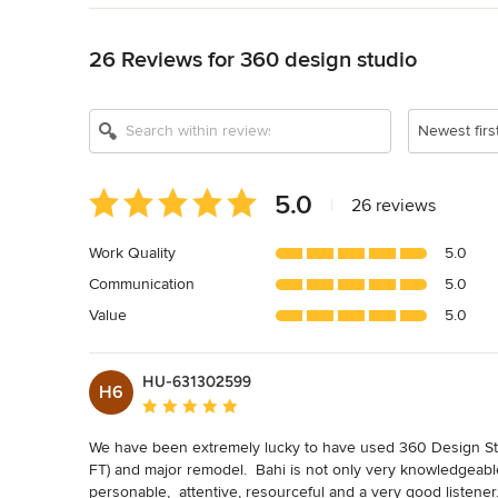
Back to Navigation
26 Reviews for 360 design studio
Newest firs
Average
5.0
|
26 reviews
rating:
5
Work Quality
5.0
out
Communication
5.0
of
5
Value
5.0
stars
HU-631302599
H6
Average rating: 5 out of 5 stars
We have been extremely lucky to have used 360 Design Studi
FT) and major remodel.  Bahi is not only very knowledgeable 
personable,  attentive, resourceful and a very good listener.