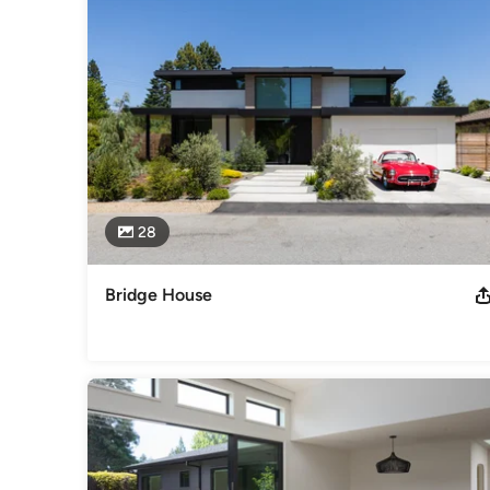
Awards
Moody project was featured in the Dwell Home tour in 2012
Category
Architects & Building Designers
,
Accessory Dwelling Units
Basement Remodeling
28
Bridge House