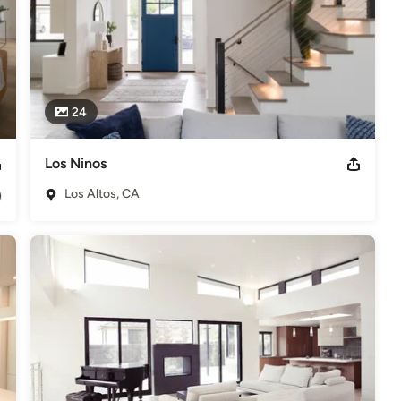
24
Los Ninos
Los Altos, CA