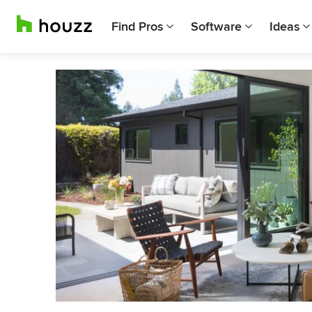
Find Pros
Software
Ideas