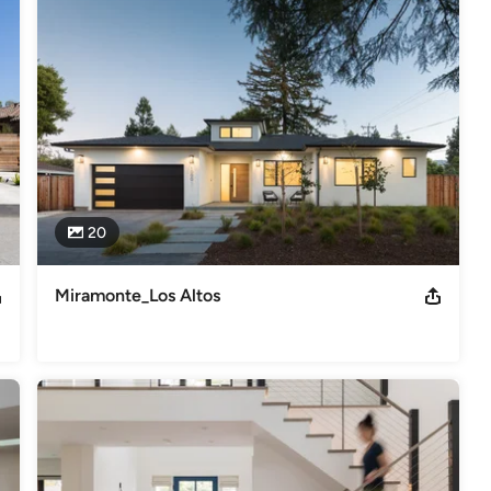
 Alvarado project was featured in Los Altos Town Crier Dec 2011
,
Home Remodeling
,
Home Additions
,
Universal Design
,
20
Miramonte_Los Altos