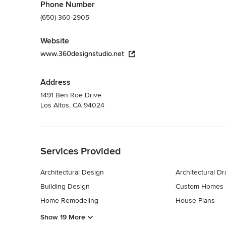
Phone Number
(650) 360-2905
Website
www.360designstudio.net
Address
1491 Ben Roe Drive
Los Altos, CA 94024
Back to Navigation
Services Provided
Architectural Design
Architectural D
Building Design
Custom Homes
Home Remodeling
House Plans
Show 19 More