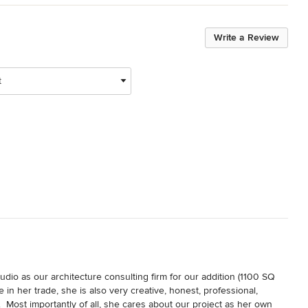
Write a Review
t
o as our architecture consulting firm for our addition (1100 SQ 
in her trade, she is also very creative, honest, professional, 
  Most importantly of all, she cares about our project as her own 