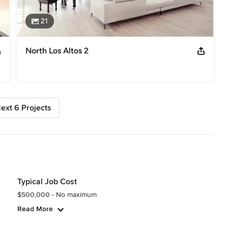
21
North Los Altos 2
ext 6 Projects
Typical Job Cost
$500,000 - No maximum
Read More