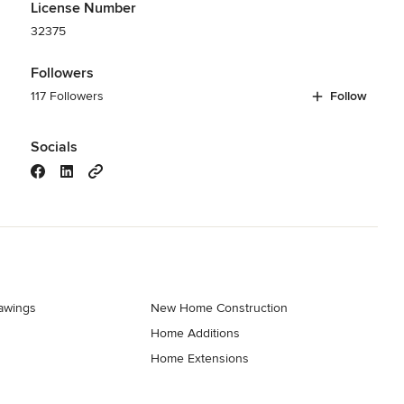
License Number
32375
Followers
117 Followers
Follow
Socials
rawings
New Home Construction
Home Additions
Home Extensions