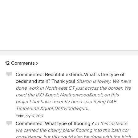
12 Comments
Commented:
Beautiful exterior..What is the type of
cedar and stain? Thank you!
Sharon is lovely. We have
done work in Northwest CT just across the border. We
used the IKO &quot;Weatherwood&quot; on this
project but have recently been specifying GAF
Timberline &quot;Driftwood&quo...
February 17, 2017
Commented:
What type of flooring ?
In this instance
we carried the cherry plank flooring into the bath cor
consistancy, but this could also be done with the high