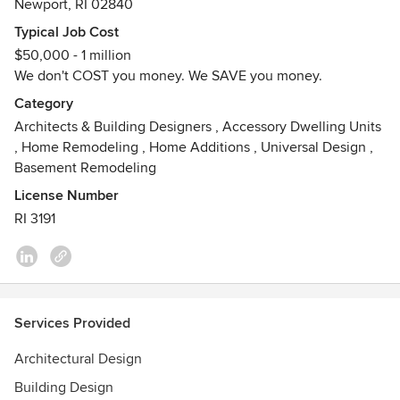
Newport, RI 02840
and building comprises a portrait of the physical needs and
aesthetic aspirations of that particular client.
Typical Job Cost
$50,000 - 1 million
We are registered to practice architecture in the states of
We don't COST you money. We SAVE you money.
RI, CT MA & NY.
Category
Awards
Architects & Building Designers
,
Accessory Dwelling Units
A4 Architecture is pleased to announce that our firm was
,
Home Remodeling
,
Home Additions
,
Universal Design
,
selected as “Best Architecture Firm in Newport County” by
Basement Remodeling
the readers of Newport Life Magazine; Doris Duke
License Number
Preservation Award 2013; "Best Architect in Newport
RI 3191
County" (Newport Life Magazine Readers Poll).
Services Provided
Architectural Design
Building Design