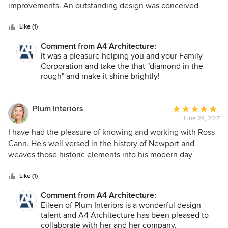
of
improvements. An outstanding design was conceived
5
which resulted in a home with much greater value and
stars
livability. Ross and his team were a pleasure to work with
Like (1)
and I highly recommended A4 Architecture.
Comment from A4 Architecture:
It was a pleasure helping you and your Family
Corporation and take the that "diamond in the
rough" and make it shine brightly!
Plum Interiors
Average
June 28, 2017
rating:
5
I have had the pleasure of knowing and working with Ross
out
Cann. He's well versed in the history of Newport and
of
weaves those historic elements into his modern day
5
architectural practice. His style is lovely, classic and always
stars
appropriate for the setting. Eileen Marcuvitz Plum Interiors
Like (1)
Comment from A4 Architecture:
Eileen of Plum Interiors is a wonderful design
talent and A4 Architecture has been pleased to
collaborate with her and her company.