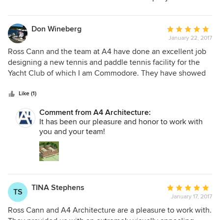
Don Wineberg
Average
January 22, 2017
rating:
5
Ross Cann and the team at A4 have done an excellent job
out
designing a new tennis and paddle tennis facility for the
of
Yacht Club of which I am Commodore. They have showed
5
great creativity in addressing the Members' needs for the
stars
facility and great sensitivity to, and patience with, the very
Like (1)
deliberate nature of Club approval processes. The plan is in
Comment from A4 Architecture:
context with the neighborhood and will be a beautiful
It has been our pleasure and honor to work with
building when built. Their fees have also been quite
you and your team!
reasonable.
TINA Stephens
Average
TS
January 17, 2017
rating:
5
Ross Cann and A4 Architecture are a pleasure to work with.