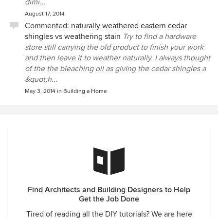
dimi...
August 17, 2014
Commented:
naturally weathered eastern cedar
shingles vs weathering stain
Try to find a hardware
store still carrying the old product to finish your work
and then leave it to weather naturally. I always thought
of the the bleaching oil as giving the cedar shingles a
&quot;h...
May 3, 2014
in
Building a Home
Find Architects and Building Designers to Help
Get the Job Done
Tired of reading all the DIY tutorials? We are here