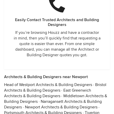
Easily Contact Trusted Architects and Building
Designers
If you’re browsing Houzz and have a contractor
in mind, then you’ll quickly find that requesting a
quote is easier than ever. From one simple
dashboard, you can manage all the Architect or
Building Designer quotes you got.
Architects & Building Designers near Newport
Head of Westport Architects & Building Designers
·
Bristol
Architects & Building Designers
·
East Greenwich
Architects & Building Designers
·
Middletown Architects &
Building Designers
·
Narragansett Architects & Building
Designers
·
Newport Architects & Building Designers
·
Portsmouth Architects & Building Designers
·
Tiverton