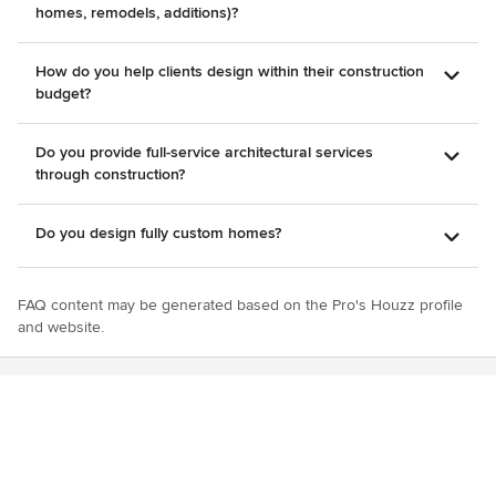
homes, remodels, additions)?
How do you help clients design within their construction
budget?
Do you provide full-service architectural services
through construction?
Do you design fully custom homes?
FAQ content may be generated based on the Pro's Houzz profile
and website.