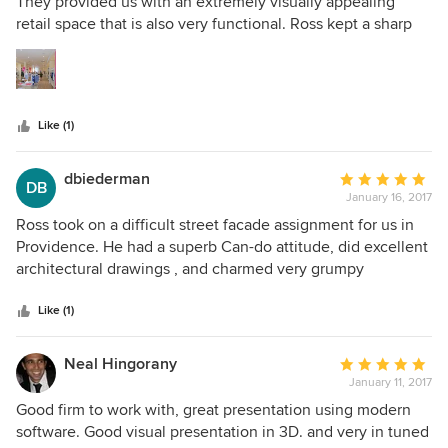
out
They provided us with an extremely visually appealing
of
retail space that is also very functional. Ross kept a sharp
5
eye on costing, and always tried to get us the most 'bang
stars
for our buck.' He is not only very good at what he does, he
is also very personable and very easy to work with. I highly
recommend him.
Like (1)
dbiederman
Average
DB
January 16, 2017
rating:
5
Ross took on a difficult street facade assignment for us in
out
Providence. He had a superb Can-do attitude, did excellent
of
architectural drawings , and charmed very grumpy
5
stakeholders. I recommend him very, very highly
stars
Like (1)
Neal Hingorany
Average
January 11, 2017
rating:
5
Good firm to work with, great presentation using modern
out
software. Good visual presentation in 3D. and very in tuned