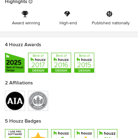
Highlights
Award winning
High-end
Published nationally
4 Houzz Awards
2 Affiliations
5 Houzz Badges