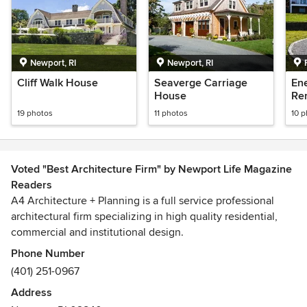
Newport, RI
Newport, RI
Cliff Walk House
Seaverge Carriage
Ene
House
Re
19 photos
11 photos
10 
Voted "Best Architecture Firm" by Newport Life Magazine
Readers
A4 Architecture + Planning is a full service professional
architectural firm specializing in high quality residential,
commercial and institutional design.
Phone Number
At A4, we are committed to creating high quality design
(401) 251-0967
that is carefully detailed and responsive to project
Address
requirements. We believe that every house, store, office