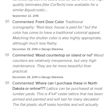
quality laminates (like CorTech) now available for a
similar &quot;rustic...
September 22, 2016
Commented:
Front Door Color
Traditional
iconography: "Red door, house is paid for." but the
color has come to have a traditional colonial appeal.
Matching the shutter color is also highly appropriate,
although much less flashy.
December 29, 2014
in
Design Dilemma
Commented:
Wood countertop on island or no?
Wood
counters are relatively inexpensive, but very high
maintenance. They are far more beautiful than
practical.
December 28, 2014
in
Design Dilemma
Commented:
Where can I purchase these in North
Dakota or online???
Lattice can be purchased at most
lumber yards. This is 4"x4" cedar lattice that has been
primed and painted and will last for many decades!
The flat plastic stuff looks horrible and will actually