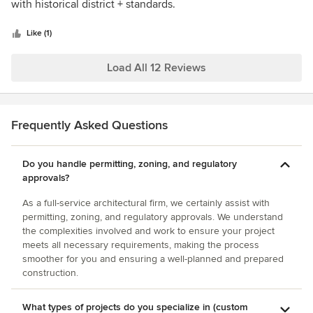
of
with historical district + standards.
5
stars
Like (1)
Load All 12 Reviews
Frequently Asked Questions
Do you handle permitting, zoning, and regulatory
approvals?
As a full-service architectural firm, we certainly assist with
permitting, zoning, and regulatory approvals. We understand
the complexities involved and work to ensure your project
meets all necessary requirements, making the process
smoother for you and ensuring a well-planned and prepared
construction.
What types of projects do you specialize in (custom