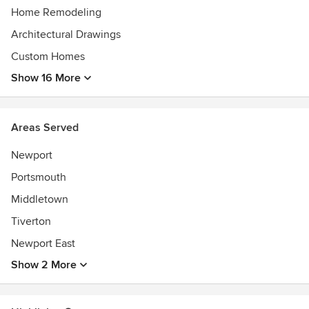
Home Remodeling
Architectural Drawings
Custom Homes
Show 16 More
Areas Served
Newport
Portsmouth
Middletown
Tiverton
Newport East
Show 2 More