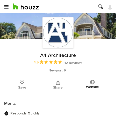
A4 Architecture
Average rating: 4.9 out of 5 stars
4.9
12 Reviews
Newport, RI
Website
Save
Share
Merits
Responds Quickly