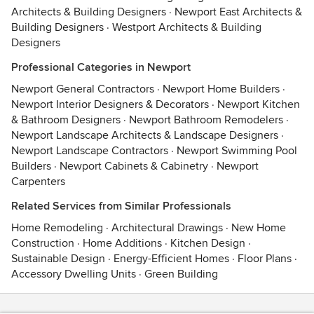
Architects & Building Designers
·
Newport East Architects &
Building Designers
·
Westport Architects & Building
Designers
Professional Categories in Newport
Newport General Contractors
·
Newport Home Builders
·
Newport Interior Designers & Decorators
·
Newport Kitchen
& Bathroom Designers
·
Newport Bathroom Remodelers
·
Newport Landscape Architects & Landscape Designers
·
Newport Landscape Contractors
·
Newport Swimming Pool
Builders
·
Newport Cabinets & Cabinetry
·
Newport
Carpenters
Related Services from Similar Professionals
Home Remodeling
·
Architectural Drawings
·
New Home
Construction
·
Home Additions
·
Kitchen Design
·
Sustainable Design
·
Energy-Efficient Homes
·
Floor Plans
·
Accessory Dwelling Units
·
Green Building