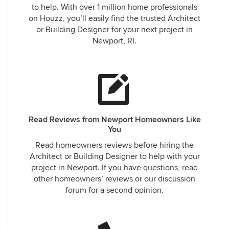
to help. With over 1 million home professionals
on Houzz, you’ll easily find the trusted Architect
or Building Designer for your next project in
Newport, RI.
Read Reviews from Newport Homeowners Like
You
Read homeowners reviews before hiring the
Architect or Building Designer to help with your
project in Newport. If you have questions, read
other homeowners’ reviews or our discussion
forum for a second opinion.