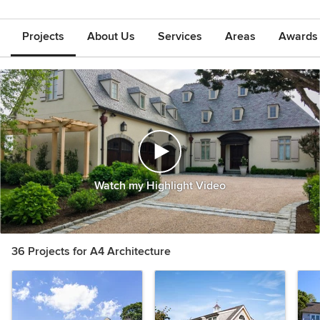
Projects
About Us
Services
Areas
Awards &
Watch my Highlight Video
36 Projects for A4 Architecture