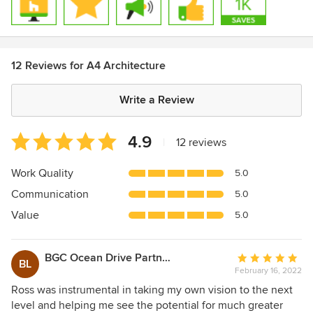
12 Reviews for A4 Architecture
Write a Review
Average
4.9
|
12 reviews
rating:
4.9
Work Quality
5.0
out
Communication
5.0
of
5
Value
5.0
stars
BGC Ocean Drive Partners, LP
Average
BL
February 16, 2022
rating:
5
Ross was instrumental in taking my own vision to the next
out
level and helping me see the potential for much greater