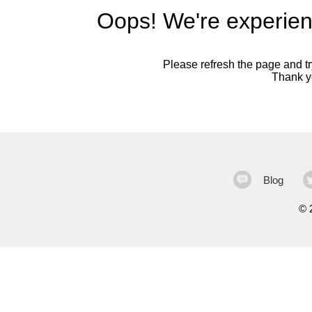
Oops! We're experien
Please refresh the page and try
Thank yo
Blog
©