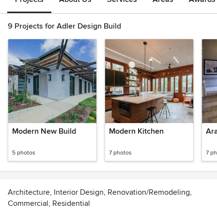
9 Projects for Adler Design Build
Modern New Build
Modern Kitchen
Ara
5 photos
7 photos
7 p
Architecture, Interior Design, Renovation/Remodeling,
Commercial, Residential