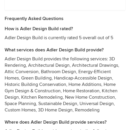
Frequently Asked Questions
How is Adler Design Build rated?
Adler Design Build is currently rated 5 overall out of 5
What services does Adler Design Build provide?
Adler Design Build provides the following services: 3D
Rendering, Architectural Design, Architectural Drawings,
Attic Conversion, Bathroom Design, Energy-Efficient
Homes, Green Building, Handicap-Accessible Design,
Historic Building Conservation, Home Additions, Home
Gym Design & Construction, Home Restoration, Kitchen
Design, Kitchen Remodeling, New Home Construction,
Space Planning, Sustainable Design, Universal Design,
Custom Homes, 3D Home Design, Remodeling
Where does Adler Design Build provide services?