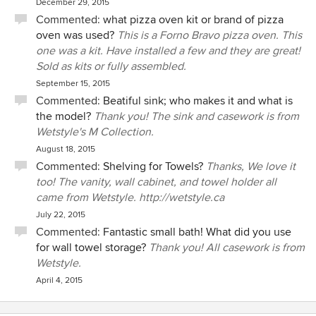
December 29, 2015
Commented:
what pizza oven kit or brand of pizza
oven was used?
This is a Forno Bravo pizza oven. This
one was a kit. Have installed a few and they are great!
Sold as kits or fully assembled.
September 15, 2015
Commented:
Beatiful sink; who makes it and what is
the model?
Thank you! The sink and casework is from
Wetstyle's M Collection.
August 18, 2015
Commented:
Shelving for Towels?
Thanks, We love it
too! The vanity, wall cabinet, and towel holder all
came from Wetstyle. http://wetstyle.ca
July 22, 2015
Commented:
Fantastic small bath! What did you use
for wall towel storage?
Thank you! All casework is from
Wetstyle.
April 4, 2015