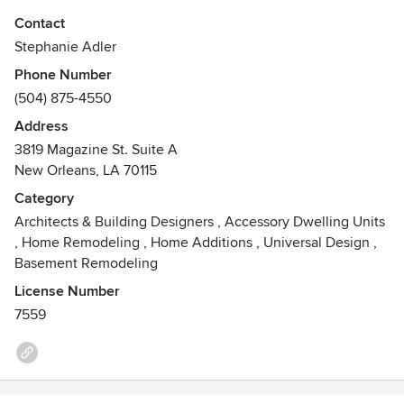
Adler Design Build was established to offer clients a
Contact
comprehensive approach to the construction process. As a
Stephanie Adler
published, award winning design professional with
Phone Number
experience in all aspects of architecture, interior design
(504) 875-4550
and construction, our ethos relies on clean lines and classic
proportions to create timeless beauty and comfort. She
Address
strives to provide well appointed details that are
3819 Magazine St. Suite A
environmentally friendly, and reveal the personality of the
New Orleans, LA 70115
inhabitants.
Category
Architects & Building Designers
,
Accessory Dwelling Units
,
Home Remodeling
,
Home Additions
,
Universal Design
,
Basement Remodeling
License Number
7559