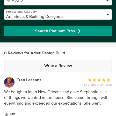
Professional Category
Architects & Building Designers
Search Platinum Pros
8 Reviews for Adler Design Build
Write a Review
Fran Lessans
Average
September 24, 2018
rating:
5
We bought a lot in New Orleans and gave Stephanie a list
out
of things we wanted in the house. She came through with
of
everything and exceeded our expectations. She went
5
above and beyond to source materials and craftsman to
stars
design and build an award winning home that is livable and
Like