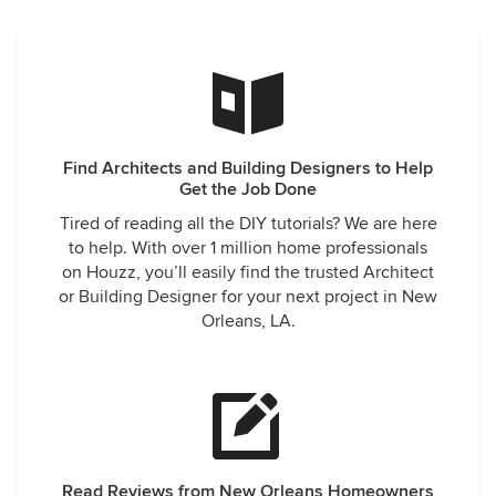
Find Architects and Building Designers to Help
Get the Job Done
Tired of reading all the DIY tutorials? We are here
to help. With over 1 million home professionals
on Houzz, you’ll easily find the trusted Architect
or Building Designer for your next project in New
Orleans, LA.
Read Reviews from New Orleans Homeowners