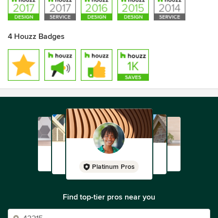
4 Houzz Badges
Platinum Pros
Find top-tier pros near you