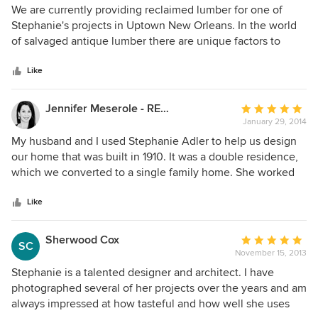
5
We are currently providing reclaimed lumber for one of
out
Stephanie's projects in Uptown New Orleans. In the world
of
of salvaged antique lumber there are unique factors to
5
consider in the design/build process. Not only does the
stars
ADB team have an adept understanding of these materials
Like
and how to best use them, their work proves they are able
to implement reclaimed materials in a functional, modern,
Jennifer Meserole - REALTOR
Average
and aesthetically stunning way. We are continually
January 29, 2014
rating:
impressed with the professionalism, quality, and creativity
5
My husband and I used Stephanie Adler to help us design
of the entire Adler team and the work they are doing and
out
our home that was built in 1910. It was a double residence,
hope to continue our collaboration with them on future
of
which we converted to a single family home. She worked
projects!
5
with us through the entire design process, with our ever
stars
changing ideas. Her expertise and experience proved to be
Like
worth it's weight in gold. She connected us with a few of
the best stone and flooring people and also provided
Sherwood Cox
Average
SC
numerous tips and contacts to help us through this project.
November 15, 2013
rating:
I appreciate that she will be as involved as you need her to
5
Stephanie is a talented designer and architect. I have
be, while respectfully stepping back and allowing us to
out
photographed several of her projects over the years and am
make the ultimate decisions.
of
always impressed at how tasteful and how well she uses