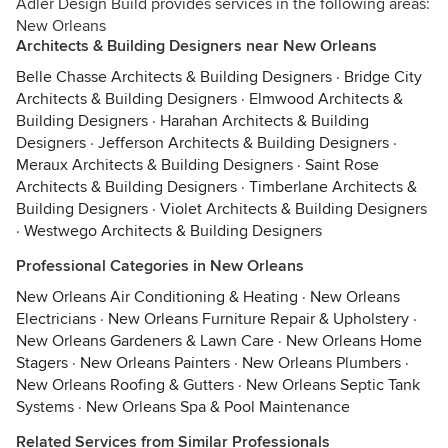
Adler Design Build provides services in the following areas:
New Orleans
Architects & Building Designers near New Orleans
Belle Chasse Architects & Building Designers
·
Bridge City
Architects & Building Designers
·
Elmwood Architects &
Building Designers
·
Harahan Architects & Building
Designers
·
Jefferson Architects & Building Designers
·
Meraux Architects & Building Designers
·
Saint Rose
Architects & Building Designers
·
Timberlane Architects &
Building Designers
·
Violet Architects & Building Designers
·
Westwego Architects & Building Designers
Professional Categories in New Orleans
New Orleans Air Conditioning & Heating
·
New Orleans
Electricians
·
New Orleans Furniture Repair & Upholstery
·
New Orleans Gardeners & Lawn Care
·
New Orleans Home
Stagers
·
New Orleans Painters
·
New Orleans Plumbers
·
New Orleans Roofing & Gutters
·
New Orleans Septic Tank
Systems
·
New Orleans Spa & Pool Maintenance
Related Services from Similar Professionals