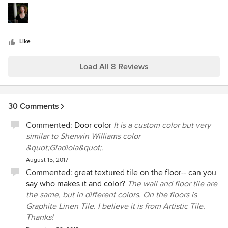
5
available space. I hope to continue seeing her work for a
stars
long time. Keep it up Stephanie, Sherwood Cox
sherwoodcox.com
Like
Load All 8 Reviews
30 Comments
Commented:
Door color
It is a custom color but very
similar to Sherwin Williams color
&quot;Gladiola&quot;.
August 15, 2017
Commented:
great textured tile on the floor-- can you
say who makes it and color?
The wall and floor tile are
the same, but in different colors. On the floors is
Graphite Linen Tile. I believe it is from Artistic Tile.
Thanks!