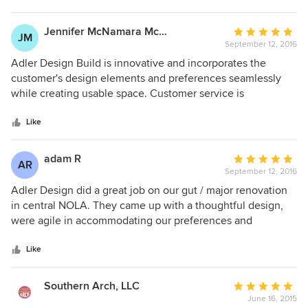
enjoyable every day. We love it!
Jennifer McNamara McNamara
Average
JM
September 12, 2016
rating:
5
Adler Design Build is innovative and incorporates the
out
customer's design elements and preferences seamlessly
of
while creating usable space. Customer service is
5
impeccable and includes coordination with contractors, key
stars
for busy individuals. Working with Adler Design Build helps
Like
ease the stress of renovation with communication and
attention to detail.
adam R
Average
AR
September 12, 2016
rating:
5
Adler Design did a great job on our gut / major renovation
out
in central NOLA. They came up with a thoughtful design,
of
were agile in accommodating our preferences and
5
changes. They also did a great job navigating the city
stars
historic district commission's requirements and matching
Like
those against the current building codes.
Southern Arch, LLC
Average
June 16, 2015
rating: