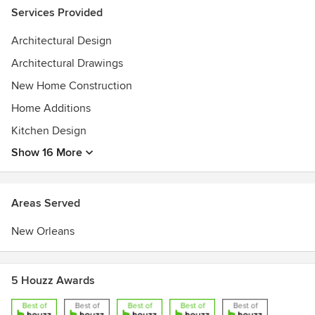
Services Provided
Architectural Design
Architectural Drawings
New Home Construction
Home Additions
Kitchen Design
Show 16 More
Areas Served
New Orleans
5 Houzz Awards