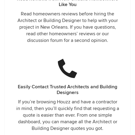
Like You
Read homeowners reviews before hiring the
Architect or Building Designer to help with your
project in New Orleans. If you have questions,
read other homeowners’ reviews or our
discussion forum for a second opinion.
Easily Contact Trusted Architects and Building
Designers
If you’re browsing Houzz and have a contractor
in mind, then you’ll quickly find that requesting a
quote is easier than ever. From one simple
dashboard, you can manage all the Architect or
Building Designer quotes you got.