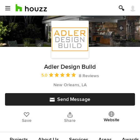
Adler Design Build
Average rating: 5 out of 5 stars
5.0
8 Reviews
New Orleans, LA
Send Message
Website
Save
Share
Projects
About Us
Services
Areas
Awards &