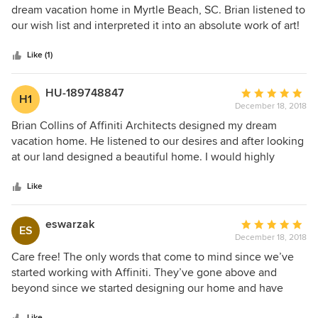
out
dream vacation home in Myrtle Beach, SC. Brian listened to
of
our wish list and interpreted it into an absolute work of art!
5
His expertise in design combined with his artist’s vision is
stars
unparalleled. He was professional, down to earth and a
Like (1)
pleasure to work with. He and his team were available to us
throughout the entire process answering questions and
HU-189748847
Average
H1
offering innovative design advice. We are happy to highly
December 18, 2018
rating:
recommend Brian Collins and his team at Affiniti Architects!
5
Brian Collins of Affiniti Architects designed my dream
out
vacation home. He listened to our desires and after looking
of
at our land designed a beautiful home. I would highly
5
recommend their services and plan on using them again.
stars
My home was entered into the 2017 Lakes Region Parade
Like
of Homes and won best design.
eswarzak
Average
ES
December 18, 2018
rating:
5
Care free! The only words that come to mind since we’ve
out
started working with Affiniti. They’ve gone above and
of
beyond since we started designing our home and have
5
been extremely efficient with any adjustments needed. We
Like