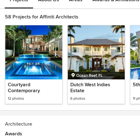
58 Projects for Affiniti Architects
Ocean Reef, FL
Courtyard
Dutch West Indies
5t
Contemporary
Estate
12 photos
6 photos
11 p
Architecture
Awards