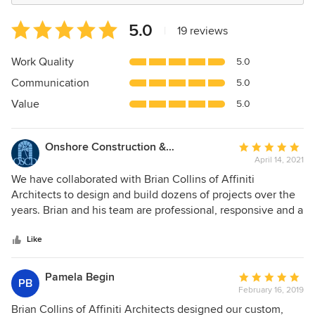
Average
5.0
|
19 reviews
rating:
5
Work Quality
5.0
out
Communication
5.0
of
5
Value
5.0
stars
Onshore Construction & Development, Inc.
Average
April 14, 2021
rating:
5
We have collaborated with Brian Collins of Affiniti
out
Architects to design and build dozens of projects over the
of
years. Brian and his team are professional, responsive and a
5
talent team of architects. We are happy to highly
stars
recommend Brian Collins and his team at Affiniti Architects!
Like
Pamela Begin
Average
PB
February 16, 2019
rating:
5
Brian Collins of Affiniti Architects designed our custom,