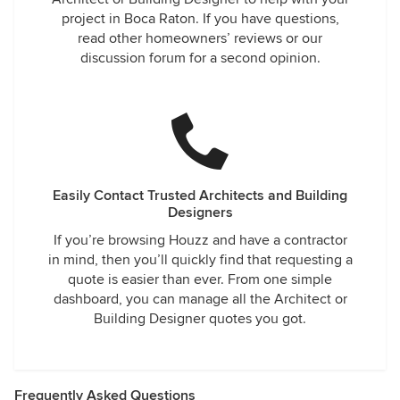
project in Boca Raton. If you have questions,
read other homeowners’ reviews or our
discussion forum for a second opinion.
Easily Contact Trusted Architects and Building
Designers
If you’re browsing Houzz and have a contractor
in mind, then you’ll quickly find that requesting a
quote is easier than ever. From one simple
dashboard, you can manage all the Architect or
Building Designer quotes you got.
Frequently Asked Questions