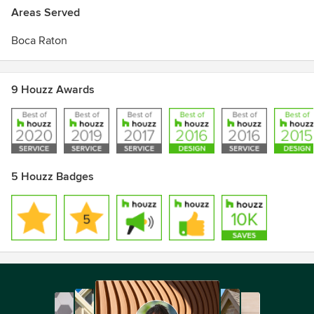
Areas Served
Boca Raton
9 Houzz Awards
5 Houzz Badges