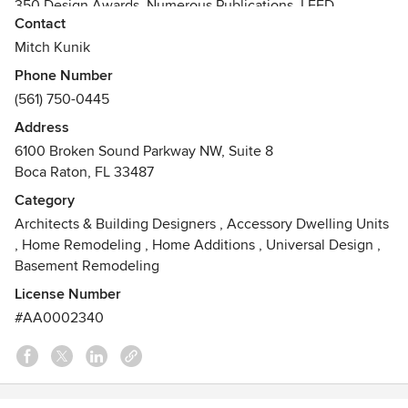
350 Design Awards, Numerous Publications, LEED
Contact
Certified, NCARB, AIA
Mitch Kunik
Phone Number
(561) 750-0445
Address
6100 Broken Sound Parkway NW, Suite 8
Boca Raton, FL 33487
Category
Architects & Building Designers
,
Accessory Dwelling Units
,
Home Remodeling
,
Home Additions
,
Universal Design
,
Basement Remodeling
License Number
#AA0002340