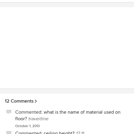
12 Comments
Commented:
what is the name of material used on
floor?
travertine
October 1, 2013
Commented:
ceiling height?
12 ft