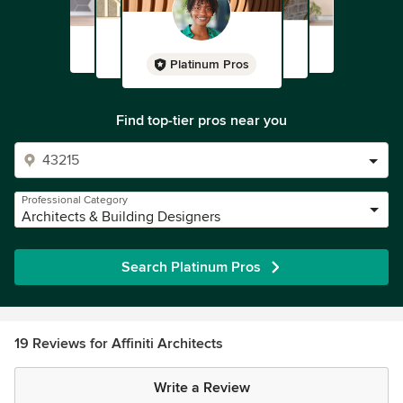
Platinum Pros
Find top-tier pros near you
Professional Category
Architects & Building Designers
Search Platinum Pros
19 Reviews for Affiniti Architects
Write a Review