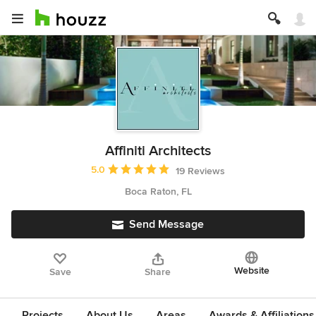
Affiniti Architects
Average rating: 5 out of 5 stars
5.0
19 Reviews
Boca Raton, FL
Send Message
Website
Save
Share
Projects
About Us
Areas
Awards & Affiliations