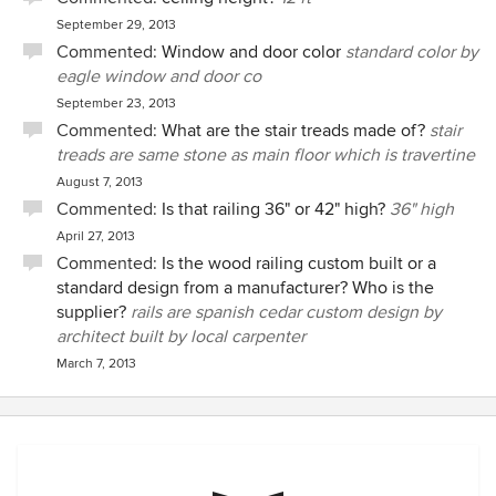
September 29, 2013
Commented:
Window and door color
standard color by
eagle window and door co
September 23, 2013
Commented:
What are the stair treads made of?
stair
treads are same stone as main floor which is travertine
August 7, 2013
Commented:
Is that railing 36" or 42" high?
36" high
April 27, 2013
Commented:
Is the wood railing custom built or a
standard design from a manufacturer? Who is the
supplier?
rails are spanish cedar custom design by
architect built by local carpenter
March 7, 2013