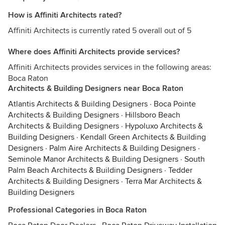
How is Affiniti Architects rated?
Affiniti Architects is currently rated 5 overall out of 5
Where does Affiniti Architects provide services?
Affiniti Architects provides services in the following areas:
Boca Raton
Architects & Building Designers near Boca Raton
Atlantis Architects & Building Designers
·
Boca Pointe
Architects & Building Designers
·
Hillsboro Beach
Architects & Building Designers
·
Hypoluxo Architects &
Building Designers
·
Kendall Green Architects & Building
Designers
·
Palm Aire Architects & Building Designers
·
Seminole Manor Architects & Building Designers
·
South
Palm Beach Architects & Building Designers
·
Tedder
Architects & Building Designers
·
Terra Mar Architects &
Building Designers
Professional Categories in Boca Raton