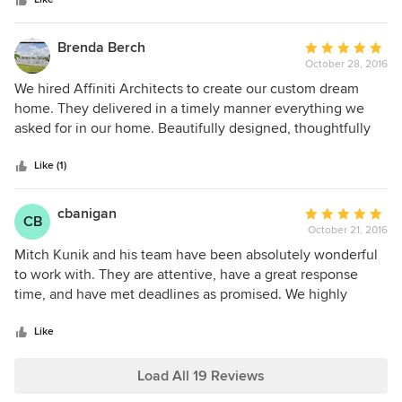
stars
didn’t know what to expect with a custom build but
alongside our builder, they’ve made this experience
enjoyable and fun.
Brenda Berch
Average
October 28, 2016
rating:
5
We hired Affiniti Architects to create our custom dream
out
home. They delivered in a timely manner everything we
of
asked for in our home. Beautifully designed, thoughtfully
5
incorporated our budget and painstakingly designed every
stars
aspect of our home to be easily constructed by the builder.
Like (1)
They devoted time to our needs and the builder's needs. I
highly recommend Affiniti Architects for any project.
cbanigan
Average
CB
October 21, 2016
rating:
5
Mitch Kunik and his team have been absolutely wonderful
out
to work with. They are attentive, have a great response
of
time, and have met deadlines as promised. We highly
5
recommend them.
stars
Like
Load All 19 Reviews