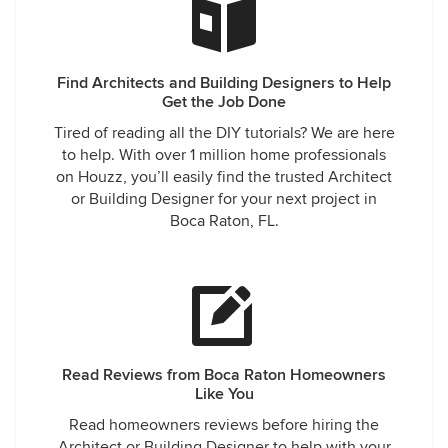
Find Architects and Building Designers to Help
Get the Job Done
Tired of reading all the DIY tutorials? We are here
to help. With over 1 million home professionals
on Houzz, you’ll easily find the trusted Architect
or Building Designer for your next project in
Boca Raton, FL.
Read Reviews from Boca Raton Homeowners
Like You
Read homeowners reviews before hiring the
Architect or Building Designer to help with your