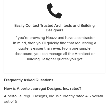
Easily Contact Trusted Architects and Building
Designers
If you’re browsing Houzz and have a contractor
in mind, then you’ll quickly find that requesting a
quote is easier than ever. From one simple
dashboard, you can manage all the Architect or
Building Designer quotes you got.
Frequently Asked Questions
How is Alberto Jauregui Designs, Inc. rated?
Alberto Jauregui Designs, Inc. is currently rated 4.6 overall
out of 5