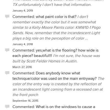
construction of their ranch house soon, we wish
TX unfortunately I don't have that information.
them the very best, and a long and happy stay in
January 4, 2019
their beautiful home.
Commented:
what paint color is that?
I don't
remember exactly the color but it was somewhat
similar to a Kelly-Moore Paints color: KMW10-1 Pogo
Sands. Now, remember that the incandescent Light
plays a big role on the perception of color ...
January 4, 2018
Commented:
yes,what is the flooring? how wide is
each piece? beautiful!!!
I'm not sure, the house was
built by Scott Felder Homes in Austin.
March 27, 2016
Commented:
Does anybody know what
technique/color was used on the main entryway?
The
color of the entry way is created by the reflection of
an incandescent light coming from a recessed can at
the front porch
September 16, 2015
Commented:
What is on the windows to cause a