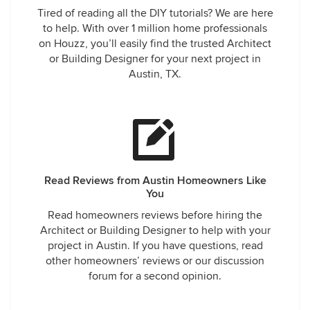
Tired of reading all the DIY tutorials? We are here
to help. With over 1 million home professionals
on Houzz, you’ll easily find the trusted Architect
or Building Designer for your next project in
Austin, TX.
Read Reviews from Austin Homeowners Like
You
Read homeowners reviews before hiring the
Architect or Building Designer to help with your
project in Austin. If you have questions, read
other homeowners’ reviews or our discussion
forum for a second opinion.