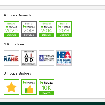
4 Houzz Awards
4 Affiliations
3 Houzz Badges