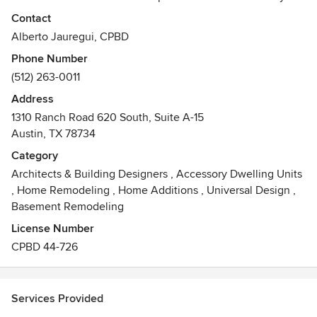
Our goal is to provide architectural solutions to our clients
Contact
to match their exclusive taste and lifestyle.
Alberto Jauregui, CPBD
Phone Number
Before starting a design, we visit the site (anywhere in
(512) 263-0011
central Texas) to evaluate the lot’s characteristics and
capitalize on its advantages, thus maximizing its potential.
Address
We look forward to listening to your needs & goals and
1310 Ranch Road 620 South, Suite A-15
helping you achieve them. We believe this is what makes
Austin, TX 78734
us one of the most successful luxury custom home
Category
designers in the area.
Architects & Building Designers
,
Accessory Dwelling Units
Awards
,
Home Remodeling
,
Home Additions
,
Universal Design
,
• Best of Houzz 2014 - Design
Basement Remodeling
• Best of Houzz 2013 - Design
License Number
CPBD 44-726
Services Provided