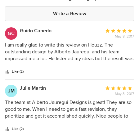
Write a Review
Guido Canedo
Average
GC
May 8, 2017
rating:
5
I am really glad to write this review on Houzz. The
out
outstanding design by Alberto Jauregui and his team
of
impressed me a lot. He listened my ideas but the result was
5
exceptional. His experience is reflected on the projects. I
stars
truly recommend Alberto Jauregui.
Like (2)
Julie Martin
Average
JM
May 3, 2017
rating:
5
The team at Alberto Jauregui Designs is great! They are so
out
good to me. When I need to get a fast revision, they
of
prioritize and get it accomplished quickly. Nice people to
5
work with. These people amaze me. I appreciate their fast
stars
work and consideration.
Like (2)