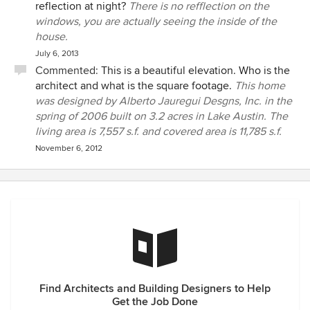
reflection at night?
There is no refflection on the
windows, you are actually seeing the inside of the
house.
July 6, 2013
Commented:
This is a beautiful elevation. Who is the
architect and what is the square footage.
This home
was designed by Alberto Jauregui Desgns, Inc. in the
spring of 2006 built on 3.2 acres in Lake Austin. The
living area is 7,557 s.f. and covered area is 11,785 s.f.
November 6, 2012
Find Architects and Building Designers to Help
Get the Job Done