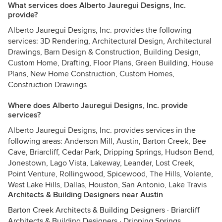
What services does Alberto Jauregui Designs, Inc.
provide?
Alberto Jauregui Designs, Inc. provides the following
services: 3D Rendering, Architectural Design, Architectural
Drawings, Barn Design & Construction, Building Design,
Custom Home, Drafting, Floor Plans, Green Building, House
Plans, New Home Construction, Custom Homes,
Construction Drawings
Where does Alberto Jauregui Designs, Inc. provide
services?
Alberto Jauregui Designs, Inc. provides services in the
following areas: Anderson Mill, Austin, Barton Creek, Bee
Cave, Briarcliff, Cedar Park, Dripping Springs, Hudson Bend,
Jonestown, Lago Vista, Lakeway, Leander, Lost Creek,
Point Venture, Rollingwood, Spicewood, The Hills, Volente,
West Lake Hills, Dallas, Houston, San Antonio, Lake Travis
Architects & Building Designers near Austin
Barton Creek Architects & Building Designers
·
Briarcliff
Architects & Building Designers
·
Dripping Springs