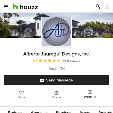
Alberto Jauregui Designs, Inc.
Average rating: 4.6 out of 5 stars
4.6
12 Reviews
Austin, TX
Send Message
Website
Save
Share
Projects
About Us
Services
Areas
Awards &