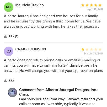
Mauricio Trevino
Average
MT
April 17, 2017
rating:
5
Alberto Jauregui has designed two houses for our family
out
and he is currently designing a third home for us. We have
of
always enjoyed working with him, he takes the necessary
5
time to listen and understand what we want, and he
stars
provides solutions for our family’s needs and lifestyle.
Like (2)
Alberto’s experience, insight, and design creativity are
qualities that keeps us calling on him whenever we are in
CRAIG JOHNSON
Average
CJ
need of a new house. I know he will create a unique and
March 28, 2017
rating:
beautiful home that best suits our family. This has been the
1
Alberto does not return phone calls or emails!! Emailing or
case whether our children were babies, toddlers, or
out
calling, you will have to call him for 2-4 days before a he
teenagers. I have enjoyed knowing Alberto for over twenty
of
answers. He will charge you without your approval on plans
years, he is reliable, trustworthy and always conscientious
5
and do as he pleases. Be careful on any changes you make
of our budget. I can offer only the highest recommendation
stars
because they will come back to bite your pocket. He
Like
for Alberto Jauregui to anyone looking for someone to
quoted us a price of $33,000.00, we made changes, and
design their home.
Comment from Alberto Jauregui Designs, Inc.:
the bill was total came to $45,000.00 with no
Craig,
authorization. I was furious, and told him he should have
I am sorry you feel that way. I always returned your
told me this was going to be a significant price increase. He
calls as soon as I was able, typically it was not