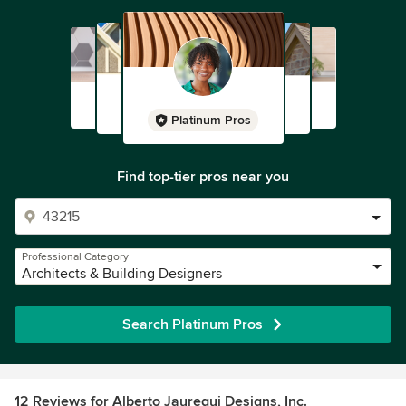
Platinum Pros
Find top-tier pros near you
Professional Category
Architects & Building Designers
Search Platinum Pros
12 Reviews for Alberto Jauregui Designs, Inc.