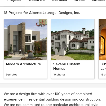
18 Projects for Alberto Jauregui Designs, Inc.
Modern Architecture
Several Custom
30
Homes
La
9 photos
19 photos
16 
We are a design firm with over 100 years of combined
experience in residential building design and construction.
We are not committed to one particular architectural style.