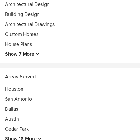
Architectural Design
Building Design
Architectural Drawings
Custom Homes
House Plans
Show 7 More
Areas Served
Houston
San Antonio
Dallas
Austin
Cedar Park
Show 18 More