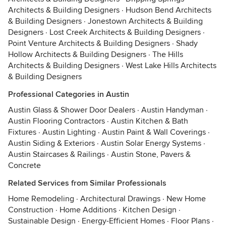
Architects & Building Designers
·
Hudson Bend Architects
& Building Designers
·
Jonestown Architects & Building
Designers
·
Lost Creek Architects & Building Designers
·
Point Venture Architects & Building Designers
·
Shady
Hollow Architects & Building Designers
·
The Hills
Architects & Building Designers
·
West Lake Hills Architects
& Building Designers
Professional Categories in Austin
Austin Glass & Shower Door Dealers
·
Austin Handyman
·
Austin Flooring Contractors
·
Austin Kitchen & Bath
Fixtures
·
Austin Lighting
·
Austin Paint & Wall Coverings
·
Austin Siding & Exteriors
·
Austin Solar Energy Systems
·
Austin Staircases & Railings
·
Austin Stone, Pavers &
Concrete
Related Services from Similar Professionals
Home Remodeling
·
Architectural Drawings
·
New Home
Construction
·
Home Additions
·
Kitchen Design
·
Sustainable Design
·
Energy-Efficient Homes
·
Floor Plans
·