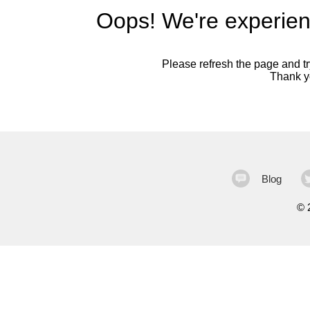
Oops! We're experien
Please refresh the page and try
Thank yo
Blog
©