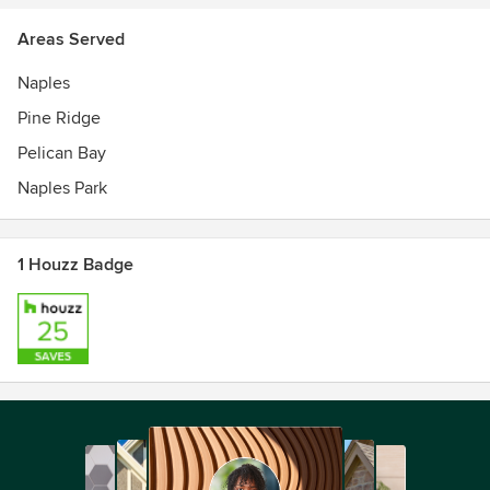
Areas Served
Naples
Pine Ridge
Pelican Bay
Naples Park
1 Houzz Badge