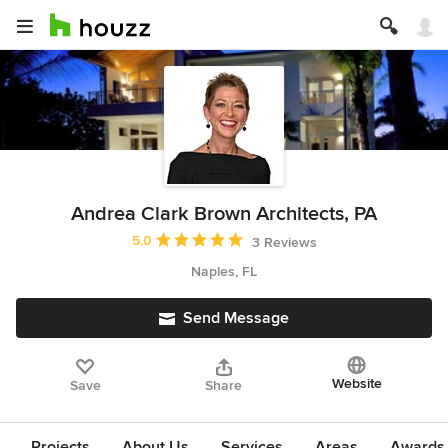
Andrea Clark Brown Architects, PA
Average rating: 5 out of 5 stars
5.0
3 Reviews
Naples, FL
Send Message
Website
Save
Share
Projects
About Us
Services
Areas
Awards &