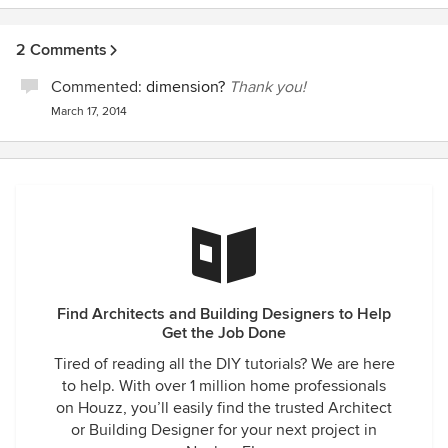
2 Comments
Commented:
dimension?
Thank you!
March 17, 2014
Find Architects and Building Designers to Help
Get the Job Done
Tired of reading all the DIY tutorials? We are here
to help. With over 1 million home professionals
on Houzz, you’ll easily find the trusted Architect
or Building Designer for your next project in