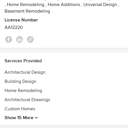
,
Home Remodeling
,
Home Additions
,
Universal Design
,
Basement Remodeling
License Number
AA12220
Services Provided
Architectural Design
Building Design
Home Remodeling
Architectural Drawings
Custom Homes
Show 15 More