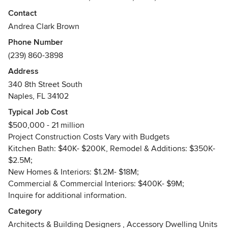
(retail and restaurant).
Contact
Awards
Andrea Clark Brown
AIA, NCARB, Fellow American Academy in Rome. Over 28
Phone Number
AIA design awards, SW FL local and State, Awarded for
(239) 860-3898
designing 1 of 100 best architecture in Florida in 100 years
Address
(St. Agnes Catholic Church, Naples, FL)
340 8th Street South
Naples, FL 34102
Typical Job Cost
$500,000 - 21 million
Project Construction Costs Vary with Budgets
Kitchen Bath: $40K- $200K, Remodel & Additions: $350K-
$2.5M;
New Homes & Interiors: $1.2M- $18M;
Commercial & Commercial Interiors: $400K- $9M;
Inquire for additional information.
Category
Architects & Building Designers
,
Accessory Dwelling Units