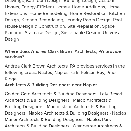
Drawings, Bathroom Design, Building Design, Custom
Homes, Energy-Efficient Homes, Home Additions, Home
Extensions, Home Remodeling, Home Restoration, Kitchen
Design, Kitchen Remodeling, Laundry Room Design, Pool
House Design & Construction, Site Preparation, Space
Planning, Staircase Design, Sustainable Design, Universal
Design
Where does Andrea Clark Brown Architects, PA provide
services?
Andrea Clark Brown Architects, PA provides services in the
following areas: Naples, Naples Park, Pelican Bay, Pine
Ridge
Architects & Building Designers near Naples
Golden Gate Architects & Building Designers
·
Lely Resort
Architects & Building Designers
·
Marco Architects &
Building Designers
·
Marco Island Architects & Building
Designers
·
Naples Architects & Building Designers
·
Naples
Manor Architects & Building Designers
·
Naples Park
Architects & Building Designers
·
Orangetree Architects &