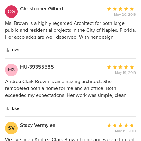
Christopher Gilbert
Average
CG
May 20, 2019
rating:
5
Ms. Brown is a highly regarded Architect for both large
out
public and residential projects in the City of Naples, Florida.
of
Her accolades are well deserved. With her design
5
assistance, she helped me renovate and restore a 1942
stars
Naples Vacation Cottage. Her advice and cultivated eye
Like
were instumantal in the success of this project. Upon my
retirement 15 years later, I employed Andrea and her team
HU-39355585
Average
H3
to gut, renovate and add 1,000 square feet to an existing
May 19, 2019
rating:
Naples property in which we are currently living. She's a
5
Andrea Clark Brown is an amazing architect. She
delight to work with. Her energy is boundless, her patience
out
remodeled both a home for me and an office. Both
is endless, and her design skills are hard to match among
of
exceeded my expectations. Her work was simple, clean,
her competitors. I would recommend her without second
5
efficient and and exactly what I asked of her. Not
thought as a talented and experienced Architect for any
stars
withstanding her amazing reputation and accomplishments
Like
project ...large or small.
she was unpretentious and a joy to work with. It was a
beautiful adventure and I hope to have another project for
Stacy Vermylen
Average
SV
her to work on.
May 19, 2019
rating:
5
We live in an Andrea Clark Brown home and we are thrilled.