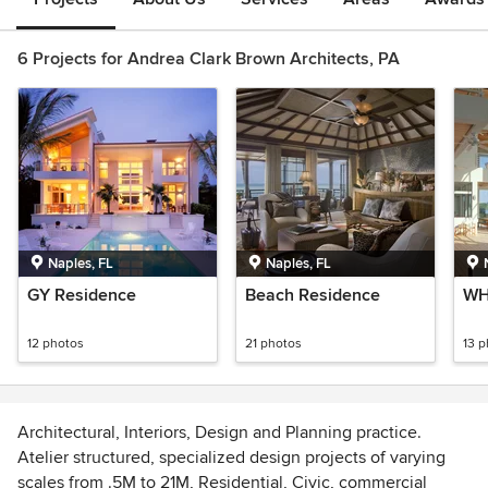
6 Projects for Andrea Clark Brown Architects, PA
Naples, FL
Naples, FL
GY Residence
Beach Residence
WH
12 photos
21 photos
13 
Architectural, Interiors, Design and Planning practice.
Atelier structured, specialized design projects of varying
scales from .5M to 21M, Residential, Civic, commercial