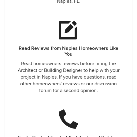
Naples, FL.
Read Reviews from Naples Homeowners Like
You
Read homeowners reviews before hiring the
Architect or Building Designer to help with your
project in Naples. If you have questions, read
other homeowners’ reviews or our discussion
forum for a second opinion.