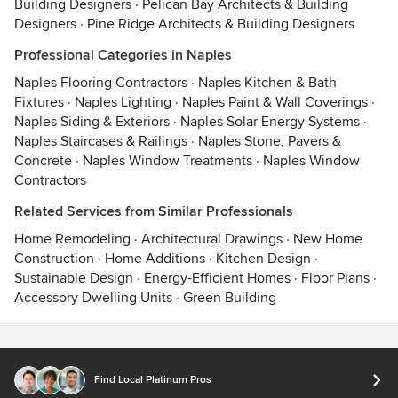
Building Designers
·
Pelican Bay Architects & Building
Designers
·
Pine Ridge Architects & Building Designers
Professional Categories in Naples
Naples Flooring Contractors
·
Naples Kitchen & Bath
Fixtures
·
Naples Lighting
·
Naples Paint & Wall Coverings
·
Naples Siding & Exteriors
·
Naples Solar Energy Systems
·
Naples Staircases & Railings
·
Naples Stone, Pavers &
Concrete
·
Naples Window Treatments
·
Naples Window
Contractors
Related Services from Similar Professionals
Home Remodeling
·
Architectural Drawings
·
New Home
Construction
·
Home Additions
·
Kitchen Design
·
Sustainable Design
·
Energy-Efficient Homes
·
Floor Plans
·
Accessory Dwelling Units
·
Green Building
Contact
Terms
&
Privacy
Find Local Platinum Pros
© 2026 Houzz Inc.