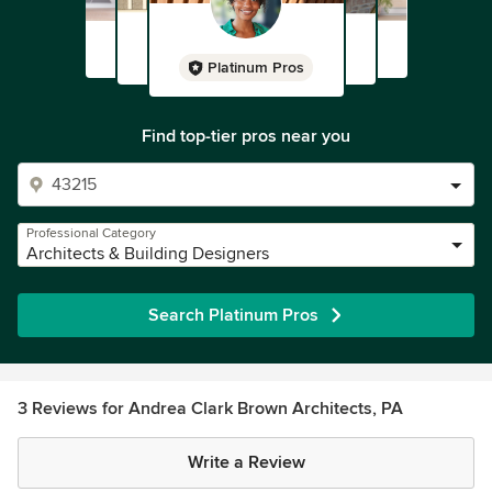
Platinum Pros
Find top-tier pros near you
Professional Category
Architects & Building Designers
Search Platinum Pros
3 Reviews for Andrea Clark Brown Architects, PA
Write a Review