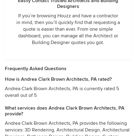
Easily Contact Trusted Architects and Building
Designers
If you’re browsing Houzz and have a contractor
in mind, then you’ll quickly find that requesting a
quote is easier than ever. From one simple
dashboard, you can manage all the Architect or
Building Designer quotes you got.
Frequently Asked Questions
How is Andrea Clark Brown Architects, PA rated?
Andrea Clark Brown Architects, PA is currently rated 5
overall out of 5
What services does Andrea Clark Brown Architects, PA
provide?
Andrea Clark Brown Architects, PA provides the following
services: 3D Rendering, Architectural Design, Architectural