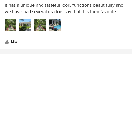
out
It has a unique and tasteful look, functions beautifully and
of
we have had several realtors say that it is their favorite
5
house in Naples. Sorry, not selling, NO WAY. We love it.
stars
Like