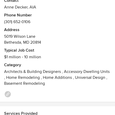
Contact
work.
Anne Decker, AIA
Phone Number
Anne Decker’s award-winning projects have been featured
(301) 652-0106
in publications such as Architectural Digest, Period Homes,
New Old House, Residential Architect and Custom Home.
Address
5019 Wilson Lane
With over twenty years of experience designing timeless
Bethesda, MD 20814
residences, Anne and her team believe that intimate and
Typical Job Cost
open collaboration with each client makes a project
$1 million - 10 million
successful, ensuring that each home represents the unique
vision of its owner.
Category
Awards
Architects & Building Designers
,
Accessory Dwelling Units
,
Home Remodeling
,
Home Additions
,
Universal Design
,
American Institute of Architects (AIA)
Basement Remodeling
Institute of Classical Architecture & Art (ICAA)
Awards:
http://www.annedeckerarchitects.com/recognition/awards/
Publications:
http://www.annedeckerarchitects.com/recognition/publication
Services Provided