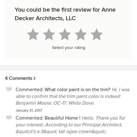
You could be the first review for Anne
Decker Architects, LLC
Select your rating
4 Comments
Commented:
What color paint is on the trim?
Hi, I was
able to confirm that the trim paint color is indeed:
Benjamin Moore: OC-17: White Dove.
January 31, 2017
Commented:
Beautiful Home !
Hello. Thank you for
your interest. According to our Principal Architect,
&quot;it's a 3&quot; tall ogee crown&quot;.