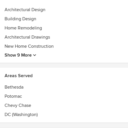
Architectural Design
Building Design
Home Remodeling
Architectural Drawings
New Home Construction
Show 9 More
Areas Served
Bethesda
Potomac
Chevy Chase
DC (Washington)