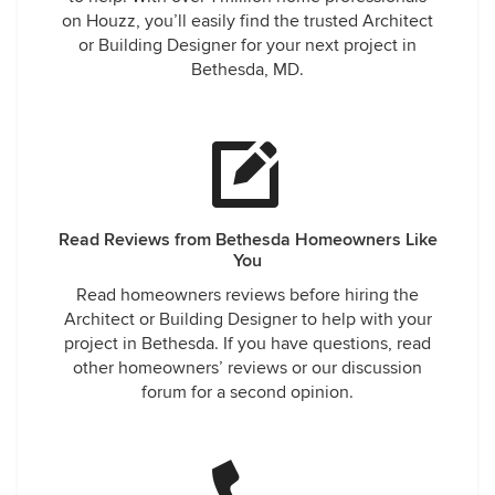
on Houzz, you’ll easily find the trusted Architect
or Building Designer for your next project in
Bethesda, MD.
Read Reviews from Bethesda Homeowners Like
You
Read homeowners reviews before hiring the
Architect or Building Designer to help with your
project in Bethesda. If you have questions, read
other homeowners’ reviews or our discussion
forum for a second opinion.