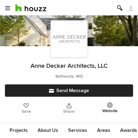
Anne Decker Architects, LLC
Bethesda, MD
Send Message
Website
Save
Share
Projects
About Us
Services
Areas
Awards &