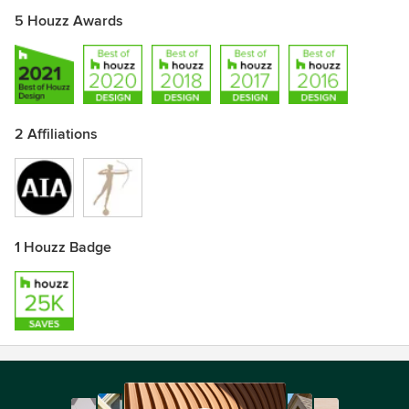
5 Houzz Awards
2 Affiliations
1 Houzz Badge