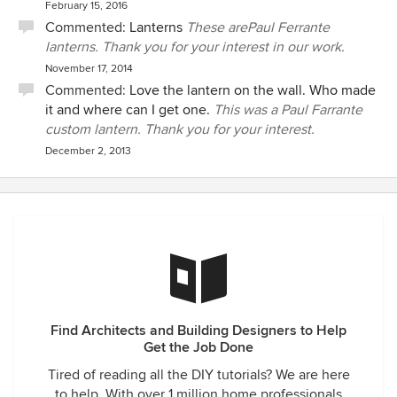
February 15, 2016
Commented:
Lanterns
These arePaul Ferrante
lanterns. Thank you for your interest in our work.
November 17, 2014
Commented:
Love the lantern on the wall. Who made
it and where can I get one.
This was a Paul Farrante
custom lantern. Thank you for your interest.
December 2, 2013
Find Architects and Building Designers to Help
Get the Job Done
Tired of reading all the DIY tutorials? We are here
to help. With over 1 million home professionals