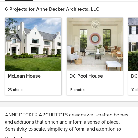
6 Projects for Anne Decker Architects, LLC
McLean House
DC Pool House
DC
23 photos
13 photos
10 
ANNE DECKER ARCHITECTS designs well-crafted homes
and additions that enrich and inform a sense of place.
Sensitivity to scale, simplicity of form, and attention to
detail characterize the quality of their nationally recognized