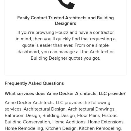
Easily Contact Trusted Architects and Building
Designers
If you’re browsing Houzz and have a contractor
in mind, then you’ll quickly find that requesting a
quote is easier than ever. From one simple
dashboard, you can manage all the Architect or
Building Designer quotes you got.
Frequently Asked Questions
What services does Anne Decker Architects, LLC provide?
Anne Decker Architects, LLC provides the following
services: Architectural Design, Architectural Drawings,
Bathroom Design, Building Design, Floor Plans, Historic
Building Conservation, Home Additions, Home Extensions,
Home Remodeling, Kitchen Design, Kitchen Remodeling,