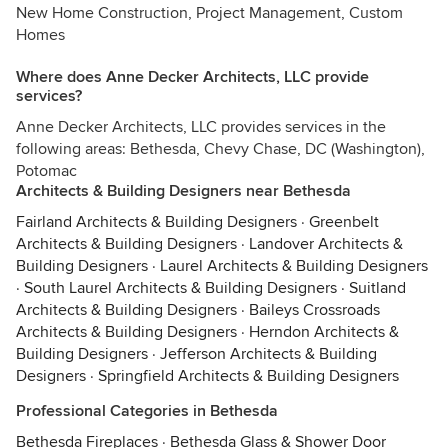
New Home Construction, Project Management, Custom
Homes
Where does Anne Decker Architects, LLC provide
services?
Anne Decker Architects, LLC provides services in the
following areas: Bethesda, Chevy Chase, DC (Washington),
Potomac
Architects & Building Designers near Bethesda
Fairland Architects & Building Designers
·
Greenbelt
Architects & Building Designers
·
Landover Architects &
Building Designers
·
Laurel Architects & Building Designers
·
South Laurel Architects & Building Designers
·
Suitland
Architects & Building Designers
·
Baileys Crossroads
Architects & Building Designers
·
Herndon Architects &
Building Designers
·
Jefferson Architects & Building
Designers
·
Springfield Architects & Building Designers
Professional Categories in Bethesda
Bethesda Fireplaces
·
Bethesda Glass & Shower Door