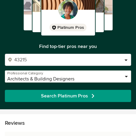
Platinum Pros
Find top-tier pros near you
Professional Category
Architects & Building Designers
Search Platinum Pros
Reviews