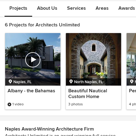
Projects
About Us
Services
Areas
Awards &
6 Projects for Architects Unlimited
Naples, FL
North Naples, FL
Albany - the Bahamas
Beautiful Nautical
Pe
Custom Home
1 video
3 photos
4 p
Naples Award-Winning Architecture Firm