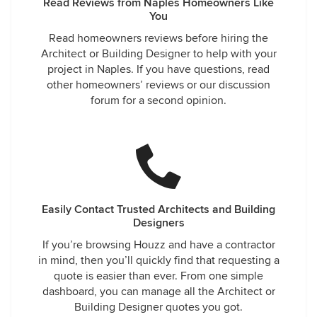
Read Reviews from Naples Homeowners Like
You
Read homeowners reviews before hiring the
Architect or Building Designer to help with your
project in Naples. If you have questions, read
other homeowners’ reviews or our discussion
forum for a second opinion.
Easily Contact Trusted Architects and Building
Designers
If you’re browsing Houzz and have a contractor
in mind, then you’ll quickly find that requesting a
quote is easier than ever. From one simple
dashboard, you can manage all the Architect or
Building Designer quotes you got.