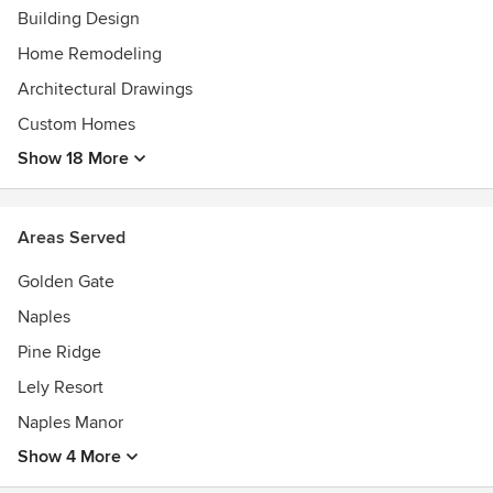
Building Design
Home Remodeling
Architectural Drawings
Custom Homes
Show 18 More
Areas Served
Golden Gate
Naples
Pine Ridge
Lely Resort
Naples Manor
Show 4 More