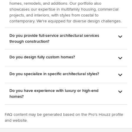
homes, remodels, and additions. Our portfolio also
showcases our expertise in multifamily housing, commercial
projects, and interiors, with styles from coastal to
contemporary. We're equipped for diverse design challenges.
Do you provide full-service architectural services
through construction?
Do you design fully custom homes?
Do you specialize in specific architectural styles?
Do you have experience with luxury or high-end
homes?
FAQ content may be generated based on the Pro's Houzz profile
and website.