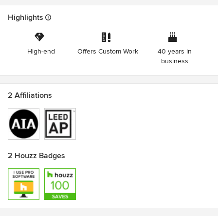
Highlights
High-end
Offers Custom Work
40 years in
business
2 Affiliations
2 Houzz Badges