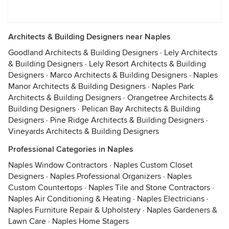
Architects & Building Designers near Naples
Goodland Architects & Building Designers
·
Lely Architects
& Building Designers
·
Lely Resort Architects & Building
Designers
·
Marco Architects & Building Designers
·
Naples
Manor Architects & Building Designers
·
Naples Park
Architects & Building Designers
·
Orangetree Architects &
Building Designers
·
Pelican Bay Architects & Building
Designers
·
Pine Ridge Architects & Building Designers
·
Vineyards Architects & Building Designers
Professional Categories in Naples
Naples Window Contractors
·
Naples Custom Closet
Designers
·
Naples Professional Organizers
·
Naples
Custom Countertops
·
Naples Tile and Stone Contractors
·
Naples Air Conditioning & Heating
·
Naples Electricians
·
Naples Furniture Repair & Upholstery
·
Naples Gardeners &
Lawn Care
·
Naples Home Stagers