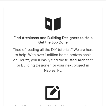
Find Architects and Building Designers to Help
Get the Job Done
Tired of reading all the DIY tutorials? We are here
to help. With over 1 million home professionals
on Houzz, you’ll easily find the trusted Architect
or Building Designer for your next project in
Naples, FL.