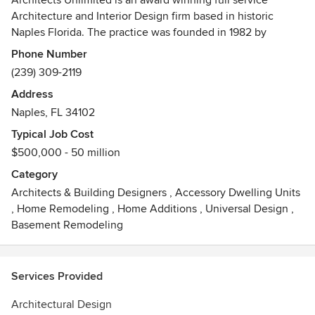
Architects Unlimited is an award winning full service
Architecture and Interior Design firm based in historic
Naples Florida. The practice was founded in 1982 by
husband and wife team Stephen Hruby, AIA NCARB, LEED
Phone Number
AP, BD+C and Regina Vaccarella.
(239) 309-2119
Address
The firm's roots began in Manhattan NYC. The practice
Naples, FL 34102
opened it's SouthWest Florida branch in 1997 and relocated
the practice permanently to Naples in 2005.
Typical Job Cost
$500,000 - 50 million
The firm has a varied project history that includes Town
Category
Planning, Multi-Family Housing, High End Single Family,
Architects & Building Designers
,
Accessory Dwelling Units
Commercial Projects and Interiors
,
Home Remodeling
,
Home Additions
,
Universal Design
,
Basement Remodeling
Services Provided
Architectural Design