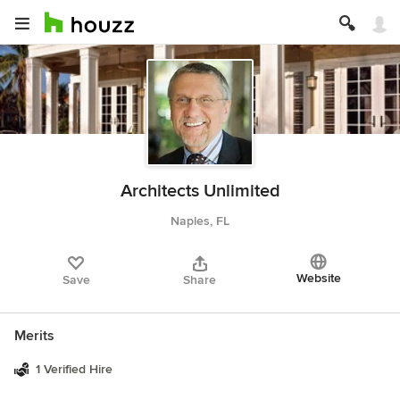
Architects Unlimited
Naples, FL
Website
Save
Share
Merits
1 Verified Hire