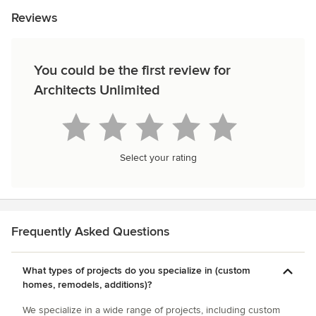
Reviews
You could be the first review for
Architects Unlimited
Select your rating
Frequently Asked Questions
What types of projects do you specialize in (custom
homes, remodels, additions)?
We specialize in a wide range of projects, including custom