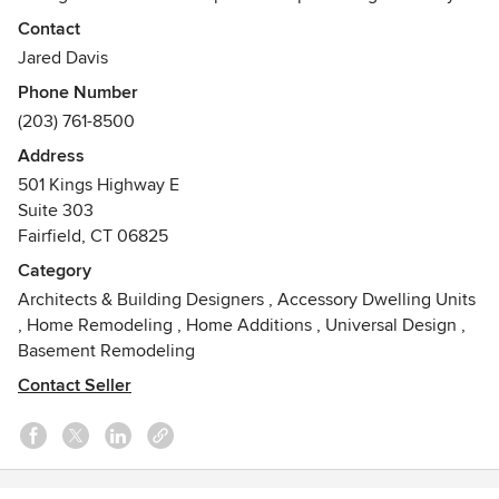
and, at over 30,000 plans, covers the full gamut of design
Contact
styles. We can modify any plan to suit individual needs, and
Jared Davis
can provide engineering and custom drawn plans too.
Phone Number
(203) 761-8500
Address
501 Kings Highway E
Suite 303
Fairfield, CT 06825
Category
Architects & Building Designers
,
Accessory Dwelling Units
,
Home Remodeling
,
Home Additions
,
Universal Design
,
Basement Remodeling
Contact Seller