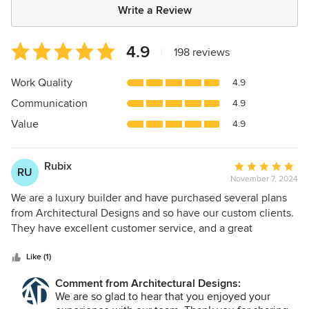
Write a Review
Average
4.9
|
198 reviews
rating:
4.9
Work Quality
4.9
out
Communication
4.9
of
5
Value
4.9
stars
Rubix
Average
RU
November 7, 2024
rating:
5
We are a luxury builder and have purchased several plans
out
from Architectural Designs and so have our custom clients.
of
They have excellent customer service, and a great
5
selection of plans.
stars
Like (1)
Comment from Architectural Designs:
We are so glad to hear that you enjoyed your