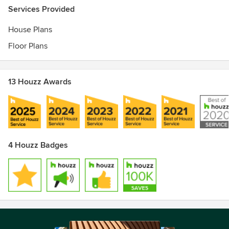
Services Provided
House Plans
Floor Plans
13 Houzz Awards
4 Houzz Badges