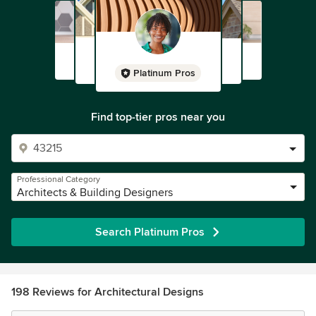
Platinum Pros
Find top-tier pros near you
Professional Category
Architects & Building Designers
Search Platinum Pros
198 Reviews for Architectural Designs