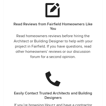
Read Reviews from Fairfield Homeowners Like
You
Read homeowners reviews before hiring the
Architect or Building Designer to help with your
project in Fairfield. If you have questions, read
other homeowners’ reviews or our discussion
forum for a second opinion.
Easily Contact Trusted Architects and Building
Designers
If you’re browsing Houzz and have a contractor