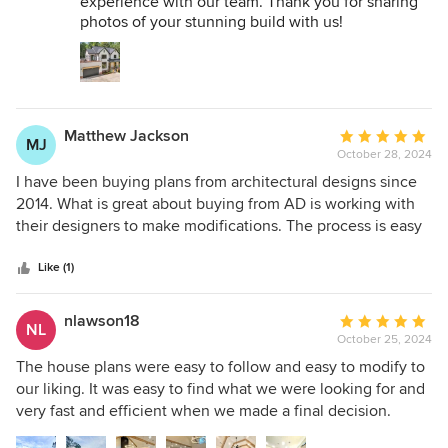
experience with our team. Thank you for sharing
photos of your stunning build with us!
Matthew Jackson
Average
MJ
October 28, 2024
rating:
5
I have been buying plans from architectural designs since
out
2014. What is great about buying from AD is working with
of
their designers to make modifications. The process is easy
5
and affordable.
stars
Like (1)
nlawson18
Average
NL
October 25, 2024
rating:
5
The house plans were easy to follow and easy to modify to
out
our liking. It was easy to find what we were looking for and
of
very fast and efficient when we made a final decision.
5