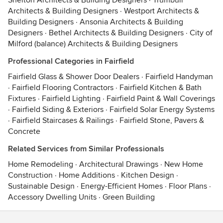
Shelton Architects & Building Designers
·
Trumbull
Architects & Building Designers
·
Westport Architects &
Building Designers
·
Ansonia Architects & Building
Designers
·
Bethel Architects & Building Designers
·
City of
Milford (balance) Architects & Building Designers
Professional Categories in Fairfield
Fairfield Glass & Shower Door Dealers
·
Fairfield Handyman
·
Fairfield Flooring Contractors
·
Fairfield Kitchen & Bath
Fixtures
·
Fairfield Lighting
·
Fairfield Paint & Wall Coverings
·
Fairfield Siding & Exteriors
·
Fairfield Solar Energy Systems
·
Fairfield Staircases & Railings
·
Fairfield Stone, Pavers &
Concrete
Related Services from Similar Professionals
Home Remodeling
·
Architectural Drawings
·
New Home
Construction
·
Home Additions
·
Kitchen Design
·
Sustainable Design
·
Energy-Efficient Homes
·
Floor Plans
·
Accessory Dwelling Units
·
Green Building