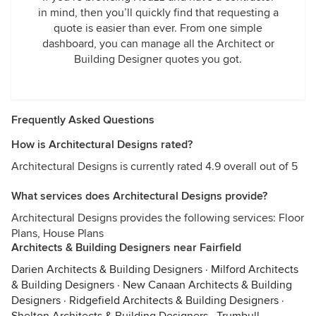
in mind, then you’ll quickly find that requesting a
quote is easier than ever. From one simple
dashboard, you can manage all the Architect or
Building Designer quotes you got.
Frequently Asked Questions
How is Architectural Designs rated?
Architectural Designs is currently rated 4.9 overall out of 5
What services does Architectural Designs provide?
Architectural Designs provides the following services: Floor
Plans, House Plans
Architects & Building Designers near Fairfield
Darien Architects & Building Designers
·
Milford Architects
& Building Designers
·
New Canaan Architects & Building
Designers
·
Ridgefield Architects & Building Designers
·