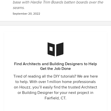
base with Hardie Trim Boards batten boards over the
seams.
September 20, 2022
Find Architects and Building Designers to Help
Get the Job Done
Tired of reading all the DIY tutorials? We are here
to help. With over 1 million home professionals
on Houzz, you’ll easily find the trusted Architect
or Building Designer for your next project in
Fairfield, CT.