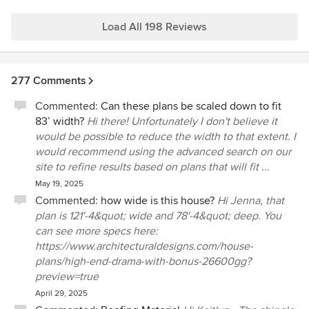
plans/modern-farmhouse-backyard-home-office-
plan-62893dj/client_photo_albums/3364
Load All 198 Reviews
277 Comments
Commented:
Can these plans be scaled down to fit
83’ width?
Hi there! Unfortunately I don't believe it
would be possible to reduce the width to that extent. I
would recommend using the advanced search on our
site to refine results based on plans that will fit ...
May 19, 2025
Commented:
how wide is this house?
Hi Jenna, that
plan is 121'-4&quot; wide and 78'-4&quot; deep. You
can see more specs here:
https://www.architecturaldesigns.com/house-
plans/high-end-drama-with-bonus-26600gg?
preview=true
April 29, 2025