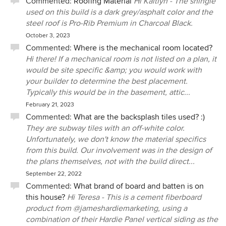
Commented:
Roofing Material
Hi Kaitlyn - The shingle
used on this build is a dark grey/asphalt color and the
steel roof is Pro-Rib Premium in Charcoal Black.
October 3, 2023
Commented:
Where is the mechanical room located?
Hi there! If a mechanical room is not listed on a plan, it
would be site specific &amp; you would work with
your builder to determine the best placement.
Typically this would be in the basement, attic...
February 21, 2023
Commented:
What are the backsplash tiles used? :)
They are subway tiles with an off-white color.
Unfortunately, we don't know the material specifics
from this build. Our involvement was in the design of
the plans themselves, not with the build direct...
September 22, 2022
Commented:
What brand of board and batten is on
this house?
Hi Teresa - This is a cement fiberboard
product from @jameshardiemarketing, using a
combination of their Hardie Panel vertical siding as the