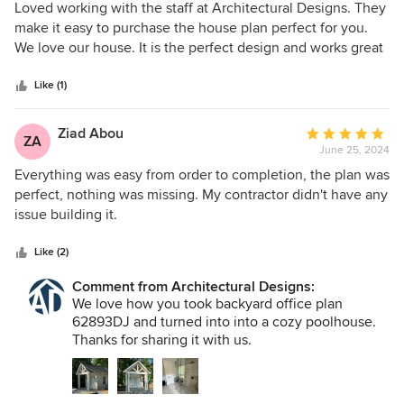
5
Loved working with the staff at Architectural Designs. They
out
make it easy to purchase the house plan perfect for you.
of
We love our house. It is the perfect design and works great
5
for us.
stars
Like (1)
Ziad Abou
Average
ZA
June 25, 2024
rating:
5
Everything was easy from order to completion, the plan was
out
perfect, nothing was missing. My contractor didn't have any
of
issue building it.
5
stars
Like (2)
Comment from Architectural Designs:
We love how you took backyard office plan
62893DJ and turned into into a cozy poolhouse.
Thanks for sharing it with us.
PHOTO ALBUM
https://www.architecturaldesigns.com/house-