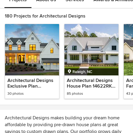
180 Projects for Architectural Designs
Raleigh, NC
Architectural Designs
Architectural Designs
Arc
Exclusive Plan
House Plan 14622RK
Fa
500003VV Client-Built
Comes to Life in North
627
30 photos
85 photos
43 
in Connecticut
Carolina!
in 
Architectural Designs makes building your dream home
affordable by providing pre-drawn house plans at great
savings to custom drawn plans. Our portfolio grows daily