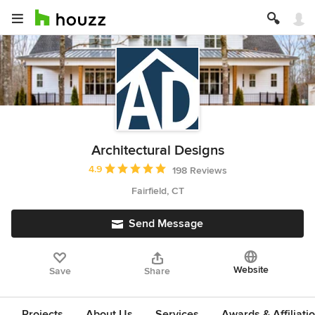
Architectural Designs
Average rating: 4.9 out of 5 stars
4.9
198 Reviews
Fairfield, CT
Send Message
Website
Save
Share
Projects
About Us
Services
Awards & Affiliati