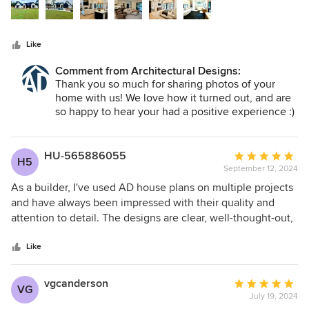
stars
Like
Comment from Architectural Designs:
Thank you so much for sharing photos of your
home with us! We love how it turned out, and are
so happy to hear your had a positive experience :)
HU-565886055
Average
H5
September 12, 2024
rating:
5
As a builder, I've used AD house plans on multiple projects
out
and have always been impressed with their quality and
of
attention to detail. The designs are clear, well-thought-out,
5
and easy to follow, which helps streamline the building
stars
process. AD consistently delivers reliable plans that my
Like
clients love, making my job much easier. I highly
recommend them to any builder looking for top-notch plans
vgcanderson
Average
VG
July 19, 2024
rating: