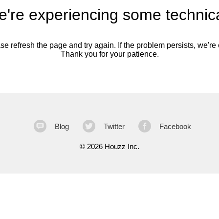
're experiencing some technica
se refresh the page and try again. If the problem persists, we're o
Thank you for your patience.
Blog
Twitter
Facebook
©
2026 Houzz Inc.