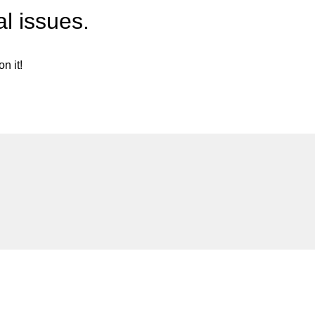
l issues.
n it!