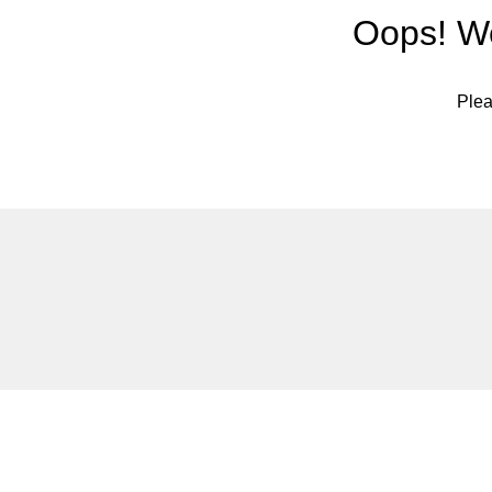
Oops! We
Plea