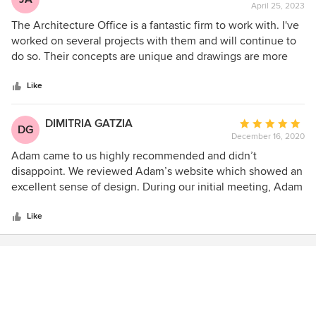
April 25, 2023
rating:
5
The Architecture Office is a fantastic firm to work with. I've
out
worked on several projects with them and will continue to
of
do so. Their concepts are unique and drawings are more
5
thorough than most that I come across. I highly recommend
stars
them as a top tier Architecture firm.
Like
DIMITRIA GATZIA
Average
DG
December 16, 2020
rating:
5
Adam came to us highly recommended and didn’t
out
disappoint. We reviewed Adam’s website which showed an
of
excellent sense of design. During our initial meeting, Adam
5
listened to our ideas and asked questions about what was
stars
important to us. Adam provided a comprehensive list of
Like
questions in order to understand our vision and needs.
During the schematic design process, we were provided
with plans that faithfully accommodated these needs and
desires. At the end of the process, we received detailed
construction documents, which were aided by Adam’s 3D
renderings, resulting in accurate building estimates. During