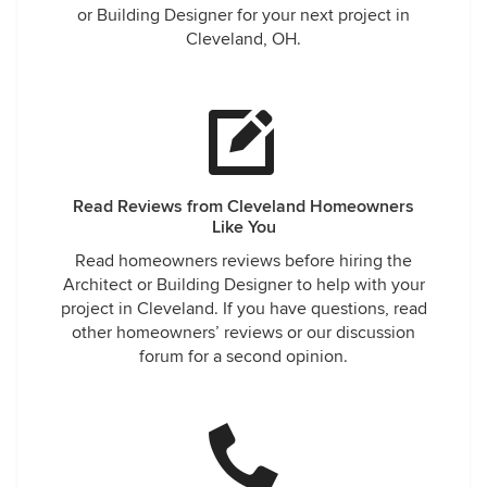
or Building Designer for your next project in
Cleveland, OH.
Read Reviews from Cleveland Homeowners
Like You
Read homeowners reviews before hiring the
Architect or Building Designer to help with your
project in Cleveland. If you have questions, read
other homeowners’ reviews or our discussion
forum for a second opinion.