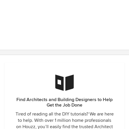
construction Adam successfully addressed various issues
and problems arising from either unforeseen circumstances
or contractor errors. We feel Adam has continually
protected our interests, and ensured that the constructor
made no changes without our approval and has been an
advocate against attempts by the contractor to add on
additional fees. Adam is passionate about architecture. He
has been involved in every aspect of the project, while
being responsive to our design goals - generously offering
thoughtful advice throughout. Overall, our experience has
been superb. We strongly recommend Adam and A|O.
Find Architects and Building Designers to Help
Get the Job Done
Tired of reading all the DIY tutorials? We are here
to help. With over 1 million home professionals
on Houzz, you’ll easily find the trusted Architect