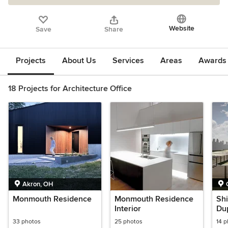
Website
Save
Share
Projects
About Us
Services
Areas
Awards &
18 Projects for Architecture Office
Akron, OH
Monmouth Residence
Monmouth Residence
Shi
Interior
Du
33 photos
25 photos
14 