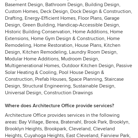
Basement Design, Bathroom Design, Building Design,
Custom Homes, Deck Design, Dock Design & Construction,
Drafting, Energy-Efficient Homes, Floor Plans, Garage
Design, Green Building, Handicap-Accessible Design,
Historic Building Conservation, Home Additions, Home
Extensions, Home Gym Design & Construction, Home
Remodeling, Home Restoration, House Plans, Kitchen
Design, Kitchen Remodeling, Laundry Room Design,
Modular Home Additions, Mudroom Design,
Multigenerational Homes, Outdoor Kitchen Design, Passive
Solar Heating & Cooling, Pool House Design &
Construction, Prefab Houses, Space Planning, Staircase
Design, Structural Engineering, Sustainable Design,
Universal Design, Construction Drawings
Where does Architecture Office provide services?
Architecture Office provides services in the following
areas: Bay Village, Berea, Bratenahl, Brook Park, Brooklyn,
Brooklyn Heights, Brookpark, Cleveland, Cleveland
Heights, Cuyahoga Heights, East Cleveland, Fairview Park,