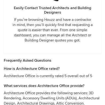
Easily Contact Trusted Architects and Building
Designers
If you’re browsing Houzz and have a contractor
in mind, then you’ll quickly find that requesting a
quote is easier than ever. From one simple
dashboard, you can manage all the Architect or
Building Designer quotes you got.
Frequently Asked Questions
How is Architecture Office rated?
Architecture Office is currently rated 5 overall out of 5
What services does Architecture Office provide?
Architecture Office provides the following services: 3D
Rendering, Accessory Dwelling Units (ADUs), Architectural
Design, Architectural Drawings, Attic Conversion,