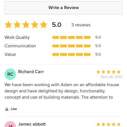
Write a Review
Average
5.0
|
3 reviews
rating:
5
Work Quality
5.0
out
Communication
5.0
of
5
Value
5.0
stars
Richard Carr
Average
RC
April 26, 2023
rating:
5
We have been working with Adam on an affordable house
out
design and have delighted by design, functionality,
of
concept and use of building materials. The attention to
5
details is at a very high level and we are appreciative of the
stars
thoughtfulness to deliver. We would recommend Adam and
Like
his firm to others.
James abbott
Average
JA