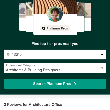
Platinum Pros
Find top-tier pros near you
Professional Category
Architects & Building Designers
Search Platinum Pros
3 Reviews for Architecture Office