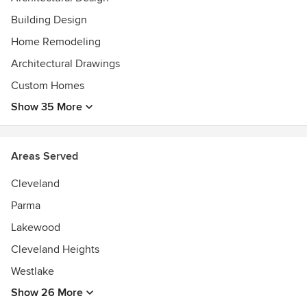
Building Design
Home Remodeling
Architectural Drawings
Custom Homes
Show 35 More
Areas Served
Cleveland
Parma
Lakewood
Cleveland Heights
Westlake
Show 26 More