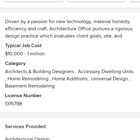
Driven by a passion for new technology, material honesty,
efficiency and craft, Architecture Office pursues a rigorous
design practice which evaluates client goals, site, and
program to develop site specific design solutions which are
Typical Job Cost
both timeless and contemporary. We reduce elements of
$10,000 - 1 million
style to their functional origins to create works of art which
Category
exhibit clear spatial intent.
Architects & Building Designers
,
Accessory Dwelling Units
,
Home Remodeling
,
Home Additions
,
Universal Design
,
We work with a variety of educational institutions and
Basement Remodeling
creative think tanks exploring how we experience and
impact our surroundings. We leverage these relationships
License Number
to create experimental and educational installations which
1315798
follow the practice of efficient, contextually relevant, and
iterative design.
Services Provided
Architectural Design