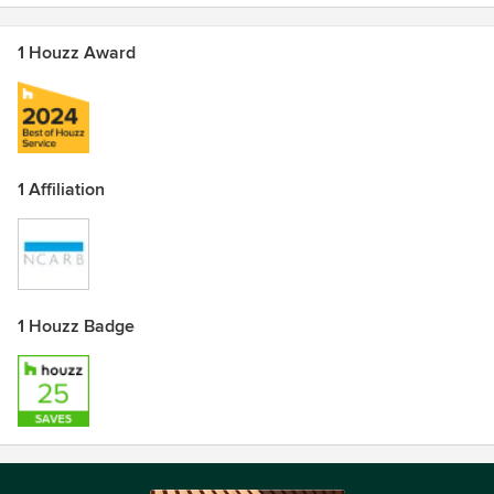
1 Houzz Award
1 Affiliation
1 Houzz Badge