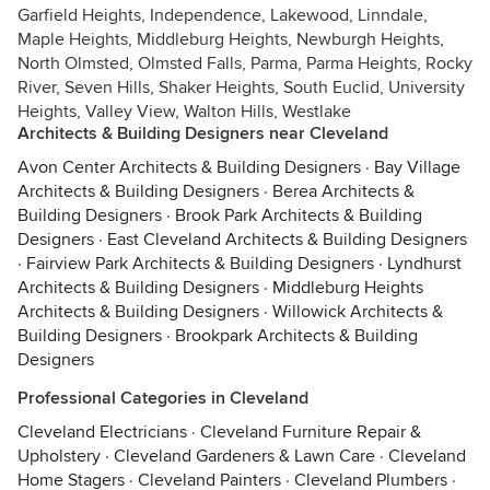
Garfield Heights, Independence, Lakewood, Linndale,
Maple Heights, Middleburg Heights, Newburgh Heights,
North Olmsted, Olmsted Falls, Parma, Parma Heights, Rocky
River, Seven Hills, Shaker Heights, South Euclid, University
Heights, Valley View, Walton Hills, Westlake
Architects & Building Designers near Cleveland
Avon Center Architects & Building Designers
·
Bay Village
Architects & Building Designers
·
Berea Architects &
Building Designers
·
Brook Park Architects & Building
Designers
·
East Cleveland Architects & Building Designers
·
Fairview Park Architects & Building Designers
·
Lyndhurst
Architects & Building Designers
·
Middleburg Heights
Architects & Building Designers
·
Willowick Architects &
Building Designers
·
Brookpark Architects & Building
Designers
Professional Categories in Cleveland
Cleveland Electricians
·
Cleveland Furniture Repair &
Upholstery
·
Cleveland Gardeners & Lawn Care
·
Cleveland
Home Stagers
·
Cleveland Painters
·
Cleveland Plumbers
·