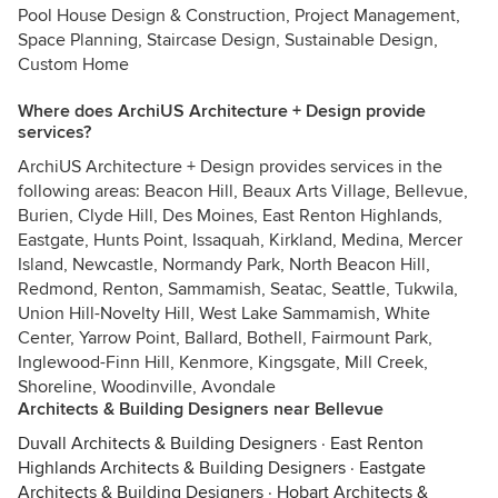
Pool House Design & Construction, Project Management,
Space Planning, Staircase Design, Sustainable Design,
Custom Home
Where does ArchiUS Architecture + Design provide
services?
ArchiUS Architecture + Design provides services in the
following areas: Beacon Hill, Beaux Arts Village, Bellevue,
Burien, Clyde Hill, Des Moines, East Renton Highlands,
Eastgate, Hunts Point, Issaquah, Kirkland, Medina, Mercer
Island, Newcastle, Normandy Park, North Beacon Hill,
Redmond, Renton, Sammamish, Seatac, Seattle, Tukwila,
Union Hill-Novelty Hill, West Lake Sammamish, White
Center, Yarrow Point, Ballard, Bothell, Fairmount Park,
Inglewood-Finn Hill, Kenmore, Kingsgate, Mill Creek,
Shoreline, Woodinville, Avondale
Architects & Building Designers near Bellevue
Duvall Architects & Building Designers
·
East Renton
Highlands Architects & Building Designers
·
Eastgate
Architects & Building Designers
·
Hobart Architects &