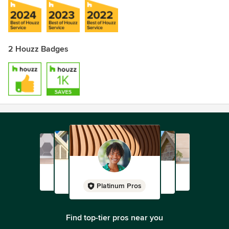
2 Houzz Badges
Platinum Pros
Find top-tier pros near you