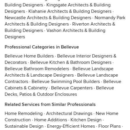
Building Designers
·
Kingsgate Architects & Building
Designers
·
Klahanie Architects & Building Designers
·
Newcastle Architects & Building Designers
·
Normandy Park
Architects & Building Designers
·
Riverton Architects &
Building Designers
·
Vashon Architects & Building
Designers
Professional Categories in Bellevue
Bellevue Home Builders
·
Bellevue Interior Designers &
Decorators
·
Bellevue Kitchen & Bathroom Designers
·
Bellevue Bathroom Remodelers
·
Bellevue Landscape
Architects & Landscape Designers
·
Bellevue Landscape
Contractors
·
Bellevue Swimming Pool Builders
·
Bellevue
Cabinets & Cabinetry
·
Bellevue Carpenters
·
Bellevue
Decks, Patios & Outdoor Enclosures
Related Services from Similar Professionals
Home Remodeling
·
Architectural Drawings
·
New Home
Construction
·
Home Additions
·
Kitchen Design
·
Sustainable Design
·
Energy-Efficient Homes
·
Floor Plans
·