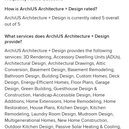
How is ArchiUS Architecture + Design rated?
ArchiUS Architecture + Design is currently rated 5 overall
out of 5
What services does ArchiUS Architecture + Design
provide?
ArchiUS Architecture + Design provides the following
services: 3D Rendering, Accessory Dwelling Units (ADUs),
Architectural Design, Architectural Drawings, Attic
Conversion, Basement Design, Basement Remodeling,
Bathroom Design, Building Design, Custom Homes, Deck
Design, Energy-Efficient Homes, Floor Plans, Garage
Design, Green Building, Guesthouse Design &
Construction, Handicap-Accessible Design, Home
Additions, Home Extensions, Home Remodeling, Home
Restoration, House Plans, Kitchen Design, Kitchen
Remodeling, Laundry Room Design, Mudroom Design,
Multigenerational Homes, New Home Construction,
Outdoor Kitchen Design, Passive Solar Heating & Cooling,