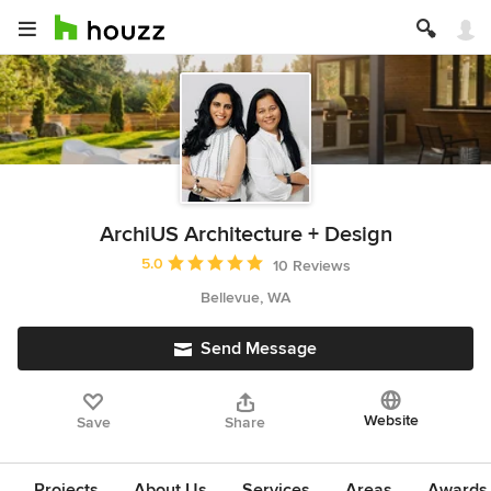
ArchiUS Architecture + Design
Average rating: 5 out of 5 stars
5.0
10 Reviews
Bellevue, WA
Send Message
Website
Save
Share
Projects
About Us
Services
Areas
Awards &