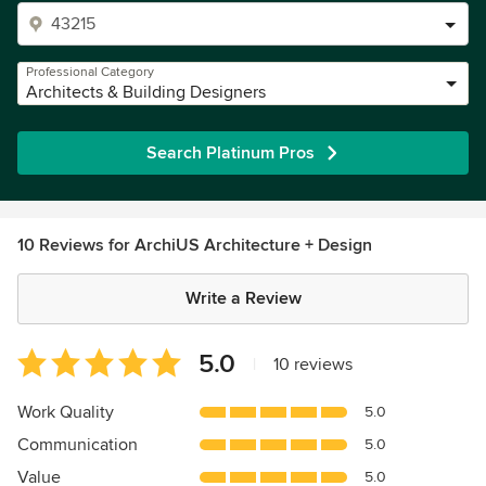
Professional Category
Architects & Building Designers
Search Platinum Pros
10 Reviews for ArchiUS Architecture + Design
Write a Review
Average
5.0
|
10 reviews
rating:
5
Work Quality
5.0
out
Communication
5.0
of
5
Value
5.0