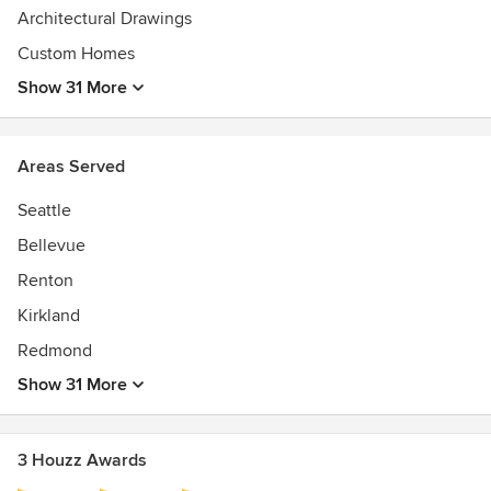
Architectural Drawings
LEED AP, AIA
Custom Homes
Show 31 More
Areas Served
Seattle
Bellevue
Renton
Kirkland
Redmond
Show 31 More
3 Houzz Awards