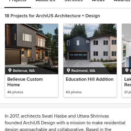
18 Projects for ArchiUS Architecture + Design
Bellevue, WA
Redmond, WA
Bellevue Custom
Education Hill Addition
Lak
Home
Re
46 photos
43 photos
21 
In 2017, architects Swati Hasbe and Uttara Shrinivas
founded ArchiUS Design with a mission to make residential
design approachable and collaborative. Based in the