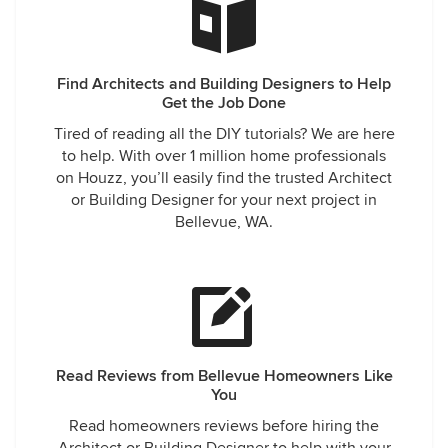
remodels with them.
turn my vision into reality.
Find Architects and Building Designers to Help
Get the Job Done
Tired of reading all the DIY tutorials? We are here
to help. With over 1 million home professionals
on Houzz, you’ll easily find the trusted Architect
or Building Designer for your next project in
Bellevue, WA.
Read Reviews from Bellevue Homeowners Like
You
Read homeowners reviews before hiring the