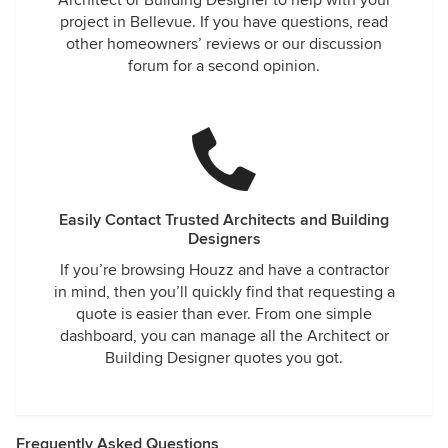
Architect or Building Designer to help with your
project in Bellevue. If you have questions, read
other homeowners’ reviews or our discussion
forum for a second opinion.
Easily Contact Trusted Architects and Building
Designers
If you’re browsing Houzz and have a contractor
in mind, then you’ll quickly find that requesting a
quote is easier than ever. From one simple
dashboard, you can manage all the Architect or
Building Designer quotes you got.
Frequently Asked Questions