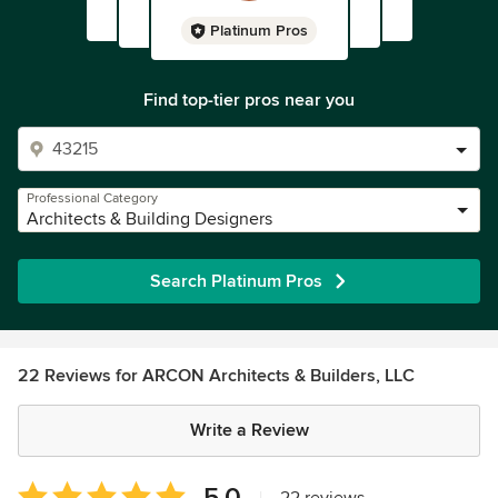
Platinum Pros
Find top-tier pros near you
Professional Category
Architects & Building Designers
Search Platinum Pros
22 Reviews for ARCON Architects & Builders, LLC
Write a Review
Average
5.0