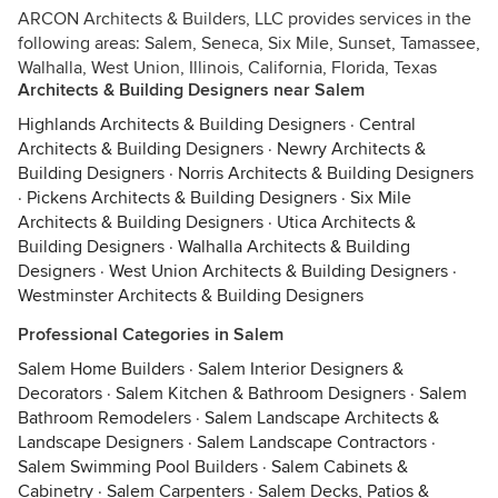
ARCON Architects & Builders, LLC provides services in the
following areas: Salem, Seneca, Six Mile, Sunset, Tamassee,
Walhalla, West Union, Illinois, California, Florida, Texas
Architects & Building Designers near Salem
Highlands Architects & Building Designers
·
Central
Architects & Building Designers
·
Newry Architects &
Building Designers
·
Norris Architects & Building Designers
·
Pickens Architects & Building Designers
·
Six Mile
Architects & Building Designers
·
Utica Architects &
Building Designers
·
Walhalla Architects & Building
Designers
·
West Union Architects & Building Designers
·
Westminster Architects & Building Designers
Professional Categories in Salem
Salem Home Builders
·
Salem Interior Designers &
Decorators
·
Salem Kitchen & Bathroom Designers
·
Salem
Bathroom Remodelers
·
Salem Landscape Architects &
Landscape Designers
·
Salem Landscape Contractors
·
Salem Swimming Pool Builders
·
Salem Cabinets &
Cabinetry
·
Salem Carpenters
·
Salem Decks, Patios &