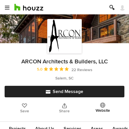
ARCON Architects & Builders, LLC
Average rating: 5 out of 5 stars
5.0
22 Reviews
Salem, SC
Send Message
Website
Save
Share
Projects
About Us
Services
Areas
Awards &