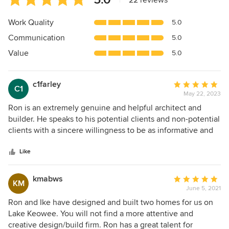
|
22 reviews
rating:
5
Work Quality
5.0
out
Communication
5.0
of
5
Value
5.0
stars
c1farley
Average
C1
May 22, 2023
rating:
5
Ron is an extremely genuine and helpful architect and
out
builder. He speaks to his potential clients and non-potential
of
clients with a sincere willingness to be as informative and
5
helpful as possible. If Ron can build for you, you're in good
stars
hands!
Like
kmabws
Average
KM
June 5, 2021
rating:
5
Ron and Ike have designed and built two homes for us on
out
Lake Keowee. You will not find a more attentive and
of
creative design/build firm. Ron has a great talent for