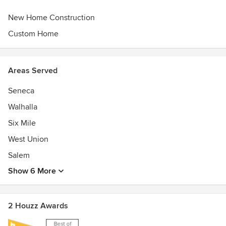
New Home Construction
Custom Home
Areas Served
Seneca
Walhalla
Six Mile
West Union
Salem
Show 6 More
2 Houzz Awards