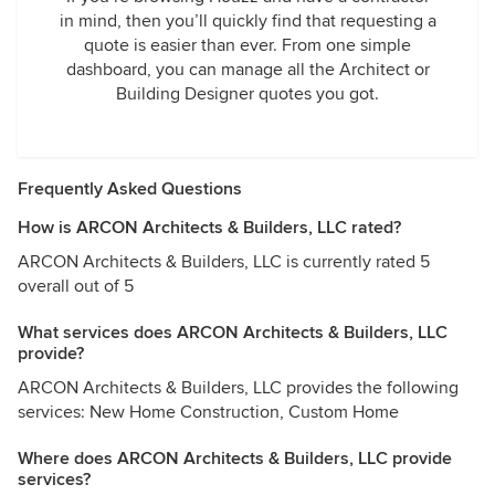
in mind, then you’ll quickly find that requesting a
quote is easier than ever. From one simple
dashboard, you can manage all the Architect or
Building Designer quotes you got.
Frequently Asked Questions
How is ARCON Architects & Builders, LLC rated?
ARCON Architects & Builders, LLC is currently rated 5
overall out of 5
What services does ARCON Architects & Builders, LLC
provide?
ARCON Architects & Builders, LLC provides the following
services: New Home Construction, Custom Home
Where does ARCON Architects & Builders, LLC provide
services?