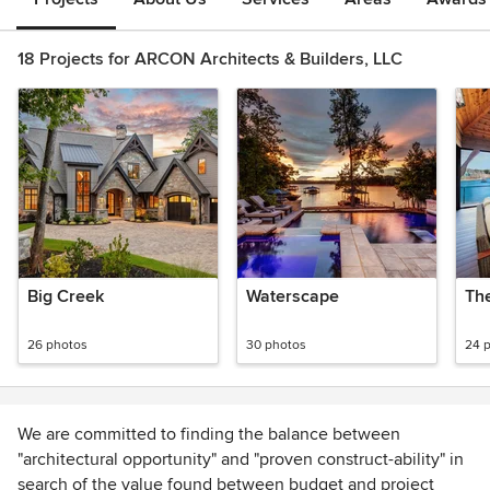
18 Projects for ARCON Architects & Builders, LLC
Big Creek
Waterscape
Th
26 photos
30 photos
24 
We are committed to finding the balance between
"architectural opportunity" and "proven construct-ability" in
search of the value found between budget and project