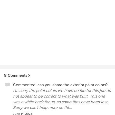
selection. Throughout the project Ron worked with his
team to incorporate creative custom touches while at the
same time he was always mindful of costs. Ron was
passionate and personally invested in every last detail of
the design and build of our home. His creativity, attention
to detail, organization and integrity are beyond amazing.
We've heard it said that there is no perfect house, but Ron
designed and built the perfect house for us. We would
enthusiastically recommend Ron and his outstanding
ARCON team.
8 Comments
Commented:
can you share the exterior paint colors?
I'm sorry the paint colors we have on file for this job do
not appear to be correct to what was built. This one
was a while back for us, so some files have been lost.
Sorry we can't help more on thi...
June 14, 2023