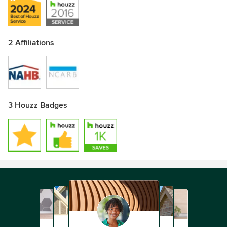
2 Affiliations
3 Houzz Badges