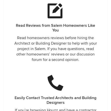
Read Reviews from Salem Homeowners Like
You
Read homeowners reviews before hiring the
Architect or Building Designer to help with your
project in Salem. If you have questions, read
other homeowners’ reviews or our discussion
forum for a second opinion.
Easily Contact Trusted Architects and Building
Designers
If you’re browsing Houzz and have a contractor