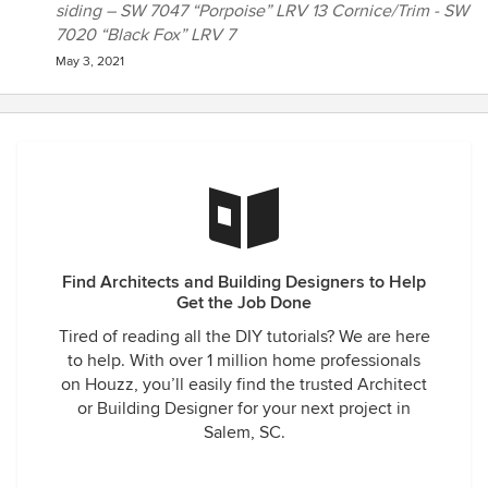
siding – SW 7047 “Porpoise” LRV 13 Cornice/Trim - SW
7020 “Black Fox” LRV 7
May 3, 2021
Find Architects and Building Designers to Help
Get the Job Done
Tired of reading all the DIY tutorials? We are here
to help. With over 1 million home professionals
on Houzz, you’ll easily find the trusted Architect
or Building Designer for your next project in
Salem, SC.