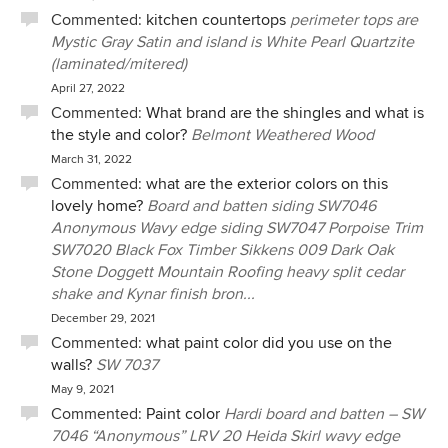
Commented:
kitchen countertops
perimeter tops are
Mystic Gray Satin and island is White Pearl Quartzite
(laminated/mitered)
April 27, 2022
Commented:
What brand are the shingles and what is
the style and color?
Belmont Weathered Wood
March 31, 2022
Commented:
what are the exterior colors on this
lovely home?
Board and batten siding SW7046
Anonymous Wavy edge siding SW7047 Porpoise Trim
SW7020 Black Fox Timber Sikkens 009 Dark Oak
Stone Doggett Mountain Roofing heavy split cedar
shake and Kynar finish bron...
December 29, 2021
Commented:
what paint color did you use on the
walls?
SW 7037
May 9, 2021
Commented:
Paint color
Hardi board and batten – SW
7046 “Anonymous” LRV 20 Heida Skirl wavy edge