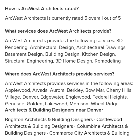
How is ArcWest Architects rated?
ArcWest Architects is currently rated 5 overall out of 5
What services does ArcWest Architects provide?
ArcWest Architects provides the following services: 3D
Rendering, Architectural Design, Architectural Drawings,
Basement Design, Building Design, Kitchen Design,
Structural Engineering, 3D Home Design, Remodeling
Where does ArcWest Architects provide services?
ArcWest Architects provides services in the following areas:
Applewood, Arvada, Aurora, Berkley, Bow Mar, Cherry Hills
Village, Denver, Edgewater, Englewood, Federal Heights,
Genesee, Golden, Lakewood, Morrison, Wheat Ridge
Architects & Building Designers near Denver
Brighton Architects & Building Designers
·
Castlewood
Architects & Building Designers
·
Columbine Architects &
Building Designers
·
Commerce City Architects & Building