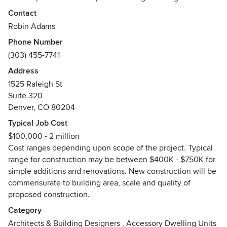
feasibility studies, master planning, schematic design,
Contact
leading to design development and production drawings
Robin Adams
required for regulatory approvals, permits and construction.
Phone Number
Other complimentary services offered are 3D visualization,
(303) 455-7741
art renderings, project management, engineering
coordination and construction administration round out our
Address
core services.
1525 Raleigh St
Suite 320
Please contact ArcWest today for a free consultation.
Denver, CO 80204
Awards
Typical Job Cost
CO Registered ArchitectLEED ProfessionalAccredited with
$100,000 - 2 million
the Denver / Boulder (BBB) Better Business Bureau - 2012
Cost ranges depending upon scope of the project. Typical
"A" RatingBest of Houzz 2014 & 2015
range for construction may be between $400K - $750K for
simple additions and renovations. New construction will be
commensurate to building area, scale and quality of
proposed construction.
Category
Architects & Building Designers
,
Accessory Dwelling Units