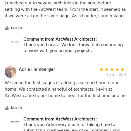
5
I reached out to several architects in the area before
out
settling with the ArcWest team. From the start, it seamed as
of
if we were all on the same page. As a builder, I understand
5
the value of a good design and an architects viewpoint. At
stars
first I thought I had a pretty good vision of what I wanted
Like (1)
but ArcWest was able to take it to the next level and
Comment from ArcWest Architects:
completely exceeded my expectations. I highly
Thank you Lucas - We look forward to continuing
recommend ArcWest Architects for your next project.
to work with you on your projects.
Adria Hamberger
Average
March 1, 2016
rating:
5
We are in the first stages of adding a second floor to our
out
home. We contacted a handful of architects. Kevin at
of
ArcWest came to our home to meet for the first time and he
5
had already researched our property. He patiently talked us
stars
through the process and his vision for our home was in line
Like (1)
with our wants/needs.
Comment from ArcWest Architects:
Thank you Adria very much for taking time to
submit this positive review of our company, and