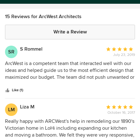
15 Reviews for ArcWest Architects
Write a Review
S Rommel
Average
SR
July 23, 2019
rating:
5
ArcWest is a competent team that interacted well with our
out
ideas and helped guide us to the most efficient design that
of
maximized our budget. The team did not push unwanted or
5
overly complicated designs during the project and was
stars
sensitive to the surrounding homes in our area to make
Like (1)
sure that final product fit the environment.
Liza M
Average
LM
October 16, 2017
rating:
5
Really happy with ARCWest's help in remodeling our 1890's
out
Victorian home in LoHi including expanding our kitchen
of
and moving a bathroom. We felt they were very responsive,