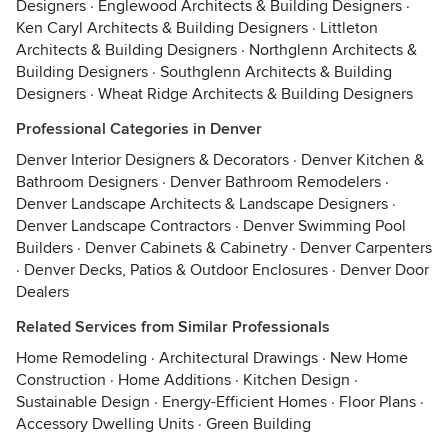
Designers
·
Englewood Architects & Building Designers
·
Ken Caryl Architects & Building Designers
·
Littleton
Architects & Building Designers
·
Northglenn Architects &
Building Designers
·
Southglenn Architects & Building
Designers
·
Wheat Ridge Architects & Building Designers
Professional Categories in Denver
Denver Interior Designers & Decorators
·
Denver Kitchen &
Bathroom Designers
·
Denver Bathroom Remodelers
·
Denver Landscape Architects & Landscape Designers
·
Denver Landscape Contractors
·
Denver Swimming Pool
Builders
·
Denver Cabinets & Cabinetry
·
Denver Carpenters
·
Denver Decks, Patios & Outdoor Enclosures
·
Denver Door
Dealers
Related Services from Similar Professionals
Home Remodeling
·
Architectural Drawings
·
New Home
Construction
·
Home Additions
·
Kitchen Design
·
Sustainable Design
·
Energy-Efficient Homes
·
Floor Plans
·
Accessory Dwelling Units
·
Green Building