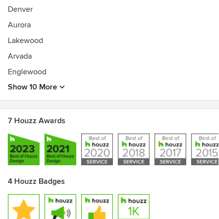
Denver
Aurora
Lakewood
Arvada
Englewood
Show 10 More
7 Houzz Awards
4 Houzz Badges