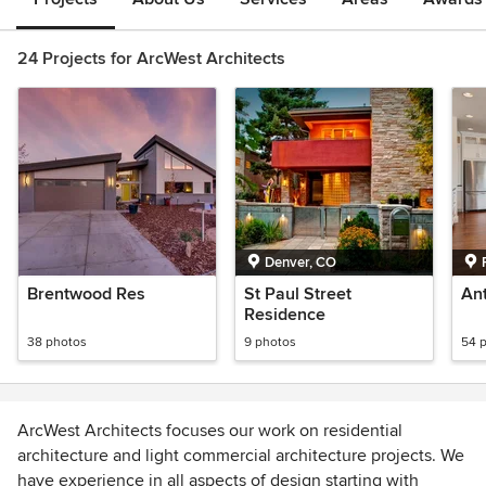
24 Projects for ArcWest Architects
Denver, CO
Brentwood Res
St Paul Street
An
Residence
38 photos
9 photos
54 
ArcWest Architects focuses our work on residential
architecture and light commercial architecture projects. We
have experience in all aspects of design starting with