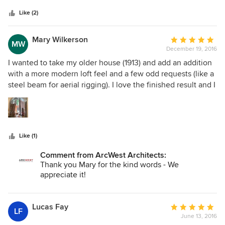
5
knowledgeable and efficient. We would use them again in
stars
a heartbeat!
Like (2)
Mary Wilkerson
Average
MW
December 19, 2016
rating:
5
I wanted to take my older house (1913) and add an addition
out
with a more modern loft feel and a few odd requests (like a
of
steel beam for aerial rigging). I love the finished result and I
5
love the response I get from guests! Part of the project
stars
included revamping existing areas, making the kitchen and
floor plan more usable and updating utilities. We ran into a
couple of zoning snags but Kevin and his team worked
Like (1)
through them, and they recommended a great contractor.
With any old house you are likely to have surprises- but
Comment from ArcWest Architects:
with this team we were within the expected budget and
Thank you Mary for the kind words - We
finished with a few weeks of the expected date - even with
appreciate it!
a snow storm that delayed some work!
Lucas Fay
Average
LF
June 13, 2016
rating: