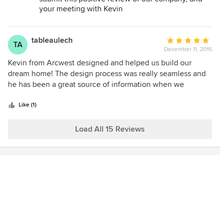
your meeting with Kevin
tableaulech
Average
TA
December 11, 2015
rating:
5
Kevin from Arcwest designed and helped us build our
out
dream home! The design process was really seamless and
of
he has been a great source of information when we
5
needed help during the construction. We would
stars
recommend Arcwest to anyone who needs a great
Like (1)
architect! They are very knowledgeable about the
Highlands neighborhood requirements for building which
Load All 15 Reviews
makes the whole experience very smooth.