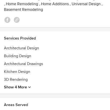
,
Home Remodeling
,
Home Additions
,
Universal Design
,
Basement Remodeling
Services Provided
Architectural Design
Building Design
Architectural Drawings
Kitchen Design
3D Rendering
Show 4 More
Areas Served