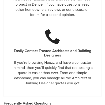
project in Denver. If you have questions, read
other homeowners’ reviews or our discussion
forum for a second opinion.
Easily Contact Trusted Architects and Building
Designers
If you’re browsing Houzz and have a contractor
in mind, then you’ll quickly find that requesting a
quote is easier than ever. From one simple
dashboard, you can manage all the Architect or
Building Designer quotes you got.
Frequently Asked Questions