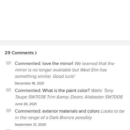
29 Comments
Commented:
love the mirror!
We learned that the
mirror is no longer available but West Elm has
something similar. Good luck!
December 18, 2021
Commented:
What is the paint color?
Walls: Tony
Taupe SW7038 Trim &amp; Doors: Alabaster SW7008
June 26, 2021
Commented:
exterior materials and colors
Looks to be
in the range of a Dark Bronze possibly
September 21, 2020