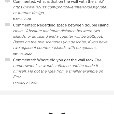
Commented:
what is that on the wall with the sink?
https://www.houzz.com/pro/atelierinteriordesign/ateli
er-interior-design
May 12, 2020
Commented:
Regarding space between double island
Hello - Absolute minimum distance between two
islands, or an island and a counter will be 36&quot;
Based on the two scenarios you describe, if you have
two adjacent counter / islands with no applianc...
April 14, 2020
Commented:
Where did you get the wall rack
The
homeowner is a wood craftsman and he made it
himself. He got the idea from a smaller example on
Etsy.
February 29, 2020