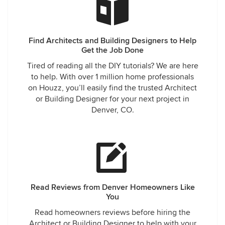
Find Architects and Building Designers to Help
Get the Job Done
Tired of reading all the DIY tutorials? We are here
to help. With over 1 million home professionals
on Houzz, you’ll easily find the trusted Architect
or Building Designer for your next project in
Denver, CO.
Read Reviews from Denver Homeowners Like
You
Read homeowners reviews before hiring the
Architect or Building Designer to help with your