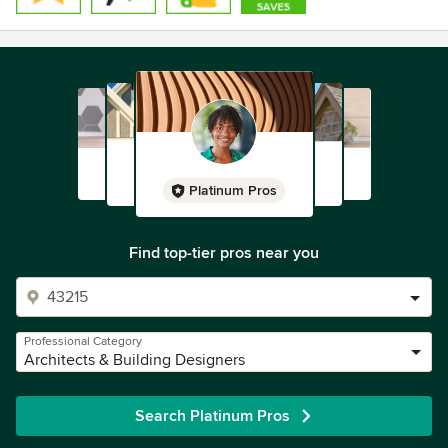
Platinum Pros
Find top-tier pros near you
Professional Category
Architects & Building Designers
Search Platinum Pros