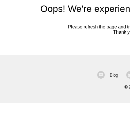
Oops! We're experien
Please refresh the page and try
Thank yo
Blog
©