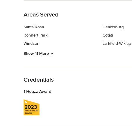
Back to Navigation
Areas Served
Santa Rosa
Healdsburg
Rohnert Park
Cotati
Windsor
Larkfield-Wikiup
Show 11 More
Back to Navigation
Credentials
1 Houzz Award
Back to Navigation