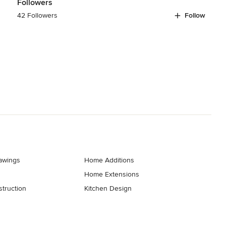
Followers
42 Followers
Follow
rawings
Home Additions
Home Extensions
truction
Kitchen Design