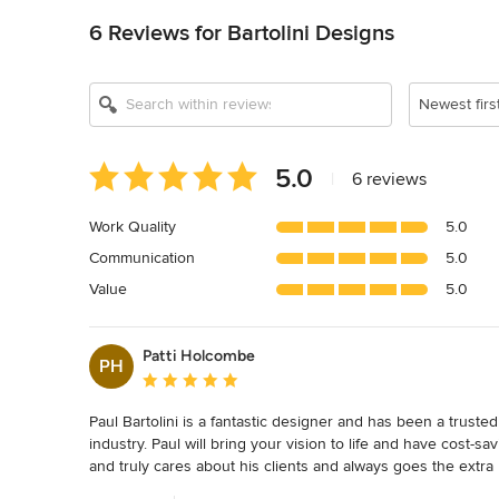
6 Reviews for Bartolini Designs
Newest firs
Average
5.0
|
6 reviews
rating:
5
Work Quality
5.0
out
Communication
5.0
of
5
Value
5.0
stars
Patti Holcombe
PH
Average rating: 5 out of 5 stars
Paul Bartolini is a fantastic designer and has been a trusted
industry. Paul will bring your vision to life and have cost
and truly cares about his clients and always goes the extra 
creates highly detailed plans that will fly through the permi