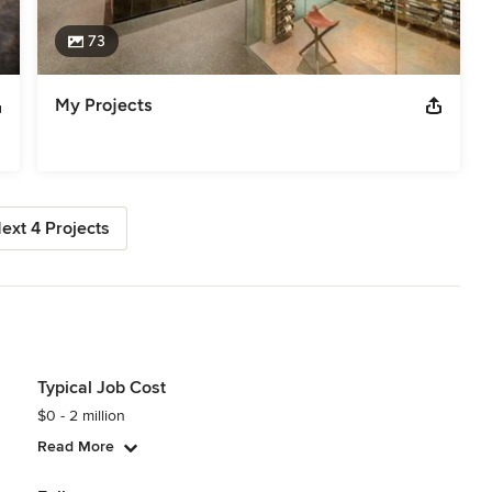
73
My Projects
ext 4 Projects
Typical Job Cost
$0 - 2 million
Read More