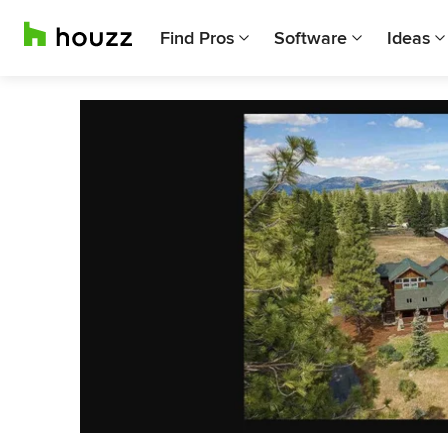
Find Pros
Software
Ideas