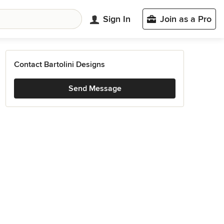
Sign In
Join as a Pro
Contact Bartolini Designs
Send Message