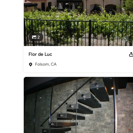
2
Flor de Luc
Folsom, CA