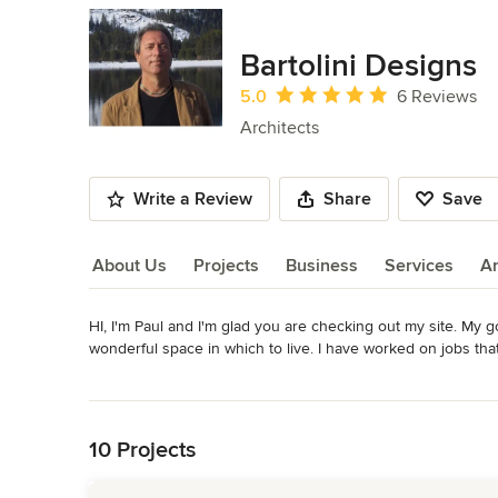
Bartolini Designs
Average rating: 5 out of 5 stars
5.0
6 Reviews
Architects
Write a Review
Share
Save
About Us
Projects
Business
Services
A
HI, I'm Paul and I'm glad you are checking out my site. My go
About Us
wonderful space in which to live. I have worked on jobs tha
ever. Either way, your dreams are my dreams. I design not w
Read More
the bottom line. I achieve this with communication, with you, t
Back to Navigation
design with a philosophy expressing a harmonious relations
without imposing one upon the other, aided by the use of "
10 Projects
house structural and civil design as well as Interior Design
you for taking the time to see what great design can offer yo