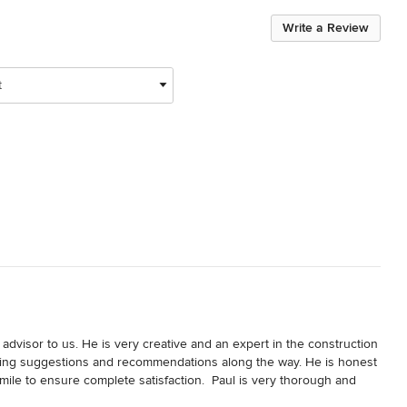
Write a Review
t
 advisor to us. He is very creative and an expert in the construction 
-saving suggestions and recommendations along the way. He is honest 
mile to ensure complete satisfaction.  Paul is very thorough and 
t process.  We are very happy with our plans and cannot wait to get 