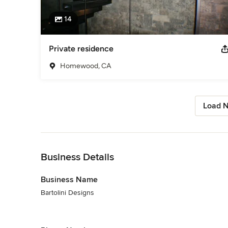
14
Private residence
Homewood, CA
Load N
Back to Navigation
Business Details
Business Name
Bartolini Designs