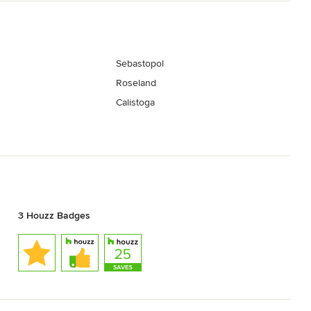
Sebastopol
Roseland
Calistoga
3 Houzz Badges