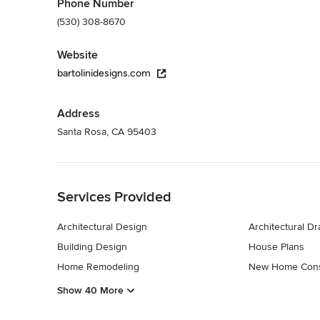
Phone Number
(530) 308-8670
Website
bartolinidesigns.com
Address
Santa Rosa, CA 95403
Back to Navigation
Services Provided
Architectural Design
Architectural D
Building Design
House Plans
Home Remodeling
New Home Cons
Show 40 More