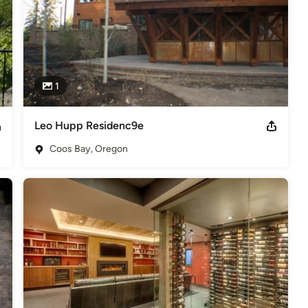
1
Leo Hupp Residenc9e
Coos Bay, Oregon