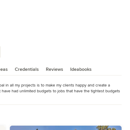
reas
Credentials
Reviews
Ideabooks
al in all my projects is to make my clients happy and create a 
t have had unlimited budgets to jobs that have the tightest budgets 
ith my ego, but with your wants, dreams, and  desires, as well as 
he client, as well as your builder, cabinet maker, landscaper, etc.  I 
hip between living space and locale, blending structure and setting 
Green" building practices whenever possible. I have now added in 
s with two pros' being added to the Bartolini Designs team. Thank 
u.
