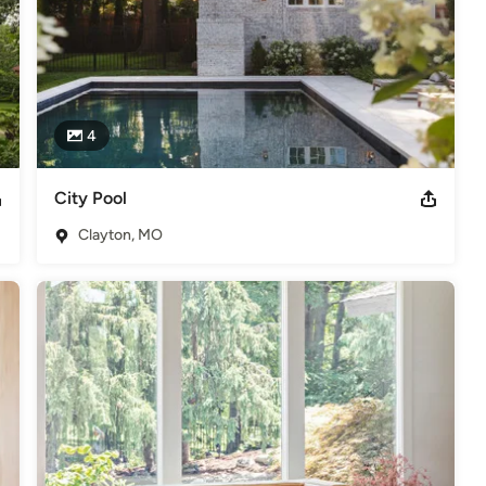
4
City Pool
Clayton, MO