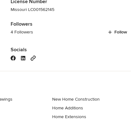
License Number
Missouri LC001562145
Followers
4 Followers
Follow
Socials
rawings
New Home Construction
Home Additions
Home Extensions