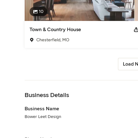
10
Town & Country House
Chesterfield, MO
Load N
Back to Navigation
Business Details
Business Name
Bower Leet Design