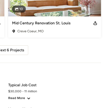
10
Mid Century Renovation St. Louis
Creve Coeur, MO
ext 6 Projects
Typical Job Cost
$30,000 - 11 million
Read More