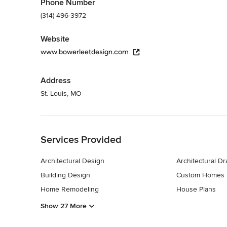
Phone Number
(314) 496-3972
Website
www.bowerleetdesign.com
Address
St. Louis, MO
Back to Navigation
Services Provided
Architectural Design
Architectural D
Building Design
Custom Homes
Home Remodeling
House Plans
Show 27 More