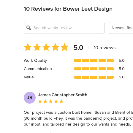
10 Reviews for Bower Leet Design
Newest firs
Average
5.0
|
10 reviews
rating:
5
Work Quality
5.0
out
Communication
5.0
of
5
Value
5.0
stars
James Christopher Smith
JS
Average rating: 5 out of 5 stars
Our project was a custom built home.  Susan and Brent of 
(30 month build --hey, it was the pandemic) project, and p
our input, and tailored her design to our wants and needs.  
positive, professional and synergistic relationship.  The f