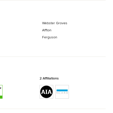
Webster Groves
Affton
Ferguson
2 Affiliations