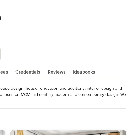
n
reas
Credentials
Reviews
Ideabooks
ouse design, house renovation and additions, interior design and 
ke to focus on MCM mid-century modern and contemporary design. We 
s would like a contemporary update and mix of furniture, 
, lighting design and exhibition design.
over 25 design awards from St Louis Magazine Architect and
egistration Board AIA- American Institute of Architects member