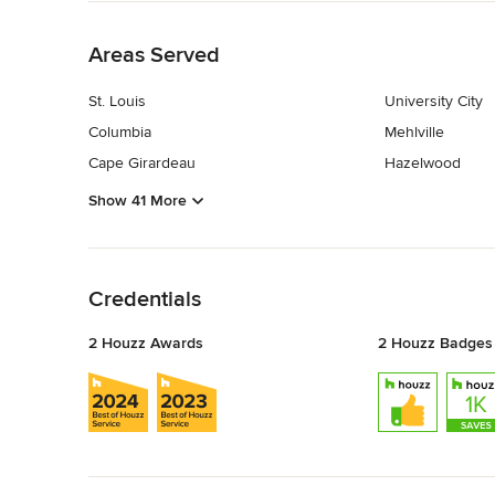
Back to Navigation
Areas Served
St. Louis
University City
Columbia
Mehlville
Cape Girardeau
Hazelwood
Show 41 More
Back to Navigation
Credentials
2 Houzz Awards
2 Houzz Badges
Back to Navigation