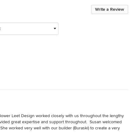
Write a Review
t
Bower Leet Design worked closely with us throughout the lengthy 
rovided great expertise and support throughout.  Susan welcomed 
She worked very well with our builder (Buraski) to create a very 
eedback we got from Buraski and the sub contractors throughout the 