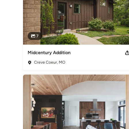
7
Midcentury Addition
Creve Coeur, MO