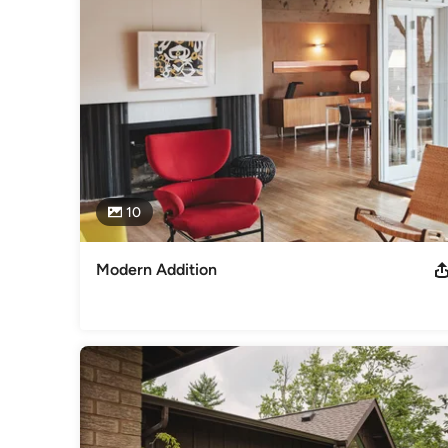
Category
Architects & Building Designers
,
Accessory Dwelling Units
Basement Remodeling
10
Modern Addition