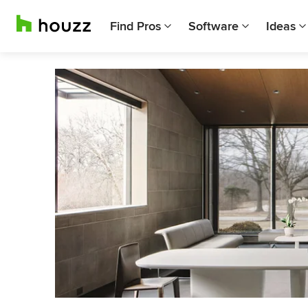
Find Pros
Software
Ideas