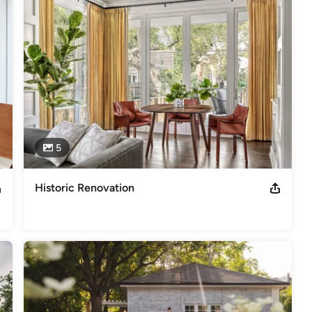
,
Home Remodeling
,
Home Additions
,
Universal Design
,
5
Historic Renovation