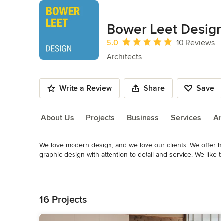
Bower Leet Desig
Average rating: 5 out of 5 stars
5.0
10 Reviews
Architects
Write a Review
Share
Save
About Us
Projects
Business
Services
A
We love modern design, and we love our clients. We offer h
About Us
graphic design with attention to detail and service. We li
also love a well designed traditional home where the owner
Read More
bathrooms and kitchen. We advise clients on artwork display
Back to Navigation
Awards
4 design awards from the American Institute of Architects 
16 Projects
Designer Awards NCARB- National Council of Architecture R