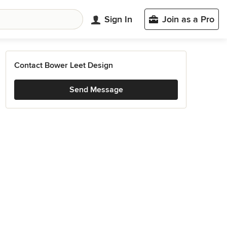
Sign In
Join as a Pro
Contact Bower Leet Design
Send Message