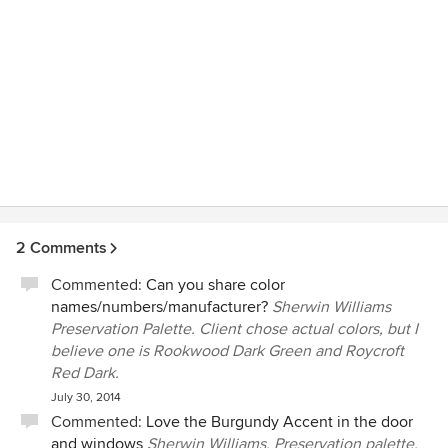
and very reasonable, and it's money well spent on design. I
recommend her heartily!
2 Comments
Commented:
Can you share color
names/numbers/manufacturer?
Sherwin Williams
Preservation Palette. Client chose actual colors, but I
believe one is Rookwood Dark Green and Roycroft
Red Dark.
July 30, 2014
Commented:
Love the Burgundy Accent in the door
and windows
Sherwin Williams, Preservation palette.