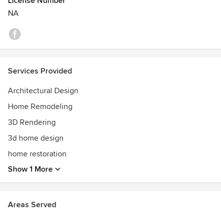
License Number
NA
Services Provided
Architectural Design
Home Remodeling
3D Rendering
3d home design
home restoration
Show 1 More
Areas Served