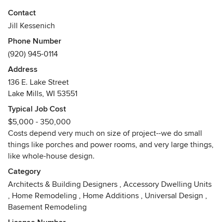
residential. Recently completed projects include the LD
Contact
Fargo Library in Lake Mills, a new Greene & Greene style
Jill Kessenich
house on Lake Mendota in Madison and a kitchen in a
Phone Number
Milwaukee bungalow.
(920) 945-0114
Awards
Address
BS, Environment, Textiles and Design, UW-Madison,
136 E. Lake Street
National Trust-Historic Preservation Leadership Training,
Lake Mills, WI 53551
Lake Mills Main Street Facade Program, Fort Atkinson
Green Citizen Award, Leadership Wisconsin
Typical Job Cost
$5,000 - 350,000
Costs depend very much on size of project--we do small
things like porches and power rooms, and very large things,
like whole-house design.
Category
Architects & Building Designers
,
Accessory Dwelling Units
,
Home Remodeling
,
Home Additions
,
Universal Design
,
Basement Remodeling