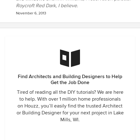
Roycroft Red Dark, I believe.
November 6, 2013
Find Architects and Building Designers to Help
Get the Job Done
Tired of reading all the DIY tutorials? We are here
to help. With over 1 million home professionals
on Houzz, you’ll easily find the trusted Architect
or Building Designer for your next project in Lake
Mills, WI.