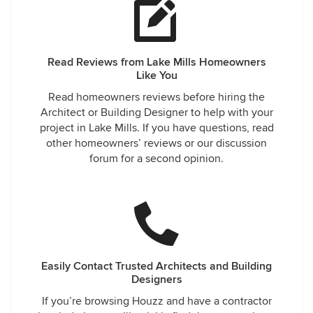
Read Reviews from Lake Mills Homeowners
Like You
Read homeowners reviews before hiring the
Architect or Building Designer to help with your
project in Lake Mills. If you have questions, read
other homeowners’ reviews or our discussion
forum for a second opinion.
Easily Contact Trusted Architects and Building
Designers
If you’re browsing Houzz and have a contractor