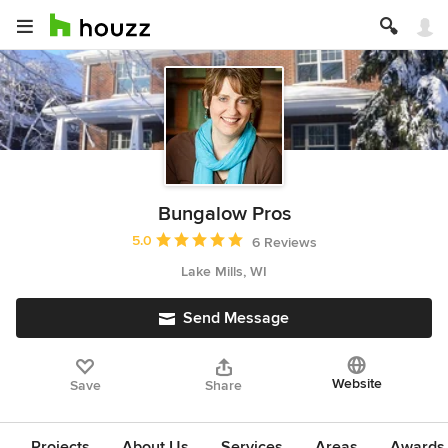
Bungalow Pros
Average rating: 5 out of 5 stars
5.0
6 Reviews
Lake Mills, WI
Send Message
Website
Save
Share
Projects
About Us
Services
Areas
Awards &