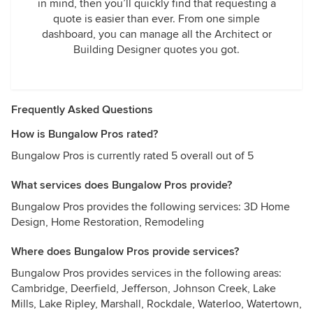
in mind, then you’ll quickly find that requesting a
quote is easier than ever. From one simple
dashboard, you can manage all the Architect or
Building Designer quotes you got.
Frequently Asked Questions
How is Bungalow Pros rated?
Bungalow Pros is currently rated 5 overall out of 5
What services does Bungalow Pros provide?
Bungalow Pros provides the following services: 3D Home
Design, Home Restoration, Remodeling
Where does Bungalow Pros provide services?
Bungalow Pros provides services in the following areas:
Cambridge, Deerfield, Jefferson, Johnson Creek, Lake
Mills, Lake Ripley, Marshall, Rockdale, Waterloo, Watertown,