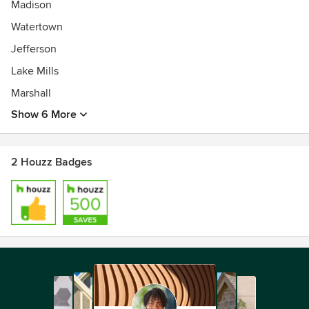
Madison
Watertown
Jefferson
Lake Mills
Marshall
Show 6 More
2 Houzz Badges