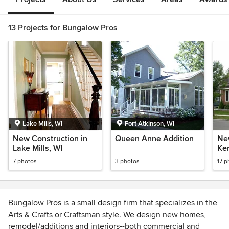
13 Projects for Bungalow Pros
Lake Mills, WI
Fort Atkinson, WI
New Construction in
Queen Anne Addition
Ne
Lake Mills, WI
Ke
7 photos
3 photos
17 p
Bungalow Pros is a small design firm that specializes in the
Arts & Crafts or Craftsman style. We design new homes,
remodel/additions and interiors--both commercial and