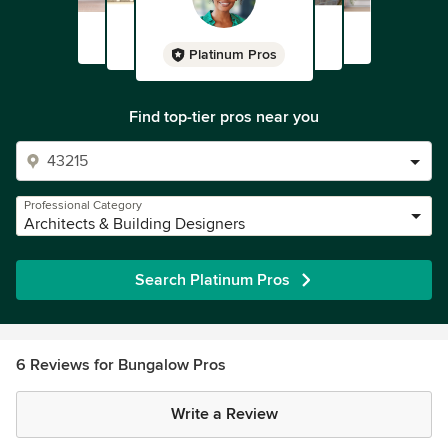
Platinum Pros
Find top-tier pros near you
Professional Category
Architects & Building Designers
Search Platinum Pros
6 Reviews for Bungalow Pros
Write a Review