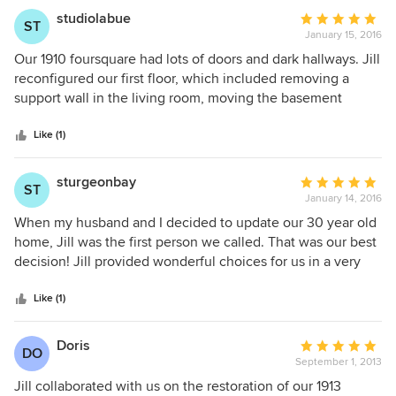
studiolabue
Average
ST
January 15, 2016
rating:
5
Our 1910 foursquare had lots of doors and dark hallways. Jill
out
reconfigured our first floor, which included removing a
of
support wall in the living room, moving the basement
5
staircase, designing a breakfast nook, and redesigning our
stars
bathroom and laundry room. Jill listened to our feedback
Like (1)
throughout the process, provided excellent suggestions,
and worked collaboratively with everyone involved in
sturgeonbay
Average
ST
construction. She understood completely our wish to keep
January 14, 2016
rating:
the character of our old house, while making it much more
5
When my husband and I decided to update our 30 year old
livable.
out
home, Jill was the first person we called. That was our best
of
decision! Jill provided wonderful choices for us in a very
5
respectful and timely manner. We have not regretted one
stars
decision and are extremely pleased with not only the
Like (1)
appearance but the ease with which our home was
transformed. Working with Jill was a very positive
Doris
Average
DO
experience. Nancy and Dennis Overson
September 1, 2013
rating:
5
Jill collaborated with us on the restoration of our 1913