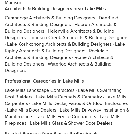
Madison
Architects & Building Designers near Lake Mills
Cambridge Architects & Building Designers
·
Deerfield
Architects & Building Designers
·
Hebron Architects &
Building Designers
·
Helenville Architects & Building
Designers
·
Johnson Creek Architects & Building Designers
·
Lake Koshkonong Architects & Building Designers
·
Lake
Ripley Architects & Building Designers
·
Rockdale
Architects & Building Designers
·
Rome Architects &
Building Designers
·
Waterloo Architects & Building
Designers
Professional Categories in Lake Mills
Lake Mills Landscape Contractors
·
Lake Mills Swimming
Pool Builders
·
Lake Mills Cabinets & Cabinetry
·
Lake Mills
Carpenters
·
Lake Mills Decks, Patios & Outdoor Enclosures
·
Lake Mills Door Dealers
·
Lake Mills Driveway Installation &
Maintenance
·
Lake Mills Fence Contractors
·
Lake Mills
Fireplaces
·
Lake Mills Glass & Shower Door Dealers
Related Services from Similar Professionals