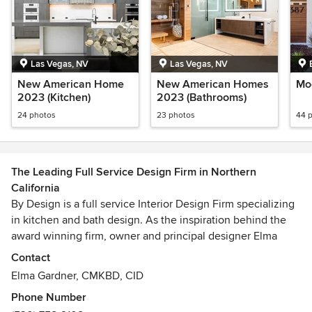
Las Vegas, NV
Las Vegas, NV
New American Home
New American Homes
Mo
2023 (Kitchen)
2023 (Bathrooms)
24 photos
23 photos
44 
The Leading Full Service Design Firm in Northern
California
By Design is a full service Interior Design Firm specializing
in kitchen and bath design. As the inspiration behind the
award winning firm, owner and principal designer Elma
Gardner, brings more than 20 years of design experience
Contact
and industry expertise to every project. Focused
Elma Gardner, CMKBD, CID
exclusively on residential design, Elma works closely with
Phone Number
every client on planning their dream remodel or new