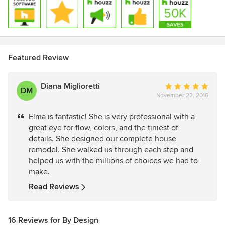
Featured Review
Diana Miglioretti
Average
DM
November 22, 2016
rating:
5
Elma is fantastic! She is very professional with a
out
great eye for flow, colors, and the tiniest of
of
details. She designed our complete house
5
remodel. She walked us through each step and
stars
helped us with the millions of choices we had to
make.
Read Reviews
16 Reviews for By Design