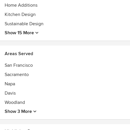
Home Additions
Kitchen Design
Sustainable Design
Show 15 More
Areas Served
San Francisco
Sacramento
Napa
Davis
Woodland
Show 3 More