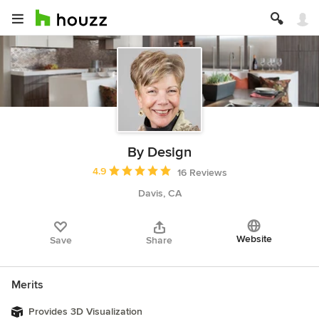
By Design
Average rating: 4.9 out of 5 stars
4.9
16 Reviews
Davis, CA
Website
Save
Share
Merits
Provides 3D Visualization