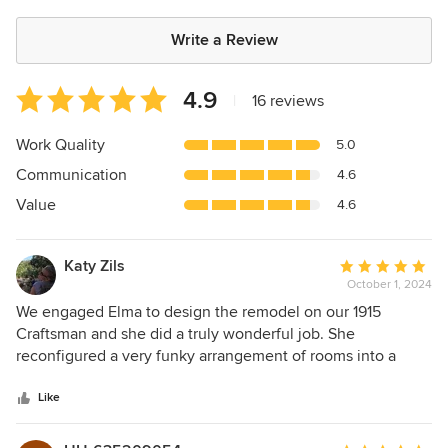
Write a Review
Average
4.9
|
16 reviews
rating:
4.9
Work Quality
5.0
out
Communication
4.6
of
5
Value
4.6
stars
Katy Zils
Average
October 1, 2024
rating:
5
We engaged Elma to design the remodel on our 1915
out
Craftsman and she did a truly wonderful job. She
of
reconfigured a very funky arrangement of rooms into a
5
family home just perfect for us. She was able to add a full
stars
bath and laundry room, turn a former upstairs attic into a
Like
proper primary suite, and relocate a poorly placed
bathroom, all within the existing footprint of the home.