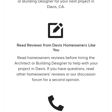
or Building Designer for your next project in
Davis, CA.
Read Reviews from Davis Homeowners Like
You
Read homeowners reviews before hiring the
Architect or Building Designer to help with your
project in Davis. If you have questions, read
other homeowners’ reviews or our discussion
forum for a second opinion.