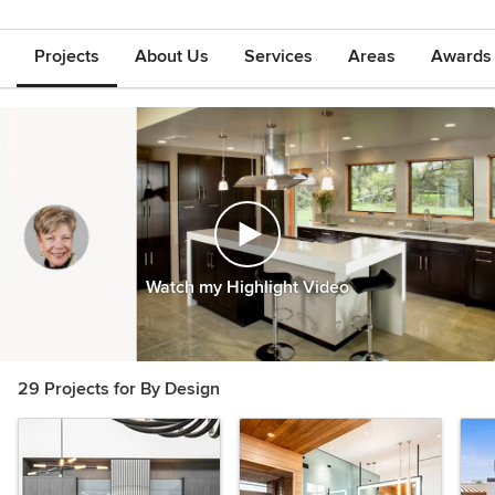
Projects
About Us
Services
Areas
Awards &
Watch my Highlight Video
29 Projects for By Design