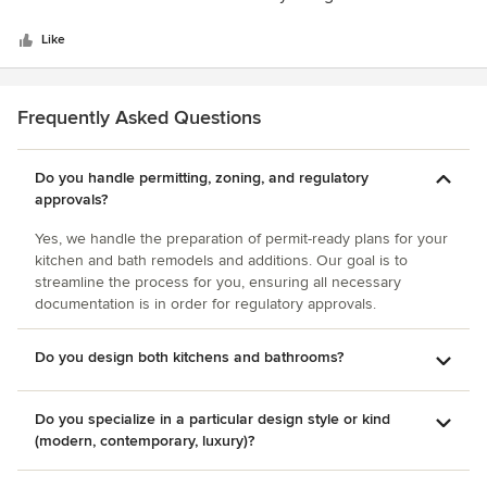
5
our new home. She offers all the design help needed to
stars
complete a project. First, she presented a couple of
Like
different layouts for us to consider. The designs were
fantastic. Then she scheduled appointments for us to meet
with her at several different showrooms including: lighting,
Frequently Asked Questions
plumbing, appliance, and tile showrooms. She listened to
what we wanted and helped us make good choices. She
Do you handle permitting, zoning, and regulatory
was available to meet at the job site during construction.
approvals?
Elma runs a great business; she is very organized, efficient
and accommodating. She gets things done on time and she
Yes, we handle the preparation of permit-ready plans for your
is easy to contact by phone, email or in person. The
kitchen and bath remodels and additions. Our goal is to
cabinetry company that she works with makes high quality,
streamline the process for you, ensuring all necessary
beautiful cabinets.
documentation is in order for regulatory approvals.
Do you design both kitchens and bathrooms?
Do you specialize in a particular design style or kind
(modern, contemporary, luxury)?