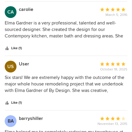
the final product! The transformation is amazing.
carolie
Average
CA
March 5, 2016
rating:
5
Elma Gardner is a very professional, talented and well-
out
sourced designer. She created the design for our
of
Contempory kitchen, master bath and dressing areas. She
5
also designed the lighting throughout our remodeled
stars
Eichler-inspired home.
Like (1)
User
Average
US
October 18, 2025
rating:
5
Six stars! We are extremely happy with the outcome of the
out
major whole house remodeling project that we undertook
of
with Elma Gardner of By Design. She was creative,
5
knowledgeable, personable, efficient, artistic, innovative
stars
and very enjoyable to work with. She listened carefully to
Like (1)
our goals for our remodel and helped us to articulate those
aspects that we did not have clear ideas about. Her cost
barryshiller
Average
BA
and time estimates were realistic and were in writing so
November 13, 2015
rating:
that we always knew what to expect. There was never any
4