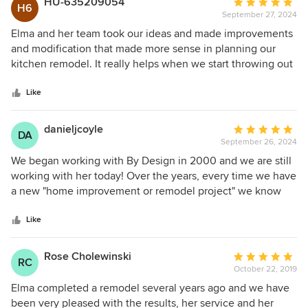
HU-635209054
Average
H6
More than anything, she helped us create a space for our
September 27, 2024
rating:
family, with openness and flow, while still maintaining the
5
Elma and her team took our ideas and made improvements
character and charm of a 106 year old house. We'd highly
out
and modification that made more sense in planning our
recommend her design services.
of
kitchen remodel. It really helps when we start throwing out
5
ideas and Elma is able to gather your input, combined with
stars
her industry knowledge and design expertise and produce
Like
a fantastic finished product. Excellent Job!!!!!!!
danieljcoyle
Average
DA
September 26, 2024
rating:
5
We began working with By Design in 2000 and we are still
out
working with her today! Over the years, every time we have
of
a new "home improvement or remodel project" we know
5
who to call...Elma! She is the absolute best designer on the
stars
planet. She begins by listening to your needs, daily
Like
routines and "dreams!" She then follows up with excellent
questions to gather specific information. She uses uses all
Rose Cholewinski
Average
RC
of this to create the most amazing designs for every room
October 22, 2019
rating:
and space in your house. After this comes the fun part!
5
Elma completed a remodel several years ago and we have
Elma takes you "shopping" to pick out the fixtures and
out
been very pleased with the results, her service and her