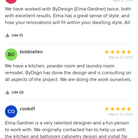
April 8, 2013
rating:
mass.
5
We have worked with ByDesign (Elma Gardner) twice, both
out
with excellent results. Elma has a great sense of style, and
of
how your renovations will fit within your dwelling style. All
5
of our meetings were easy to arrange and designs followed
stars
in a timely manner. ByDesign uses Brookhaven/Wood-
Like (1)
Mode cabinets which are very high quality with great
features. Our usable storage space was vastly increased
bobbiallen
Average
BO
and much easier to organize. Our contractor worked well
March 27, 2013
rating:
with By Design and we would be pleased to work with
5
We have a kitchen, powder room and laundry room
them again!
out
remodel. ByDsgn has done the design and is consulting on
of
all aspects of the project. We are doing the work ourselves.
5
This is the second project we have done with Elma
stars
Gardner, MKBD, the principal of the company. We have had
Like (2)
an excellent experience this time, as with our previous
project 13 years ago. She is very experienced, is
cookd1
Average
CO
conscientious about deadlines and has worked with us on
March 27, 2013
rating:
budget. We enjoy working with ByDsgn and highly
5
Elma Gardner is a very talented designer and a fun person
recommend this company.
out
to work with. We originally contacted her to help us with
of
the kitchen and bathroom cabinetry design and install for