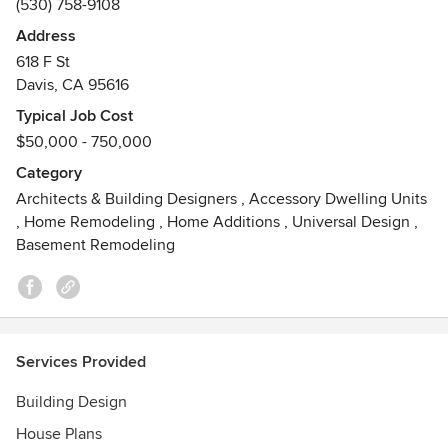
(530) 758-9108
construction project.
Address
Awards
618 F St
Certified Master Kitchen & Bath Designer
Davis, CA 95616
Certified interior Designer #6153 State of California
ASID Platinum & Gold Design Excellence Awards
Typical Job Cost
California Capital Chapter NKBA Regional Design Awards:
$50,000 - 750,000
50+ awards 2006-2017
Category
NKBA National Large Kitchen - 1st Place & Best Kitchen
Architects & Building Designers
,
Accessory Dwelling Units
2017
,
Home Remodeling
,
Home Additions
,
Universal Design
,
Basement Remodeling
Services Provided
Building Design
House Plans