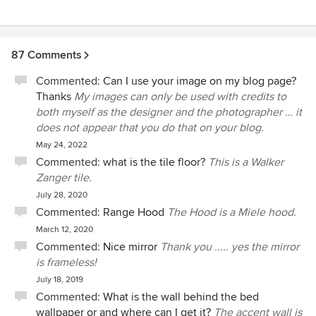
87 Comments
Commented:
Can I use your image on my blog page?
Thanks
My images can only be used with credits to
both myself as the designer and the photographer … it
does not appear that you do that on your blog.
May 24, 2022
Commented:
what is the tile floor?
This is a Walker
Zanger tile.
July 28, 2020
Commented:
Range Hood
The Hood is a Miele hood.
March 12, 2020
Commented:
Nice mirror
Thank you ..... yes the mirror
is frameless!
July 18, 2019
Commented:
What is the wall behind the bed
wallpaper or and where can I get it?
The accent wall is