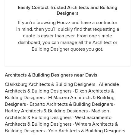
Easily Contact Trusted Architects and Building
Designers
If you’re browsing Houzz and have a contractor
in mind, then you’ll quickly find that requesting a
quote is easier than ever. From one simple
dashboard, you can manage all the Architect or
Building Designer quotes you got.
Architects & Building Designers near Davis
Clarksburg Architects & Building Designers
·
Allendale
Architects & Building Designers
·
Dixon Architects &
Building Designers
·
El Macero Architects & Building
Designers
·
Esparto Architects & Building Designers
·
Hartley Architects & Building Designers
·
Madison
Architects & Building Designers
·
West Sacramento
Architects & Building Designers
·
Winters Architects &
Building Designers
·
Yolo Architects & Building Designers