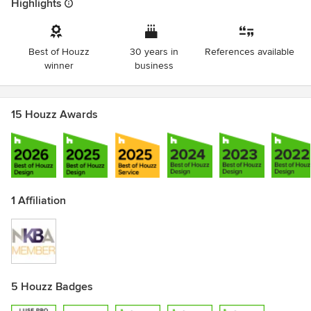
Highlights
Best of Houzz
30 years in
References available
winner
business
15 Houzz Awards
1 Affiliation
5 Houzz Badges