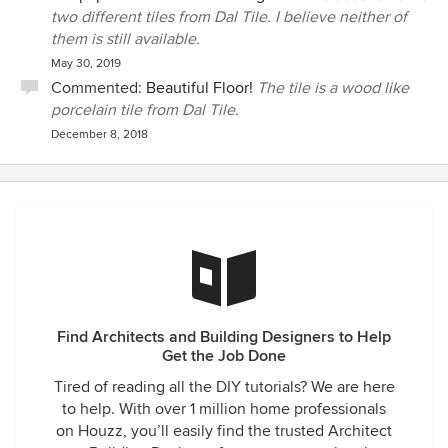
two different tiles from Dal Tile. I believe neither of
them is still available.
May 30, 2019
Commented:
Beautiful Floor!
The tile is a wood like
porcelain tile from Dal Tile.
December 8, 2018
Find Architects and Building Designers to Help
Get the Job Done
Tired of reading all the DIY tutorials? We are here
to help. With over 1 million home professionals
on Houzz, you’ll easily find the trusted Architect