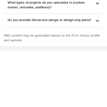
What types of projects do you specialize in (custom
homes, remodels, additions)?
Do you provide full-service design or design-only plans?
FAQ content may be generated based on the Pro's Houzz profile
and website.