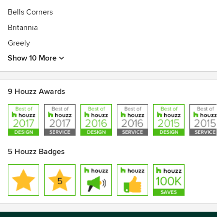
Bells Corners
Britannia
Greely
Show 10 More
9 Houzz Awards
5 Houzz Badges