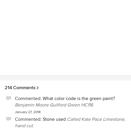
special items including two pianos. He designed large
windows and a large patio door for the back of the addition
that let so much light in. Now everyone wants to come in
the back entrance first as we spend all our time in the great
room and it is so warm and inviting. He was there for
recommendations on finishing. Everything from paint
colour to outside coach lights. If I wasn't sure about
something I would ask his advice. I can't say enough about
Chuck. I would recommend him in a minute. We could not
have done this massive project and have it turnout so well
without him. Any future projects I would not want to do
without his opinion and design work.
214 Comments
Commented:
What color code is the green paint?
Benjamin Moore Guilford Green HC116
January 27, 2018
Commented:
Stone used
Called Kate Pace Limestone,
hand cut.