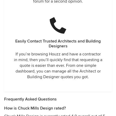
forum for a second opinion.
Easily Contact Trusted Architects and Building
Designers
If you’re browsing Houzz and have a contractor
in mind, then you’ll quickly find that requesting a
quote is easier than ever. From one simple
dashboard, you can manage all the Architect or
Building Designer quotes you got.
Frequently Asked Questions
How is Chuck Mills Design rated?