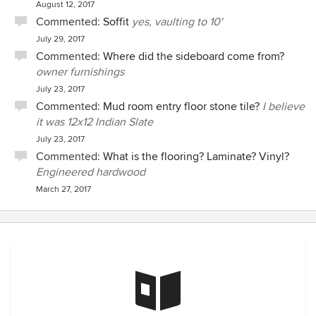
August 12, 2017
Commented:
Soffit
yes, vaulting to 10'
July 29, 2017
Commented:
Where did the sideboard come from?
owner furnishings
July 23, 2017
Commented:
Mud room entry floor stone tile?
I believe
it was 12x12 Indian Slate
July 23, 2017
Commented:
What is the flooring? Laminate? Vinyl?
Engineered hardwood
March 27, 2017