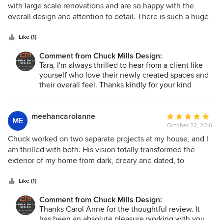
out
with large scale renovations and are so happy with the
of
overall design and attention to detail. There is such a huge
5
difference with natural light and open feeling of house yet
stars
we were able to keep the key elements that we fell in love
Like (1)
with in purchasing the property. He helped us every step of
Comment from Chuck Mills Design:
the way as construction obstacles arises through the
Tara, I'm always thrilled to hear from a client like
process!
yourself who love their newly created spaces and
their overall feel. Thanks kindly for your kind
words and recommendation. I hope we can work
together again in the future!
meehancarolanne
Average
ME
October 22, 2016
rating:
5
Chuck worked on two separate projects at my house, and I
out
am thrilled with both. His vision totally transformed the
of
exterior of my home from dark, dreary and dated, to
5
modern and functional, without breaking the bank. Project
stars
two, was giving my main floor plan an overhaul. I couldn't
Like (1)
see how to make all the rooms work together. Chuck saw
Comment from Chuck Mills Design:
the possibilities immediately. Now I have a kitchen I love,
Thanks Carol Anne for the thoughtful review. It
that flows effortlessly into the rest of my main floor. It's all
has been an absolute pleasure working with you,