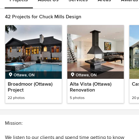
42 Projects for Chuck Mills Design
Ottawa, ON
Ottawa, ON
Broadmoor (Ottawa)
Alta Vista (Ottawa)
Ca
Project
Renovation
22 photos
5 photos
20 
Mission:
We listen to our clients and spend time getting to know