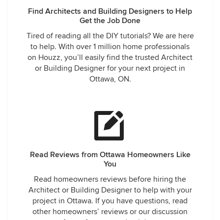
Find Architects and Building Designers to Help
Get the Job Done
Tired of reading all the DIY tutorials? We are here
to help. With over 1 million home professionals
on Houzz, you’ll easily find the trusted Architect
or Building Designer for your next project in
Ottawa, ON.
Read Reviews from Ottawa Homeowners Like
You
Read homeowners reviews before hiring the
Architect or Building Designer to help with your
project in Ottawa. If you have questions, read
other homeowners’ reviews or our discussion