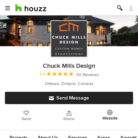
Chuck Mills Design
Average rating: 4.9 out of 5 stars
4.9
30 Reviews
Ottawa, Ontario, Canada
Send Message
Website
Save
Share
Projects
About Us
Services
Areas
Awards &