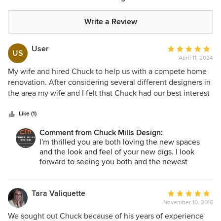
Write a Review
User
Average
US
April 11, 2024
rating:
5
My wife and hired Chuck to help us with a compete home
out
renovation. After considering several different designers in
of
the area my wife and I felt that Chuck had our best interest
5
and better plan than most. Instead of telling us yes, yes, yes
stars
we can do that no problem. Chuck made us understand
Like (1)
what was realistic with the renovation of our home. He
Comment from Chuck Mills Design:
created a wonderful design inside and out. We would most
I'm thrilled you are both loving the new spaces
certainly recommend Chuck for any project big or small.
and the look and feel of your new digs. I look
Thank you, Chuck! Our home is beautiful!
forward to seeing you both and the newest
addition to the family! Thank you so much for
hiring my firm and writing this flattering review!
Tara Valiquette
Average
November 10, 2016
rating:
5
We sought out Chuck because of his years of experience