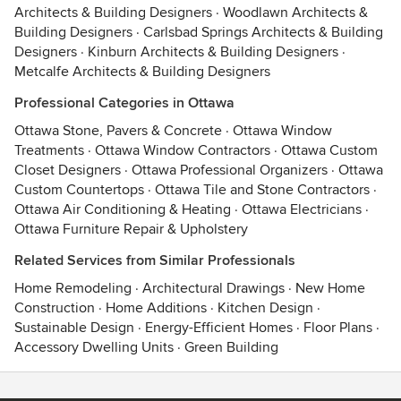
Architects & Building Designers
·
Woodlawn Architects &
Building Designers
·
Carlsbad Springs Architects & Building
Designers
·
Kinburn Architects & Building Designers
·
Metcalfe Architects & Building Designers
Professional Categories in Ottawa
Ottawa Stone, Pavers & Concrete
·
Ottawa Window
Treatments
·
Ottawa Window Contractors
·
Ottawa Custom
Closet Designers
·
Ottawa Professional Organizers
·
Ottawa
Custom Countertops
·
Ottawa Tile and Stone Contractors
·
Ottawa Air Conditioning & Heating
·
Ottawa Electricians
·
Ottawa Furniture Repair & Upholstery
Related Services from Similar Professionals
Home Remodeling
·
Architectural Drawings
·
New Home
Construction
·
Home Additions
·
Kitchen Design
·
Sustainable Design
·
Energy-Efficient Homes
·
Floor Plans
·
Accessory Dwelling Units
·
Green Building