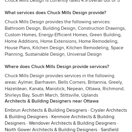
Chuck Mills Design is currently rated 4.9 overall out of 5
What services does Chuck Mills Design provide?
Chuck Mills Design provides the following services:
Bathroom Design, Building Design, Construction Drawings,
Custom Homes, Energy-Efficient Homes, Green Building,
Home Additions, Home Extensions, Home Remodeling,
House Plans, Kitchen Design, Kitchen Remodeling, Space
Planning, Sustainable Design, Universal Design
Where does Chuck Mills Design provide services?
Chuck Mills Design provides services in the following
areas: Aylmer, Barrhaven, Bells Corners, Britannia, Greely,
Hazeldean, Kanata, Manotick, Nepean, Ottawa, Richmond,
Shirleys Bay, South March, Stittsville, Uplands
Architects & Building Designers near Ottawa
Embrun Architects & Building Designers
·
Crysler Architects
& Building Designers
·
Kenmore Architects & Building
Designers
·
Wendover Architects & Building Designers
·
North Gower Architects & Building Designers
·
Sarsfield