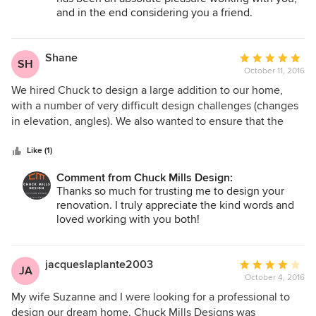
light and airy and finally comfortable and purposeful. Chuck
and in the end considering you a friend.
Mills understood what I wanted, and that was to love my
home. Carol Anne Meehan Manotick, Ontario
Shane
Average
SH
October 11, 2016
rating:
5
We hired Chuck to design a large addition to our home,
out
with a number of very difficult design challenges (changes
of
in elevation, angles). We also wanted to ensure that the
5
addition did not look like an addition, but looked like it had
stars
always been there. Chuck listened to everything we
Like (1)
wanted, and came up with a design that accomplished
Comment from Chuck Mills Design:
exactly what we dreamed of. The result is stunning and we
Thanks so much for trusting me to design your
are extremely happy with it. Chuck is also a real pleasure to
renovation. I truly appreciate the kind words and
work with on a personal and professional level.
loved working with you both!
jacqueslaplante2003
Average
JA
October 4, 2016
rating:
4
My wife Suzanne and I were looking for a professional to
out
design our dream home. Chuck Mills Designs was