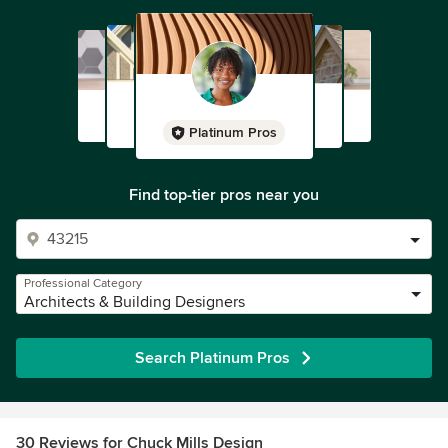
Platinum Pros
Find top-tier pros near you
Professional Category
Architects & Building Designers
Search Platinum Pros
30 Reviews for Chuck Mills Design