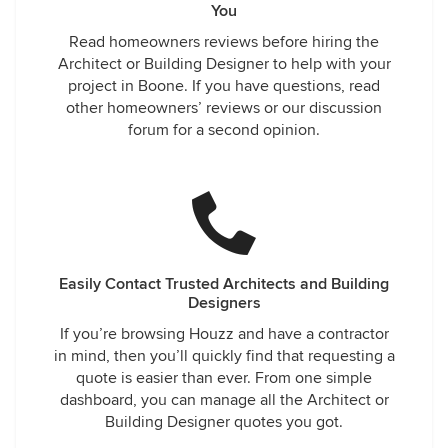
You
Read homeowners reviews before hiring the
Architect or Building Designer to help with your
project in Boone. If you have questions, read
other homeowners’ reviews or our discussion
forum for a second opinion.
Easily Contact Trusted Architects and Building
Designers
If you’re browsing Houzz and have a contractor
in mind, then you’ll quickly find that requesting a
quote is easier than ever. From one simple
dashboard, you can manage all the Architect or
Building Designer quotes you got.