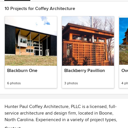
10 Projects for Coffey Architecture
Blackburn One
Blackberry Pavillion
Ov
6 photos
3 photos
4 p
Hunter Paul Coffey Architecture, PLLC is a licensed, full-
service architecture and design firm, located in Boone,
North Carolina. Experienced in a variety of project types,
our firm is committed to the pursuit of carefully considered,