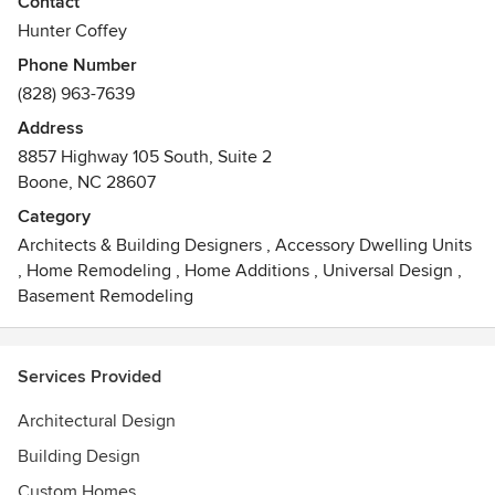
Contact
creative, and thorough architectural design that enhances
Hunter Coffey
the lives of its occupants and its environment by
Phone Number
expressing the poetic possibilities of creating shelter.
(828) 963-7639
Address
8857 Highway 105 South, Suite 2
Boone, NC 28607
Category
Architects & Building Designers
,
Accessory Dwelling Units
,
Home Remodeling
,
Home Additions
,
Universal Design
,
Basement Remodeling
Services Provided
Architectural Design
Building Design
Custom Homes