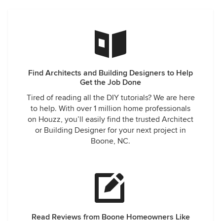
Find Architects and Building Designers to Help
Get the Job Done
Tired of reading all the DIY tutorials? We are here
to help. With over 1 million home professionals
on Houzz, you’ll easily find the trusted Architect
or Building Designer for your next project in
Boone, NC.
Read Reviews from Boone Homeowners Like