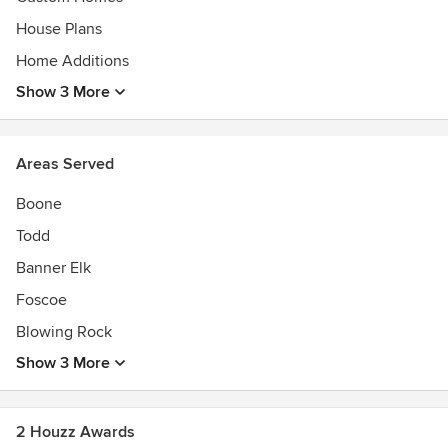
House Plans
Home Additions
Show 3 More
Areas Served
Boone
Todd
Banner Elk
Foscoe
Blowing Rock
Show 3 More
2 Houzz Awards