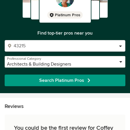
Platinum Pros
Find top-tier pros near you
Professional Category
Architects & Building Designers
Search Platinum Pros
Reviews
You could be the first review for Coffey