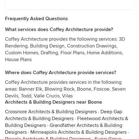
Frequently Asked Questions
What services does Coffey Architecture provide?
Coffey Architecture provides the following services: 3D
Rendering, Building Design, Construction Drawings,
Custom Homes, Drafting, Floor Plans, Home Additions,
House Plans
Where does Coffey Architecture provide services?
Coffey Architecture provides services in the following
areas: Banner Elk, Blowing Rock, Boone, Foscoe, Seven
Devils, Todd, Valle Crucis, Vilas
Architects & Building Designers near Boone
Crossnore Architects & Building Designers
·
Deep Gap
Architects & Building Designers
·
Fleetwood Architects &
Building Designers
·
Grandfather Architects & Building
Designers
·
Minneapolis Architects & Building Designers
·