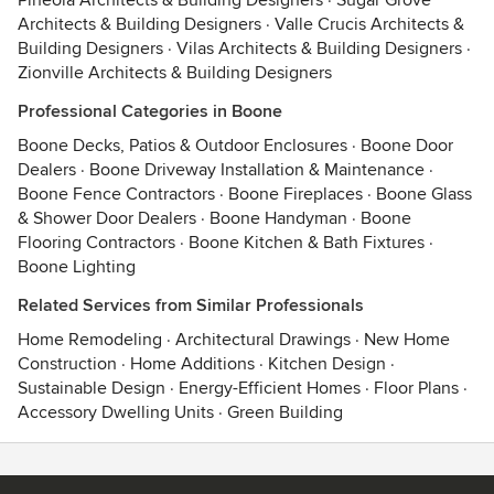
Pineola Architects & Building Designers
·
Sugar Grove
Architects & Building Designers
·
Valle Crucis Architects &
Building Designers
·
Vilas Architects & Building Designers
·
Zionville Architects & Building Designers
Professional Categories in Boone
Boone Decks, Patios & Outdoor Enclosures
·
Boone Door
Dealers
·
Boone Driveway Installation & Maintenance
·
Boone Fence Contractors
·
Boone Fireplaces
·
Boone Glass
& Shower Door Dealers
·
Boone Handyman
·
Boone
Flooring Contractors
·
Boone Kitchen & Bath Fixtures
·
Boone Lighting
Related Services from Similar Professionals
Home Remodeling
·
Architectural Drawings
·
New Home
Construction
·
Home Additions
·
Kitchen Design
·
Sustainable Design
·
Energy-Efficient Homes
·
Floor Plans
·
Accessory Dwelling Units
·
Green Building
Contact
Terms
&
Privacy