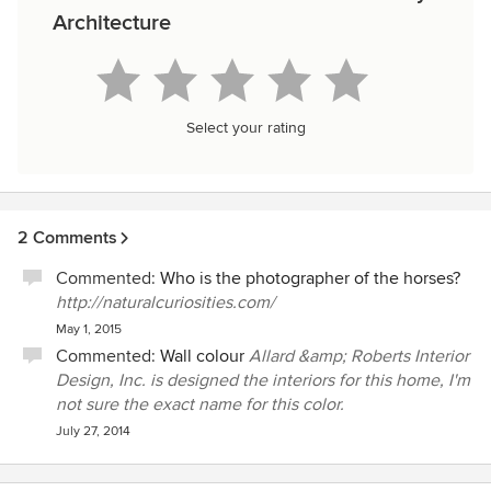
Architecture
Select your rating
2 Comments
Commented:
Who is the photographer of the horses?
http://naturalcuriosities.com/
May 1, 2015
Commented:
Wall colour
Allard &amp; Roberts Interior
Design, Inc. is designed the interiors for this home, I'm
not sure the exact name for this color.
July 27, 2014