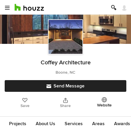
Coffey Architecture
Boone, NC
Send Message
Website
Save
Share
Projects
About Us
Services
Areas
Awards &