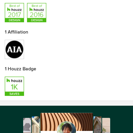
1 Affiliation
1 Houzz Badge