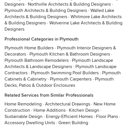
Designers
·
Northville Architects & Building Designers
·
Plymouth Architects & Building Designers
·
Walled Lake
Architects & Building Designers
·
Whitmore Lake Architects
& Building Designers
·
Wolverine Lake Architects & Building
Designers
Professional Categories in Plymouth
Plymouth Home Builders
·
Plymouth Interior Designers &
Decorators
·
Plymouth Kitchen & Bathroom Designers
·
Plymouth Bathroom Remodelers
·
Plymouth Landscape
Architects & Landscape Designers
·
Plymouth Landscape
Contractors
·
Plymouth Swimming Pool Builders
·
Plymouth
Cabinets & Cabinetry
·
Plymouth Carpenters
·
Plymouth
Decks, Patios & Outdoor Enclosures
Related Services from Similar Professionals
Home Remodeling
·
Architectural Drawings
·
New Home
Construction
·
Home Additions
·
Kitchen Design
·
Sustainable Design
·
Energy-Efficient Homes
·
Floor Plans
·
Accessory Dwelling Units
·
Green Building