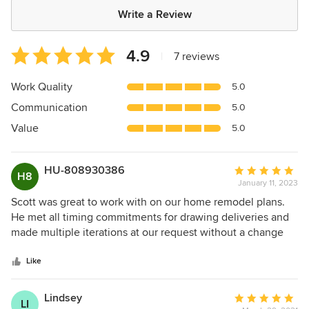
Write a Review
Average
4.9
|
7 reviews
rating:
4.9
Work Quality
5.0
out
Communication
5.0
of
5
Value
5.0
stars
HU-808930386
Average
H8
January 11, 2023
rating:
5
Scott was great to work with on our home remodel plans.
out
He met all timing commitments for drawing deliveries and
of
made multiple iterations at our request without a change
5
order. He was on time for all in person and online meetings
stars
and we were very happy with the finished design. The
Like
renovation plans were well thought out due to his
complete understanding of the existing home layout,
Lindsey
Average
LI
mechanically, electrically, plumbing, etc. that will save us