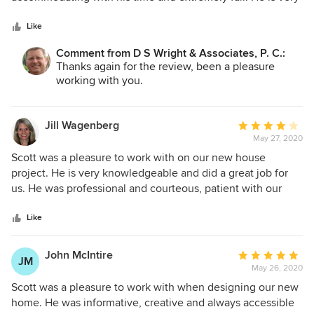
with. Can't wait until the space is done. I highly recommend
5
fast making any changes to the drawings that fit my needs.
Scott! Eric & Kirsten Vogel
stars
He designed a great house, had many great ideas and was
Like
very easy to work with. I have done many projects over the
Comment from D S Wright & Associates, P. C.:
years, worked with over 15 different architects and Scott’s
Thanks again for the review, been a pleasure
at the top of the list. I highly recommend him.
working with you.
Jill Wagenberg
Average
May 27, 2020
rating:
4
Scott was a pleasure to work with on our new house
out
project. He is very knowledgeable and did a great job for
of
us. He was professional and courteous, patient with our
5
suggestions and offered great advice. Project was
stars
completed in a timely manner and I would highly
Like
recommend Scott.
John McIntire
Average
JM
May 26, 2020
rating:
5
Scott was a pleasure to work with when designing our new
out
home. He was informative, creative and always accessible