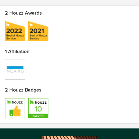
2 Houzz Awards
1 Affiliation
2 Houzz Badges