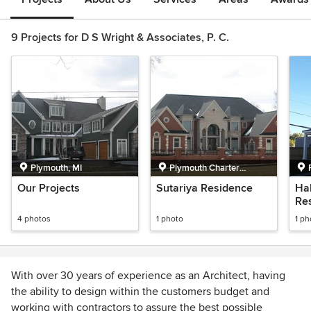
9 Projects for D S Wright & Associates, P. C.
Plymouth, MI
Plymouth Charter
Township, MI
Our Projects
Sutariya Residence
Ha
Re
4 photos
1 photo
1 ph
With over 30 years of experience as an Architect, having
the ability to design within the customers budget and
working with contractors to assure the best possible