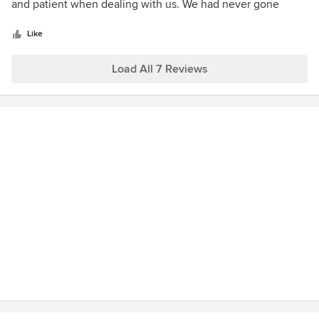
of
and patient when dealing with us. We had never gone
5
through this process before. We would not hesitate to
stars
recommend DS Wright & Associates to anyone needing an
Like
architect for residential design.
Load All 7 Reviews