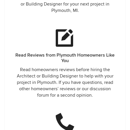
or Building Designer for your next project in
Plymouth, MI.
Read Reviews from Plymouth Homeowners Like
You
Read homeowners reviews before hiring the
Architect or Building Designer to help with your
project in Plymouth. If you have questions, read
other homeowners’ reviews or our discussion
forum for a second opinion.