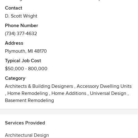
design.
Contact
D. Scott Wright
Seeing the end result of the design to construction to move
Phone Number
in and knowing that the client got what they expected and
(734) 377-4632
are satisfied with the project.
Address
Awards
Plymouth, MI 48170
NCARB certified, registered in Michigan, Ohio, Georgia,
Florida, Texas.
Typical Job Cost
$50,000 - 800,000
Category
Architects & Building Designers
,
Accessory Dwelling Units
,
Home Remodeling
,
Home Additions
,
Universal Design
,
Basement Remodeling
Services Provided
Architectural Design