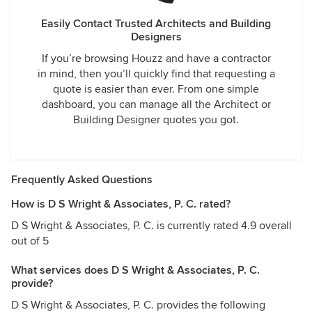
Easily Contact Trusted Architects and Building
Designers
If you’re browsing Houzz and have a contractor
in mind, then you’ll quickly find that requesting a
quote is easier than ever. From one simple
dashboard, you can manage all the Architect or
Building Designer quotes you got.
Frequently Asked Questions
How is D S Wright & Associates, P. C. rated?
D S Wright & Associates, P. C. is currently rated 4.9 overall
out of 5
What services does D S Wright & Associates, P. C.
provide?
D S Wright & Associates, P. C. provides the following