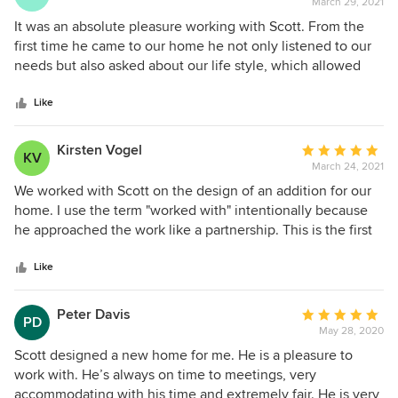
March 29, 2021
rating:
money when we decide to complete the project.
5
It was an absolute pleasure working with Scott. From the
out
first time he came to our home he not only listened to our
of
needs but also asked about our life style, which allowed
5
him to make unique suggestions that fit us perfectly. He
stars
was professional but took the time to get to know us and
Like
made us feel heard. He took the time to sit down with us
when we changed our mind about a layout and combined
Kirsten Vogel
Average
KV
our ideas with his professional experience to create our
March 24, 2021
rating:
one of a kind home. We are incredibly grateful for this
5
We worked with Scott on the design of an addition for our
positive experience.
out
home. I use the term "worked with" intentionally because
of
he approached the work like a partnership. This is the first
5
large project we've done like this so we didn't know much.
stars
All we had was a vision for how we wanted to use the new
Like
space. Scott was so knowledgable! If an idea wasn't
reasonable he gave us alternatives that could work. He was
Peter Davis
Average
PD
patient, creative and a great communicator. He's also down
May 28, 2020
rating:
to earth. It was a really great process that did feel like a
5
Scott designed a new home for me. He is a pleasure to
collaboration and we are so happy with the design! It all
out
work with. He’s always on time to meetings, very
came into shape even better than the ideas we started
of
accommodating with his time and extremely fair. He is very