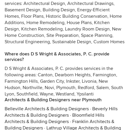
services: Architectural Design, Architectural Drawings,
Basement Design, Building Design, Energy-Efficient
Homes, Floor Plans, Historic Building Conservation, Home
Additions, Home Remodeling, House Plans, Kitchen
Design, Kitchen Remodeling, Laundry Room Design, New
Home Construction, Site Preparation, Space Planning,
Structural Engineering, Sustainable Design, Custom Homes
Where does D S Wright & Associates, P. C. provide
services?
D S Wright & Associates, P. C. provides services in the
following areas: Canton, Dearborn Heights, Farmington,
Farmington Hills, Garden City, Inkster, Livonia, New
Hudson, Northville, Novi, Plymouth, Redford, Salem, South
Lyon, Southfield, Wayne, Westland, Ypsilanti
Architects & Building Designers near Plymouth
Belleville Architects & Building Designers
·
Beverly Hills
Architects & Building Designers
·
Bloomfield Hills
Architects & Building Designers
·
Franklin Architects &
Building Designers
·
Lathrup Village Architects & Building