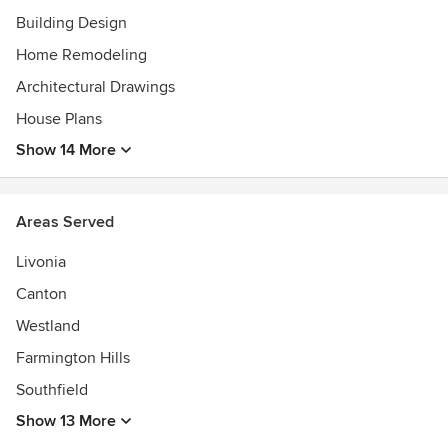
Building Design
Home Remodeling
Architectural Drawings
House Plans
Show 14 More
Areas Served
Livonia
Canton
Westland
Farmington Hills
Southfield
Show 13 More