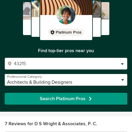
Platinum Pros
Find top-tier pros near you
Professional Category
Architects & Building Designers
Search Platinum Pros
7 Reviews for D S Wright & Associates, P. C.