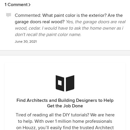
1 Comment
Commented:
What paint color is the exterior? Are the
garage doors real wood?
Yes, the garage doors are real
wood, cedar. I would have to ask the home owner as i
don't recall the paint color name.
June 30, 2021
Find Architects and Building Designers to Help
Get the Job Done
Tired of reading all the DIY tutorials? We are here
to help. With over 1 million home professionals
on Houzz, you’ll easily find the trusted Architect