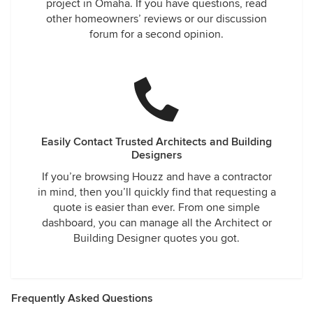
project in Omaha. If you have questions, read
other homeowners’ reviews or our discussion
forum for a second opinion.
Easily Contact Trusted Architects and Building
Designers
If you’re browsing Houzz and have a contractor
in mind, then you’ll quickly find that requesting a
quote is easier than ever. From one simple
dashboard, you can manage all the Architect or
Building Designer quotes you got.
Frequently Asked Questions