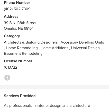
Phone Number
Julie Odermatt VP, Brianne Wilhelm, Alexis Trout and
(402) 502-7309
Rachel Costello; our office manager, Heather Stroh.
Address
3918 N 138th Street
Omaha, NE 68164
Category
Architects & Building Designers
,
Accessory Dwelling Units
,
Home Remodeling
,
Home Additions
,
Universal Design
,
Basement Remodeling
License Number
1013722
Services Provided
As professionals in interior design and architecture