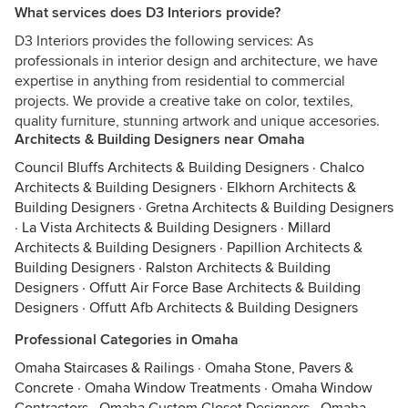
What services does D3 Interiors provide?
D3 Interiors provides the following services: As
professionals in interior design and architecture, we have
expertise in anything from residential to commercial
projects. We provide a creative take on color, textiles,
quality furniture, stunning artwork and unique accesories.
Architects & Building Designers near Omaha
Council Bluffs Architects & Building Designers
·
Chalco
Architects & Building Designers
·
Elkhorn Architects &
Building Designers
·
Gretna Architects & Building Designers
·
La Vista Architects & Building Designers
·
Millard
Architects & Building Designers
·
Papillion Architects &
Building Designers
·
Ralston Architects & Building
Designers
·
Offutt Air Force Base Architects & Building
Designers
·
Offutt Afb Architects & Building Designers
Professional Categories in Omaha
Omaha Staircases & Railings
·
Omaha Stone, Pavers &
Concrete
·
Omaha Window Treatments
·
Omaha Window