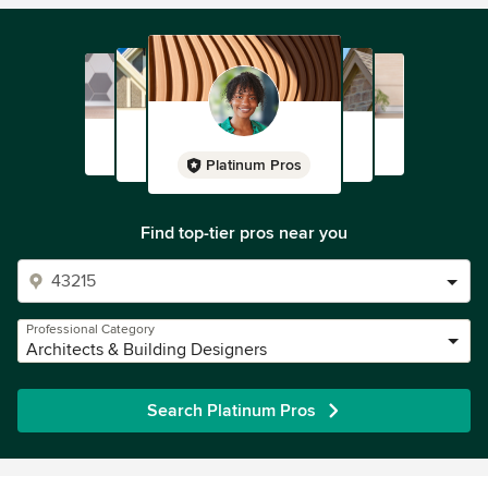
Platinum Pros
Find top-tier pros near you
Professional Category
Architects & Building Designers
Search Platinum Pros