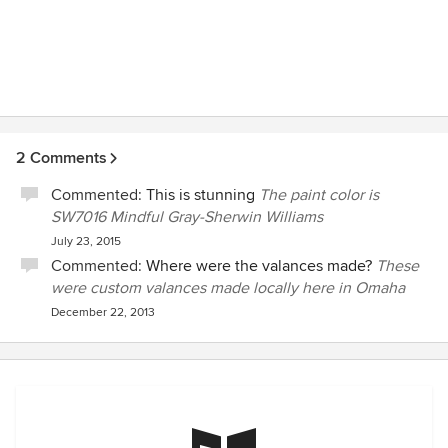
2 Comments
Commented:
This is stunning
The paint color is
SW7016 Mindful Gray-Sherwin Williams
July 23, 2015
Commented:
Where were the valances made?
These
were custom valances made locally here in Omaha
December 22, 2013