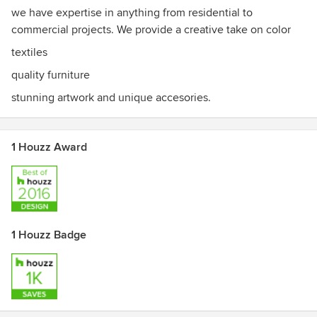
we have expertise in anything from residential to
commercial projects. We provide a creative take on color
textiles
quality furniture
stunning artwork and unique accesories.
1 Houzz Award
1 Houzz Badge