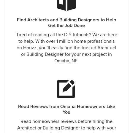
Find Architects and Building Designers to Help
Get the Job Done
Tired of reading all the DIY tutorials? We are here
to help. With over 1 million home professionals
on Houzz, you’ll easily find the trusted Architect
or Building Designer for your next project in
Omaha, NE.
Read Reviews from Omaha Homeowners Like
You
Read homeowners reviews before hiring the
Architect or Building Designer to help with your