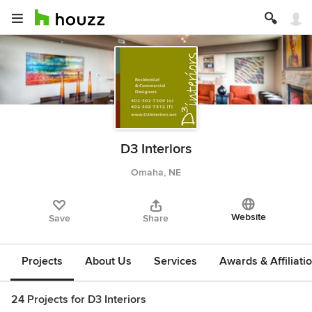
D3 Interiors
Omaha, NE
Website
Save
Share
Projects
About Us
Services
Awards & Affiliati
24 Projects for D3 Interiors