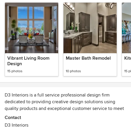
Vibrant Living Room
Master Bath Remodel
Ki
Design
15 photos
10 photos
15 
D3 Interiors is a full service professional design firm
dedicated to providing creative design solutions using
quality products and exceptional customer service to meet
our clients' needs.
Contact
D3 Interiors
Our team includes six designers: Lisa McCoid, President,