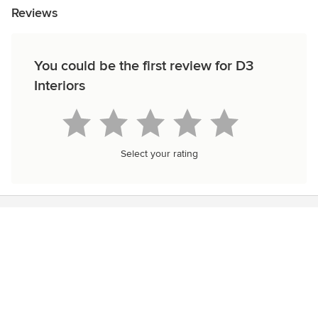
Reviews
You could be the first review for D3
Interiors
Select your rating